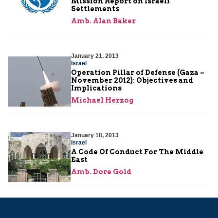
Mission Report on Israeli
Settlements
Amb. Alan Baker
January 21, 2013
Israel
Operation Pillar of Defense (Gaza –
November 2012): Objectives and
Implications
Michael Herzog
January 18, 2013
Israel
A Code Of Conduct For The Middle
East
Amb. Dore Gold