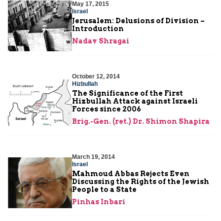
May 17, 2015
Israel
Jerusalem: Delusions of Division –
Introduction
Nadav Shragai
October 12, 2014
Hizbullah
The Significance of the First
Hizbullah Attack against Israeli
Forces since 2006
Brig.-Gen. (ret.) Dr. Shimon Shapira
March 19, 2014
Israel
Mahmoud Abbas Rejects Even
Discussing the Rights of the Jewish
People to a State
Pinhas Inbari