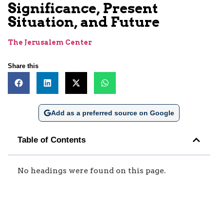
Significance, Present
Situation, and Future
The Jerusalem Center
Share this
Add as a preferred source on Google
Table of Contents
No headings were found on this page.