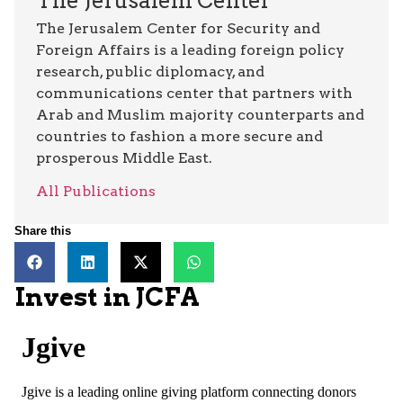
The Jerusalem Center
The Jerusalem Center for Security and
Foreign Affairs is a leading foreign policy
research, public diplomacy, and
communications center that partners with
Arab and Muslim majority counterparts and
countries to fashion a more secure and
prosperous Middle East.
All Publications
Share this
Invest in JCFA