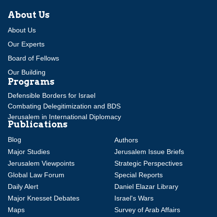
About Us
About Us
Our Experts
Board of Fellows
Our Building
Programs
Defensible Borders for Israel
Combating Delegitimization and BDS
Jerusalem in International Diplomacy
Publications
Blog
Authors
Major Studies
Jerusalem Issue Briefs
Jerusalem Viewpoints
Strategic Perspectives
Global Law Forum
Special Reports
Daily Alert
Daniel Elazar Library
Major Knesset Debates
Israel's Wars
Maps
Survey of Arab Affairs