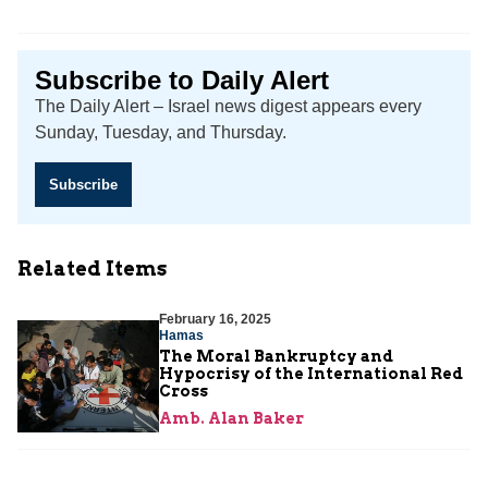
Subscribe to Daily Alert
The Daily Alert – Israel news digest appears every
Sunday, Tuesday, and Thursday.
Subscribe
Related Items
February 16, 2025
Hamas
The Moral Bankruptcy and
Hypocrisy of the International Red
Cross
Amb. Alan Baker