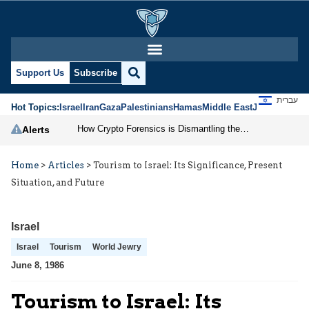
Support Us
Subscribe
עברית
Hot Topics:
Israel
Iran
Gaza
Palestinians
Hamas
Middle East
Jews
Jerusal
How Crypto Forensics is Dismantling the IRGC
Alerts
Home
>
Articles
>
Tourism to Israel: Its Significance, Present
Situation, and Future
Israel
Israel
Tourism
World Jewry
June 8, 1986
Tourism to Israel: Its