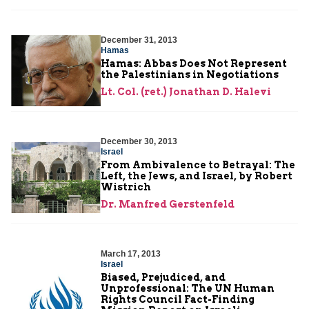
December 31, 2013
Hamas
Hamas: Abbas Does Not Represent
the Palestinians in Negotiations
Lt. Col. (ret.) Jonathan D. Halevi
December 30, 2013
Israel
From Ambivalence to Betrayal: The
Left, the Jews, and Israel, by Robert
Wistrich
Dr. Manfred Gerstenfeld
March 17, 2013
Israel
Biased, Prejudiced, and
Unprofessional: The UN Human
Rights Council Fact-Finding