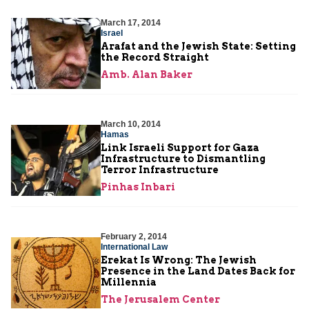
March 17, 2014
Israel
Arafat and the Jewish State: Setting
the Record Straight
Amb. Alan Baker
March 10, 2014
Hamas
Link Israeli Support for Gaza
Infrastructure to Dismantling
Terror Infrastructure
Pinhas Inbari
February 2, 2014
International Law
Erekat Is Wrong: The Jewish
Presence in the Land Dates Back for
Millennia
The Jerusalem Center