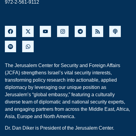
972-2-561-9112
The Jerusalem Center for Security and Foreign Affairs
(JCFA) strengthens Israel’s vital security interests,
transforming policy research into actionable, applied
diplomacy by leveraging our unique position as
Jerusalem’s “global embassy,” featuring a culturally
diverse team of diplomatic and national security experts,
and engaging partners from across the Middle East, Africa,
Asia, Europe and North America.
Dr. Dan Diker is President of the Jerusalem Center.