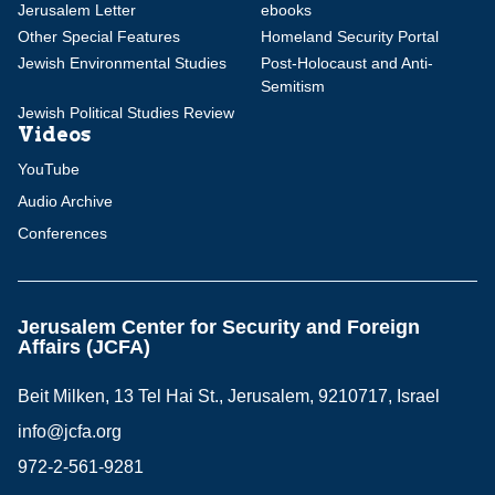
Jerusalem Letter
ebooks
Other Special Features
Homeland Security Portal
Jewish Environmental Studies
Post-Holocaust and Anti-
Semitism
Jewish Political Studies Review
Videos
YouTube
Audio Archive
Conferences
Jerusalem Center for Security and Foreign
Affairs (JCFA)
Beit Milken, 13 Tel Hai St., Jerusalem, 9210717, Israel
info@jcfa.org
972-2-561-9281