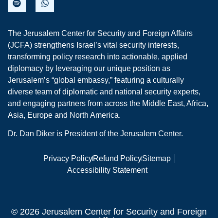
The Jerusalem Center for Security and Foreign Affairs
(JCFA) strengthens Israel’s vital security interests,
transforming policy research into actionable, applied
diplomacy by leveraging our unique position as
Jerusalem’s “global embassy,” featuring a culturally
diverse team of diplomatic and national security experts,
and engaging partners from across the Middle East, Africa,
Asia, Europe and North America.
Dr. Dan Diker is President of the Jerusalem Center.
Privacy Policy
Refund Policy
Sitemap
Accessibility Statement
© 2026 Jerusalem Center for Security and Foreign