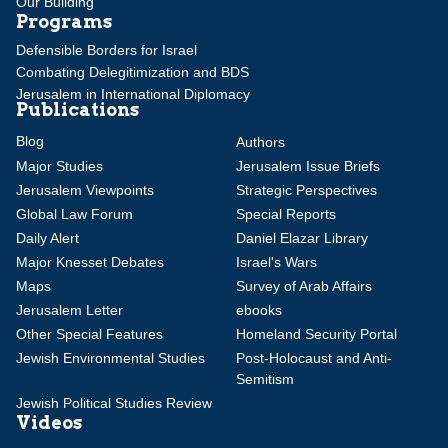
Our Building
Programs
Defensible Borders for Israel
Combating Delegitimization and BDS
Jerusalem in International Diplomacy
Publications
Blog
Authors
Major Studies
Jerusalem Issue Briefs
Jerusalem Viewpoints
Strategic Perspectives
Global Law Forum
Special Reports
Daily Alert
Daniel Elazar Library
Major Knesset Debates
Israel's Wars
Maps
Survey of Arab Affairs
Jerusalem Letter
ebooks
Other Special Features
Homeland Security Portal
Jewish Environmental Studies
Post-Holocaust and Anti-
Semitism
Jewish Political Studies Review
Videos