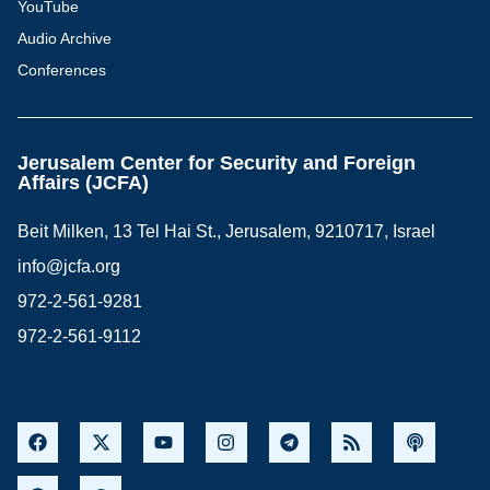
YouTube
Audio Archive
Conferences
Jerusalem Center for Security and Foreign
Affairs (JCFA)
Beit Milken, 13 Tel Hai St., Jerusalem, 9210717, Israel
info@jcfa.org
972-2-561-9281
972-2-561-9112