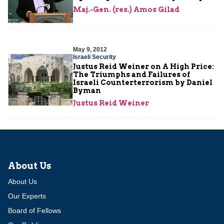
Maj.-Gen. (res.) Amos Gilad
May 9, 2012
Israeli Security
Justus Reid Weiner on A High Price:
The Triumphs and Failures of
Israeli Counterterrorism by Daniel
Byman
Justus Reid Weiner
About Us
About Us
Our Experts
Board of Fellows