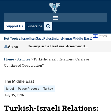
Support Us
Subscribe
עברית
Hot Topics:
Israel
Iran
Gaza
Palestinians
Hamas
Middle East
Jews
Jerusal
Revenge in the Headlines, Agreement Behind Closed Doors: Iran Moves Closer to Reopening Hormuz
Alerts
Home
>
Articles
>
Turkish-Israeli Relations: Crisis or
Continued Cooperation?
The Middle East
Israel
Peace Process
Turkey
July 15, 1996
Turkish-Israeli Relations: