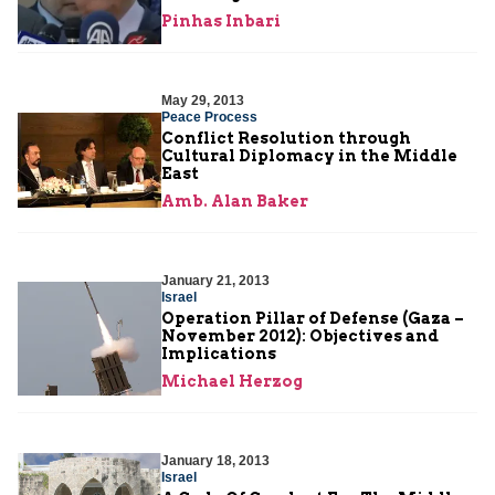
Pinhas Inbari
May 29, 2013
Peace Process
Conflict Resolution through
Cultural Diplomacy in the Middle
East
Amb. Alan Baker
January 21, 2013
Israel
Operation Pillar of Defense (Gaza –
November 2012): Objectives and
Implications
Michael Herzog
January 18, 2013
Israel