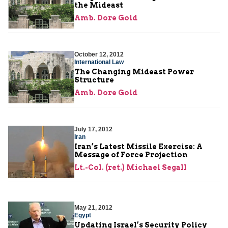
the Mideast
Amb. Dore Gold
October 12, 2012
International Law
The Changing Mideast Power
Structure
Amb. Dore Gold
July 17, 2012
Iran
Iran’s Latest Missile Exercise: A
Message of Force Projection
Lt.-Col. (ret.) Michael Segall
May 21, 2012
Egypt
Updating Israel’s Security Policy