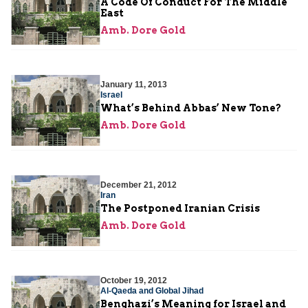
A Code Of Conduct For The Middle
East
Amb. Dore Gold
January 11, 2013
Israel
What’s Behind Abbas’ New Tone?
Amb. Dore Gold
December 21, 2012
Iran
The Postponed Iranian Crisis
Amb. Dore Gold
October 19, 2012
Al-Qaeda and Global Jihad
Benghazi’s Meaning for Israel and