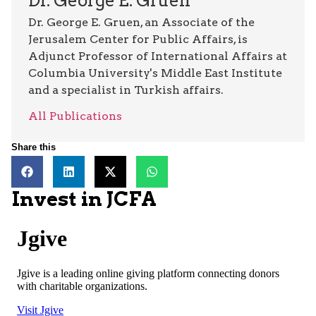
Dr. George E. Gruen
Dr. George E. Gruen, an Associate of the
Jerusalem Center for Public Affairs, is
Adjunct Professor of International Affairs at
Columbia University's Middle East Institute
and a specialist in Turkish affairs.
All Publications
Share this
Invest in JCFA