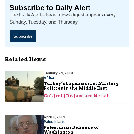
Subscribe to Daily Alert
The Daily Alert – Israel news digest appears every
Sunday, Tuesday, and Thursday.
Subscribe
Related Items
January 24, 2018
Africa
Turkey’s Expansionist Military
Policies in the Middle East
Col. (ret.) Dr. Jacques Neriah
April 6, 2014
Palestinians
Palestinian Defiance of
Washington