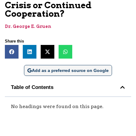
Crisis or Continued
Cooperation?
Dr. George E. Gruen
Share this
Add as a preferred source on Google
Table of Contents
No headings were found on this page.