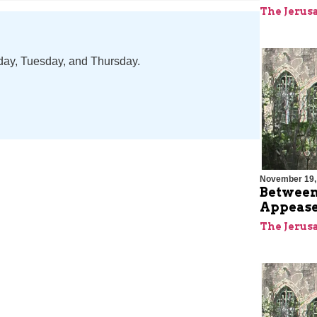
The Jerus
nday, Tuesday, and Thursday.
November 19,
Between
Appease
The Jerus