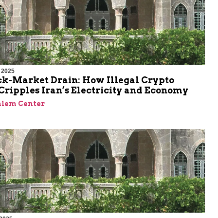
 2025
ck-Market Drain: How Illegal Crypto
ripples Iran’s Electricity and Economy
alem Center