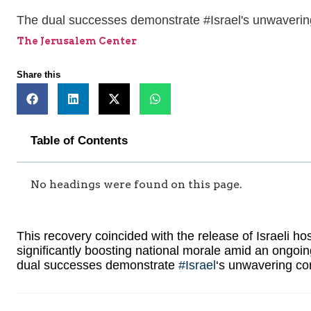
The dual successes demonstrate #Israel's unwavering
The Jerusalem Center
Share this
Table of Contents
No headings were found on this page.
This recovery coincided with the release of Israeli 
significantly boosting national morale amid an ongoin
dual successes demonstrate
#Israel
‘s unwavering co