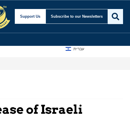
Support Us
Subscribe
to our Newsletters
עברית
ase of Israeli