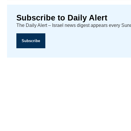
Subscribe to Daily Alert
The Daily Alert – Israel news digest appears every Su
Subscribe