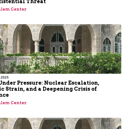
xistential Threat
alem Center
 2025
nder Pressure: Nuclear Escalation,
 Strain, and a Deepening Crisis of
nce
alem Center