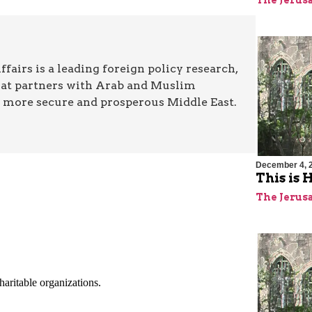
The Jerus
airs is a leading foreign policy research,
hat partners with Arab and Muslim
a more secure and prosperous Middle East.
December 4, 
This is
The Jerus