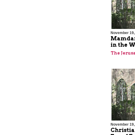
November 19,
Mamdani
in the W
The Jerus
November 19,
Christia