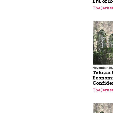
Era of E
The Jerus
November 19,
Tehran U
Economic
Confide
The Jerus