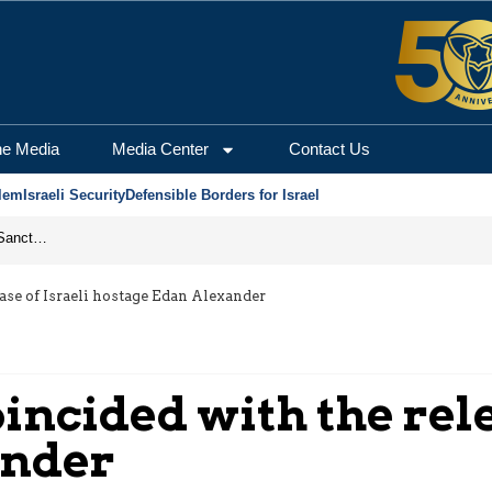
he Media
Media Center
Contact Us
lem
Israeli Security
Defensible Borders for Israel
From Frozen Assets to Global Oil Shock: How U.S. Sanctions and Iran’s Hormuz Threat Could Reshape Energy Markets
ease of Israeli hostage Edan Alexander
incided with the rele
ander