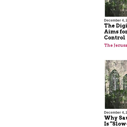
December 4, 
The Digi
Aims for
Control
The Jerus
December 4, 
Why Sa
Is “Slo