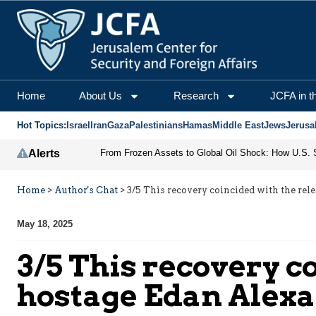
Home
About Us
Research
JCFA in t
Hot Topics:
Israel
Iran
Gaza
Palestinians
Hamas
Middle East
Jews
Jerusa
Alerts
Home
>
Author's Chat
>
3/5 This recovery coincided with the rel
May 18, 2025
3/5 This recovery co
hostage Edan Alex