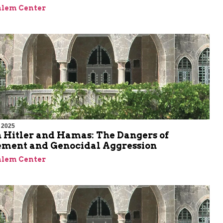
alem Center
 2025
 Hitler and Hamas: The Dangers of
ment and Genocidal Aggression
alem Center