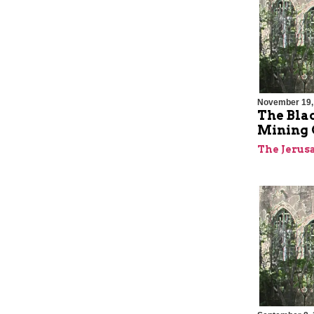
November 19,
The Bla
Mining C
The Jerus