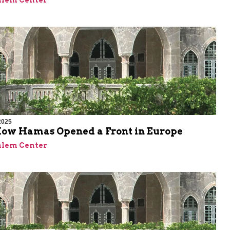
alem Center
2025
 How Hamas Opened a Front in Europe
alem Center