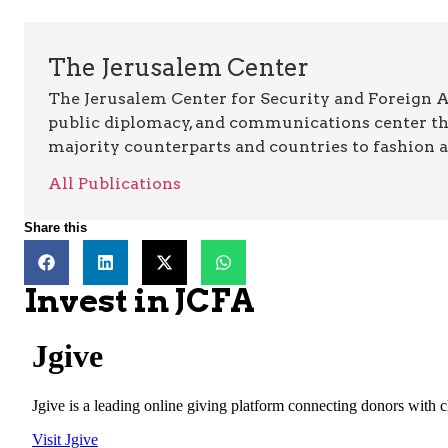
The Jerusalem Center
The Jerusalem Center for Security and Foreign Aff
public diplomacy, and communications center t
majority counterparts and countries to fashion 
All Publications
Share this
Invest in JCFA