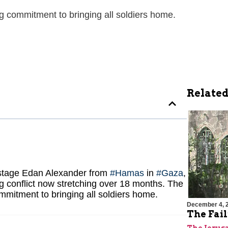
 commitment to bringing all soldiers home.
Related
hostage Edan Alexander from
#Hamas
in
#Gaza
,
g conflict now stretching over 18 months. The
mmitment to bringing all soldiers home.
December 4, 
The Fai