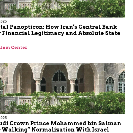
2025
tal Panopticon: How Iran’s Central Bank
 Financial Legitimacy and Absolute State
alem Center
2025
udi Crown Prince Mohammed bin Salman
w-Walking” Normalization With Israel