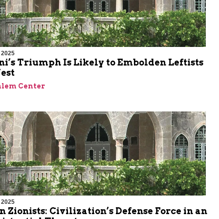
 2025
’s Triumph Is Likely to Embolden Leftists
est
alem Center
 2025
n Zionists: Civilization’s Defense Force in an