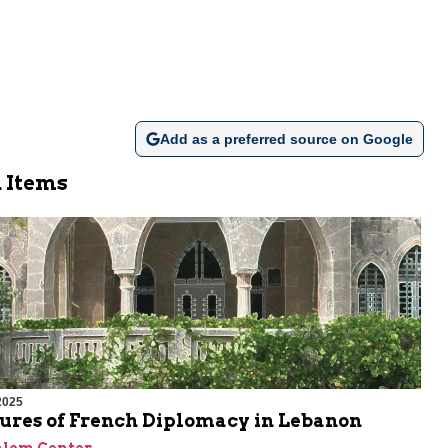
Add as a preferred source on Google
 Items
2025
lures of French Diplomacy in Lebanon