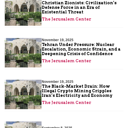
Christian Zionists: Civilization’s
Defense Force in an Era of
Existential Threat
The Jerusalem Center
November 19, 2025
Tehran Under Pressure: Nuclear
Escalation, Economic Strain, and a
Deepening Crisis of Confidence
The Jerusalem Center
November 19, 2025
The Black-Market Drain: How
Illegal Crypto Mining Cripples
Iran’s Electricity and Economy
The Jerusalem Center