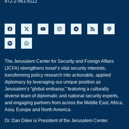
972-2-561-9112
The Jerusalem Center for Security and Foreign Affairs
(JCFA) strengthens Israel’s vital security interests,
transforming policy research into actionable, applied
diplomacy by leveraging our unique position as
Jerusalem’s “global embassy,” featuring a culturally
diverse team of diplomatic and national security experts,
and engaging partners from across the Middle East, Africa,
Asia, Europe and North America.
Dr. Dan Diker is President of the Jerusalem Center.