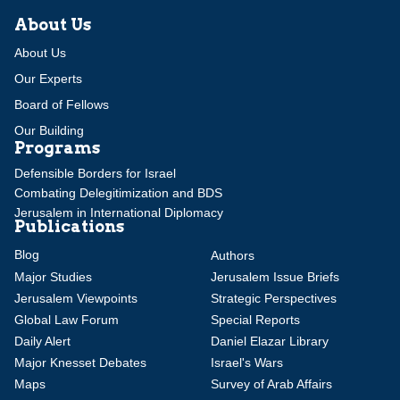
About Us
About Us
Our Experts
Board of Fellows
Our Building
Programs
Defensible Borders for Israel
Combating Delegitimization and BDS
Jerusalem in International Diplomacy
Publications
Blog
Authors
Major Studies
Jerusalem Issue Briefs
Jerusalem Viewpoints
Strategic Perspectives
Global Law Forum
Special Reports
Daily Alert
Daniel Elazar Library
Major Knesset Debates
Israel's Wars
Maps
Survey of Arab Affairs