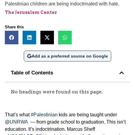
Palestinian children are being indoctrinated with hate.
The Jerusalem Center
Share this
Add as a preferred source on Google
Table of Contents
No headings were found on this page.
That’s what
#Palestinian
kids are being taught under
@UNRWA
— from grade school to graduation. This isn’t
education. It’s indoctrination. Marcus Sheff