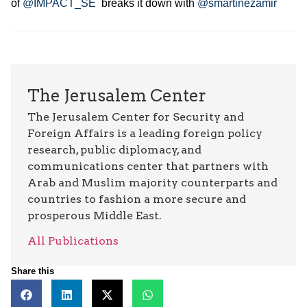
of
@IMPACT_SE
breaks it down with
@smartinezamir
The Jerusalem Center
The Jerusalem Center for Security and
Foreign Affairs is a leading foreign policy
research, public diplomacy, and
communications center that partners with
Arab and Muslim majority counterparts and
countries to fashion a more secure and
prosperous Middle East.
All Publications
Share this