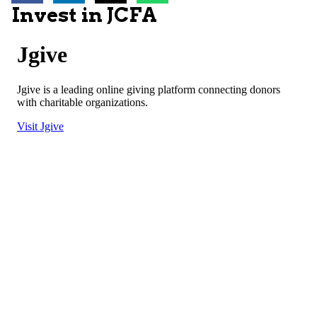
Invest in JCFA