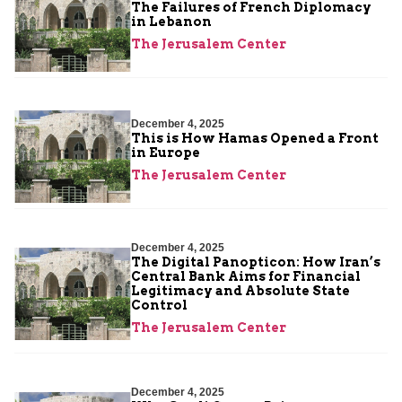
The Failures of French Diplomacy
in Lebanon
The Jerusalem Center
December 4, 2025
This is How Hamas Opened a Front
in Europe
The Jerusalem Center
December 4, 2025
The Digital Panopticon: How Iran’s
Central Bank Aims for Financial
Legitimacy and Absolute State
Control
The Jerusalem Center
December 4, 2025