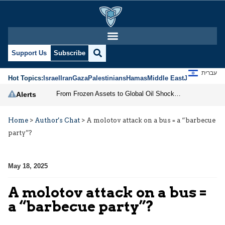
Support Us
Subscribe
עברית
Hot Topics:
Israel
Iran
Gaza
Palestinians
Hamas
Middle East
Jews
Jerusal
From Frozen Assets to Global Oil Shock: How U.S. Sanctions and Iran’s Hormuz Threat Could Reshape Energy Markets
Alerts
Home
>
Author's Chat
>
A molotov attack on a bus = a “barbecue
party”?
May 18, 2025
A molotov attack on a bus =
a “barbecue party”?