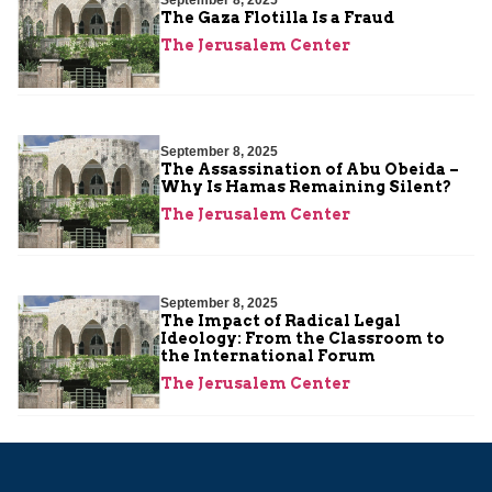
September 8, 2025
The Gaza Flotilla Is a Fraud
The Jerusalem Center
September 8, 2025
The Assassination of Abu Obeida –
Why Is Hamas Remaining Silent?
The Jerusalem Center
September 8, 2025
The Impact of Radical Legal
Ideology: From the Classroom to
the International Forum
The Jerusalem Center