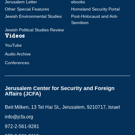
Jerusalem Letter
ebooks
Other Special Features
Homeland Security Portal
Jewish Environmental Studies
Post-Holocaust and Anti-
Semitism
Jewish Political Studies Review
Videos
YouTube
Audio Archive
Conferences
Jerusalem Center for Security and Foreign
Affairs (JCFA)
Beit Milken, 13 Tel Hai St., Jerusalem, 9210717, Israel
info@jcfa.org
972-2-561-9281