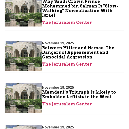
Why Saudi Crown Prince
Mohammed bin Salman Is “Slow-
Walking” Normalization With
Israel
The Jerusalem Center
November 19, 2025
Between Hitler and Hamas: The
Dangers of Appeasement and
Genocidal Aggression
The Jerusalem Center
November 19, 2025
Mamdani’s Triumph Is Likely to
Embolden Leftists in the West
The Jerusalem Center
November 19, 2025