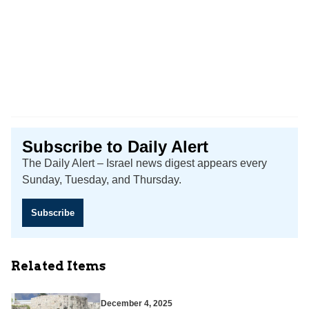
Subscribe to Daily Alert
The Daily Alert – Israel news digest appears every
Sunday, Tuesday, and Thursday.
Subscribe
Related Items
December 4, 2025