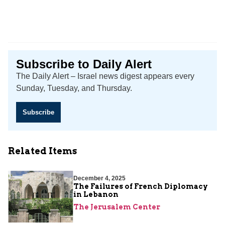
Subscribe to Daily Alert
The Daily Alert – Israel news digest appears every
Sunday, Tuesday, and Thursday.
Subscribe
Related Items
December 4, 2025
The Failures of French Diplomacy
in Lebanon
The Jerusalem Center