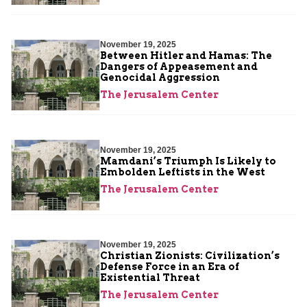
November 19, 2025
Between Hitler and Hamas: The
Dangers of Appeasement and
Genocidal Aggression
The Jerusalem Center
November 19, 2025
Mamdani’s Triumph Is Likely to
Embolden Leftists in the West
The Jerusalem Center
November 19, 2025
Christian Zionists: Civilization’s
Defense Force in an Era of
Existential Threat
The Jerusalem Center