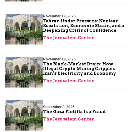
November 19, 2025
Tehran Under Pressure: Nuclear
Escalation, Economic Strain, and a
Deepening Crisis of Confidence
The Jerusalem Center
November 19, 2025
The Black-Market Drain: How
Illegal Crypto Mining Cripples
Iran’s Electricity and Economy
The Jerusalem Center
September 8, 2025
The Gaza Flotilla Is a Fraud
The Jerusalem Center