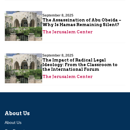
September 8, 2025
The Assassination of Abu Obeida –
Why Is Hamas Remaining Silent?
The Jerusalem Center
September 8, 2025
The Impact of Radical Legal
Ideology: From the Classroom to
the International Forum
The Jerusalem Center
About Us
About Us