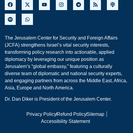
The Jerusalem Center for Security and Foreign Affairs
(JCFA) strengthens Israel’s vital security interests,
transforming policy research into actionable, applied
diplomacy by leveraging our unique position as
Jerusalem’s “global embassy,” featuring a culturally
diverse team of diplomatic and national security experts,
and engaging partners from across the Middle East, Africa,
Asia, Europe and North America.
Dr. Dan Diker is President of the Jerusalem Center.
Privacy Policy
Refund Policy
Sitemap
Accessibility Statement