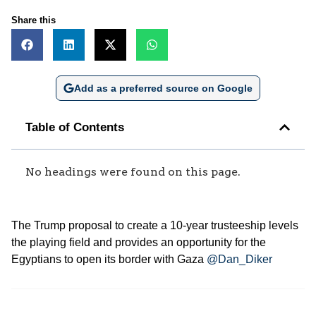
Share this
Add as a preferred source on Google
Table of Contents
No headings were found on this page.
The Trump proposal to create a 10-year trusteeship levels
the playing field and provides an opportunity for the
Egyptians to open its border with Gaza
@Dan_Diker