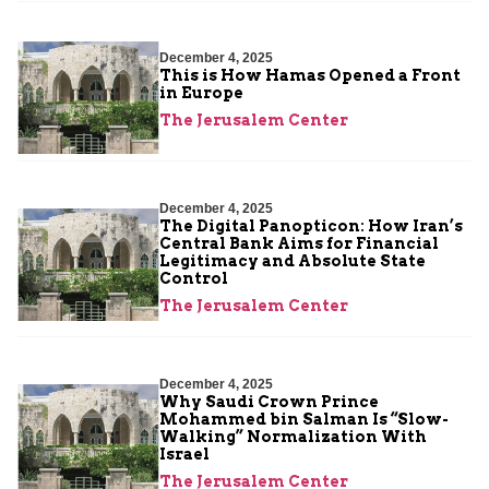
December 4, 2025
This is How Hamas Opened a Front
in Europe
The Jerusalem Center
December 4, 2025
The Digital Panopticon: How Iran’s
Central Bank Aims for Financial
Legitimacy and Absolute State
Control
The Jerusalem Center
December 4, 2025
Why Saudi Crown Prince
Mohammed bin Salman Is “Slow-
Walking” Normalization With
Israel
The Jerusalem Center