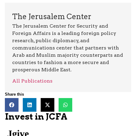
The Jerusalem Center
The Jerusalem Center for Security and
Foreign Affairs is a leading foreign policy
research, public diplomacy, and
communications center that partners with
Arab and Muslim majority counterparts and
countries to fashion a more secure and
prosperous Middle East.
All Publications
Share this
Invest in JCFA