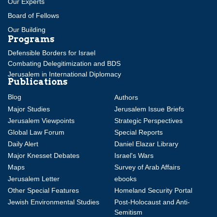
Our Experts
Board of Fellows
Our Building
Programs
Defensible Borders for Israel
Combating Delegitimization and BDS
Jerusalem in International Diplomacy
Publications
Blog
Authors
Major Studies
Jerusalem Issue Briefs
Jerusalem Viewpoints
Strategic Perspectives
Global Law Forum
Special Reports
Daily Alert
Daniel Elazar Library
Major Knesset Debates
Israel's Wars
Maps
Survey of Arab Affairs
Jerusalem Letter
ebooks
Other Special Features
Homeland Security Portal
Jewish Environmental Studies
Post-Holocaust and Anti-
Semitism