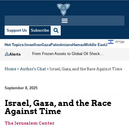
Support Us
Subscribe
עברית
Hot Topics:
Israel
Iran
Gaza
Palestinians
Hamas
Middle East
Jews
Jerusal
From Frozen Assets to Global Oil Shock: How U.S. Sanctions and Iran’s Hormuz Threat Could Reshape Energy Markets
Alerts
Home
>
Author's Chat
>
Israel, Gaza, and the Race Against Time
September 8, 2025
Israel, Gaza, and the Race
Against Time
The Jerusalem Center