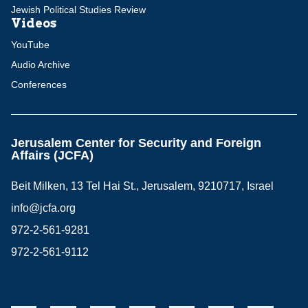
Jewish Political Studies Review
Videos
YouTube
Audio Archive
Conferences
Jerusalem Center for Security and Foreign
Affairs (JCFA)
Beit Milken, 13 Tel Hai St., Jerusalem, 9210717, Israel
info@jcfa.org
972-2-561-9281
972-2-561-9112