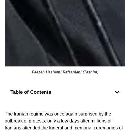
Faezeh Hashemi Rafsanjani (
Tasnim
)
Table of Contents
The Iranian regime was once again surprised by the
outbreak of protests, only a few days after millions of
Iranians attended the funeral and memorial ceremonies of