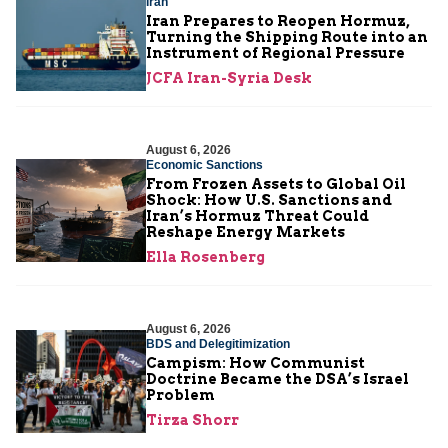
Iran
Iran Prepares to Reopen Hormuz,
Turning the Shipping Route into an
Instrument of Regional Pressure
JCFA Iran-Syria Desk
August 6, 2026
Economic Sanctions
From Frozen Assets to Global Oil
Shock: How U.S. Sanctions and
Iran’s Hormuz Threat Could
Reshape Energy Markets
Ella Rosenberg
August 6, 2026
BDS and Delegitimization
Campism: How Communist
Doctrine Became the DSA’s Israel
Problem
Tirza Shorr