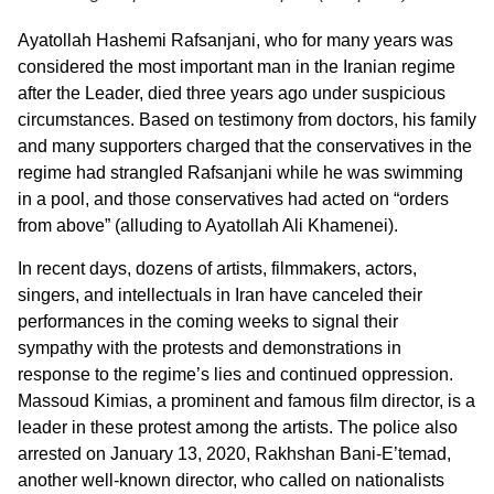
Ayatollah Hashemi Rafsanjani, who for many years was
considered the most important man in the Iranian regime
after the Leader, died three years ago under suspicious
circumstances. Based on testimony from doctors, his family
and many supporters charged that the conservatives in the
regime had strangled Rafsanjani while he was swimming
in a pool, and those conservatives had acted on “orders
from above” (alluding to Ayatollah Ali Khamenei).
In recent days, dozens of artists, filmmakers, actors,
singers, and intellectuals in Iran have canceled their
performances in the coming weeks to signal their
sympathy with the protests and demonstrations in
response to the regime’s lies and continued oppression.
Massoud Kimias, a prominent and famous film director, is a
leader in these protest among the artists. The police also
arrested on January 13, 2020, Rakhshan Bani-E’temad,
another well-known director, who called on nationalists