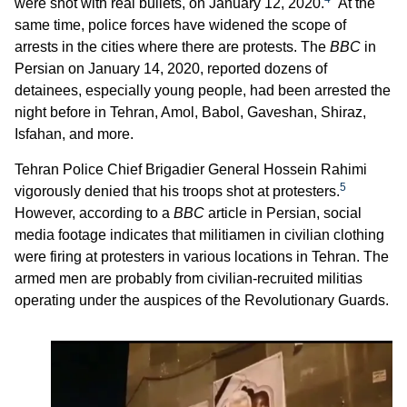
were shot with real bullets, on January 12, 2020.
At the
same time, police forces have widened the scope of
arrests in the cities where there are protests. The
BBC
in
Persian on January 14, 2020, reported dozens of
detainees, especially young people, had been arrested the
night before in Tehran, Amol, Babol, Gaveshan, Shiraz,
Isfahan, and more.
Tehran Police Chief Brigadier General Hossein Rahimi
5
vigorously denied that his troops shot at protesters.
However, according to a
BBC
article in Persian, social
media footage indicates that militiamen in civilian clothing
were firing at protesters in various locations in Tehran. The
armed men are probably from civilian-recruited militias
operating under the auspices of the Revolutionary Guards.