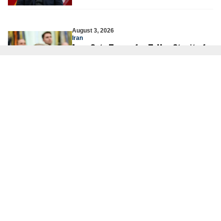
August 3, 2026
Iran
Iran Sets Terms for Talks: Strait of
Hormuz First, Nuclear Negotiations
Later
JCFA Iran-Syria Desk
August 3, 2026
Hamas
The Illusion of Peace Cannot Erase
the Reality of War
Dr. Fiamma Nirenstein
August 2, 2026
Israeli Security
Are the Palestinians About to
Launch a Third Intifada?
Yoni Ben Menachem