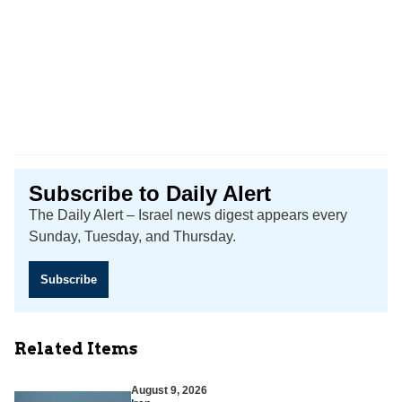
Subscribe to Daily Alert
The Daily Alert – Israel news digest appears every
Sunday, Tuesday, and Thursday.
Subscribe
Related Items
August 9, 2026