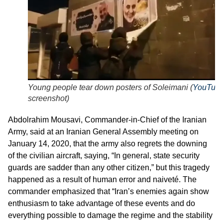
Young people tear down posters of Soleimani (
YouTub
screenshot
)
Abdolrahim Mousavi, Commander-in-Chief of the Iranian
Army, said at an Iranian General Assembly meeting on
January 14, 2020, that the army also regrets the downing
of the civilian aircraft, saying, “In general, state security
guards are sadder than any other citizen,” but this tragedy
happened as a result of human error and naiveté. The
commander emphasized that “Iran’s enemies again show
enthusiasm to take advantage of these events and do
everything possible to damage the regime and the stability