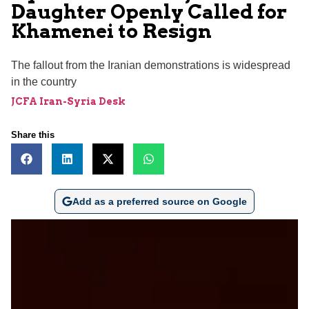
Daughter Openly Called for
Khamenei to Resign
The fallout from the Iranian demonstrations is widespread
in the country
JCFA Iran-Syria Desk
Share this
Add as a preferred source on Google