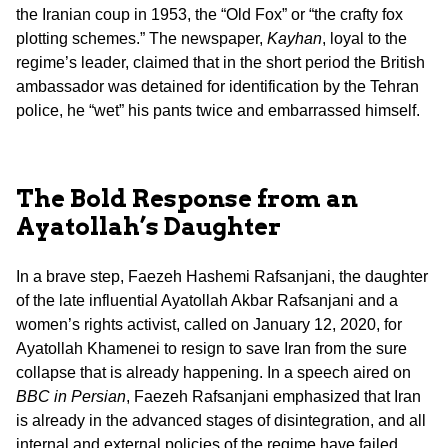
the Iranian coup in 1953, the “Old Fox” or “the crafty fox
plotting schemes.” The newspaper,
Kayhan
, loyal to the
regime’s leader, claimed that in the short period the British
ambassador was detained for identification by the Tehran
police, he “wet” his pants twice and embarrassed himself.
The Bold Response from an
Ayatollah’s Daughter
In a brave step, Faezeh Hashemi Rafsanjani, the daughter
of the late influential Ayatollah Akbar Rafsanjani and a
women’s rights activist, called on January 12, 2020, for
Ayatollah Khamenei to resign to save Iran from the sure
collapse that is already happening. In a speech aired on
BBC in Persian
, Faezeh Rafsanjani emphasized that Iran
is already in the advanced stages of disintegration, and all
internal and external policies of the regime have failed.