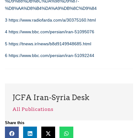
%D9%88%DB%8C%DA%98%D9%87-
%D8%AA%D8%B4%DA%A9%DB%8C%D9%84
3
https://www.radiofarda.com/a/30375160.html
4
https://www.bbc.com/persian/iran-51095076
5
https://tnews.ir/news/b8d9149948685.html
6
https://www.bbc.com/persian/iran-51092244
JCFA Iran-Syria Desk
All Publications
Share this