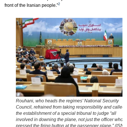
2
front of the Iranian people.”
Rouhani, who heads the regimes’ National Security
Council, refrained from taking responsibility and called 
the establishment of a special tribunal to judge “all
involved in downing the plane, not just the officer who
pressed the firing button at the passenger plane.” (
ISNA