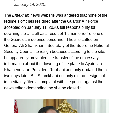
January 14, 2020
)
The
Entekhab
news website was angered that none of the
regime’s officials resigned after the Guards’ Air Force
accepted on January 11, 2020, full responsibility for
downing the aircraft as a result of “human error” of one of
the Guards’ air defense personnel. The site called on
General Ali Shamkhani, Secretary of the Supreme National
Security Council, to resign because according to the site,
he apparently prevented the transfer of the necessary
information about the downing of the plane to Ayatollah
Khamenei and President Rouhani and only updated them
two days later. But Shamkhani not only did not resign but
immediately filed a complaint with the police against the
3
news editor, demanding the site be closed.