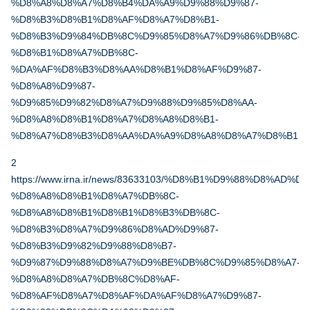
%D8%A8%D8%A7%D8%B4%DA%A9%D9%88%D9%87-
%D8%B3%D8%B1%D8%AF%D8%A7%D8%B1-
%D8%B3%D9%84%DB%8C%D9%85%D8%A7%D9%86%DB%8C-
%D8%B1%D8%A7%DB%8C-
%DA%AF%D8%B3%D8%AA%D8%B1%D8%AF%D9%87-
%D8%A8%D9%87-
%D9%85%D9%82%D8%A7%D9%88%D9%85%D8%AA-
%D8%A8%D8%B1%D8%A7%D8%A8%D8%B1-
%D8%A7%D8%B3%D8%AA%DA%A9%D8%A8%D8%A7%D8%B1
2
https://www.irna.ir/news/83633103/%D8%B1%D9%88%D8%AD
%D8%A8%D8%B1%D8%A7%DB%8C-
%D8%A8%D8%B1%D8%B1%D8%B3%DB%8C-
%D8%B3%D8%A7%D9%86%D8%AD%D9%87-
%D8%B3%D9%82%D9%88%D8%B7-
%D9%87%D9%88%D8%A7%D9%BE%DB%8C%D9%85%D8%A7-
%D8%A8%D8%A7%DB%8C%D8%AF-
%D8%AF%D8%A7%D8%AF%DA%AF%D8%A7%D9%87-