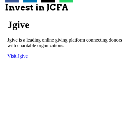
Invest in JCFA