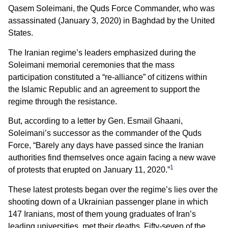
Qasem Soleimani, the Quds Force Commander, who was
assassinated (January 3, 2020) in Baghdad by the United
States.
The Iranian regime’s leaders emphasized during the
Soleimani memorial ceremonies that the mass
participation constituted a “re-alliance” of citizens within
the Islamic Republic and an agreement to support the
regime through the resistance.
But, according to a letter by Gen. Esmail Ghaani,
Soleimani’s successor as the commander of the Quds
Force, “Barely any days have passed since the Iranian
authorities find themselves once again facing a new wave
1
of protests that erupted on January 11, 2020.”
These latest protests began over the regime’s lies over the
shooting down of a Ukrainian passenger plane in which
147 Iranians, most of them young graduates of Iran’s
leading universities, met their deaths. Fifty-seven of the