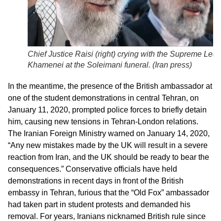
Chief Justice Raisi (right) crying with the Supreme Lea
Khamenei at the Soleimani funeral. (
Iran press
)
In the meantime, the presence of the British ambassador at
one of the student demonstrations in central Tehran, on
January 11, 2020, prompted police forces to briefly detain
him, causing new tensions in Tehran-London relations.
The Iranian Foreign Ministry warned on January 14, 2020,
“Any new mistakes made by the UK will result in a severe
reaction from Iran, and the UK should be ready to bear the
consequences.” Conservative officials have held
demonstrations in recent days in front of the British
embassy in Tehran, furious that the “Old Fox” ambassador
had taken part in student protests and demanded his
removal. For years, Iranians nicknamed British rule since