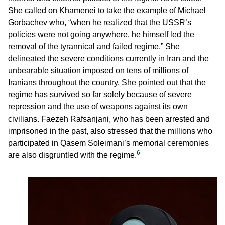
She called on Khamenei to take the example of Michael
Gorbachev who, “when he realized that the USSR’s
policies were not going anywhere, he himself led the
removal of the tyrannical and failed regime.” She
delineated the severe conditions currently in Iran and the
unbearable situation imposed on tens of millions of
Iranians throughout the country. She pointed out that the
regime has survived so far solely because of severe
repression and the use of weapons against its own
civilians. Faezeh Rafsanjani, who has been arrested and
imprisoned in the past, also stressed that the millions who
participated in Qasem Soleimani’s memorial ceremonies
6
are also disgruntled with the regime.