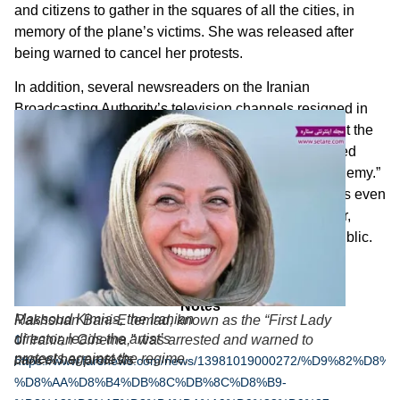
and citizens to gather in the squares of all the cities, in
memory of the plane’s victims. She was released after
being warned to cancel her protests.
In addition, several newsreaders on the Iranian
Broadcasting Authority’s television channels resigned in
protest over the lies they were told to broadcast about the
plane crash. Conservative presenters fiercely attacked
their colleagues, accusing them of “playing for the enemy.”
A conservative supporter of the Revolutionary Guards even
called for all disgruntled Iranians to leave Iran forever,
leaving the country to those loyal to the Islamic Republic.
* * *
Notes
Massoud Kimias, the Iranian
Rakhshan Bani-E’temad, known as the “First Lady
director, leads the artist’s
of Iranian Cinema,” was arrested and warned to
1
protests against the regime.
cancel her protests
https://www.farsnews.com/news/13981019000272/%D9%82%
%D8%AA%D8%B4%DB%8C%DB%8C%D8%B9-