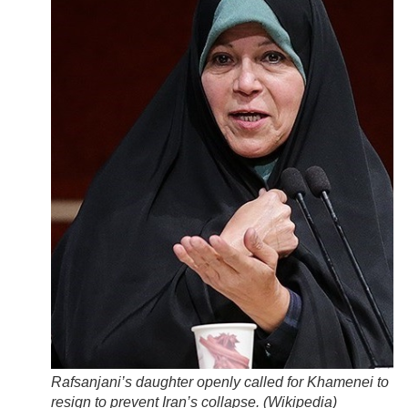
Rafsanjani’s daughter openly called for Khamenei to
resign to prevent Iran’s collapse. (
Wikipedia
)