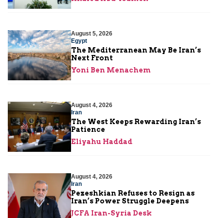
August 5, 2026
Egypt
The Mediterranean May Be Iran’s
Next Front
Yoni Ben Menachem
August 4, 2026
Iran
The West Keeps Rewarding Iran’s
Patience
Eliyahu Haddad
August 4, 2026
Iran
Pezeshkian Refuses to Resign as
Iran’s Power Struggle Deepens
JCFA Iran-Syria Desk