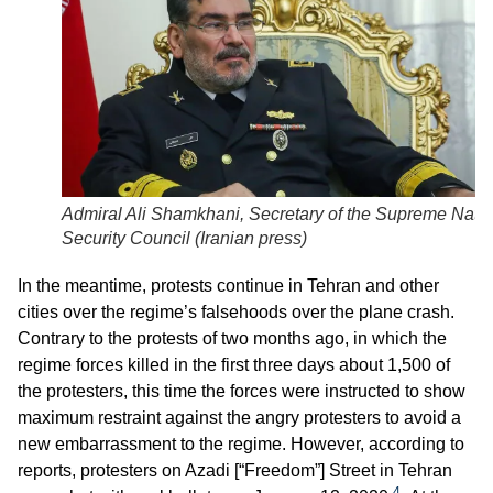
Admiral Ali Shamkhani, Secretary of the Supreme Natio
Security Council (
Iranian press
)
In the meantime, protests continue in Tehran and other
cities over the regime’s falsehoods over the plane crash.
Contrary to the protests of two months ago, in which the
regime forces killed in the first three days about 1,500 of
the protesters, this time the forces were instructed to show
maximum restraint against the angry protesters to avoid a
new embarrassment to the regime. However, according to
reports, protesters on Azadi [“Freedom”] Street in Tehran
4