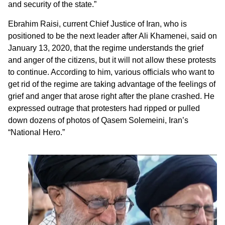
and security of the state.”
Ebrahim Raisi, current Chief Justice of Iran, who is
positioned to be the next leader after Ali Khamenei, said on
January 13, 2020, that the regime understands the grief
and anger of the citizens, but it will not allow these protests
to continue. According to him, various officials who want to
get rid of the regime are taking advantage of the feelings of
grief and anger that arose right after the plane crashed. He
expressed outrage that protesters had ripped or pulled
down dozens of photos of Qasem Solemeini, Iran’s
“National Hero.”