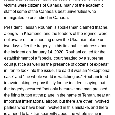
victims were citizens of Canada, many of the academic
staff of some of the Canada’s best universities who
immigrated to or studied in Canada.
President Hassan Rouhani’s spokesman claimed that he,
along with Khamenei and the leaders of the regime, were
not aware of Iran shooting down the Ukrainian plane until
two days after the tragedy. In his first public address about
the incident on January 14, 2020, Rouhani called for the
establishment of a “special court headed by a supreme
court justice as well as the presence of dozens of experts”
in Iran to look into the issue. He said it was an “exceptional
case” and “the whole world is watching us.” Rouhani tried
to avoid taking responsibility for the incident, saying that
the tragedy occurred “not only because one man pressed
the firing button at the plane in the name of Tehran, near an
important international airport, but there are other involved
parties who have been involved in this mistake, and there
is a need to talk transparently about the whole issue in