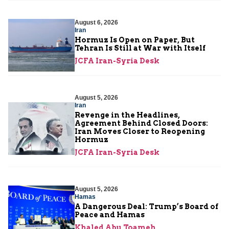
August 6, 2026
Iran
Hormuz Is Open on Paper, But
Tehran Is Still at War with Itself
JCFA Iran-Syria Desk
August 5, 2026
Iran
Revenge in the Headlines,
Agreement Behind Closed Doors:
Iran Moves Closer to Reopening
Hormuz
JCFA Iran-Syria Desk
August 5, 2026
Hamas
A Dangerous Deal: Trump’s Board of
Peace and Hamas
Khaled Abu Toameh