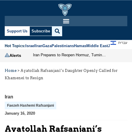
Support Us
Subscribe
עברית
Hot Topics:
Israel
Iran
Gaza
Palestinians
Hamas
Middle East
Jews
Jerusal
Iran Prepares to Reopen Hormuz, Turning the Shipping Route into an Instrument of Regional Pressure
Alerts
Home
>
Ayatollah Rafsanjani’s Daughter Openly Called for
Khamenei to Resign
Iran
Faezeh Hashemi Rafsanjani
January 16, 2020
Ayatollah Rafsanjani’s