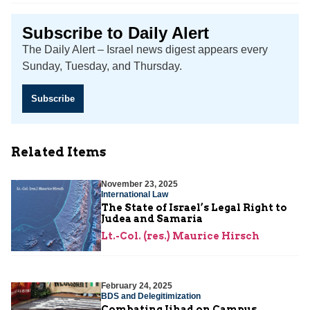
Subscribe to Daily Alert
The Daily Alert – Israel news digest appears every
Sunday, Tuesday, and Thursday.
Subscribe
Related Items
November 23, 2025
International Law
The State of Israel’s Legal Right to
Judea and Samaria
Lt.-Col. (res.) Maurice Hirsch
February 24, 2025
BDS and Delegitimization
Combating Jihad on Campus