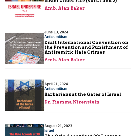
Israel Under Fire (Vols. 1 and 2)
Amb. Alan Baker
June 13, 2024
Antisemitism
Draft International Convention on
the Prevention and Punishment of
Antisemitic Hate Crimes
Amb. Alan Baker
April 21, 2024
Antisemitism
Barbarians at the Gates of Israel
Dr. Fiamma Nirenstein
August 21, 2023
Israel