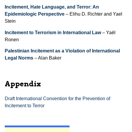
Incitement, Hate Language, and Terror: An
Epidemiologic Perspective
– Elihu D. Richter and Yael
Stein
Incitement to Terrorism in International Law
– Yaël
Ronen
Palestinian Incitement as a Violation of International
Legal Norms
– Alan Baker
Appendix
Draft International Convention for the Prevention of
Incitement to Terror