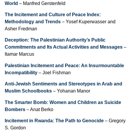
World
– Manfred Gerstenfeld
The Incitement and Culture of Peace Index:
Methodology and Trends
– Yosef Kuperwasser and
Asher Fredman
Deception: The Palestinian Authority’s Public
Commitments and Its Actual Activities and Messages
–
Itamar Marcus
Palestinian Incitement and Peace: An Insurmountable
Incompatibility
– Joel Fishman
Anti-Jewish Sentiments and Stereotypes in Arab and
Muslim Schoolbooks
– Yohanan Manor
The Smarter Bomb: Women and Children as Suicide
Bombers
– Anat Berko
Incitement in Rwanda: The Path to Genocide
– Gregory
S. Gordon