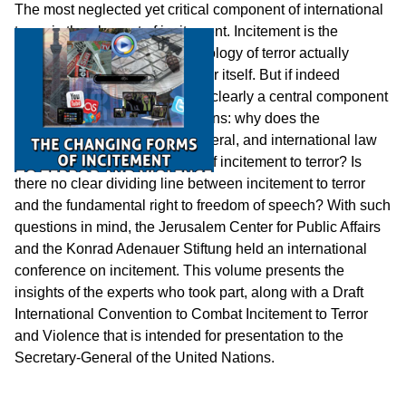
The most neglected yet critical component of international
terror is the element of incitement. Incitement is the
medium through which the ideology of terror actually
materializes into the act of terror itself. But if indeed
incitement is so obviously and clearly a central component
of terrorism, the question remains: why does the
international community in general, and international law
in particular, not posit a crime of incitement to terror? Is
there no clear dividing line between incitement to terror
and the fundamental right to freedom of speech? With such
questions in mind, the Jerusalem Center for Public Affairs
and the Konrad Adenauer Stiftung held an international
conference on incitement. This volume presents the
insights of the experts who took part, along with a Draft
International Convention to Combat Incitement to Terror
and Violence that is intended for presentation to the
Secretary-General of the United Nations.