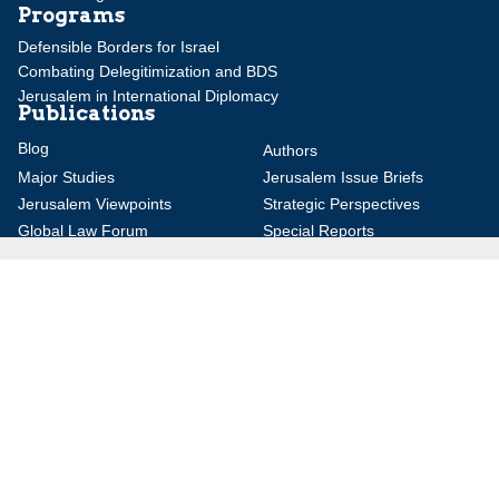
Programs
Defensible Borders for Israel
Combating Delegitimization and BDS
Jerusalem in International Diplomacy
Publications
Blog
Authors
Major Studies
Jerusalem Issue Briefs
Jerusalem Viewpoints
Strategic Perspectives
Global Law Forum
Special Reports
Daily Alert
Daniel Elazar Library
Major Knesset Debates
Israel's Wars
Maps
Survey of Arab Affairs
Jerusalem Letter
ebooks
Other Special Features
Homeland Security Portal
Jewish Environmental Studies
Post-Holocaust and Anti-
Semitism
Jewish Political Studies Review
Videos
YouTube