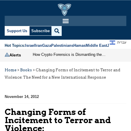
Support Us
Subscribe
עברית
Hot Topics:
Israel
Iran
Gaza
Palestinians
Hamas
Middle East
Jews
Jerusal
How Crypto Forensics is Dismantling the IRGC
Alerts
Home
>
Books
>
Changing Forms of Incitement to Terror and
Violence: The Need for a New International Response
November 14, 2012
Changing Forms of
Incitement to Terror and
Violence: