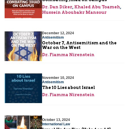
Dr. Dan Diker
,
Khaled Abu Toameh
,
Hussein Aboubakr Mansour
December 12, 2024
Antisemitism
October 7, Antisemitism and the
War on the West
Dr. Fiamma Nirenstein
November 10, 2024
Antisemitism
The 10 Lies about Israel
Dr. Fiamma Nirenstein
October 13, 2024
International Law