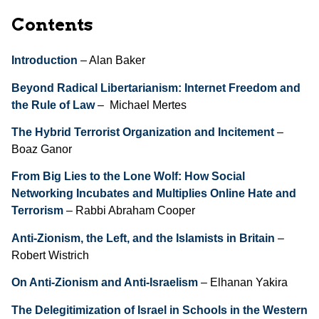
Contents
Introduction
– Alan Baker
Beyond Radical Libertarianism: Internet Freedom and
the Rule of Law
– Michael Mertes
The Hybrid Terrorist Organization and Incitement
–
Boaz Ganor
From Big Lies to the Lone Wolf: How Social
Networking Incubates and Multiplies Online Hate and
Terrorism
– Rabbi Abraham Cooper
Anti-Zionism, the Left, and the Islamists in Britain
–
Robert Wistrich
On Anti-Zionism and Anti-Israelism
– Elhanan Yakira
The Delegitimization of Israel in Schools in the Western