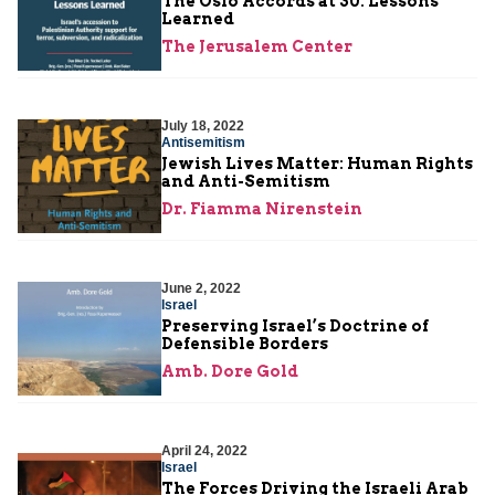
The Oslo Accords at 30: Lessons
Learned
The Jerusalem Center
July 18, 2022
Antisemitism
Jewish Lives Matter: Human Rights
and Anti-Semitism
Dr. Fiamma Nirenstein
June 2, 2022
Israel
Preserving Israel’s Doctrine of
Defensible Borders
Amb. Dore Gold
April 24, 2022
Israel
The Forces Driving the Israeli Arab