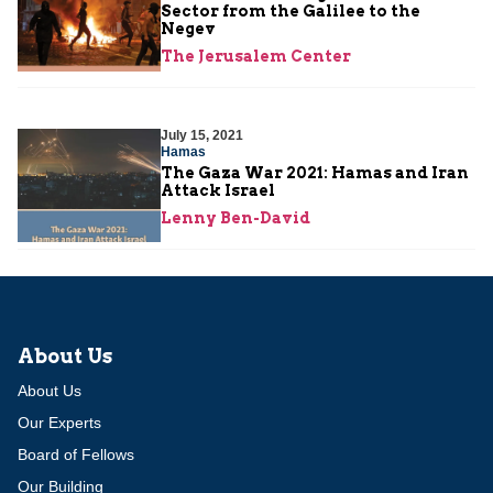
Sector from the Galilee to the
Negev
The Jerusalem Center
July 15, 2021
Hamas
The Gaza War 2021: Hamas and Iran
Attack Israel
Lenny Ben-David
About Us
About Us
Our Experts
Board of Fellows
Our Building