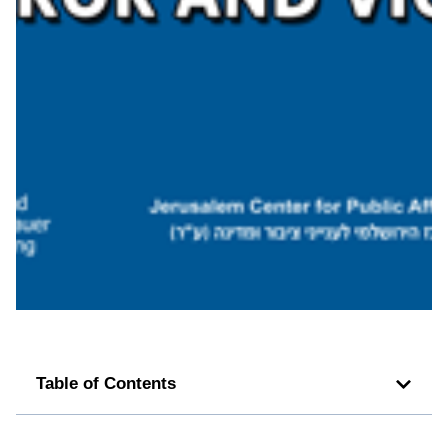
Table of Contents