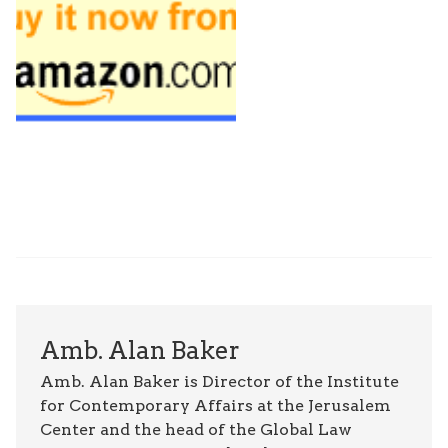
Amb. Alan Baker
Amb. Alan Baker is Director of the Institute
for Contemporary Affairs at the Jerusalem
Center and the head of the Global Law