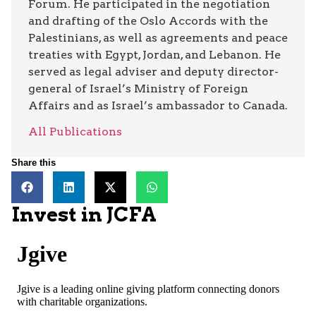
Forum. He participated in the negotiation
and drafting of the Oslo Accords with the
Palestinians, as well as agreements and peace
treaties with Egypt, Jordan, and Lebanon. He
served as legal adviser and deputy director-
general of Israel’s Ministry of Foreign
Affairs and as Israel’s ambassador to Canada.
All Publications
Share this
Invest in JCFA