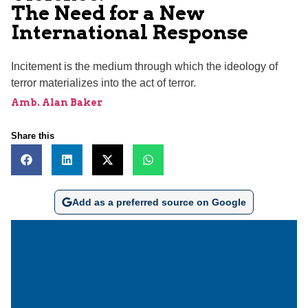
The Need for a New
International Response
Incitement is the medium through which the ideology of
terror materializes into the act of terror.
Amb. Alan Baker
Share this
Add as a preferred source on Google