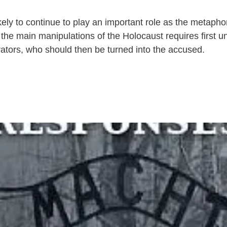
kely to continue to play an important role as the metaphor 
 the main manipulations of the Holocaust requires first 
rators, who should then be turned into the accused.