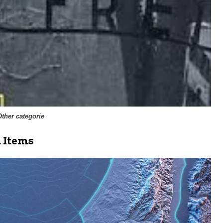
Other categorie
 Items