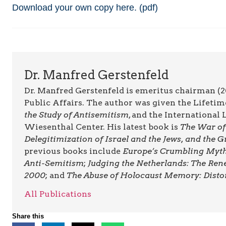
Download your own copy here. (pdf)
Dr. Manfred Gerstenfeld
Dr. Manfred Gerstenfeld is emeritus chairman (2
Public Affairs. The author was given the Lifet
the Study of Antisemitism
, and the Internationa
Wiesenthal Center. His latest book is
The War of 
Delegitimization of Israel and the Jews, and the
previous books include
Europe’s Crumbling Myths
Anti-Semitism
;
Judging the Netherlands: The Ren
2000
; and
The Abuse of Holocaust Memory: Disto
All Publications
Share this