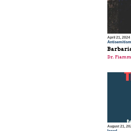
April 21, 2024
Antisemitis
Barbaria
Dr. Fiamm
August 21, 20
Israel