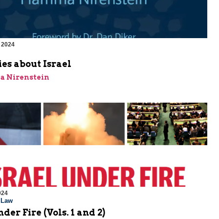
 2024
m
ies about Israel
a Nirenstein
024
l Law
der Fire (Vols. 1 and 2)