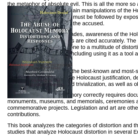
the metaphor of absolute evil. This is all the more so
statements. Fighting the main manipulations of the Ho
nature of the abuses. This must be followed by expos
should then be turned into the accused.
Over the past several decades, awareness of the Hol
greatly. Many of its aspects are cited accurately. The b
however, also makes it prone to a multitude of distort
for a variety of purposes, including using it as a tool
and Israel.
Denial of the Holocaust is the best-known and most-st
categories of abuse include Holocaust justification, d
equivalence, inversion, and trivialization, as well as
Preserving Holocaust memory correctly requires docu
monuments, museums, and memorials, ceremonies a
commemorative projects. Legislation and art are oth
contributions.
This book analyzes the categories of distortion and 
studies that analyze Holocaust distortion in several