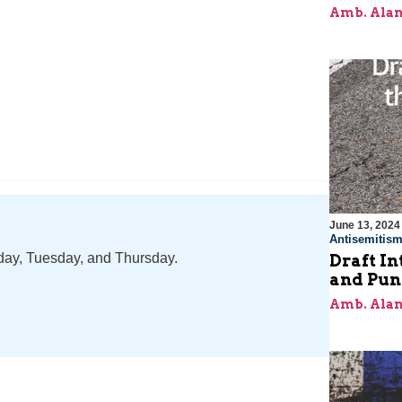
Amb. Alan
June 13, 2024
Antisemitis
nday, Tuesday, and Thursday.
Draft In
and Pun
Amb. Alan