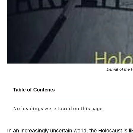
Denial of the 
Table of Contents
No headings were found on this page.
In an increasingly uncertain world, the Holocaust is li