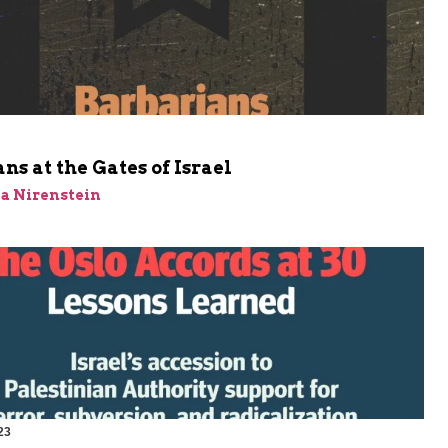
m
ns at the Gates of Israel
a Nirenstein
23