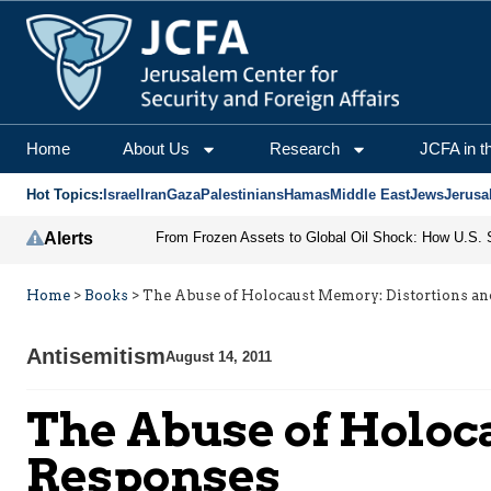
Home
About Us
Research
JCFA in t
Hot Topics:
Israel
Iran
Gaza
Palestinians
Hamas
Middle East
Jews
Jerusa
Alerts
Home
>
Books
>
The Abuse of Holocaust Memory: Distortions a
Antisemitism
August 14, 2011
The Abuse of Holoc
Responses