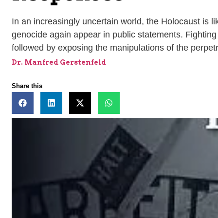
In an increasingly uncertain world, the Holocaust is li
genocide again appear in public statements. Fighting
followed by exposing the manipulations of the perpet
Dr. Manfred Gerstenfeld
Share this