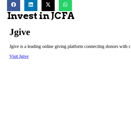
Invest in JCFA