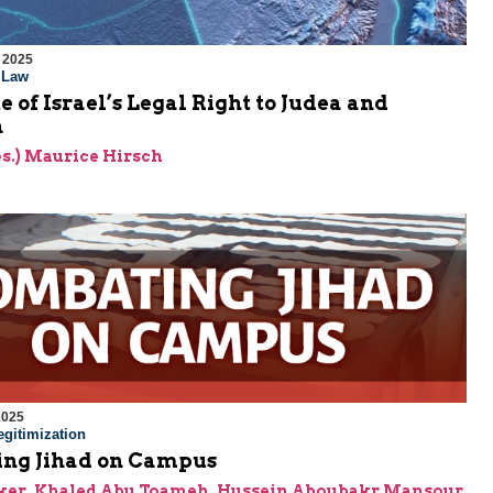
 2025
l Law
e of Israel’s Legal Right to Judea and
a
res.) Maurice Hirsch
2025
gitimization
ng Jihad on Campus
ker
,
Khaled Abu Toameh
,
Hussein Aboubakr Mansour