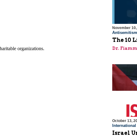
November 10,
Antisemitis
The 10 L
Dr. Fiamm
October 13, 2
Internationa
Israel Un