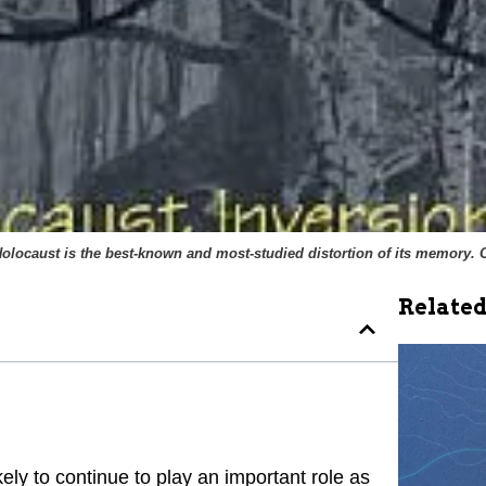
Holocaust is the best-known and most-studied distortion of its memory. 
Related
kely to continue to play an important role as