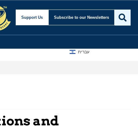
Support Us
Subscribe
to our Newsletters
עברית
tions and