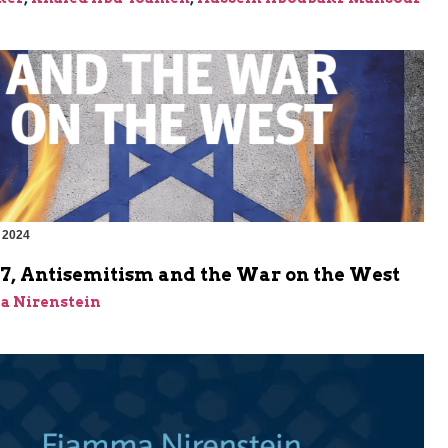
 2024
m
 7, Antisemitism and the War on the West
a Nirenstein