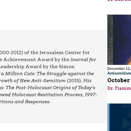
000-2012) of the Jerusalem Center for
ime Achievement Award by the
Journal for
l Leadership Award by the Simon
December 12,
a Million Cuts: The Struggle against the
Antisemitis
October
 Growth of New Anti-Semitism
(2015). His
: The Post-Holocaust Origins of Today’s
Dr. Fiamm
ewed Holocaust Restitution Process, 1997-
rtions and Responses
.