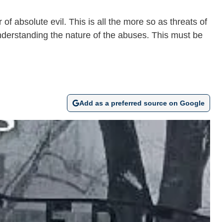
of absolute evil. This is all the more so as threats of
understanding the nature of the abuses. This must be
Add as a preferred source on Google