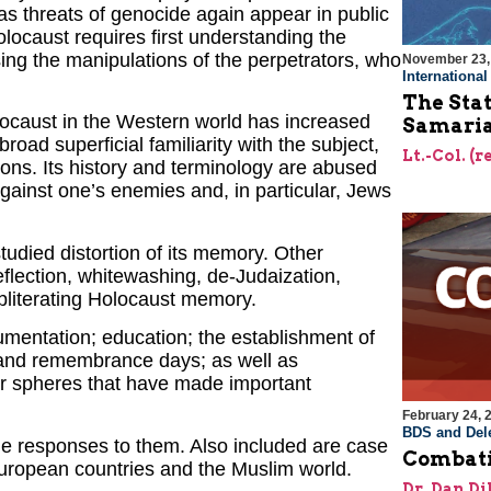
 as threats of genocide again appear in public
locaust requires first understanding the
ing the manipulations of the perpetrators, who
November 23,
Internationa
The Stat
ocaust in the Western world has increased
Samari
road superficial familiarity with the subject,
Lt.-Col. (
ions. Its history and terminology are abused
 against one’s enemies and, in particular, Jews
udied distortion of its memory. Other
eflection, whitewashing, de-Judaization,
 obliterating Holocaust memory.
mentation; education; the establishment of
nd remembrance days; as well as
er spheres that have made important
February 24, 
BDS and Dele
the responses to them. Also included are case
Combati
 European countries and the Muslim world.
Dr. Dan Di