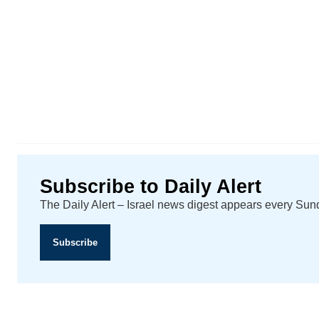
Subscribe to Daily Alert
The Daily Alert – Israel news digest appears every Su
Subscribe