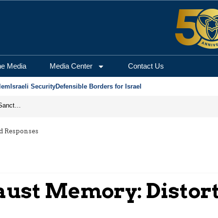
he Media
Media Center
Contact Us
lem
Israeli Security
Defensible Borders for Israel
From Frozen Assets to Global Oil Shock: How U.S. Sanctions and Iran’s Hormuz Threat Could Reshape Energy Markets
nd Responses
aust Memory: Distor