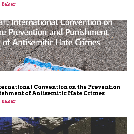
 Baker
m
ternational Convention on the Prevention
ishment of Antisemitic Hate Crimes
 Baker