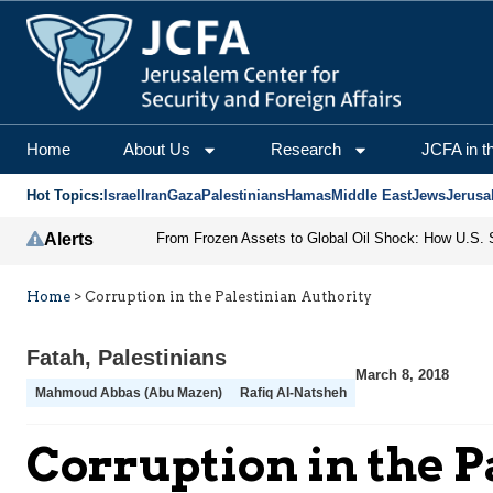
Home
About Us
Research
JCFA in t
Hot Topics:
Israel
Iran
Gaza
Palestinians
Hamas
Middle East
Jews
Jerusa
Alerts
Home
>
Corruption in the Palestinian Authority
Fatah
,
Palestinians
March 8, 2018
Mahmoud Abbas (Abu Mazen)
Rafiq Al-Natsheh
Corruption in the P