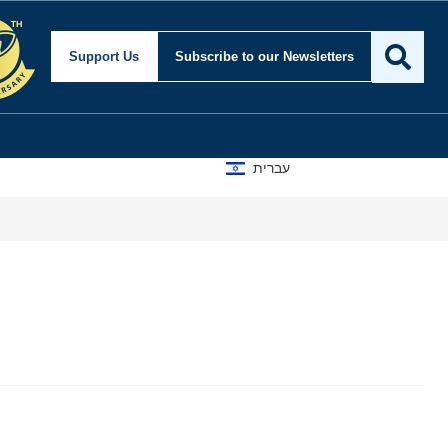
Support Us
Subscribe
to our Newsletters
עברית