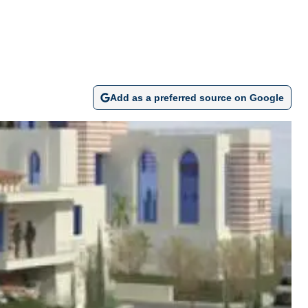
Add as a preferred source on Google