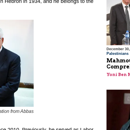
 in Hebron in 1934, and he belongs to the
December 30,
Palestinians
Mahmoud
Compreh
Yoni Ben
zation from Abbas
nce 2010. Previously, he served as Labor