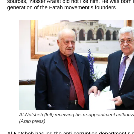
sources, Yasser Arafat did not like him. He was born
generation of the Fatah movement’s founders.
Al-Natsheh (left) receiving his re-appointment authori
(
Arab press
)
Al-Natsheh has led the anti-corruption department si