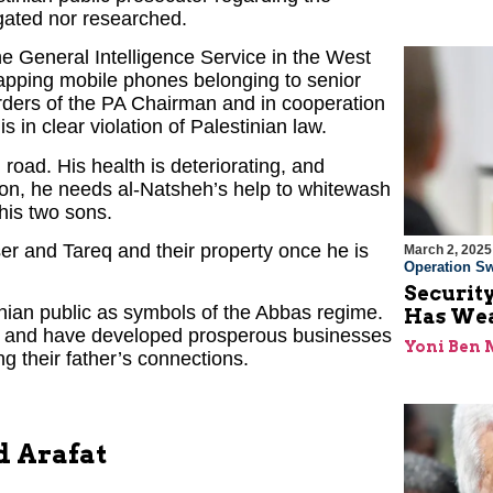
igated nor researched.
e General Intelligence Service in the West
tapping mobile phones belonging to senior
orders of the PA Chairman and in cooperation
 is in clear violation of Palestinian law.
 road. His health is deteriorating, and
ion, he needs al-Natsheh’s help to whitewash
his two sons.
er and Tareq and their property once he is
March 2, 2025
Operation Sw
Security
nian public as symbols of the Abbas regime.
Has Wea
hy and have developed prosperous businesses
Yoni Ben
ng their father’s connections.
d Arafat