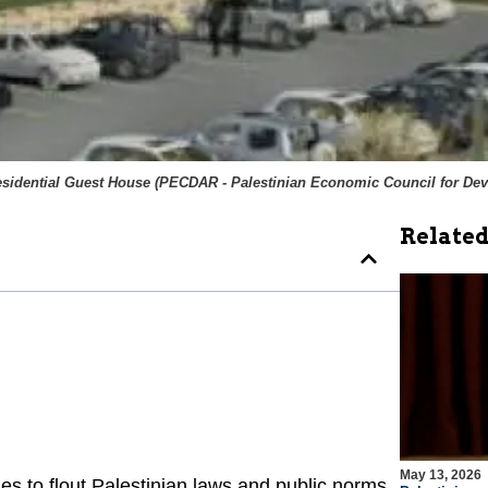
esidential Guest House (
PECDAR - Palestinian Economic Council for De
Related
May 13, 2026
 to flout Palestinian laws and public norms