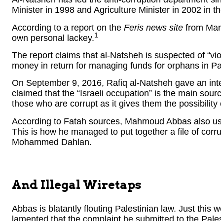
Minister in 1998 and Agriculture Minister in 2002 in 
According to a report on the
Feris news site
from Marc
1
own personal lackey.
The report claims that al-Natsheh is suspected of “vi
money in return for managing funds for orphans in Pa
On September 9, 2016, Rafiq al-Natsheh gave an int
claimed that the “Israeli occupation” is the main sourc
those who are corrupt as it gives them the possibility of
According to Fatah sources, Mahmoud Abbas also uses 
This is how he managed to put together a file of corru
Mohammed Dahlan.
And Illegal Wiretaps
Abbas is blatantly flouting Palestinian law. Just this w
lamented that the complaint he submitted to the Pales