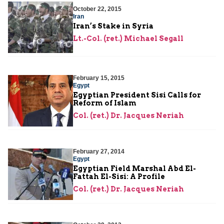
October 22, 2015
Iran
Iran’s Stake in Syria
Lt.-Col. (ret.) Michael Segall
February 15, 2015
Egypt
Egyptian President Sisi Calls for
Reform of Islam
Col. (ret.) Dr. Jacques Neriah
February 27, 2014
Egypt
Egyptian Field Marshal Abd El-
Fattah El-Sisi: A Profile
Col. (ret.) Dr. Jacques Neriah