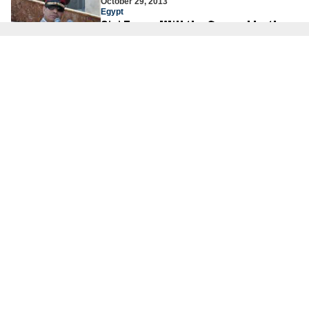
October 29, 2013
Egypt
Sisi Fever: Will the General be the
Next President of Egypt?
Col. (ret.) Dr. Jacques Neriah
May 30, 2013
Hizbullah
How Russia Undercuts Itself With
The S-300
Amb. Dore Gold
About Us
About Us
Our Experts
Board of Fellows