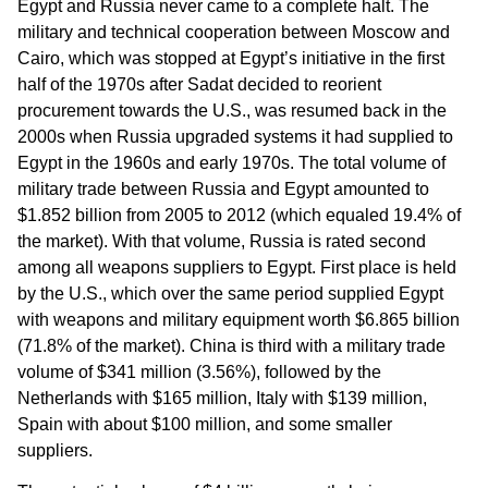
Egypt and Russia never came to a complete halt. The
military and technical cooperation between Moscow and
Cairo, which was stopped at Egypt’s initiative in the first
half of the 1970s after Sadat decided to reorient
procurement towards the U.S., was resumed back in the
2000s when Russia upgraded systems it had supplied to
Egypt in the 1960s and early 1970s. The total volume of
military trade between Russia and Egypt amounted to
$1.852 billion from 2005 to 2012 (which equaled 19.4% of
the market). With that volume, Russia is rated second
among all weapons suppliers to Egypt. First place is held
by the U.S., which over the same period supplied Egypt
with weapons and military equipment worth $6.865 billion
(71.8% of the market). China is third with a military trade
volume of $341 million (3.56%), followed by the
Netherlands with $165 million, Italy with $139 million,
Spain with about $100 million, and some smaller
suppliers.