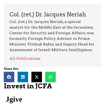
Col. (ret.) Dr. Jacques Neriah
Col. (ret.) Dr. Jacques Neriah, a special
analyst for the Middle East at the Jerusalem
Center for Security and Foreign Affairs, was
formerly Foreign Policy Advisor to Prime
Minister Yitzhak Rabin and Deputy Head for
Assessment of Israeli Military Intelligence.
All Publications
Share this
Invest in JCFA