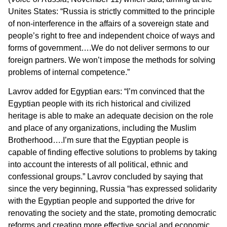
Unites States: “Russia is strictly committed to the principle
of non-interference in the affairs of a sovereign state and
people’s right to free and independent choice of ways and
forms of government….We do not deliver sermons to our
foreign partners. We won’t impose the methods for solving
problems of internal competence.”
Lavrov added for Egyptian ears: “I’m convinced that the
Egyptian people with its rich historical and civilized
heritage is able to make an adequate decision on the role
and place of any organizations, including the Muslim
Brotherhood….I’m sure that the Egyptian people is
capable of finding effective solutions to problems by taking
into account the interests of all political, ethnic and
confessional groups.” Lavrov concluded by saying that
since the very beginning, Russia “has expressed solidarity
with the Egyptian people and supported the drive for
renovating the society and the state, promoting democratic
reforms and creating more effective social and economic