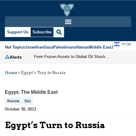
Support Us
Subscribe
עברית
Hot Topics:
Israel
Iran
Gaza
Palestinians
Hamas
Middle East
Jews
Jerusal
From Frozen Assets to Global Oil Shock: How U.S. Sanctions and Iran’s Hormuz Threat Could Reshape Energy Markets
Alerts
Home
>
Egypt’s Turn to Russia
Egypt
,
The Middle East
Russia
Sisi
October 30, 2013
Egypt’s Turn to Russia