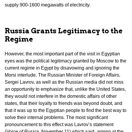
supply 900-1600 megawatts of electricity.
Russia Grants Legitimacy to the
Regime
However, the most important part of the visit in Egyptian
eyes was the political legitimacy granted by Moscow to the
current regime in Egypt by disavowing and ignoring the
Morsi interlude. The Russian Minister of Foreign Affairs,
Sergei Lavrov, as well as the Russian media did not miss
an opportunity to emphasize that, unlike the United States,
they would not interfere in the domestic affairs of other
states, that their loyalty to friends was beyond doubt, and
that it was up to the Egyptian people to find the best way to
solve their internal problems. The most significant
pronouncement to this effect was Lavrov’s statement
(
Voice of Russia
, November 11) which said, aiming at the