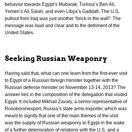
behavior towards Egypt’s Mubarak, Tunisia’s Ben Ali,
Yemen’s Ali Salah, and even Libya’s Gaddafi. The U.S.
pullout from Iraq was just another “brick in the wall”: The
message was loud and clear and to the detriment of the
United States.
Seeking Russian Weaponry
Having said that, what can one learn from the first-ever visit
to Egypt of a Russian foreign minister together with the
Russian defense minister on November 13-14, 2013? The
answer lies in the composition of the delegation that visited
Egypt. It included Mikhail Zavaly, a senior representative of
Rosoboronexport, Russia’s state arms exporter, which was
meant to signify that one of the main themes of the visit
was the supply of Russian weaponry to Egypt in the wake
of a further deterioration of relations with the U.S. and a