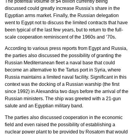
The potential volume of $4 billion currently being
discussed could greatly increase Russia’s share in the
Egyptian arms market. Finally, the Russian delegation
went to Egypt not to discuss the limited contracts that have
been typical of the last few years, but to return to the full-
scale cooperation reminiscent of the 1960s and ‘70s.
According to various press reports from Egypt and Russia,
the parties also discussed the possibility of granting the
Russian Mediterranean fleet a naval base that could
become an alternative to the Tartus port in Syria, where
Russia maintains a limited naval facility. Significant in this
context was the docking of a Russian warship (the first
since 1992) in Alexandria two days before the arrival of the
Russian ministers. The ship was greeted with a 21-gun
salute and an Egyptian military band.
The parties also discussed cooperation in the economic
field and even raised the possibility of establishing a
nuclear power plant to be provided by Rosatom that would