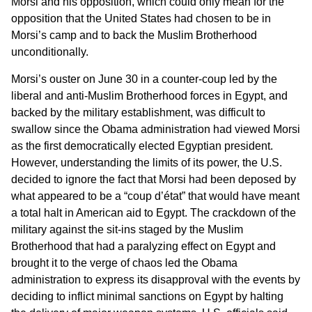
Morsi and his opposition, which could only mean for the
opposition that the United States had chosen to be in
Morsi’s camp and to back the Muslim Brotherhood
unconditionally.
Morsi’s ouster on June 30 in a counter-coup led by the
liberal and anti-Muslim Brotherhood forces in Egypt, and
backed by the military establishment, was difficult to
swallow since the Obama administration had viewed Morsi
as the first democratically elected Egyptian president.
However, understanding the limits of its power, the U.S.
decided to ignore the fact that Morsi had been deposed by
what appeared to be a “coup d’état” that would have meant
a total halt in American aid to Egypt. The crackdown of the
military against the sit-ins staged by the Muslim
Brotherhood that had a paralyzing effect on Egypt and
brought it to the verge of chaos led the Obama
administration to express its disapproval with the events by
deciding to inflict minimal sanctions on Egypt by halting