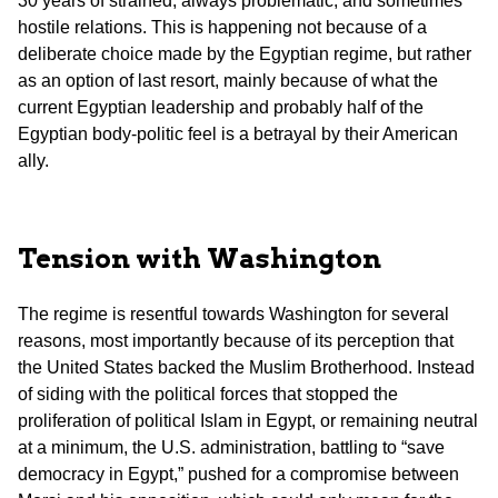
30 years of strained, always problematic, and sometimes
hostile relations. This is happening not because of a
deliberate choice made by the Egyptian regime, but rather
as an option of last resort, mainly because of what the
current Egyptian leadership and probably half of the
Egyptian body-politic feel is a betrayal by their American
ally.
Tension with Washington
The regime is resentful towards Washington for several
reasons, most importantly because of its perception that
the United States backed the Muslim Brotherhood. Instead
of siding with the political forces that stopped the
proliferation of political Islam in Egypt, or remaining neutral
at a minimum, the U.S. administration, battling to “save
democracy in Egypt,” pushed for a compromise between