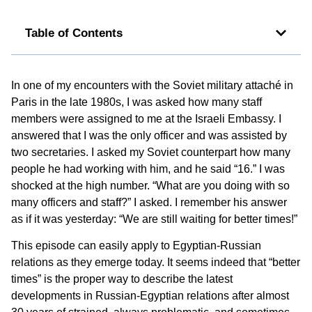
Table of Contents
In one of my encounters with the Soviet military attaché in
Paris in the late 1980s, I was asked how many staff
members were assigned to me at the Israeli Embassy. I
answered that I was the only officer and was assisted by
two secretaries. I asked my Soviet counterpart how many
people he had working with him, and he said “16.” I was
shocked at the high number. “What are you doing with so
many officers and staff?” I asked. I remember his answer
as if it was yesterday: “We are still waiting for better times!”
This episode can easily apply to Egyptian-Russian
relations as they emerge today. It seems indeed that “better
times” is the proper way to describe the latest
developments in Russian-Egyptian relations after almost