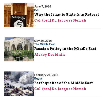
June 7, 2016
ISIS
Why the Islamic State Is in Retreat
Col. (ret.) Dr. Jacques Neriah
May 26, 2016
The Middle East
Russian Policy in the Middle East
Alexey Drobinin
February 24, 2016
Egypt
Earthquakes of the Middle East
Col. (ret.) Dr. Jacques Neriah