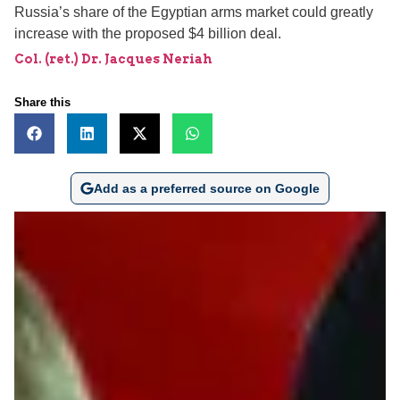
Russia’s share of the Egyptian arms market could greatly
increase with the proposed $4 billion deal.
Col. (ret.) Dr. Jacques Neriah
Share this
Add as a preferred source on Google