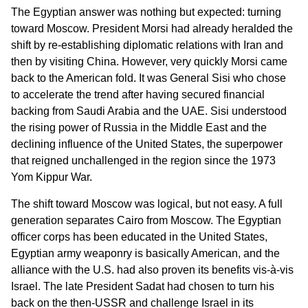
The Egyptian answer was nothing but expected: turning
toward Moscow. President Morsi had already heralded the
shift by re-establishing diplomatic relations with Iran and
then by visiting China. However, very quickly Morsi came
back to the American fold. It was General Sisi who chose
to accelerate the trend after having secured financial
backing from Saudi Arabia and the UAE. Sisi understood
the rising power of Russia in the Middle East and the
declining influence of the United States, the superpower
that reigned unchallenged in the region since the 1973
Yom Kippur War.
The shift toward Moscow was logical, but not easy. A full
generation separates Cairo from Moscow. The Egyptian
officer corps has been educated in the United States,
Egyptian army weaponry is basically American, and the
alliance with the U.S. had also proven its benefits vis-à-vis
Israel. The late President Sadat had chosen to turn his
back on the then-USSR and challenge Israel in its