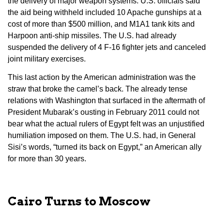
the delivery of major weapon systems. U.S. officials said
the aid being withheld included 10 Apache gunships at a
cost of more than $500 million, and M1A1 tank kits and
Harpoon anti-ship missiles. The U.S. had already
suspended the delivery of 4 F-16 fighter jets and canceled
joint military exercises.
This last action by the American administration was the
straw that broke the camel’s back. The already tense
relations with Washington that surfaced in the aftermath of
President Mubarak’s ousting in February 2011 could not
bear what the actual rulers of Egypt felt was an unjustified
humiliation imposed on them. The U.S. had, in General
Sisi’s words, “turned its back on Egypt,” an American ally
for more than 30 years.
Cairo Turns to Moscow