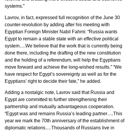
systems.”
Lavrov, in fact, expressed full recognition of the June 30
counter-revolution by adding after his meeting with
Egyptian Foreign Minister Nabil Fahmi: “Russia wants
Egypt to remain a stable state with an effective political
system….We believe that the work that is currently being
done there, including the drafting of the new constitution
and the holding of a referendum, will help the Egyptians
move forward and achieve the long-wished results.” “We
have respect for Egypt’s sovereignty as well as for the
Egyptians’ right to decide their fate,” he added.
Adding a nostalgic note, Lavrov said that
Russia and
Egypt are committed to further strengthening their
partnership and mutually advantageous cooperation.
“Egypt was and remains Russia’s leading partner….This
year we mark the 70th anniversary of the establishment of
diplomatic relations….Thousands of Russians live in