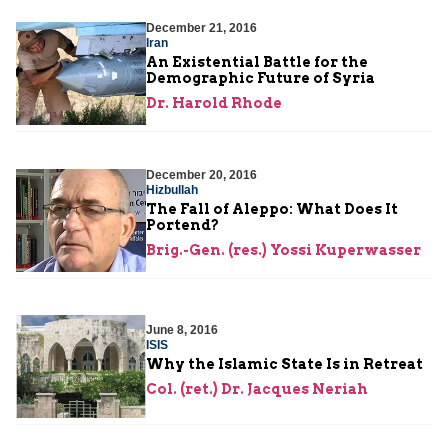
December 21, 2016
Iran
An Existential Battle for the
Demographic Future of Syria
Dr. Harold Rhode
December 20, 2016
Hizbullah
The Fall of Aleppo: What Does It
Portend?
Brig.-Gen. (res.) Yossi Kuperwasser
June 8, 2016
ISIS
Why the Islamic State Is in Retreat
Col. (ret.) Dr. Jacques Neriah