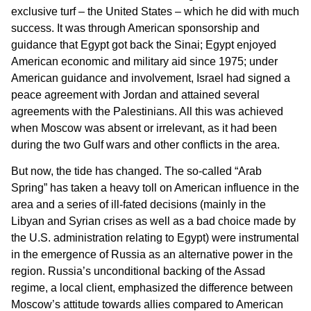
exclusive turf – the United States – which he did with much
success. It was through American sponsorship and
guidance that Egypt got back the Sinai; Egypt enjoyed
American economic and military aid since 1975; under
American guidance and involvement, Israel had signed a
peace agreement with Jordan and attained several
agreements with the Palestinians. All this was achieved
when Moscow was absent or irrelevant, as it had been
during the two Gulf wars and other conflicts in the area.
But now, the tide has changed. The so-called “Arab
Spring” has taken a heavy toll on American influence in the
area and a series of ill-fated decisions (mainly in the
Libyan and Syrian crises as well as a bad choice made by
the U.S. administration relating to Egypt) were instrumental
in the emergence of Russia as an alternative power in the
region. Russia’s unconditional backing of the Assad
regime, a local client, emphasized the difference between
Moscow’s attitude towards allies compared to American