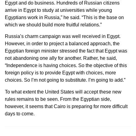
Egypt and do business. Hundreds of Russian citizens
arrive in Egypt to study at universities while young
Egyptians work in Russia,” he said.
“This is the base on
which we should build more fruitful relations.”
Russia’s charm campaign was well received in Egypt.
However, in order to project a balanced approach, the
Egyptian foreign minister stressed the fact that Egypt was
not abandoning one ally for another. Rather, he said,
“Independence is having choices. So the objective of this
foreign policy is to provide Egypt with choices, more
choices. So I’m not going to substitute. I’m going to add.”
To what extent the United States will accept these new
rules remains to be seen. From the Egyptian side,
however, it seems that Cairo is preparing for more difficult
days to come.