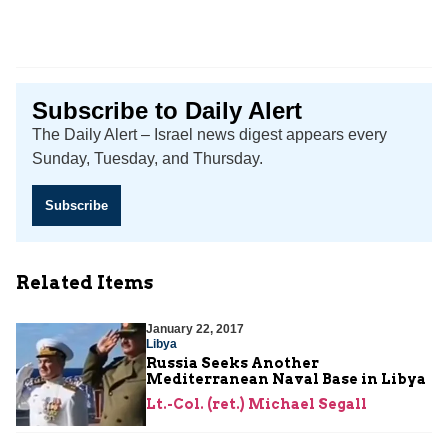
Subscribe to Daily Alert
The Daily Alert – Israel news digest appears every
Sunday, Tuesday, and Thursday.
Subscribe
Related Items
January 22, 2017
Libya
Russia Seeks Another
Mediterranean Naval Base in Libya
Lt.-Col. (ret.) Michael Segall