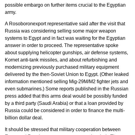
possible embargo on further items crucial to the Egyptian
army.
A Rosoboronexport representative said after the visit that
Russia was considering selling some major weapon
systems to Egypt and in fact was waiting for the Egyptian
answer in order to proceed. The representative spoke
about supplying helicopter gunships, air defense systems,
Kornet anti-tank missiles, and about refurbishing and
modernizing previously purchased military equipment
delivered by the then-Soviet Union to Egypt. (Other leaked
information mentioned selling Mig-29M/M2 fighter jets and
even submarines.) Some reports published in the Russian
press added that this arms deal would be possibly funded
by a third party (Saudi Arabia) or that a loan provided by
Russia could be considered in order to finance the multi-
billion dollar deal.
It should be stressed that military cooperation between