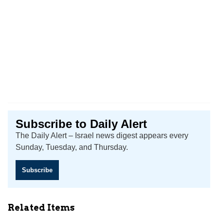
Subscribe to Daily Alert
The Daily Alert – Israel news digest appears every
Sunday, Tuesday, and Thursday.
Subscribe
Related Items