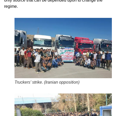
only source that can be depended upon to change the
regime.
Truckers’ strike. (
Iranian opposition
)