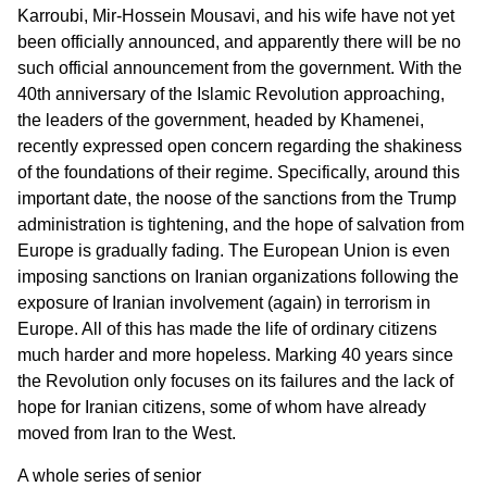
Karroubi, Mir-Hossein Mousavi, and his wife have not yet
been officially announced, and apparently there will be no
such official announcement from the government. With the
40th anniversary of the Islamic Revolution approaching,
the leaders of the government, headed by Khamenei,
recently expressed open concern regarding the shakiness
of the foundations of their regime. Specifically, around this
important date, the noose of the sanctions from the Trump
administration is tightening, and the hope of salvation from
Europe is gradually fading. The European Union is even
imposing sanctions on Iranian organizations following the
exposure of Iranian involvement (again) in terrorism in
Europe. All of this has made the life of ordinary citizens
much harder and more hopeless. Marking 40 years since
the Revolution only focuses on its failures and the lack of
hope for Iranian citizens, some of whom have already
moved from Iran to the West.
A whole series of senior