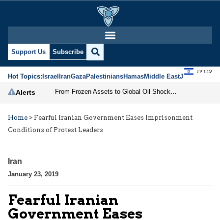
Support Us
Subscribe
עברית
Hot Topics:
Israel
Iran
Gaza
Palestinians
Hamas
Middle East
Jews
Jerusal
From Frozen Assets to Global Oil Shock: How U.S. Sanctions and Iran’s Hormuz Threat Could Reshape Energy Markets
Alerts
Home
>
Fearful Iranian Government Eases Imprisonment
Conditions of Protest Leaders
Iran
January 23, 2019
Fearful Iranian
Government Eases