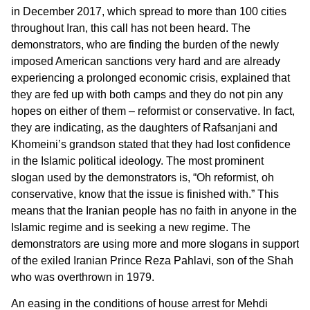
in December 2017, which spread to more than 100 cities
throughout Iran, this call has not been heard. The
demonstrators, who are finding the burden of the newly
imposed American sanctions very hard and are already
experiencing a prolonged economic crisis, explained that
they are fed up with both camps and they do not pin any
hopes on either of them – reformist or conservative. In fact,
they are indicating, as the daughters of Rafsanjani and
Khomeini’s grandson stated that they had lost confidence
in the Islamic political ideology. The most prominent
slogan used by the demonstrators is, “Oh reformist, oh
conservative, know that the issue is finished with.” This
means that the Iranian people has no faith in anyone in the
Islamic regime and is seeking a new regime. The
demonstrators are using more and more slogans in support
of the exiled Iranian Prince Reza Pahlavi, son of the Shah
who was overthrown in 1979.
An easing in the conditions of house arrest for Mehdi