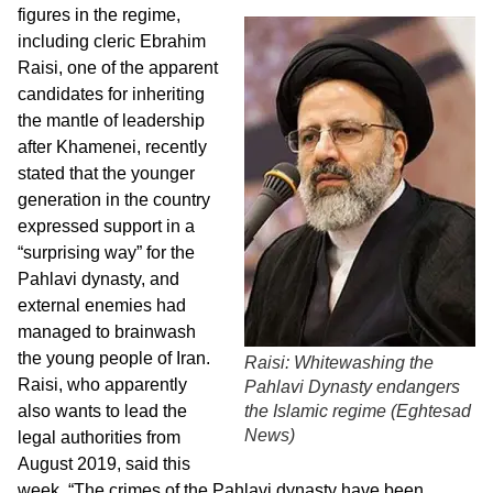
figures in the regime,
including cleric Ebrahim
Raisi, one of the apparent
candidates for inheriting
the mantle of leadership
after Khamenei, recently
stated that the younger
generation in the country
expressed support in a
“surprising way” for the
Pahlavi dynasty, and
external enemies had
managed to brainwash
the young people of Iran.
Raisi: Whitewashing the
Raisi, who apparently
Pahlavi Dynasty endangers
also wants to lead the
the Islamic regime (
Eghtesad
News
)
legal authorities from
August 2019, said this
week, “The crimes of the Pahlavi dynasty have been