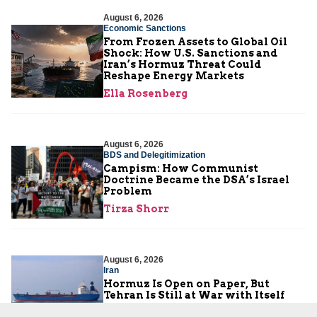
August 6, 2026
Economic Sanctions
From Frozen Assets to Global Oil
Shock: How U.S. Sanctions and
Iran’s Hormuz Threat Could
Reshape Energy Markets
Ella Rosenberg
August 6, 2026
BDS and Delegitimization
Campism: How Communist
Doctrine Became the DSA’s Israel
Problem
Tirza Shorr
August 6, 2026
Iran
Hormuz Is Open on Paper, But
Tehran Is Still at War with Itself
JCFA Iran-Syria Desk