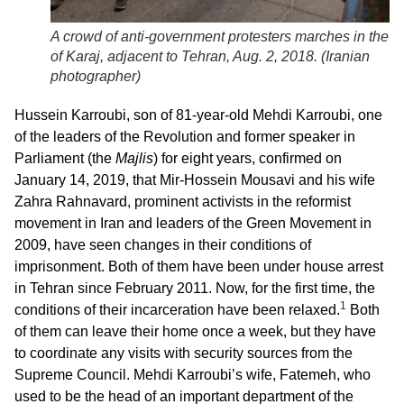
A crowd of anti-government protesters marches in the ci
of Karaj, adjacent to Tehran, Aug. 2, 2018. (
Iranian
photographer
)
Hussein Karroubi, son of 81-year-old Mehdi Karroubi, one
of the leaders of the Revolution and former speaker in
Parliament (the
Majlis
) for eight years, confirmed on
January 14, 2019, that Mir-Hossein Mousavi and his wife
Zahra Rahnavard, prominent activists in the reformist
movement in Iran and leaders of the Green Movement in
2009, have seen changes in their conditions of
imprisonment. Both of them have been under house arrest
in Tehran since February 2011. Now, for the first time, the
1
conditions of their incarceration have been relaxed.
Both
of them can leave their home once a week, but they have
to coordinate any visits with security sources from the
Supreme Council. Mehdi Karroubi’s wife, Fatemeh, who
used to be the head of an important department of the