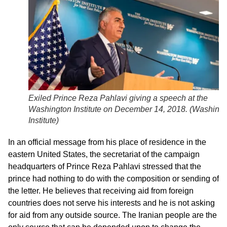
Exiled Prince Reza Pahlavi giving a speech at the
Washington Institute on December 14, 2018. (
Washingt
Institute
)
In an official message from his place of residence in the
eastern United States, the secretariat of the campaign
headquarters of Prince Reza Pahlavi stressed that the
prince had nothing to do with the composition or sending of
the letter. He believes that receiving aid from foreign
countries does not serve his interests and he is not asking
for aid from any outside source. The Iranian people are the