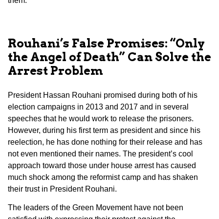
them.
Rouhani’s False Promises: “Only
the Angel of Death” Can Solve the
Arrest Problem
President Hassan Rouhani promised during both of his
election campaigns in 2013 and 2017 and in several
speeches that he would work to release the prisoners.
However, during his first term as president and since his
reelection, he has done nothing for their release and has
not even mentioned their names. The president’s cool
approach toward those under house arrest has caused
much shock among the reformist camp and has shaken
their trust in President Rouhani.
The leaders of the Green Movement have not been