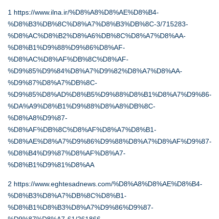
1
https://www.ilna.ir/%D8%A8%D8%AE%D8%B4-
%D8%B3%DB%8C%D8%A7%D8%B3%DB%8C-3/715283-
%D8%AC%D8%B2%D8%A6%DB%8C%D8%A7%D8%AA-
%D8%B1%D9%88%D9%86%D8%AF-
%D8%AC%D8%AF%DB%8C%D8%AF-
%D9%85%D9%84%D8%A7%D9%82%D8%A7%D8%AA-
%D9%87%D8%A7%DB%8C-
%D9%85%D8%AD%D8%B5%D9%88%D8%B1%D8%A7%D9%86-
%DA%A9%D8%B1%D9%88%D8%A8%DB%8C-
%D8%A8%D9%87-
%D8%AF%DB%8C%D8%AF%D8%A7%D8%B1-
%D8%AE%D8%A7%D9%86%D9%88%D8%A7%D8%AF%D9%87-
%D8%B4%D9%87%D8%AF%D8%A7-
%D8%B1%D9%81%D8%AA
2
https://www.eghtesadnews.com/%D8%A8%D8%AE%D8%B4-
%D8%B3%D8%A7%DB%8C%D8%B1-
%D8%B1%D8%B3%D8%A7%D9%86%D9%87-