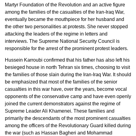
Martyr Foundation of the Revolution and an active figure
among the families of the casualties of the Iran-Iraq War,
eventually became the mouthpiece for her husband and
the other two personalities at protests. She never stopped
attacking the leaders of the regime in letters and
interviews. The Supreme National Security Council is
responsible for the arrest of the prominent protest leaders.
Hussein Karroubi confirmed that his father has also left his
besieged house in north Tehran six times, choosing to visit
the families of those slain during the Iran-Iraq War. It should
be emphasized that most of the families of the senior
casualties in this war have, over the years, become vocal
opponents of the conservative camp and have even openly
joined the current demonstrators against the regime of
Supreme Leader Ali Khamenei. These families and
primarily the descendants of the most prominent casualties
among the officers of the Revolutionary Guard killed during
the war (such as Hassan Bagheri and Mohammad