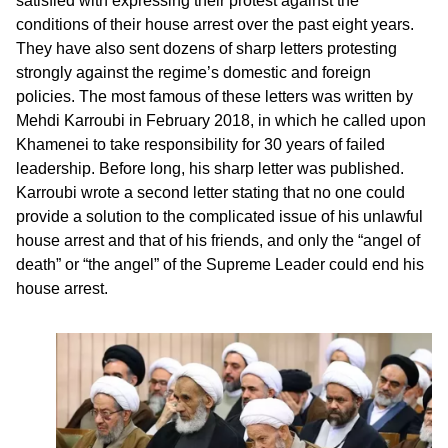
satisfied with expressing their protest against the
conditions of their house arrest over the past eight years.
They have also sent dozens of sharp letters protesting
strongly against the regime’s domestic and foreign
policies. The most famous of these letters was written by
Mehdi Karroubi in February 2018, in which he called upon
Khamenei to take responsibility for 30 years of failed
leadership. Before long, his sharp letter was published.
Karroubi wrote a second letter stating that no one could
provide a solution to the complicated issue of his unlawful
house arrest and that of his friends, and only the “angel of
death” or “the angel” of the Supreme Leader could end his
house arrest.