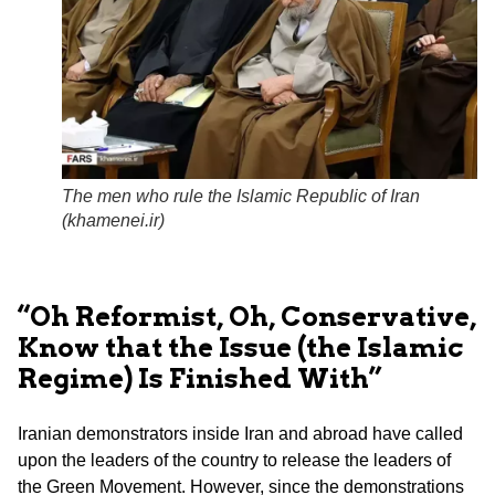
The men who rule the Islamic Republic of Iran
(
khamenei.ir
)
“Oh Reformist, Oh, Conservative,
Know that the Issue (the Islamic
Regime) Is Finished With”
Iranian demonstrators inside Iran and abroad have called
upon the leaders of the country to release the leaders of
the Green Movement. However, since the demonstrations