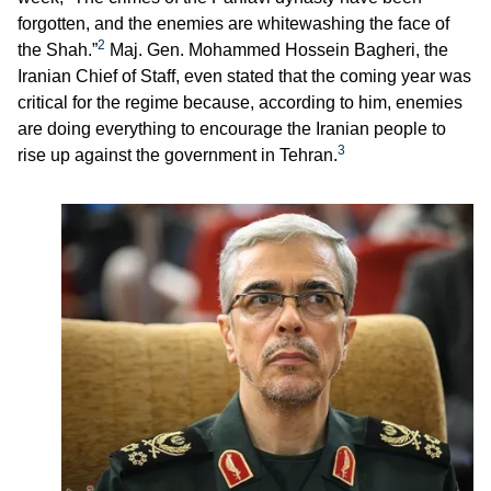
forgotten, and the enemies are whitewashing the face of
2
the Shah.”
Maj. Gen. Mohammed Hossein Bagheri, the
Iranian Chief of Staff, even stated that the coming year was
critical for the regime because, according to him, enemies
are doing everything to encourage the Iranian people to
3
rise up against the government in Tehran.