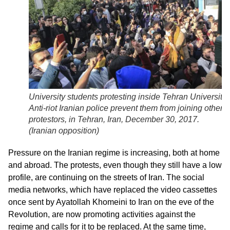
University students protesting inside Tehran University.
Anti-riot Iranian police prevent them from joining other
protestors, in Tehran, Iran, December 30, 2017.
(
Iranian opposition
)
Pressure on the Iranian regime is increasing, both at home
and abroad. The protests, even though they still have a low
profile, are continuing on the streets of Iran. The social
media networks, which have replaced the video cassettes
once sent by Ayatollah Khomeini to Iran on the eve of the
Revolution, are now promoting activities against the
regime and calls for it to be replaced. At the same time,