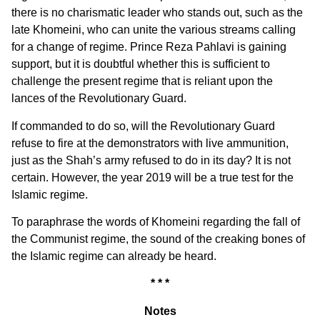
there is no charismatic leader who stands out, such as the
late Khomeini, who can unite the various streams calling
for a change of regime. Prince Reza Pahlavi is gaining
support, but it is doubtful whether this is sufficient to
challenge the present regime that is reliant upon the
lances of the Revolutionary Guard.
If commanded to do so, will the Revolutionary Guard
refuse to fire at the demonstrators with live ammunition,
just as the Shah’s army refused to do in its day? It is not
certain. However, the year 2019 will be a true test for the
Islamic regime.
To paraphrase the words of Khomeini regarding the fall of
the Communist regime, the sound of the creaking bones of
the Islamic regime can already be heard.
* * *
Notes