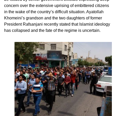
concern over the extensive uprising of embittered citizens
in the wake of the country’s difficult situation. Ayatollah
Khomeini’s grandson and the two daughters of former
President Rafsanjani recently stated that Islamist ideology
has collapsed and the fate of the regime is uncertain.