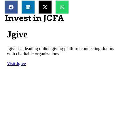
Invest in JCFA