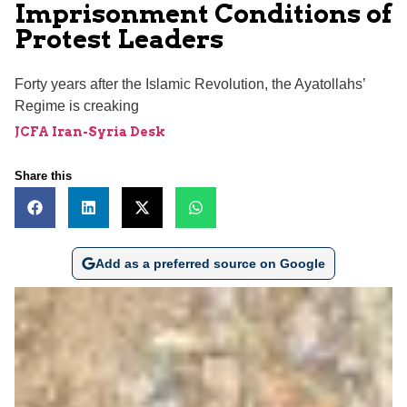
Imprisonment Conditions of
Protest Leaders
Forty years after the Islamic Revolution, the Ayatollahs’
Regime is creaking
JCFA Iran-Syria Desk
Share this
Add as a preferred source on Google