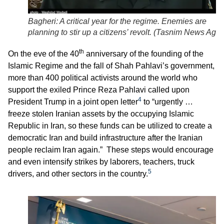
Bagheri: A critical year for the regime. Enemies are
planning to stir up a citizens’ revolt. (
Tasnim News Age
th
On the eve of the 40
anniversary of the founding of the
Islamic Regime and the fall of Shah Pahlavi’s government,
more than 400 political activists around the world who
support the exiled Prince Reza Pahlavi called upon
4
President Trump in a joint open letter
to “urgently …
freeze stolen Iranian assets by the occupying Islamic
Republic in Iran, so these funds can be utilized to create a
democratic Iran and build infrastructure after the Iranian
people reclaim Iran again.” These steps would encourage
and even intensify strikes by laborers, teachers, truck
5
drivers, and other sectors in the country.