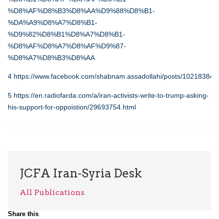
%D8%AF%D8%B3%D8%AA%D9%88%D8%B1-
%DA%A9%D8%A7%D8%B1-
%D9%82%D8%B1%D8%A7%D8%B1-
%D8%AF%D8%A7%D8%AF%D9%87-
%D8%A7%D8%B3%D8%AA
4
https://www.facebook.com/shabnam.assadollahi/posts/10218384
5
https://en.radiofarda.com/a/iran-activists-write-to-trump-asking-
his-support-for-oppoistion/29693754.html
JCFA Iran-Syria Desk
All Publications
Share this