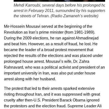
Mehdi Karroubi, several days before his prolonged hou
arrest in February 2011, surrounded by his supporters i
the streets of Tehran. (
Radio Zamaneh’s website
)
Mir-Hossein Mousavi served at the beginning of the
Revolution as Iran’s prime minister (from 1981-1989).
During the 2009 elections, he ran against Ahmadinejad
and beat him. However, as a result of fraud, he lost. He
became the leader of a broad protest movement that
rejected the results of the elections and was placed under
prolonged house arrest. Mousavi’s wife, Dr. Zahra
Rahnavard, who was a political activist and president of an
important university in Iran, was also put under house
arrest along with her husband.
The protest that led to their arrests sparked extensive
rioting throughout Iran, and it was suppressed with great
cruelty after then-U.S. President Barack Obama ignored
the protestors and the election fraud. Supreme Leader Ali