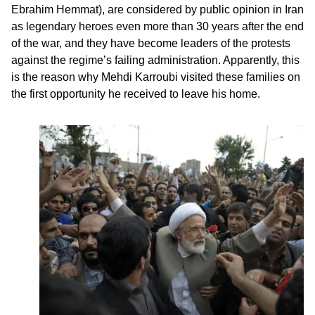
Ebrahim Hemmat), are considered by public opinion in Iran
as legendary heroes even more than 30 years after the end
of the war, and they have become leaders of the protests
against the regime’s failing administration. Apparently, this
is the reason why Mehdi Karroubi visited these families on
the first opportunity he received to leave his home.