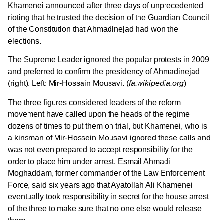
Khamenei announced after three days of unprecedented
rioting that he trusted the decision of the Guardian Council
of the Constitution that Ahmadinejad had won the
elections.
The Supreme Leader ignored the popular protests in 2009
and preferred to confirm the presidency of Ahmadinejad
(right). Left: Mir-Hossain Mousavi. (
fa.wikipedia.org
)
The three figures considered leaders of the reform
movement have called upon the heads of the regime
dozens of times to put them on trial, but Khamenei, who is
a kinsman of Mir-Hossein Mousavi ignored these calls and
was not even prepared to accept responsibility for the
order to place him under arrest. Esmail Ahmadi
Moghaddam, former commander of the Law Enforcement
Force, said six years ago that Ayatollah Ali Khamenei
eventually took responsibility in secret for the house arrest
of the three to make sure that no one else would release