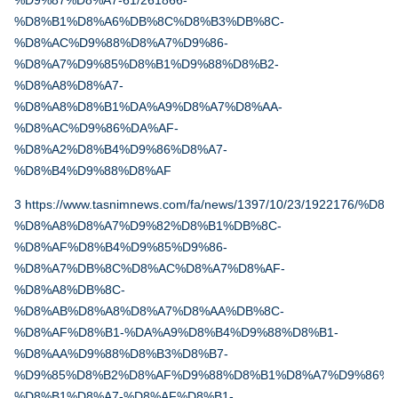
%D9%87%D8%A7-61/261866-
%D8%B1%D8%A6%DB%8C%D8%B3%DB%8C-
%D8%AC%D9%88%D8%A7%D9%86-
%D8%A7%D9%85%D8%B1%D9%88%D8%B2-
%D8%A8%D8%A7-
%D8%A8%D8%B1%DA%A9%D8%A7%D8%AA-
%D8%AC%D9%86%DA%AF-
%D8%A2%D8%B4%D9%86%D8%A7-
%D8%B4%D9%88%D8%AF
3
https://www.tasnimnews.com/fa/news/1397/10/23/192217
%D8%A8%D8%A7%D9%82%D8%B1%DB%8C-
%D8%AF%D8%B4%D9%85%D9%86-
%D8%A7%DB%8C%D8%AC%D8%A7%D8%AF-
%D8%A8%DB%8C-
%D8%AB%D8%A8%D8%A7%D8%AA%DB%8C-
%D8%AF%D8%B1-%DA%A9%D8%B4%D9%88%D8%B1-
%D8%AA%D9%88%D8%B3%D8%B7-
%D9%85%D8%B2%D8%AF%D9%88%D8%B1%D8%A7%D9%86%D
%D8%B1%D8%A7-%D8%AF%D8%B1-