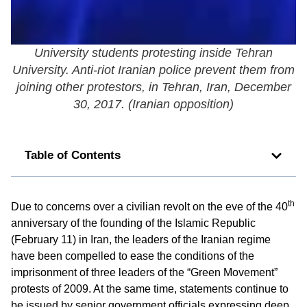
University students protesting inside Tehran
University. Anti-riot Iranian police prevent them from
joining other protestors, in Tehran, Iran, December
30, 2017. (
Iranian opposition
)
Table of Contents
th
Due to concerns over a civilian revolt on the eve of the 40
anniversary of the founding of the Islamic Republic
(February 11) in Iran, the leaders of the Iranian regime
have been compelled to ease the conditions of the
imprisonment of three leaders of the “Green Movement”
protests of 2009. At the same time, statements continue to
be issued by senior government officials expressing deep