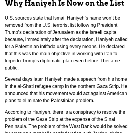
Why Haniyeh Is Now on the List
U.S. sources state that Ismail Haniyeh’s name won’t be
removed from the U.S. terrorist list following President
Trump’s declaration of Jerusalem as the Israeli capital
because, immediately after the declaration, Haniyeh called
for a Palestinian intifada using every means. He declared
that this was the main objective in working with Iran to
torpedo Trump’s diplomatic plan even before it became
public.
Several days later, Haniyeh made a speech from his home
in the al-Shati refugee camp in the northern Gaza Strip. He
announced that his movement would act against American
plans to eliminate the Palestinian problem.
According to Haniyeh, there is a conspiracy to resolve the
problem of the Gaza Strip at the expense of the Sinai
Peninsula. The problem of the West Bank would be solved