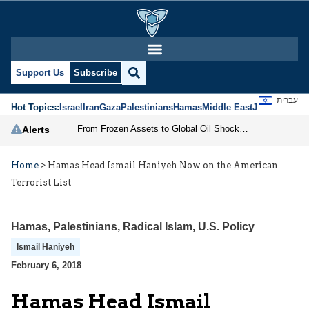
Support Us
Subscribe
עברית
Hot Topics:
Israel
Iran
Gaza
Palestinians
Hamas
Middle East
Jews
Jerusal
From Frozen Assets to Global Oil Shock: How U.S. Sanctions and Iran’s Hormuz Threat Could Reshape Energy Markets
Alerts
Home
>
Hamas Head Ismail Haniyeh Now on the American
Terrorist List
Hamas
,
Palestinians
,
Radical Islam
,
U.S. Policy
Ismail Haniyeh
February 6, 2018
Hamas Head Ismail