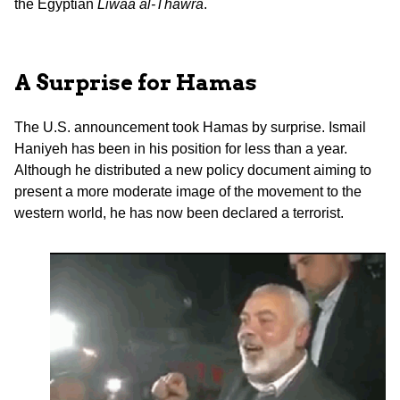
the Egyptian
Liwaa al-Thawra
.
A Surprise for Hamas
The U.S. announcement took Hamas by surprise. Ismail
Haniyeh has been in his position for less than a year.
Although he distributed a new policy document aiming to
present a more moderate image of the movement to the
western world, he has now been declared a terrorist.