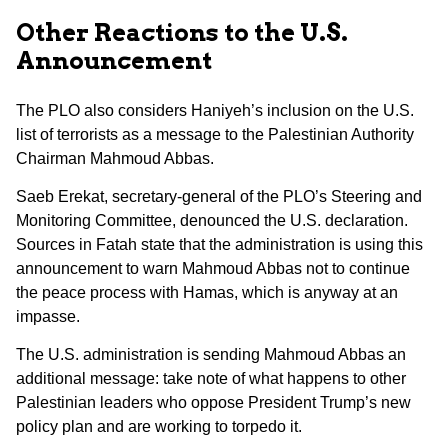
Other Reactions to the U.S.
Announcement
The PLO also considers Haniyeh’s inclusion on the U.S.
list of terrorists as a message to the Palestinian Authority
Chairman Mahmoud Abbas.
Saeb Erekat, secretary-general of the PLO’s Steering and
Monitoring Committee, denounced the U.S. declaration.
Sources in Fatah state that the administration is using this
announcement to warn Mahmoud Abbas not to continue
the peace process with Hamas, which is anyway at an
impasse.
The U.S. administration is sending Mahmoud Abbas an
additional message: take note of what happens to other
Palestinian leaders who oppose President Trump’s new
policy plan and are working to torpedo it.