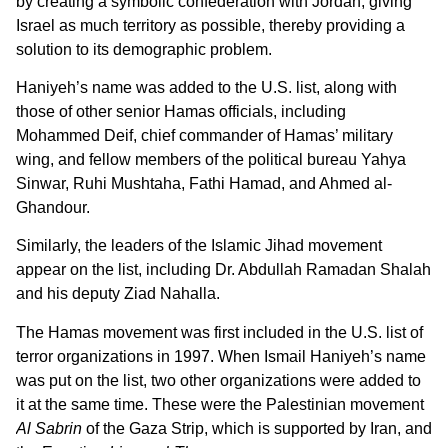
by creating a symbolic confederation with Jordan, giving
Israel as much territory as possible, thereby providing a
solution to its demographic problem.
Haniyeh’s name was added to the U.S. list, along with
those of other senior Hamas officials, including
Mohammed Deif, chief commander of Hamas’ military
wing, and fellow members of the political bureau Yahya
Sinwar, Ruhi Mushtaha, Fathi Hamad, and Ahmed al-
Ghandour.
Similarly, the leaders of the Islamic Jihad movement
appear on the list, including Dr. Abdullah Ramadan Shalah
and his deputy Ziad Nahalla.
The Hamas movement was first included in the U.S. list of
terror organizations in 1997. When Ismail Haniyeh’s name
was put on the list, two other organizations were added to
it at the same time. These were the Palestinian movement
Al Sabrin
of the Gaza Strip, which is supported by Iran, and