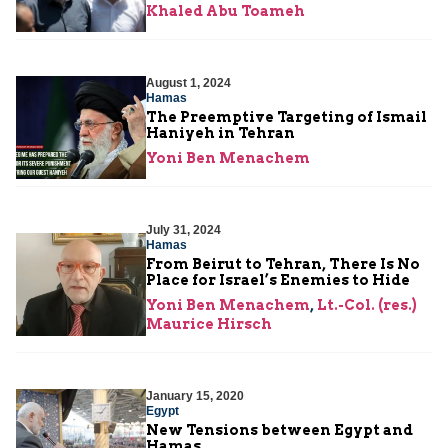
Khaled Abu Toameh
August 1, 2024
Hamas
The Preemptive Targeting of Ismail
Haniyeh in Tehran
Yoni Ben Menachem
July 31, 2024
Hamas
From Beirut to Tehran, There Is No
Place for Israel’s Enemies to Hide
Yoni Ben Menachem
,
Lt.-Col. (res.)
Maurice Hirsch
January 15, 2020
Egypt
New Tensions between Egypt and
Hamas