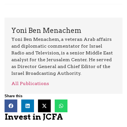
Yoni Ben Menachem
Yoni Ben Menachem, a veteran Arab affairs
and diplomatic commentator for Israel
Radio and Television, is a senior Middle East
analyst for the Jerusalem Center. He served
as Director General and Chief Editor of the
Israel Broadcasting Authority.
All Publications
Share this
Invest in JCFA