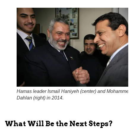
Hamas leader Ismail Haniyeh (center) and Mohammed
Dahlan (right) in 2014.
What Will Be the Next Steps?