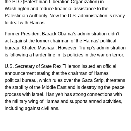
the PLO (Palestinian Liberation Organization) in
Washington and reduce financial assistance to the
Palestinian Authority. Now the U.S. administration is ready
to deal with Hamas.
Former President Barack Obama’s administration didn’t
act against the former chairman of the Hamas’ political
bureau, Khaled Mashaal. However, Trump’s administration
is following a harder line in its policies in the war on terror.
U.S. Secretary of State Rex Tillerson issued an official
announcement stating that the chairman of Hamas’
political bureau, which rules over the Gaza Strip, threatens
the stability of the Middle East and is destroying the peace
process with Israel. Haniyeh has strong connections with
the military wing of Hamas and supports armed activities,
including against civilians.