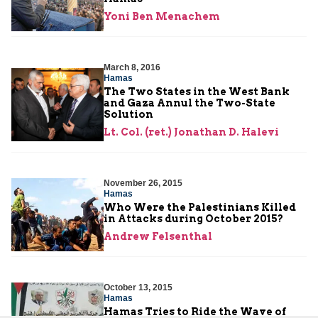
Yoni Ben Menachem
March 8, 2016
Hamas
The Two States in the West Bank
and Gaza Annul the Two-State
Solution
Lt. Col. (ret.) Jonathan D. Halevi
November 26, 2015
Hamas
Who Were the Palestinians Killed
in Attacks during October 2015?
Andrew Felsenthal
October 13, 2015
Hamas
Hamas Tries to Ride the Wave of