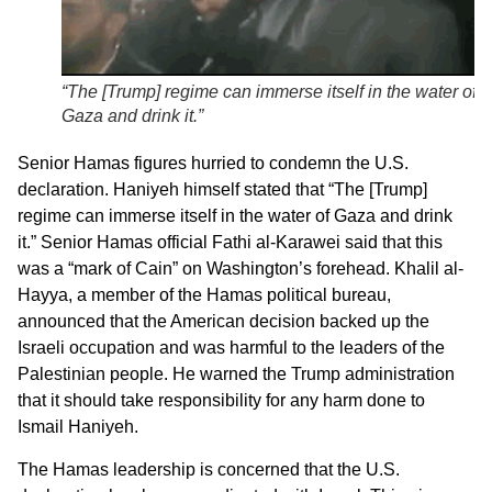
“The [Trump] regime can immerse itself in the water of
Gaza and drink it.”
Senior Hamas figures hurried to condemn the U.S.
declaration. Haniyeh himself stated that “The [Trump]
regime can immerse itself in the water of Gaza and drink
it.” Senior Hamas official Fathi al-Karawei said that this
was a “mark of Cain” on Washington’s forehead. Khalil al-
Hayya, a member of the Hamas political bureau,
announced that the American decision backed up the
Israeli occupation and was harmful to the leaders of the
Palestinian people. He warned the Trump administration
that it should take responsibility for any harm done to
Ismail Haniyeh.
The Hamas leadership is concerned that the U.S.