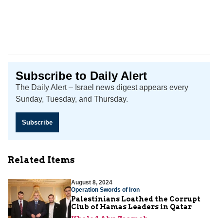
Subscribe to Daily Alert
The Daily Alert – Israel news digest appears every
Sunday, Tuesday, and Thursday.
Subscribe
Related Items
August 8, 2024
Operation Swords of Iron
Palestinians Loathed the Corrupt
Club of Hamas Leaders in Qatar