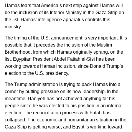
Hamas fears that America’s next step against Hamas will
be the inclusion of its Interior Ministry in the Gaza Strip on
the list. Hamas’ intelligence apparatus controls this
ministry.
The timing of the U.S. announcement is very important. It is
possible that it precedes the inclusion of the Muslim
Brotherhood, from which Hamas originally sprang, on the
list. Egyptian President Abdel Fattah el-Sisi has been
working towards Hamas inclusion, since Donald Trump’s
election to the U.S. presidency.
The Trump administration is trying to back Hamas into a
corner by putting pressure on its new leadership. In the
meantime, Haniyeh has not achieved anything for his
people since he was elected to his position in an internal
election. The reconciliation process with Fatah has
collapsed. The economic and humanitarian situation in the
Gaza Strip is getting worse, and Egypt is working toward