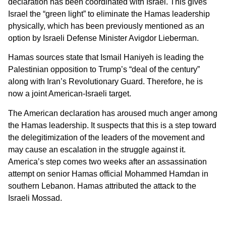
declaration has been coordinated with Israel. This gives
Israel the “green light” to eliminate the Hamas leadership
physically, which has been previously mentioned as an
option by Israeli Defense Minister Avigdor Lieberman.
Hamas sources state that Ismail Haniyeh is leading the
Palestinian opposition to Trump’s “deal of the century”
along with Iran’s Revolutionary Guard. Therefore, he is
now a joint American-Israeli target.
The American declaration has aroused much anger among
the Hamas leadership. It suspects that this is a step toward
the delegitimization of the leaders of the movement and
may cause an escalation in the struggle against it.
America’s step comes two weeks after an assassination
attempt on senior Hamas official Mohammed Hamdan in
southern Lebanon. Hamas attributed the attack to the
Israeli Mossad.