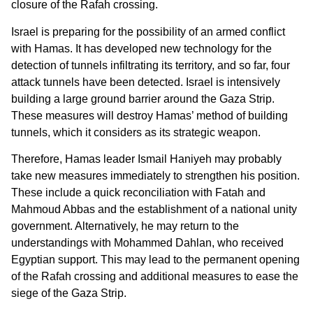
closure of the Rafah crossing.
Israel is preparing for the possibility of an armed conflict
with Hamas. It has developed new technology for the
detection of tunnels infiltrating its territory, and so far, four
attack tunnels have been detected. Israel is intensively
building a large ground barrier around the Gaza Strip.
These measures will destroy Hamas’ method of building
tunnels, which it considers as its strategic weapon.
Therefore, Hamas leader Ismail Haniyeh may probably
take new measures immediately to strengthen his position.
These include a quick reconciliation with Fatah and
Mahmoud Abbas and the establishment of a national unity
government. Alternatively, he may return to the
understandings with Mohammed Dahlan, who received
Egyptian support. This may lead to the permanent opening
of the Rafah crossing and additional measures to ease the
siege of the Gaza Strip.