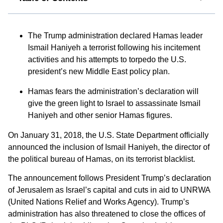
The Trump administration declared Hamas leader
Ismail Haniyeh a terrorist following his incitement
activities and his attempts to torpedo the U.S.
president’s new Middle East policy plan.
Hamas fears the administration’s declaration will
give the green light to Israel to assassinate Ismail
Haniyeh and other senior Hamas figures.
On January 31, 2018, the U.S. State Department officially
announced the inclusion of Ismail Haniyeh, the director of
the political bureau of Hamas, on its terrorist blacklist.
The announcement follows President Trump’s declaration
of Jerusalem as Israel’s capital and cuts in aid to UNRWA
(United Nations Relief and Works Agency). Trump’s
administration has also threatened to close the offices of