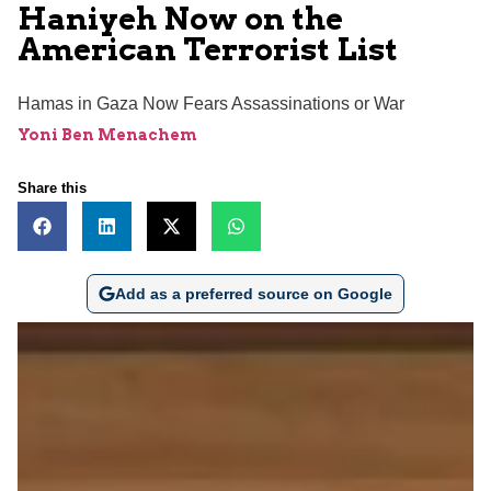
Haniyeh Now on the
American Terrorist List
Hamas in Gaza Now Fears Assassinations or War
Yoni Ben Menachem
Share this
Add as a preferred source on Google