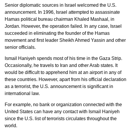
Senior diplomatic sources in Israel welcomed the U.S.
announcement. In 1996, Israel attempted to assassinate
Hamas political bureau chairman Khaled Mashaal, in
Jordan. However, the operation failed. In any case, Israel
succeeded in eliminating the founder of the Hamas
movement and first leader Sheikh Ahmed Yassin and other
senior officials.
Ismail Haniyeh spends most of his time in the Gaza Strip.
Occasionally, he travels to Iran and other Arab states. It
would be difficult to apprehend him at an airport in any of
these countries. However, apart from his official declaration
as a terrorist, the U.S. announcement is significant in
international law.
For example, no bank or organization connected with the
United States can have any contact with Ismail Haniyeh
since the U.S. list of terrorists circulates throughout the
world.