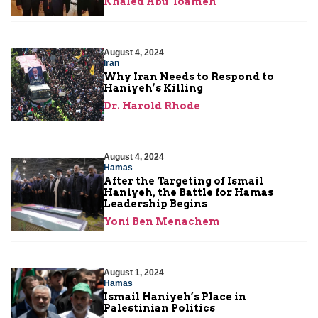
Khaled Abu Toameh
August 4, 2024
Iran
Why Iran Needs to Respond to
Haniyeh’s Killing
Dr. Harold Rhode
August 4, 2024
Hamas
After the Targeting of Ismail
Haniyeh, the Battle for Hamas
Leadership Begins
Yoni Ben Menachem
August 1, 2024
Hamas
Ismail Haniyeh’s Place in
Palestinian Politics