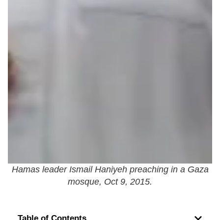
Hamas leader Ismail Haniyeh preaching in a Gaza
mosque, Oct 9, 2015.
Table of Contents