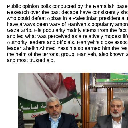
Public opinion polls conducted by the Ramallah-base
Research over the past decade have consistently sh
who could defeat Abbas in a Palestinian presidential
have always been wary of Haniyeh’s popularity amon
Gaza Strip. His popularity mainly stems from the fac
and led what was perceived as a relatively modest li
Authority leaders and officials. Haniyeh’s close asso
leader Sheikh Ahmed Yassin also earned him the resp
the helm of the terrorist group, Haniyeh, also known
and most trusted aid.