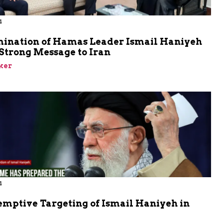
4
mination of Hamas Leader Ismail Haniyeh
Strong Message to Iran
ker
4
emptive Targeting of Ismail Haniyeh in