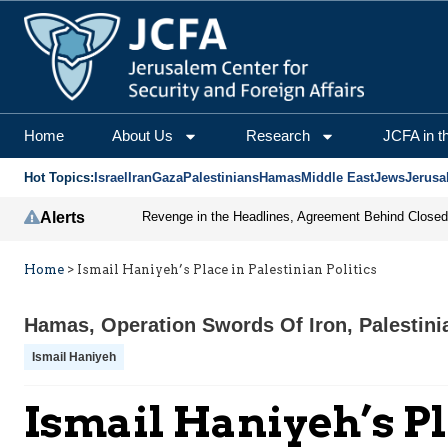
Home
About Us
Research
JCFA in t
Hot Topics:
Israel
Iran
Gaza
Palestinians
Hamas
Middle East
Jews
Jerusa
Alerts
Home
>
Ismail Haniyeh’s Place in Palestinian Politics
Hamas
,
Operation Swords Of Iron
,
Palestini
Ismail Haniyeh
Ismail Haniyeh’s Pl