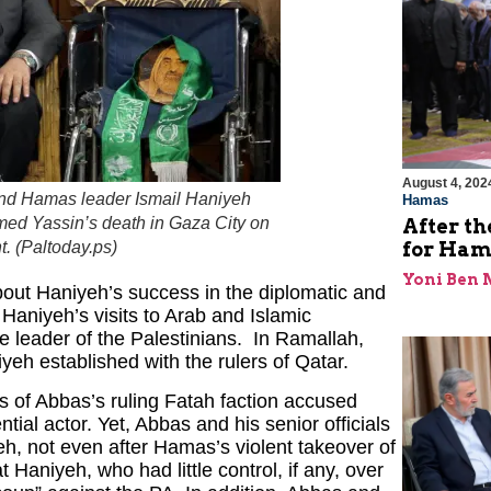
August 4, 202
 and Hamas leader Ismail Haniyeh
Hamas
med Yassin’s death in Gaza City on
After th
for Ham
. (
Paltoday.ps
)
Yoni Ben
out Haniyeh’s success in the diplomatic and
Haniyeh’s visits to Arab and Islamic
e leader of the Palestinians. In Ramallah,
iyeh established with the rulers of Qatar.
s of Abbas’s ruling Fatah faction accused
al actor. Yet, Abbas and his senior officials
eh, not even after Hamas’s violent takeover of
Haniyeh, who had little control, if any, over