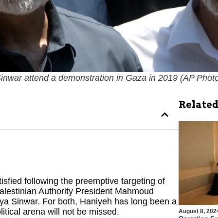
inwar attend a demonstration in Gaza in 2019 (
AP Photo
Related
isfied following the preemptive targeting of
Palestinian Authority President Mahmoud
ya Sinwar. For both, Haniyeh has long been a
litical arena will not be missed.
August 8, 202