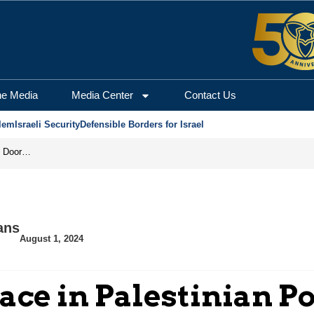
he Media
Media Center
Contact Us
lem
Israeli Security
Defensible Borders for Israel
Revenge in the Headlines, Agreement Behind Closed Doors: Iran Moves Closer to Reopening Hormuz
ans
August 1, 2024
ace in Palestinian Po