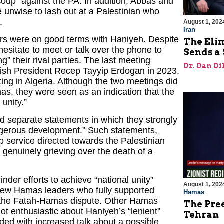
“coup” against the PA. In addition, Abbas and
 unwise to lash out at a Palestinian who
.
August 1, 202
Iran
ers were on good terms with Haniyeh. Despite
The Eli
esitate to meet or talk over the phone to
Sends a 
g” their rival parties. The last meeting
Dr. Dan Di
kish President Recep Tayyip Erdogan in 2023.
ing in Algeria. Although the two meetings did
, they were seen as an indication that the
 unity.”
d separate statements in which they strongly
ngerous development.” Such statements,
 service directed towards the Palestinian
 genuinely grieving over the death of a
inder efforts to achieve “national unity”
August 1, 202
ew Hamas leaders who fully supported
Hamas
nd the Fatah-Hamas dispute. Other Hamas
The Pre
 enthusiastic about Haniyeh’s “lenient”
Tehran
ed with increased talk about a possible