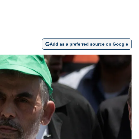
Add as a preferred source on Google