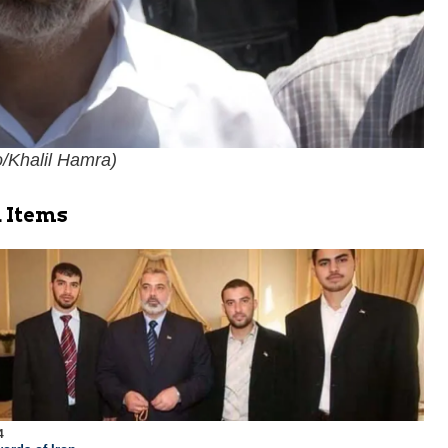
/Khalil Hamra
)
 Items
4