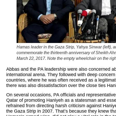
Hamas leader in the Gaza Strip, Yahya Sinwar (left),
commemorate the thirteenth anniversary of Sheikh Ah
March 22, 2017. Note the empty wheelchair on the right
Abbas and the PA leadership were also concerned ab
international arena. They followed with deep concern 
countries, where he was often received as a legitimat
there was also dissatisfaction over the close ties Han
On several occasions, PA officials and representative
Qatar of promoting Haniyeh as a statesman and essenti
refrained from directing harsh criticism against Haniy
the Gaza Strip in 2007. That’s because they knew that 