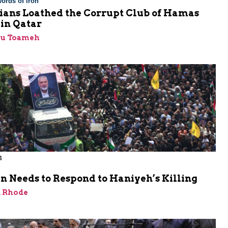
ords of Iron
nians Loathed the Corrupt Club of Hamas
 in Qatar
bu Toameh
4
n Needs to Respond to Haniyeh’s Killing
d Rhode