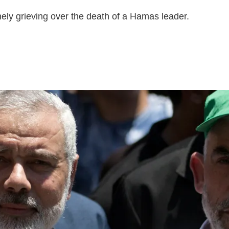
nely grieving over the death of a Hamas leader.