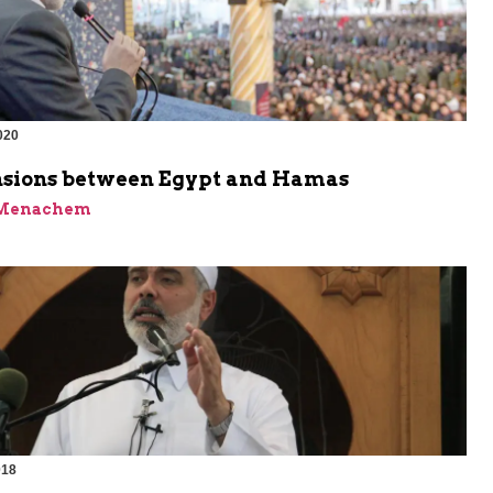
020
sions between Egypt and Hamas
 Menachem
018