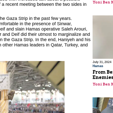
Yoni Ben
 a recent meeting between the two sides in
e Gaza Strip in the past few years.
omfortable in the presence of Sinwar,
Deif and slain Hamas operative Saleh Arouri,
and Deif did their utmost to marginalize and
n the Gaza Strip. In the end, Haniyeh and his
in other Hamas leaders in Qatar, Turkey, and
July 31, 2024
Hamas
From Bei
Enemies
Yoni Ben