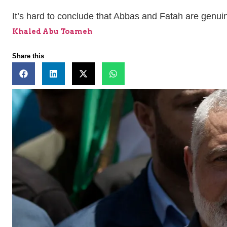
It’s hard to conclude that Abbas and Fatah are genui
Khaled Abu Toameh
Share this