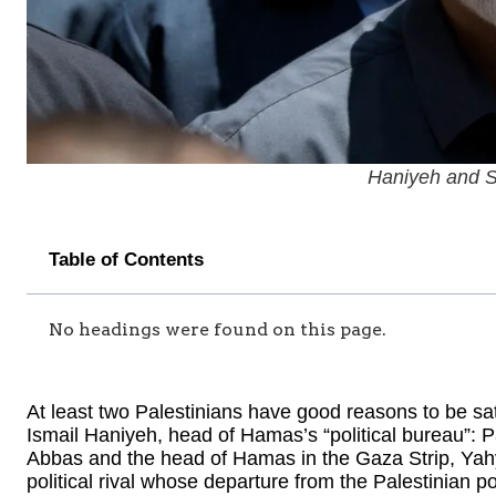
Haniyeh and S
Table of Contents
No headings were found on this page.
At least two Palestinians have good reasons to be sat
Ismail Haniyeh, head of Hamas’s “political bureau”: 
Abbas and the head of Hamas in the Gaza Strip, Yah
political rival whose departure from the Palestinian po