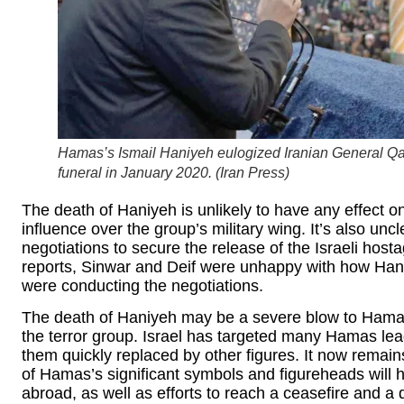
Hamas’s Ismail Haniyeh eulogized Iranian General Q
funeral in January 2020. (
Iran Press
)
The death of Haniyeh is unlikely to have any effect o
influence over the group’s military wing. It’s also unc
negotiations to secure the release of the Israeli hos
reports, Sinwar and Deif were unhappy with how Han
were conducting the negotiations.
The death of Haniyeh may be a severe blow to Hamas, 
the terror group. Israel has targeted many Hamas lea
them quickly replaced by other figures. It now remai
of Hamas’s significant symbols and figureheads will 
abroad, as well as efforts to reach a ceasefire and a