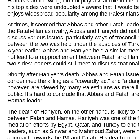
Hamas’s armed wing, did not play a vital role in the 
his top aides were undoubtedly aware that it would be
enjoys widespread popularity among the Palestinians
At times, it seemed that Abbas and other Fatah lead
the Fatah-Hamas rivalry, Abbas and Haniyeh did not h
discuss various issues, particularly ways of “reconcilin
between the two was held under the auspices of Tur
A year earlier, Abbas and Haniyeh held a similar meet
not lead to a rapprochement between Fatah and Hamas
two sides’ leaders could still meet to discuss “national
Shortly after Haniyeh’s death, Abbas and Fatah issue
condemned the killing as a “cowardly act” and “a da
however, are viewed by many Palestinians as mere lip
public. It’s hard to conclude that Abbas and Fatah are
Hamas leader.
The death of Haniyeh, on the other hand, is likely to h
between Fatah and Hamas. Haniyeh was one of the f
mediation efforts by Egypt, Qatar, and Turkey to e
leaders, such as Sinwar and Mahmoud Zahar, were not
approach towards the PA and Fatah. His death coincid