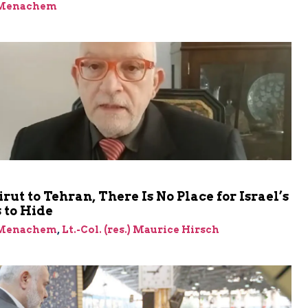
 Menachem
rut to Tehran, There Is No Place for Israel’s
 to Hide
 Menachem
,
Lt.-Col. (res.) Maurice Hirsch