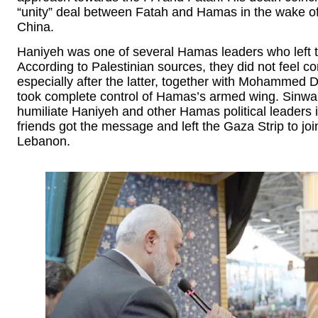
“unity” deal between Fatah and Hamas in the wake of
China.
Haniyeh was one of several Hamas leaders who left th
According to Palestinian sources, they did not feel c
especially after the latter, together with Mohammed 
took complete control of Hamas’s armed wing. Sinwar 
humiliate Haniyeh and other Hamas political leaders i
friends got the message and left the Gaza Strip to jo
Lebanon.