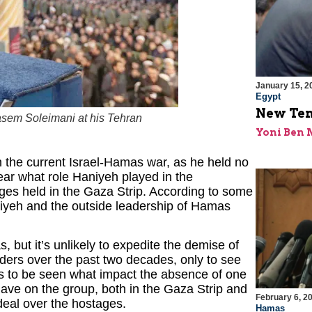
January 15, 2
Egypt
New Ten
asem Soleimani at his Tehran
Yoni Ben
n the current Israel-Hamas war, as he held no
lear what role Haniyeh played in the
tages held in the Gaza Strip. According to some
iyeh and the outside leadership of Hamas
but it’s unlikely to expedite the demise of
ders over the past two decades, only to see
ns to be seen what impact the absence of one
have on the group, both in the Gaza Strip and
February 6, 2
 deal over the hostages.
Hamas