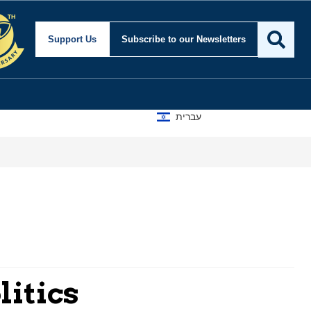
Support Us
Subscribe
to our Newsletters
עברית
A D
litics