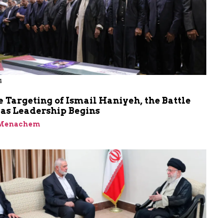
4
e Targeting of Ismail Haniyeh, the Battle
as Leadership Begins
 Menachem