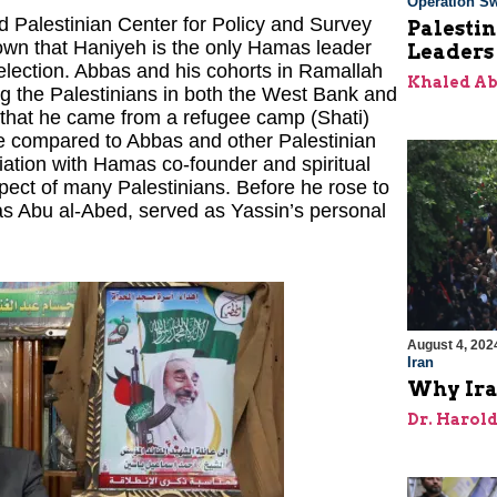
Operation Sw
d Palestinian Center for Policy and Survey
Palesti
own that Haniyeh is the only Hamas leader
Leaders
 election. Abbas and his cohorts in Ramallah
Khaled A
g the Palestinians in both the West Bank and
t that he came from a refugee camp (Shati)
fe compared to Abbas and other Palestinian
ciation with Hamas co-founder and spiritual
ect of many Palestinians. Before he rose to
 as Abu al-Abed, served as Yassin’s personal
August 4, 202
Iran
Why Ira
Dr. Harol