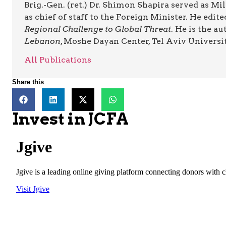
Brig.-Gen. (ret.) Dr. Shimon Shapira served as Mi
as chief of staff to the Foreign Minister. He edi
Regional Challenge to Global Threat
. He is the a
Lebanon
, Moshe Dayan Center, Tel Aviv Universit
All Publications
Share this
Invest in JCFA