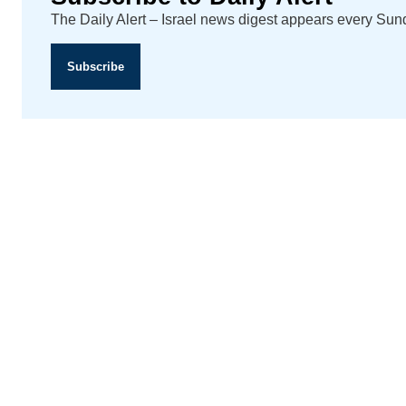
The Daily Alert – Israel news digest appears every Su
Subscribe