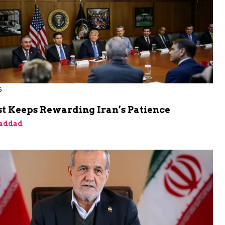
6
t Keeps Rewarding Iran’s Patience
addad