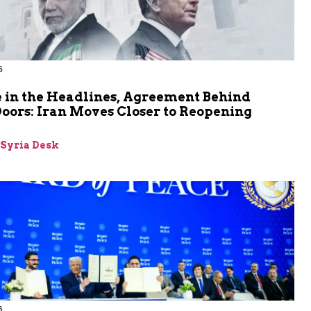
6
 in the Headlines, Agreement Behind
oors: Iran Moves Closer to Reopening
z
-Syria Desk
6