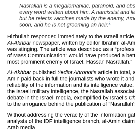
Nasrallah is a megalomaniac, paranoid, and obs
every word written about him. A narcissist and l
but he rejects vaccines made by the enemy, Amer
1
soon, and he is not grooming an heir.
Hizbullah responded immediately to the Israeli article,
Al-Akhbar
newspaper, written by editor Ibrahim al-Ami
was stinging. The article was described as a “professi
of Mass Communication” would have produced a better
most prominent enemy of Israel, Hassan Nasrallah.”
Al-Akhbar
published
Yediot Ahronot’s
article in total
Amin paid back in full the journalists who wrote it and 
reliability of the information and its intelligence value
the Israeli military intelligence, the Nasrallah associa
debate in the Israeli media, exemplified by Israel’s
Ch
to the arrogance behind the publication of “Nasrallah’
Without addressing the veracity of the information ga
analysts of the IDF intelligence branch, al-Amin claim
Arab media.