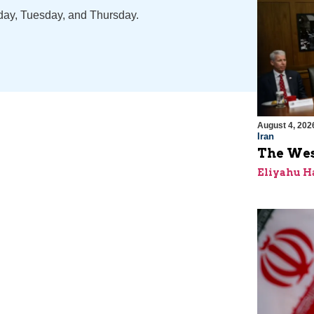
nday, Tuesday, and Thursday.
August 4, 202
Iran
The Wes
Eliyahu H