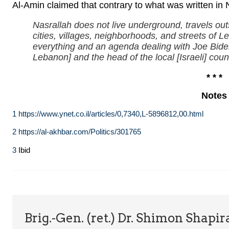
Al-Amin claimed that contrary to what was written in 
Nasrallah does not live underground, travels 
cities, villages, neighborhoods, and streets of 
everything and an agenda dealing with Joe Biden
Lebanon] and the head of the local [Israeli] counc
* * *
Notes
1
https://www.ynet.co.il/articles/0,7340,L-5896812,00.html
2
https://al-akhbar.com/Politics/301765
3
Ibid
Brig.-Gen. (ret.) Dr. Shimon Shapir