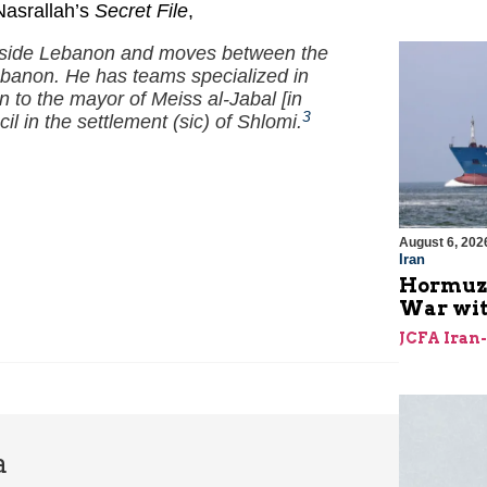
Nasrallah’s
Secret File
,
outside Lebanon and moves between the
Lebanon. He has teams specialized in
 to the mayor of Meiss al-Jabal [in
3
il in the settlement (sic) of Shlomi.
August 6, 202
Iran
Hormuz I
War with
JCFA Iran
a