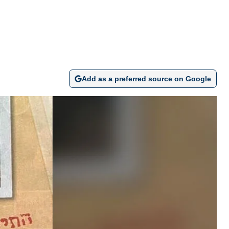
Add as a preferred source on Google