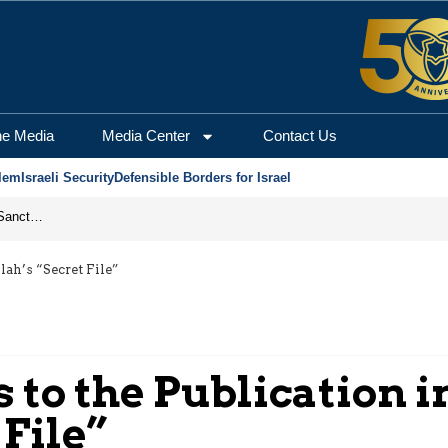
he Media
Media Center
Contact Us
lem
Israeli Security
Defensible Borders for Israel
From Frozen Assets to Global Oil Shock: How U.S. Sanctions and Iran’s Hormuz Threat Could Reshape Energy Markets
lah’s “Secret File”
to the Publication in
 File”