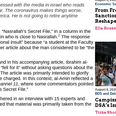
August 6, 202
Economic Sa
essed with the media in Israel who reads
From Fro
iar. The coronavirus makes things worse,
Sanctio
ica. He is not going to retire anytime
Reshape
Ella Rose
 “Nasrallah’s Secret File,” in a column in the
2
n who is close to Nasrallah.
The response
onal insult” because “a student at the Faculty
 article about the man considered to be “the
, and in his accompanying article, Ibrahim al-
“fell for it” without asking questions about the
. The article was primarily intended to glorify
te charged. In this context, al-Amin reflected a
annel 11
, where some commentators pointed
s Secret File.”
August 6, 202
BDS and Dele
thered in an interview with 15 experts and
Campism
ed that material was primarily taken from the
DSA’s I
Tirza Sho