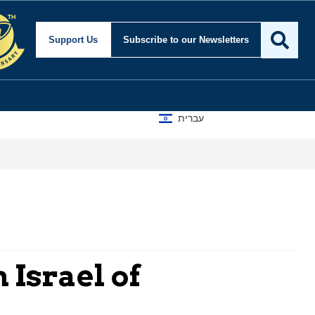
Support Us
Subscribe
to our Newsletters
עברית
 Israel of