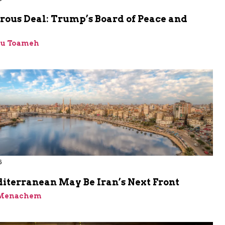
rous Deal: Trump’s Board of Peace and
bu Toameh
6
iterranean May Be Iran’s Next Front
 Menachem