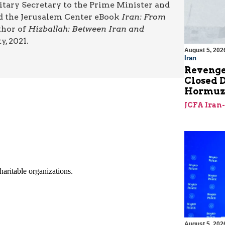
litary Secretary to the Prime Minister and
ted the Jerusalem Center eBook
Iran: From
uthor of
Hizballah: Between Iran and
y, 2021.
August 5, 202
Iran
Revenge
Closed D
Hormu
JCFA Iran
August 5, 202