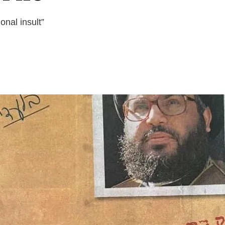
nal insult”