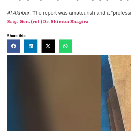
Al Akhbar:
The report was amateurish and a “professio
Brig.-Gen. (ret.) Dr. Shimon Shapira
Share this