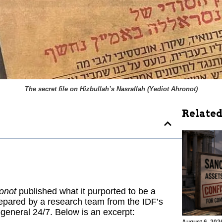
The secret file on Hizbullah’s Nasrallah (
Yediot Ahronot
)
Related
onot
published what it purported to be a
repared by a research team from the IDF’s
-general 24/7. Below is an excerpt: