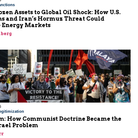
6
nctions
zen Assets to Global Oil Shock: How U.S.
ns and Iran’s Hormuz Threat Could
 Energy Markets
nberg
6
gitimization
: How Communist Doctrine Became the
srael Problem
rr