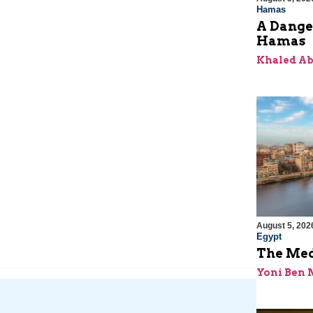
Hamas
A Dange
Hamas
Khaled A
August 5, 202
Egypt
The Med
Yoni Ben