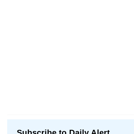
Subscribe to Daily Alert