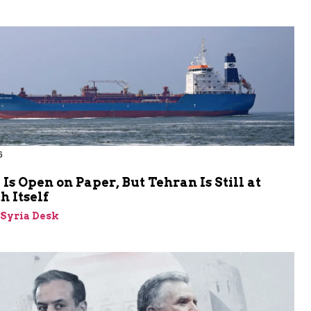
6
s Open on Paper, But Tehran Is Still at
 Itself
-Syria Desk