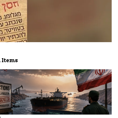
 Items