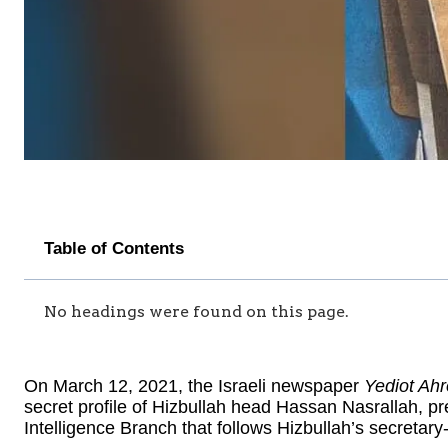
Table of Contents
No headings were found on this page.
On March 12, 2021, the Israeli newspaper
Yediot Ahr
secret profile of Hizbullah head Hassan Nasrallah, p
Intelligence Branch that follows Hizbullah’s secretary