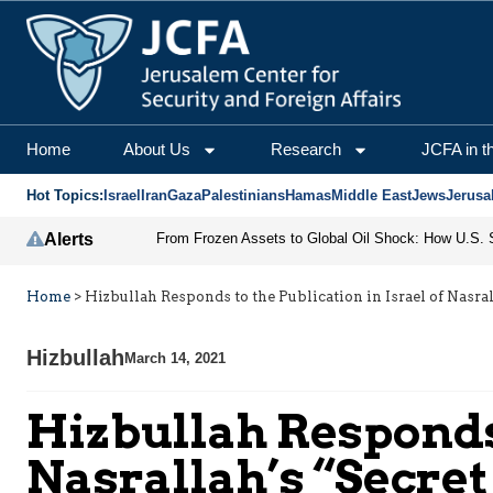
Home
About Us
Research
JCFA in t
Hot Topics:
Israel
Iran
Gaza
Palestinians
Hamas
Middle East
Jews
Jerusa
Alerts
Home
>
Hizbullah Responds to the Publication in Israel of Nasral
Hizbullah
March 14, 2021
Hizbullah Responds 
Nasrallah’s “Secret