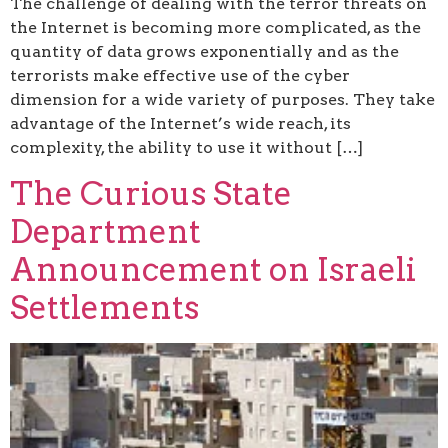
The challenge of dealing with the terror threats on
the Internet is becoming more complicated, as the
quantity of data grows exponentially and as the
terrorists make effective use of the cyber
dimension for a wide variety of purposes. They take
advantage of the Internet’s wide reach, its
complexity, the ability to use it without […]
The Curious State
Department
Announcement on Israeli
Settlements