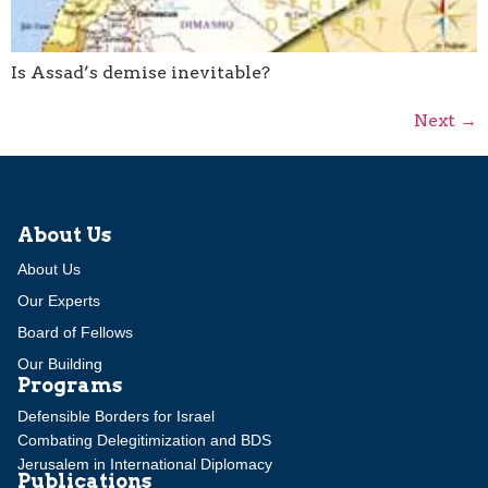
Is Assad’s demise inevitable?
Next
→
About Us
About Us
Our Experts
Board of Fellows
Our Building
Programs
Defensible Borders for Israel
Combating Delegitimization and BDS
Jerusalem in International Diplomacy
Publications