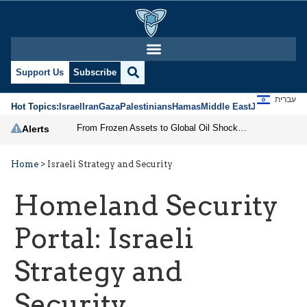
Support Us
Subscribe
עברית
Hot Topics:
Israel
Iran
Gaza
Palestinians
Hamas
Middle East
Jews
Jerusal
From Frozen Assets to Global Oil Shock: How U.S. Sanctions and Iran’s Hormuz Threat Could Reshape Energy Markets
Alerts
Home
>
Israeli Strategy and Security
Homeland Security
Portal:
Israeli
Strategy and
Security