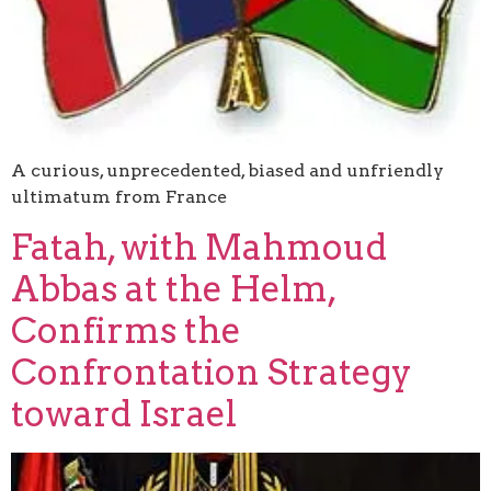
A curious, unprecedented, biased and unfriendly
ultimatum from France
Fatah, with Mahmoud
Abbas at the Helm,
Confirms the
Confrontation Strategy
toward Israel