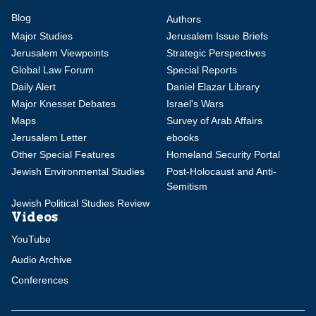
Blog
Authors
Major Studies
Jerusalem Issue Briefs
Jerusalem Viewpoints
Strategic Perspectives
Global Law Forum
Special Reports
Daily Alert
Daniel Elazar Library
Major Knesset Debates
Israel's Wars
Maps
Survey of Arab Affairs
Jerusalem Letter
ebooks
Other Special Features
Homeland Security Portal
Jewish Environmental Studies
Post-Holocaust and Anti-
Semitism
Jewish Political Studies Review
Videos
YouTube
Audio Archive
Conferences