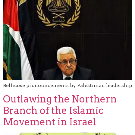
Bellicose pronouncements by Palestinian leadership
Outlawing the Northern
Branch of the Islamic
Movement in Israel