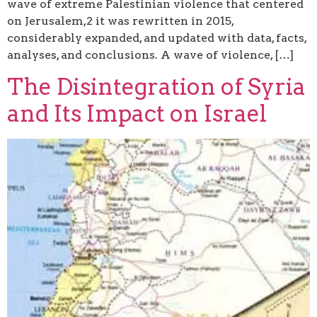
wave of extreme Palestinian violence that centered
on Jerusalem,2 it was rewritten in 2015,
considerably expanded, and updated with data, facts,
analyses, and conclusions. A wave of violence, […]
The Disintegration of Syria
and Its Impact on Israel