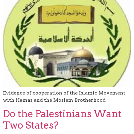
Evidence of cooperation of the Islamic Movement
with Hamas and the Moslem Brotherhood
Do the Palestinians Want
Two States?