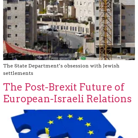
The State Department’s obsession with Jewish
settlements
The Post-Brexit Future of
European-Israeli Relations