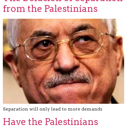
from the Palestinians
Separation will only lead to more demands
Have the Palestinians