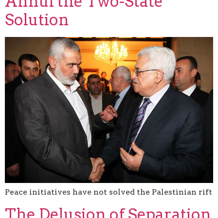
Annul the Two-State
Solution
Peace initiatives have not solved the Palestinian rift
The Delusion of Separation