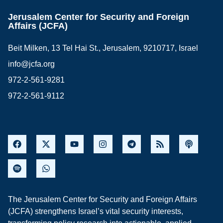
Jerusalem Center for Security and Foreign
Affairs (JCFA)
Beit Milken, 13 Tel Hai St., Jerusalem, 9210717, Israel
info@jcfa.org
972-2-561-9281
972-2-561-9112
The Jerusalem Center for Security and Foreign Affairs
(JCFA) strengthens Israel’s vital security interests,