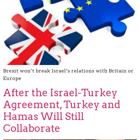
Brexit won’t break Israel’s relations with Britain or
Europe
After the Israel-Turkey
Agreement, Turkey and
Hamas Will Still
Collaborate