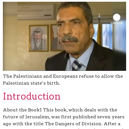
The Palestinians and Europeans refuse to allow the
Palestinian state’s birth.
Introduction
About the Book1 This book, which deals with the
future of Jerusalem, was first published seven years
ago with the title The Dangers of Division. After a