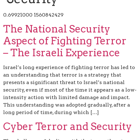
0.69921000 1560842429
The National Security
Aspect of Fighting Terror
– The Israeli Experience
Israel’s long experience of fighting terror has led to
an understanding that terror is a strategy that
presents a significant threat to Israel’s national
security, even if most of the time it appears as a low-
intensity action with limited damage and impact.
This understanding was adopted gradually, after a
long period of time, during which […]
Cyber Terror and Security