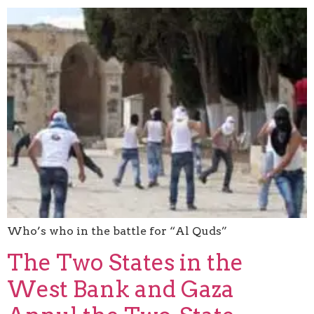
Who’s who in the battle for “Al Quds”
The Two States in the
West Bank and Gaza