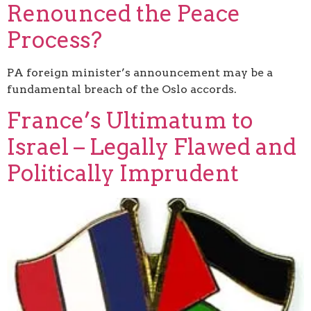
Renounced the Peace
Process?
PA foreign minister’s announcement may be a
fundamental breach of the Oslo accords.
France’s Ultimatum to
Israel – Legally Flawed and
Politically Imprudent