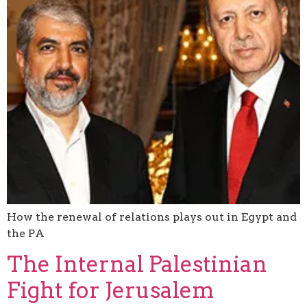
How the renewal of relations plays out in Egypt and
the PA
The Internal Palestinian
Fight for Jerusalem