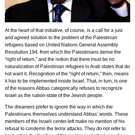
At the heart of that initiative, of course, is a call for a just
and agreed solution to the problem of the Palestinian
refugees based on United Nations General Assembly
Resolution 194, from which the Palestinians derive the
“right of return,” and the notion that there must be no
naturalization of Palestinian refugees in Arab states that do
not want it. Recognition of the “right of return,” then, means
it has to be implemented inside Israel. That, in turn, is one
of the reasons Abbas categorically refuses to recognize
Israel as the nation-state of the Jewish people.
The dreamers prefer to ignore the way in which the
Palestinians themselves understand Abbas’ words. These
members of the Israeli center-left make no mention of his
refusal to condemn the terror attacks. They do not refer to