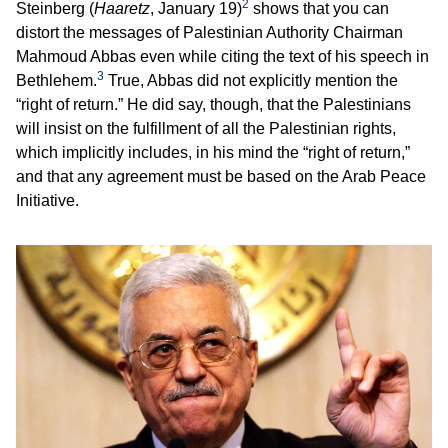
2
Steinberg (
Haaretz
, January 19)
shows that you can
distort the messages of Palestinian Authority Chairman
Mahmoud Abbas even while citing the text of his speech in
3
Bethlehem.
True, Abbas did not explicitly mention the
“right of return.” He did say, though, that the Palestinians
will insist on the fulfillment of all the Palestinian rights,
which implicitly includes, in his mind the “right of return,”
and that any agreement must be based on the Arab Peace
Initiative.