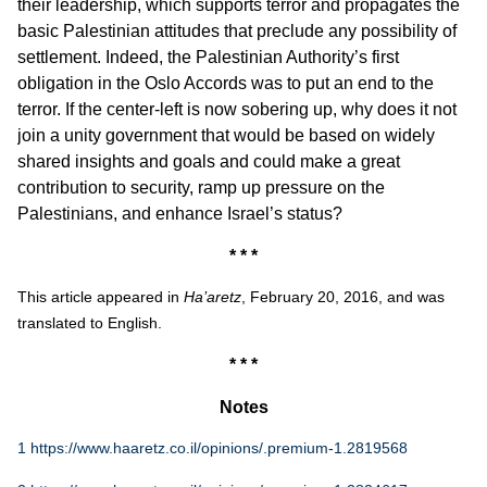
their leadership, which supports terror and propagates the
basic Palestinian attitudes that preclude any possibility of
settlement. Indeed, the Palestinian Authority’s first
obligation in the Oslo Accords was to put an end to the
terror. If the center-left is now sobering up, why does it not
join a unity government that would be based on widely
shared insights and goals and could make a great
contribution to security, ramp up pressure on the
Palestinians, and enhance Israel’s status?
* * *
This article appeared in
Ha’aretz
, February 20, 2016, and was
translated to English.
* * *
Notes
1
https://www.haaretz.co.il/opinions/.premium-1.2819568