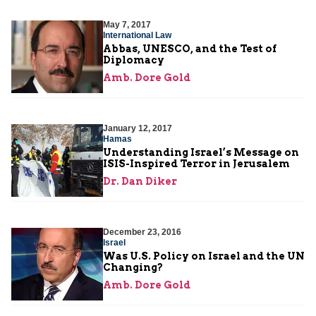
May 7, 2017
International Law
Abbas, UNESCO, and the Test of
Diplomacy
Amb. Dore Gold
January 12, 2017
Hamas
Understanding Israel’s Message on
ISIS-Inspired Terror in Jerusalem
Dr. Dan Diker
December 23, 2016
Israel
Was U.S. Policy on Israel and the UN
Changing?
Amb. Dore Gold