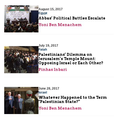
August 15, 2017
Egypt
Abbas’ Political Battles Escalate
Yoni Ben Menachem
July 19, 2017
Fatah
Palestinians’ Dilemma on
Jerusalem’s Temple Mount:
Opposing Israel or Each Other?
Pinhas Inbari
June 28, 2017
Israel
Whatever Happened to the Term
“Palestinian State?”
Yoni Ben Menachem