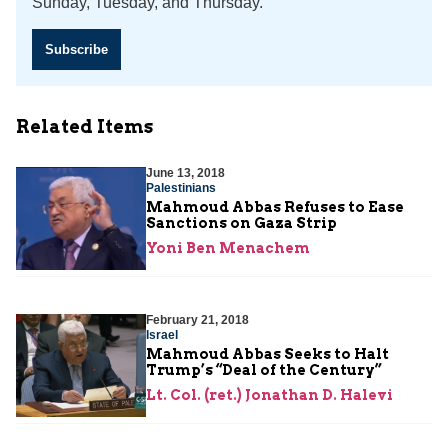
Sunday, Tuesday, and Thursday.
Subscribe
Related Items
June 13, 2018
Palestinians
Mahmoud Abbas Refuses to Ease
Sanctions on Gaza Strip
Yoni Ben Menachem
February 21, 2018
Israel
Mahmoud Abbas Seeks to Halt
Trump’s “Deal of the Century”
Lt. Col. (ret.) Jonathan D. Halevi