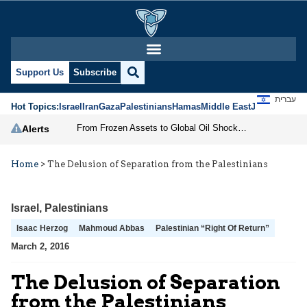
Support Us
Subscribe
עברית
Hot Topics:
Israel
Iran
Gaza
Palestinians
Hamas
Middle East
Jews
Jerusal
From Frozen Assets to Global Oil Shock: How U.S. Sanctions and Iran’s Hormuz Threat Could Reshape Energy Markets
Alerts
Home
>
The Delusion of Separation from the Palestinians
Israel
,
Palestinians
Isaac Herzog
Mahmoud Abbas
Palestinian “Right Of Return”
March 2, 2016
The Delusion of Separation
from the Palestinians