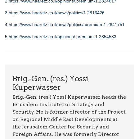
2
https://www.haaretz.co.il/opinions/.premium-1.2824617
3
https://www.haaretz.co.il/news/politics/1.2816426
4
https://www.haaretz.co.il/news/politics/.premium-1.2841751
5
https://www.haaretz.co.il/opinions/.premium-1.2854533
Brig.-Gen. (res.) Yossi
Kuperwasser
Brig.-Gen. (res.) Yossi Kuperwasser heads the
Jerusalem Institute for Strategy and
Security. He is former director of the Project
on Regional Middle East Developments at
the Jerusalem Center for Security and
Foreign Affairs. He was formerly Director