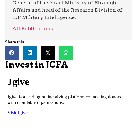
General of the Israel Ministry of Strategic
Affairs and head of the Research Division of
IDF Military Intelligence.
All Publications
Share this
Invest in JCFA