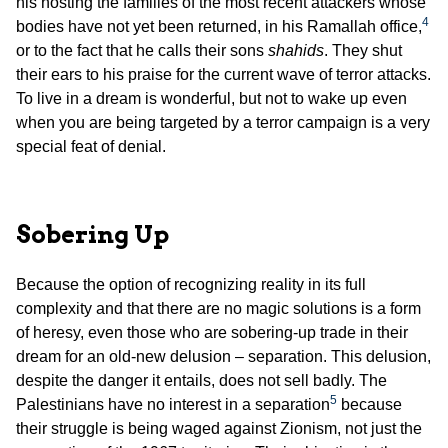
his hosting the families of the most recent attackers whose
4
bodies have not yet been returned, in his Ramallah office,
or to the fact that he calls their sons
shahids
. They shut
their ears to his praise for the current wave of terror attacks.
To live in a dream is wonderful, but not to wake up even
when you are being targeted by a terror campaign is a very
special feat of denial.
Sobering Up
Because the option of recognizing reality in its full
complexity and that there are no magic solutions is a form
of heresy, even those who are sobering-up trade in their
dream for an old-new delusion – separation. This delusion,
despite the danger it entails, does not sell badly. The
5
Palestinians have no interest in a separation
because
their struggle is being waged against Zionism, not just the