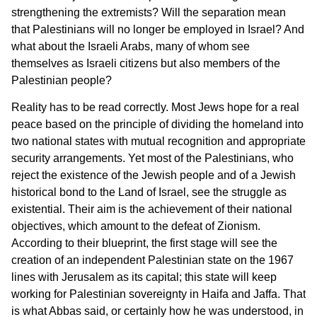
strengthening the extremists? Will the separation mean
that Palestinians will no longer be employed in Israel? And
what about the Israeli Arabs, many of whom see
themselves as Israeli citizens but also members of the
Palestinian people?
Reality has to be read correctly. Most Jews hope for a real
peace based on the principle of dividing the homeland into
two national states with mutual recognition and appropriate
security arrangements. Yet most of the Palestinians, who
reject the existence of the Jewish people and of a Jewish
historical bond to the Land of Israel, see the struggle as
existential. Their aim is the achievement of their national
objectives, which amount to the defeat of Zionism.
According to their blueprint, the first stage will see the
creation of an independent Palestinian state on the 1967
lines with Jerusalem as its capital; this state will keep
working for Palestinian sovereignty in Haifa and Jaffa. That
is what Abbas said, or certainly how he was understood, in