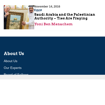
November 14, 2016
Egypt
Saudi Arabia and the Palestinian
Authority – Ties Are Fraying
Yoni Ben Menachem
About Us
About Us
Our Experts
Board of Fellows
Our Building
Programs
Defensible Borders for Israel
Combating Delegitimization and BDS
Jerusalem in International Diplomacy