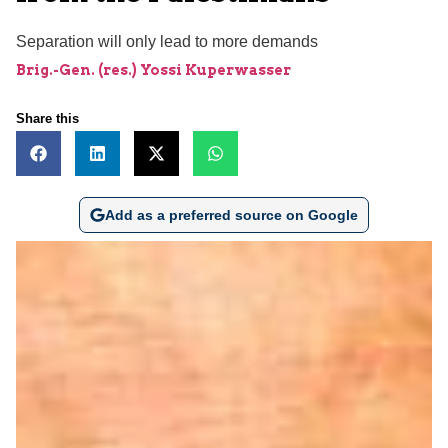
Separation will only lead to more demands
Brig.-Gen. (res.) Yossi Kuperwasser
Share this
Add as a preferred source on Google