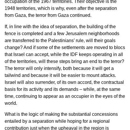
occupation of the 1967 territories. Their objective is the
1948 territories, which is why, even after the separation
from Gaza, the terror from Gaza continued.
If, in line with the idea of separation, the building of the
fence is completed and a few Jerusalem neighborhoods
are transferred to the Palestinians’ rule, will their goals
change? And if some of the settlements are moved to blocs
that Israel can accept, while the IDF keeps operating in all
of the territories, will these steps bring an end to the terror?
The terror will only intensify, both because it will get a
tailwind and because it will be easier to mount attacks.
Israel will also surrender, of its own accord, the contractual
basis for its activity and its demands – while, at the same
time, continuing to appear as an occupier in the eyes of the
world.
What is the logic of making the substantial concessions
entailed by a separation while hoping for a regional
contribution just when the upheaval in the region is