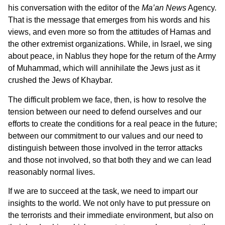
his conversation with the editor of the
Ma’an News
Agency.
That is the message that emerges from his words and his
views, and even more so from the attitudes of Hamas and
the other extremist organizations. While, in Israel, we sing
about peace, in Nablus they hope for the return of the Army
of Muhammad, which will annihilate the Jews just as it
crushed the Jews of Khaybar.
The difficult problem we face, then, is how to resolve the
tension between our need to defend ourselves and our
efforts to create the conditions for a real peace in the future;
between our commitment to our values and our need to
distinguish between those involved in the terror attacks
and those not involved, so that both they and we can lead
reasonably normal lives.
If we are to succeed at the task, we need to impart our
insights to the world. We not only have to put pressure on
the terrorists and their immediate environment, but also on