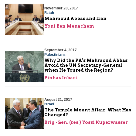
November 20, 2017
Fatah
Mahmoud Abbas and Iran
Yoni Ben Menachem
September 4, 2017
Palestinians
Why Did the PA’s Mahmoud Abbas
Avoid the UN Secretary-General
when He Toured the Region?
Pinhas Inbari
August 21, 2017
Israel
The Temple Mount Affair: What Has
Changed?
Brig.-Gen. (res.) Yossi Kuperwasser