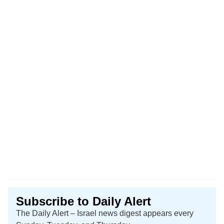
Subscribe to Daily Alert
The Daily Alert – Israel news digest appears every