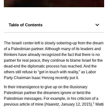
Table of Contents
The Israeli center-left is slowly sobering-up from the dream
of a Palestinian partner. Although many of its leaders and
thinkers have already recognized the fact that there is no
partner for real peace, they continue to blame Israel for the
dead-end the diplomatic process has reached. And the
others still refuse to “get in touch with reality,” as Labor
Party Chairman Isaac Herzog recently put it.
In their intransigence to give up on the illusionary
Palestinian partner the dreamers ignore or twist the
Palestinian messages. For example, in his criticism of a
1
previous article of mine (
Haaretz
, January 12, 2015),
Matti