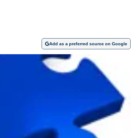
Add as a preferred source on Google