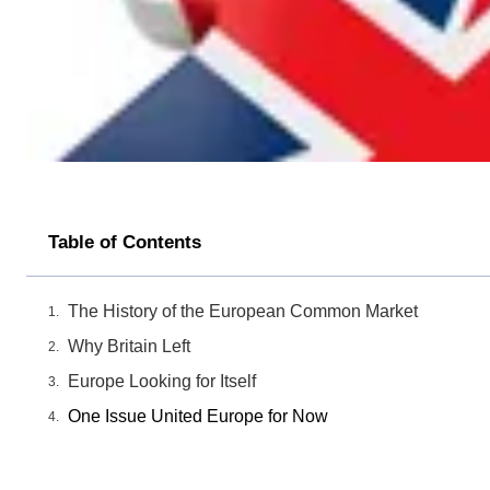
Table of Contents
The History of the European Common Market
Why Britain Left
Europe Looking for Itself
One Issue United Europe for Now