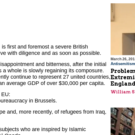
 is first and foremost a severe British
ve with diligence and as soon as possible.
March 26, 201
appointment and bitterness, after the initial
Antisemitis
 a whole is slowly regaining its composure.
Problems
ently continue to represent 27 united countries,
Extremi
th an average GDP of over $30,000 per capita.
England
William 
e EU:
ureaucracy in Brussels.
pe and, more recently, of refugees from Iraq,
ubjects who are inspired by Islamic