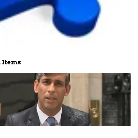
 Items