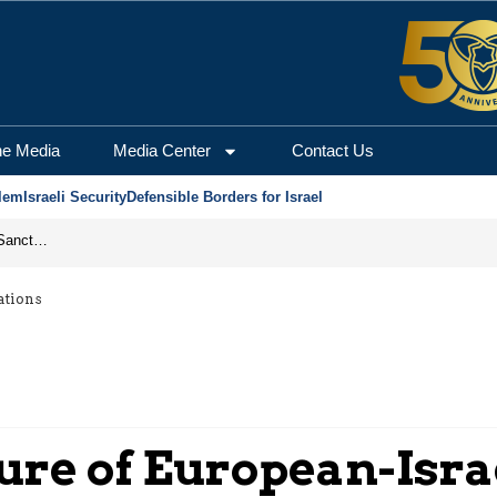
he Media
Media Center
Contact Us
lem
Israeli Security
Defensible Borders for Israel
From Frozen Assets to Global Oil Shock: How U.S. Sanctions and Iran’s Hormuz Threat Could Reshape Energy Markets
ations
ure of European-Isra