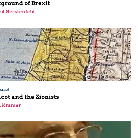
ground of Brexit
ed Gerstenfeld
srael
cot and the Zionists
n Kramer