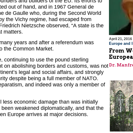
unders and builders of the EU. Its efforts to
ted out of hand, and in 1967 General de
same de Gaulle who, during the Second World
 by the Vichy regime, had escaped from
Friedrich Nietzsche observed, “A state is the
at matters.
April 21, 2016
g many years and after a referendum was
Europe and I
nto the Common Market.
From We
European
, continuing to use the pound sterling
Dr. Manfr
nt on abolishing borders and customs, was not
inent’s legal and social affairs, and strongly
rity despite being a full member of NATO.
 separatism, and indeed was only a member of
ail less economic damage than was initially
as been weakened diplomatically, and that the
hen Europe arrives at major decisions.