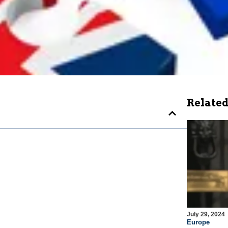
Related
July 29, 2024
Europe