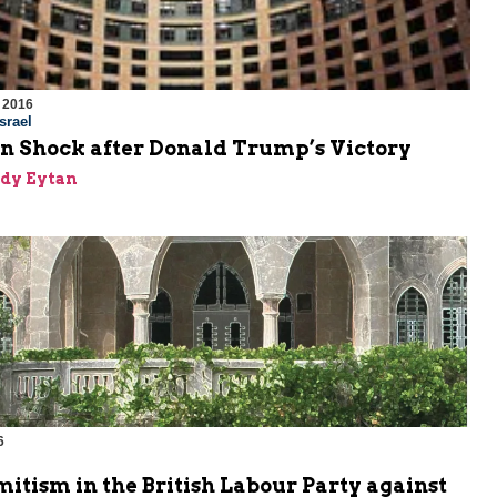
 2016
srael
in Shock after Donald Trump’s Victory
dy Eytan
6
m
itism in the British Labour Party against