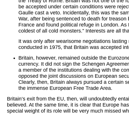
the Treaty of Rome. Britain was not one of the fo
be accepted under certain conditions were rejec
Gaulle cast a veto. Incidentally, this was the 
War, after being sentenced to death for treason
France and found political refuge in London. As 
coldest of all cold monsters.” Interests are all th
It was only after wearisome negotiations lastin
conducted in 1975, that Britain was accepted i
Britain, however, remained outside the Eurozone
currency. It did not sign the Schengen Agreeme
a member of the institutions dealing with the cont
opposed the joint discussions on European secu
Clearly, then, Britain always pursued a certain
the immense European Free Trade Area.
Britain’s exit from the EU, then, will undoubtedly ent
believed. At the same time, it is clear that Europe h
special weight of its role will be very much missed w