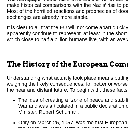
make historical comparisons with the Nazis’ rise to p
Most of the horrified reactions and prophecies of d
exchanges are already more stable.
It is clear to all that the EU will not come apart quickly. 
apparently continue to represent, at least in the shor
which close to half a billion humans live, with an av
The History of the European Co
Understanding what actually took place means putting 
weighing the likely consequences, for better or worse, 
the near and distant future. To begin with, these fact
The idea of creating a “zone of peace and stabil
War and was articulated in a public declaration
Minister, Robert Schuman.
Only on March 25, 1957, was the first European