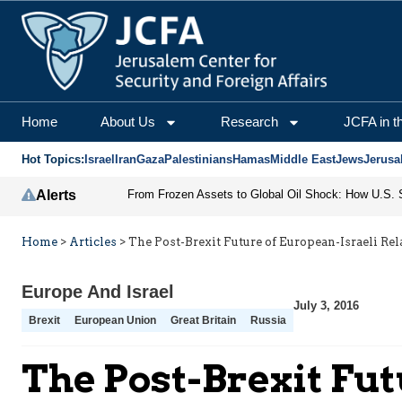
Home
About Us
Research
JCFA in t
Hot Topics:
Israel
Iran
Gaza
Palestinians
Hamas
Middle East
Jews
Jerusa
Alerts
Home
>
Articles
>
The Post-Brexit Future of European-Israeli Rel
Europe And Israel
July 3, 2016
Brexit
European Union
Great Britain
Russia
The Post-Brexit Fut