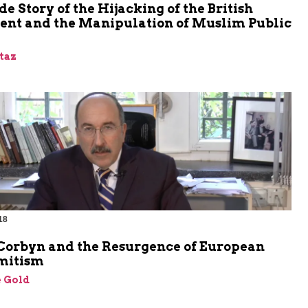
de Story of the Hijacking of the British
ent and the Manipulation of Muslim Public
taz
18
m
Corbyn and the Resurgence of European
mitism
 Gold