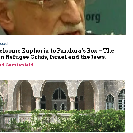
srael
lcome Euphoria to Pandora’s Box – The
 Refugee Crisis, Israel and the Jews.
ed Gerstenfeld