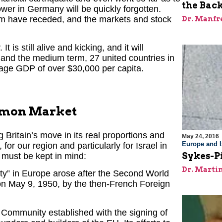
the Back
ower in Germany will be quickly forgotten.
oom have receded, and the markets and stock
Dr. Manfr
It is still alive and kicking, and it will
t and the medium term, 27 united countries in
erage GDP of over $30,000 per capita.
mmon Market
Britain’s move in its real proportions and
May 24, 2016
Europe and I
for our region and particularly for Israel in
Sykes-Pi
s must be kept in mind:
Dr. Marti
ity” in Europe arose after the Second World
 on May 9, 1950, by the then-French Foreign
 Community established with the signing of