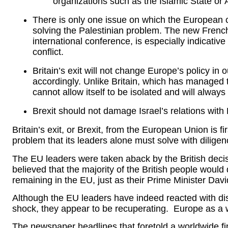
organizations such as the Islamic State or
There is only one issue on which the European
solving the Palestinian problem. The new French
international conference, is especially indicativ
conflict.
Britain’s exit will not change Europe’s policy in 
accordingly. Unlike Britain, which has managed to
cannot allow itself to be isolated and will always
Brexit should not damage Israel’s relations with E
Britain’s exit, or Brexit, from the European Union is f
problem that its leaders alone must solve with dilige
The EU leaders were taken aback by the British decisi
believed that the majority of the British people would
remaining in the EU, just as their Prime Minister Da
Although the EU leaders have indeed reacted with disa
shock, they appear to be recuperating. Europe as a w
The newspaper headlines that foretold a worldwide fi