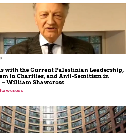
8
m
 with the Current Palestinian Leadership,
sm in Charities, and Anti-Semitism in
 – William Shawcross
Shawcross