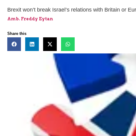
Brexit won’t break Israel’s relations with Britain or E
Amb. Freddy Eytan
Share this