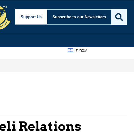
Support Us
Subscribe
to our Newsletters
עברית
eli Relations