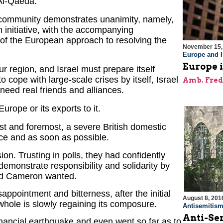
 Al-Qaeda.
 community demonstrates unanimity, namely,
 initiative, with the accompanying
e of the European approach to resolving the
November 15,
Europe and I
Europe 
our region, and Israel must prepare itself
 cope with large-scale crises by itself, Israel
Amb. Fred
 need real friends and alliances.
urope or its exports to it.
irst and foremost, a severe British domestic
nce and as soon as possible.
on. Trusting in polls, they had confidently
 demonstrate responsibility and solidarity by
vid Cameron wanted.
ppointment and bitterness, after the initial
August 8, 201
hole is slowly regaining its composure.
Antisemitis
Anti-Sem
nancial earthquake and even went so far as to