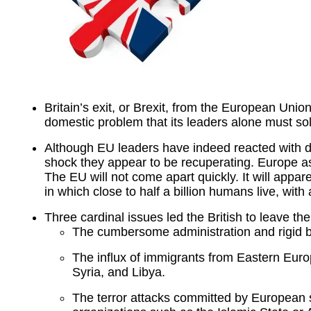
Britain’s exit, or Brexit, from the European Union
domestic problem that its leaders alone must sol
Although EU leaders have indeed reacted with dis
shock they appear to be recuperating. Europe as
The EU will not come apart quickly. It will appar
in which close to half a billion humans live, wi
Three cardinal issues led the British to leave th
The cumbersome administration and rigid b
The influx of immigrants from Eastern Euro
Syria, and Libya.
The terror attacks committed by European s