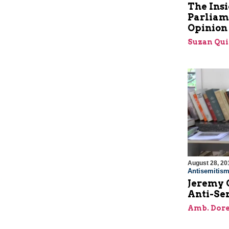
The Insi
Parliam
Opinion
Suzan Qui
August 28, 20
Antisemitis
Jeremy 
Anti-Se
Amb. Dore