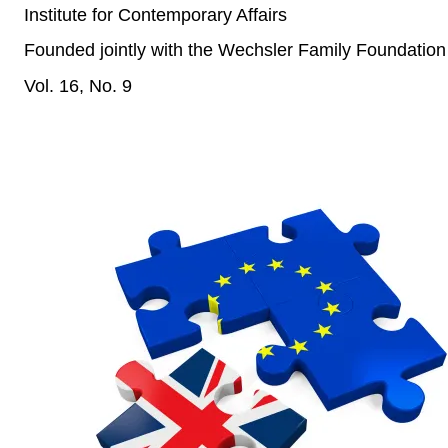
Institute for Contemporary Affairs
Founded jointly with the Wechsler Family Foundation
Vol. 16, No. 9