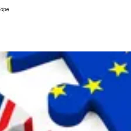
urope