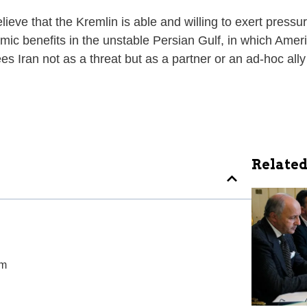
eve that the Kremlin is able and willing to exert pressure
c benefits in the unstable Persian Gulf, in which Ameri
 Iran not as a threat but as a partner or an ad-hoc ally
Related
am