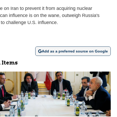
 on Iran to prevent it from acquiring nuclear
can influence is on the wane, outweigh Russia's
 to challenge U.S. influence.
Add as a preferred source on Google
 Items