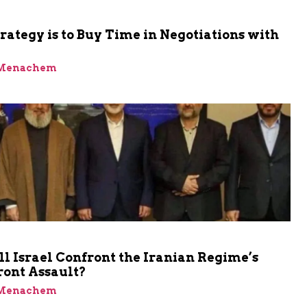
trategy is to Buy Time in Negotiations with
 Menachem
 Israel Confront the Iranian Regime’s
ront Assault?
 Menachem