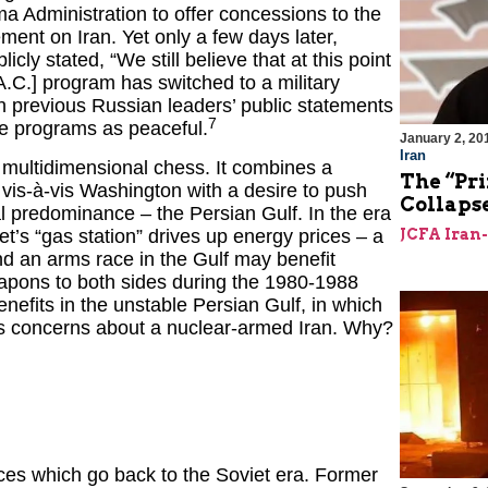
 Administration to offer concessions to the
ent on Iran. Yet only a few days later,
ly stated, “We still believe that at this point
 A.C.] program has switched to a military
th previous Russian leaders’ public statements
7
ce programs as peaceful.
January 2, 20
Iran
s multidimensional chess. It combines a
The “Pri
vis-à-vis Washington with a desire to push
Collaps
cal predominance – the Persian Gulf. In the era
t’s “gas station” drives up energy prices – a
JCFA Iran
d an arms race in the Gulf may benefit
apons to both sides during the 1980-1988
nefits in the unstable Persian Gulf, in which
’s concerns about a nuclear-armed Iran. Why?
ces which go back to the Soviet era. Former