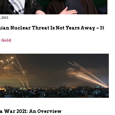
, 2021
ian Nuclear Threat Is Not Years Away – It
 Gold
a War 2021: An Overview