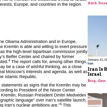
Amb. Dore
rests, Europe, and countries in the region.
n the Obama Administration and in Europe,
e Kremlin is able and willing to exert pressure
as the high-level bipartisan commission jointly
y’s Belfer Center and chaired by former
January 21, 2
4
sted.
The report calls for, among other things,
Iran
ay be a case of wishful thinking, as a close
Iran Is 
eveal Moscow’s interests and agenda, as well as
Israel
he Islamic Republic.
Brig.-Gen.
 statements as signs that the Kremlin may be
ccording to President of the Nixon Center
he Kremlin, Russian President Dmitri Medvedev
graphic language” over Iran’s satellite launch.
5
g Iran’s nuclear ambitions are.”
This