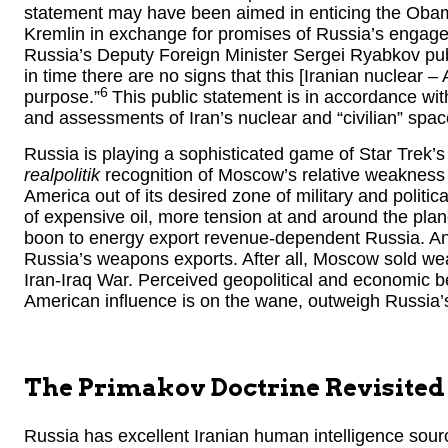
statement may have been aimed in enticing the Obama
Kremlin in exchange for promises of Russia’s engagem
Russia’s Deputy Foreign Minister Sergei Ryabkov public
in time there are no signs that this [Iranian nuclear –
6
purpose.”
This public statement is in accordance wi
and assessments of Iran’s nuclear and “civilian” spa
Russia is playing a sophisticated game of Star Trek’
realpolitik
recognition of Moscow’s relative weakness 
America out of its desired zone of military and politi
of expensive oil, more tension at and around the plane
boon to energy export revenue-dependent Russia. An
Russia’s weapons exports. After all, Moscow sold we
Iran-Iraq War. Perceived geopolitical and economic be
American influence is on the wane, outweigh Russia
The Primakov Doctrine Revisited
Russia has excellent Iranian human intelligence sour