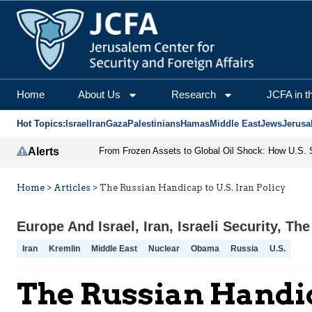
Home
About Us
Research
JCFA in t
Hot Topics:
Israel
Iran
Gaza
Palestinians
Hamas
Middle East
Jews
Jerusa
Alerts
Home
>
Articles
>
The Russian Handicap to U.S. Iran Policy
Europe And Israel
,
Iran
,
Israeli Security
,
The
Iran
Kremlin
Middle East
Nuclear
Obama
Russia
U.S.
The Russian Handica