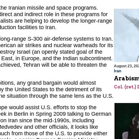
 the Iranian missile and space programs.
irect and indirect role in these programs for
alists are helping to develop the longer-range
tion facilities to Iran.
long-range S-300 air-defense systems to Iran.
erican air strikes and nuclear warheads for its
 destroy Israel (an openly stated goal of the
 East, in Europe, and the Indian subcontinent.
chieved, Tehran will be able to threaten the
August 23, 20
Iran
Arabism
itions, any grand bargain would almost
Col. (ret.)
y the United States to the detriment of its
the situation through the same lens as the U.S.
 would assist U.S. efforts to stop the
ek in Berlin in Spring 2009 talking to German
 on Iran since the mid-1990s, including
dvedev and other officials, it looks like
uch from those of the U.S. to provide either