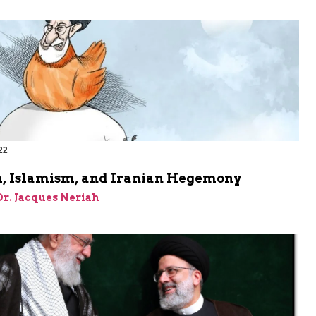
22
, Islamism, and Iranian Hegemony
 Dr. Jacques Neriah