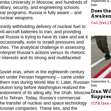
September 9,
umba University in Moscow, and hundreds of
Iran
litary, security, and engineering schools.
Does the
lear programs. Russia is fully aware – and
Awakeni
e nuclear weapons.
Col. (ret.)
rily withholding delivery of nuclear fuel to
ti-aircraft batteries to Iran, and providing
t Russia is trying to have its cake and eat it
occasionally, even to Israeli pressures and
wishes. The analytical challenge in assessing
nterpret Russia’s actions versus its rhetoric
 interests and its strong and multifaceted
 Soviet eras, when in the eighteenth century
l then under Persian hegemony – came under
thern Iran during World War II. Later, Russian
September 4,
Iran
volution long before Washington realized the
Iran Wil
abandonment of its ailing ally, the Shah. Moscow
Suppres
and to Tehran. Today, Russia’s commercial
 the transfer of nuclear and space technology
JCFA Iran
d Russian companies. These ties, and the