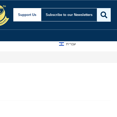
Support Us
Subscribe
to our Newsletters
עברית