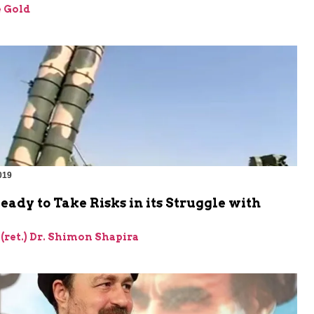
 Gold
019
Ready to Take Risks in its Struggle with
 (ret.) Dr. Shimon Shapira