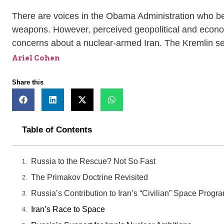
There are voices in the Obama Administration who beli
weapons. However, perceived geopolitical and economi
concerns about a nuclear-armed Iran. The Kremlin sees
Ariel Cohen
Share this
Table of Contents
Russia to the Rescue? Not So Fast
The Primakov Doctrine Revisited
Russia’s Contribution to Iran’s “Civilian” Space Progr
Iran’s Race to Space