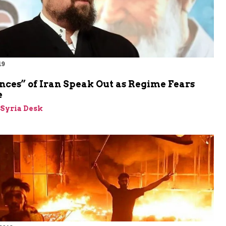
19
nces” of Iran Speak Out as Regime Fears
e
-Syria Desk