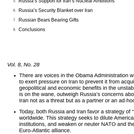
Russia’s Support for Iran’s Nuclear Ambitions
Russia’s Security Blanket over Iran
Russian Bears Bearing Gifts
Conclusions
Vol. 8, No. 28
There are voices in the Obama Administration who
to exert pressure on Iran to prevent it from ac
geopolitical and economic benefits in the unstab
is on the wane, outweigh Russia’s concerns abo
Iran not as a threat but as a partner or an ad-hoc
Today, both Russia and Iran favor a strategy of “
worldwide. This strategy seeks to dilute American
institutions, and weaken or neuter NATO and th
Euro-Atlantic alliance.