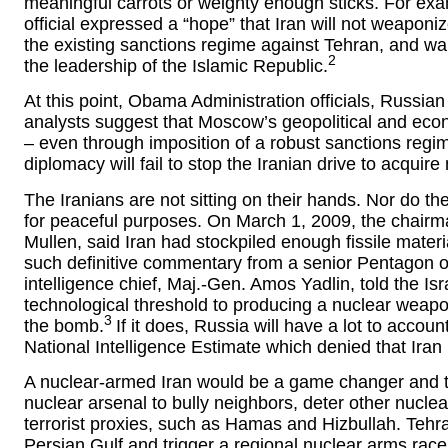
meaningful carrots or weighty enough sticks. For ex
official expressed a “hope” that Iran will not weapo
the existing sanctions regime against Tehran, and war
2
the leadership of the Islamic Republic.
At this point, Obama Administration officials, Russi
analysts suggest that Moscow’s geopolitical and econ
– even through imposition of a robust sanctions regi
diplomacy will fail to stop the Iranian drive to acquir
The Iranians are not sitting on their hands. Nor do t
for peaceful purposes. On March 1, 2009, the chairma
Mullen, said Iran had stockpiled enough fissile materia
such definitive commentary from a senior Pentagon offic
intelligence chief, Maj.-Gen. Amos Yadlin, told the Is
technological threshold to producing a nuclear weapon
3
the bomb.
If it does, Russia will have a lot to accoun
National Intelligence Estimate which denied that Iran
A nuclear-armed Iran would be a game changer and threat
nuclear arsenal to bully neighbors, deter other nuclea
terrorist proxies, such as Hamas and Hizbullah. Tehran
Persian Gulf and trigger a regional nuclear arms race, 