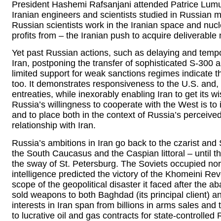
President Hashemi Rafsanjani attended Patrice Lum
Iranian engineers and scientists studied in Russian mi
Russian scientists work in the Iranian space and nuc
profits from – the Iranian push to acquire deliverabl
Yet past Russian actions, such as delaying and tempora
Iran, postponing the transfer of sophisticated S-300 an
limited support for weak sanctions regimes indicate tha
too. It demonstrates responsiveness to the U.S. and, 
entreaties, while inexorably enabling Iran to get its 
Russia’s willingness to cooperate with the West is to i
and to place both in the context of Russia’s perceived
relationship with Iran.
Russia’s ambitions in Iran go back to the czarist and
the South Caucasus and the Caspian littoral – unti
the sway of St. Petersburg. The Soviets occupied nor
intelligence predicted the victory of the Khomeini Re
scope of the geopolitical disaster it faced after the 
sold weapons to both Baghdad (its principal client) 
interests in Iran span from billions in arms sales and
to lucrative oil and gas contracts for state-controlle