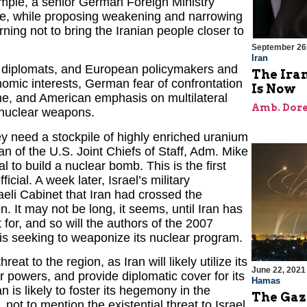
ample, a senior German Foreign Ministry
nize, while proposing weakening and narrowing
ning not to bring the Iranian people closer to
September 26
Iran
an diplomats, and European policymakers and
The Iran
omic interests, German fear of confrontation
Is Now
me, and American emphasis on multilateral
Amb. Dore
e nuclear weapons.
hey need a stockpile of highly enriched uranium
n of the U.S. Joint Chiefs of Staff, Adm. Mike
l to build a nuclear bomb. This is the first
ial. A week later, Israel’s military
raeli Cabinet that Iran had crossed the
. It may not be long, it seems, until Iran has
t for, and so will the authors of the 2007
 is seeking to weaponize its nuclear program.
 to the region, as Iran will likely utilize its
June 22, 2021
r powers, and provide diplomatic cover for its
Hamas
 is likely to foster its hegemony in the
The Gaz
not to mention the existential threat to Israel,