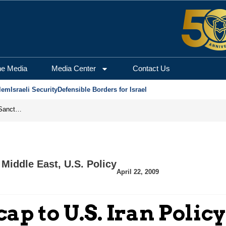
he Media
Media Center
Contact Us
lem
Israeli Security
Defensible Borders for Israel
From Frozen Assets to Global Oil Shock: How U.S. Sanctions and Iran’s Hormuz Threat Could Reshape Energy Markets
 Middle East
,
U.S. Policy
April 22, 2009
p to U.S. Iran Policy