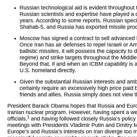
Russian technological aid is evident throughout
Russian scientists and expertise have played a d
years. According to some reports, Russian speci
Shahab-5, and Russia has exported missile produc
Moscow has signed a contract to sell advanced 
Once Iran has air defenses to repel Israeli or Am
ballistic missiles, it will possess the capacity to
regime) and strike targets throughout the Middle
Beyond that, if and when an ICBM capability is a
U.S. homeland directly.
Given the substantial Russian interests and amb
certainly require an excessively high price paid b
friends and allies. Russia simply does not view 
President Barack Obama hopes that Russia and Europe
Iranian nuclear program. However, having spent a we
1
officials,
and having followed closely Russia’s policy
meetings with Presidents Vladimir Putin and Dmitry Me
Europe’s and Russia’s interests on Iran diverge too m