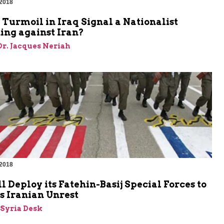
 2018
 Turmoil in Iraq Signal a Nationalist
ng against Iran?
 Dr. Jacques Neriah
 2018
l Deploy its Fatehin-Basij Special Forces to
s Iranian Unrest
-Syria Desk