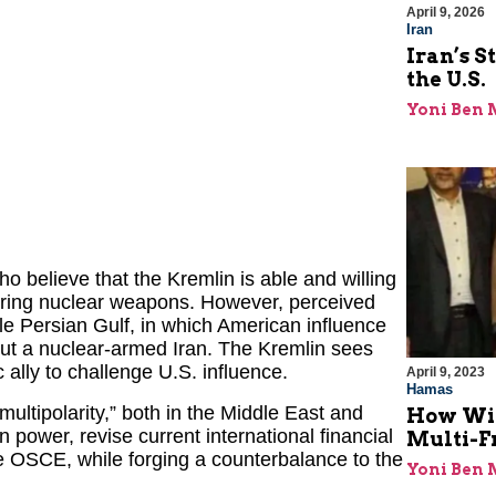
April 9, 2026
Iran
Iran’s S
the U.S.
Yoni Ben
 believe that the Kremlin is able and willing
quiring nuclear weapons. However, perceived
le Persian Gulf, in which American influence
ut a nuclear-armed Iran. The Kremlin sees
 ally to challenge U.S. influence.
April 9, 2023
Hamas
multipolarity,” both in the Middle East and
How Will
 power, revise current international financial
Multi-F
e OSCE, while forging a counterbalance to the
Yoni Ben