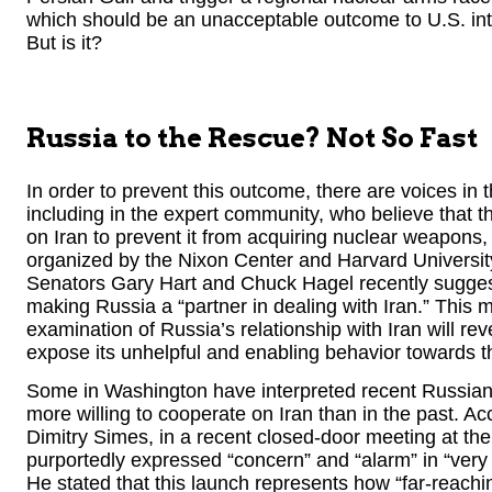
which should be an unacceptable outcome to U.S. inte
But is it?
Russia to the Rescue? Not So Fast
In order to prevent this outcome, there are voices i
including in the expert community, who believe that th
on Iran to prevent it from acquiring nuclear weapons, 
organized by the Nixon Center and Harvard Universit
Senators Gary Hart and Chuck Hagel recently sugge
making Russia a “partner in dealing with Iran.” This m
examination of Russia’s relationship with Iran will r
expose its unhelpful and enabling behavior towards t
Some in Washington have interpreted recent Russian
more willing to cooperate on Iran than in the past. A
Dimitry Simes, in a recent closed-door meeting at t
purportedly expressed “concern” and “alarm” in “very 
He stated that this launch represents how “far-reachin