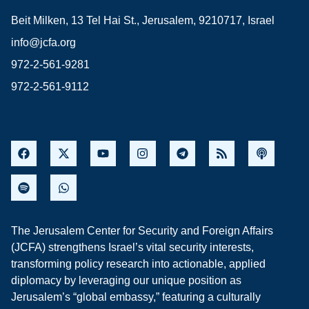
Beit Milken, 13 Tel Hai St., Jerusalem, 9210717, Israel
info@jcfa.org
972-2-561-9281
972-2-561-9112
The Jerusalem Center for Security and Foreign Affairs
(JCFA) strengthens Israel’s vital security interests,
transforming policy research into actionable, applied
diplomacy by leveraging our unique position as
Jerusalem’s “global embassy,” featuring a culturally