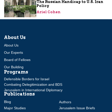
The Russian Handicap to U.S. Iran
Policy
Ariel Cohen
About Us
About Us
Our Experts
Board of Fellows
Our Building
Programs
Defensible Borders for Israel
Combating Delegitimization and BDS
Jerusalem in International Diplomacy
Publications
Blog
Authors
Major Studies
Jerusalem Issue Briefs