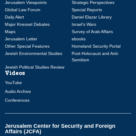
Jerusalem Viewpoints
Strategic Perspectives
Global Law Forum
Special Reports
Daily Alert
Daniel Elazar Library
Major Knesset Debates
Israel's Wars
Maps
Survey of Arab Affairs
Jerusalem Letter
ebooks
Other Special Features
Homeland Security Portal
Jewish Environmental Studies
Post-Holocaust and Anti-
Semitism
Jewish Political Studies Review
Videos
YouTube
Audio Archive
Conferences
Jerusalem Center for Security and Foreign
Affairs (JCFA)