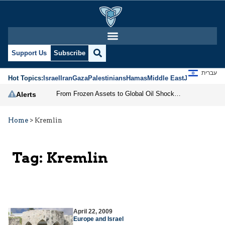
Support Us
Subscribe
עברית
Hot Topics:
Israel
Iran
Gaza
Palestinians
Hamas
Middle East
Jews
Jerusal
From Frozen Assets to Global Oil Shock: How U.S. Sanctions and Iran’s Hormuz Threat Could Reshape Energy Markets
Alerts
Home
>
Kremlin
Tag:
Kremlin
April 22, 2009
Europe and Israel