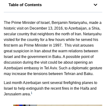
Table of Contents
The Prime Minister of Israel, Benjamin Netanyahu, made a
historic visit on December 13, 2016, to Azerbaijan, a Shia,
secular country that neighbors the north of Iran. Netanyahu
visited for the country for a few hours while he served his
first term as Prime Minister in 1997. This visit arouses
great suspicion in Iran about the warm relations between
Israel and the government in Baku. A possible point of
discussion during the visit could be about opening an
Azerbaijani embassy in Tel Aviv. Such a diplomatic gesture
may increase the tensions between Tehran and Baku.
Last month Azerbaijan sent several firefighting planes to
Israel to help extinguish the recent fires in the Haifa and
1
Jerusalem area.