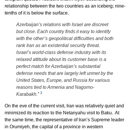
relationship between the two countries as an iceberg; nine-
tenths of it is below the surface.
Azerbaijan’s relations with Israel are discreet
but close. Each country finds it easy to identify
with the other’s geopolitical difficulties and both
rank Iran as an existential security threat.
Israel’s world-class defense industry with its
relaxed attitude about its customer base is a
perfect match for Azerbaijan’s substantial
defense needs that are largely left unmet by the
United States, Europe, and Russia for various
reasons tied to Armenia and Nagorno-
3
Karabakh.”
On the eve of the current visit, Iran was relatively quiet and
minimized its reaction to the Netanyahu visit to Baku. At
the same time, the representative of Iran’s Supreme leader
in Orumiyeh, the capital of a province in western