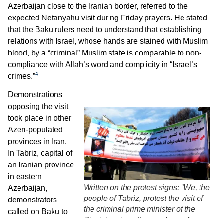
Azerbaijan close to the Iranian border, referred to the
expected Netanyahu visit during Friday prayers. He stated
that the Baku rulers need to understand that establishing
relations with Israel, whose hands are stained with Muslim
blood, by a “criminal” Muslim state is comparable to non-
compliance with Allah’s word and complicity in “Israel’s
4
crimes.”
Demonstrations
opposing the visit
took place in other
Azeri-populated
provinces in Iran.
In Tabriz, capital of
an Iranian province
in eastern
Written on the protest signs: “We, the
Azerbaijan,
people of Tabriz, protest the visit of
demonstrators
the criminal prime minister of the
called on Baku to