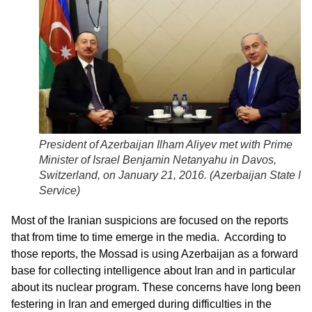
President of Azerbaijan Ilham Aliyev met with Prime
Minister of Israel Benjamin Netanyahu in Davos,
Switzerland, on January 21, 2016. (
Azerbaijan State N
Service
)
Most of the Iranian suspicions are focused on the reports
that from time to time emerge in the media. According to
those reports, the Mossad is using Azerbaijan as a forward
base for collecting intelligence about Iran and in particular
about its nuclear program. These concerns have long been
festering in Iran and emerged during difficulties in the