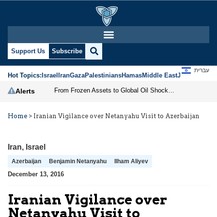
Support Us
Subscribe
עברית
Hot Topics:
Israel
Iran
Gaza
Palestinians
Hamas
Middle East
Jews
Jerusal
From Frozen Assets to Global Oil Shock: How U.S. Sanctions and Iran’s Hormuz Threat Could Reshape Energy Markets
Alerts
Home
>
Iranian Vigilance over Netanyahu Visit to Azerbaijan
Iran
,
Israel
Azerbaijan
Benjamin Netanyahu
Ilham Aliyev
December 13, 2016
Iranian Vigilance over
Netanyahu Visit to