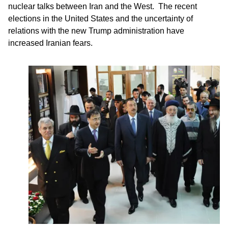
nuclear talks between Iran and the West. The recent
elections in the United States and the uncertainty of
relations with the new Trump administration have
increased Iranian fears.