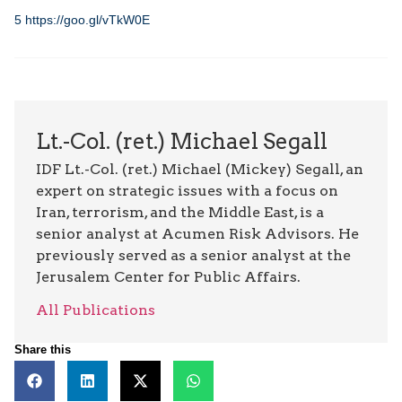
5
https://goo.gl/vTkW0E
Lt.-Col. (ret.) Michael Segall
IDF Lt.-Col. (ret.) Michael (Mickey) Segall, an
expert on strategic issues with a focus on
Iran, terrorism, and the Middle East, is a
senior analyst at Acumen Risk Advisors. He
previously served as a senior analyst at the
Jerusalem Center for Public Affairs.
All Publications
Share this