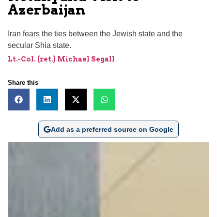
Azerbaijan
Iran fears the ties between the Jewish state and the
secular Shia state.
Lt.-Col. (ret.) Michael Segall
Share this
Add as a preferred source on Google