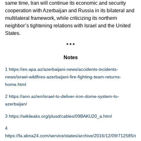
same time, Iran will continue its economic and security
cooperation with Azerbaijan and Russia in its bilateral and
multilateral framework, while criticizing its northern
neighbor’s tightening relations with Israel and the United
States.
* * *
Notes
1
https://en.apa.az/azerbaijani-news/accidents-incidents-
news/israel-wildfires-azerbaijani-fire-fighting-team-returns-
home.html
2
https://ann.az/en/israel-to-deliver-iron-dome-system-to-
azerbaijan/
3
https://wikileaks.org/plusd/cables/09BAKU20_a.html
4
https://fa.abna24.com/service/states/archive/2016/12/09/712585/sto