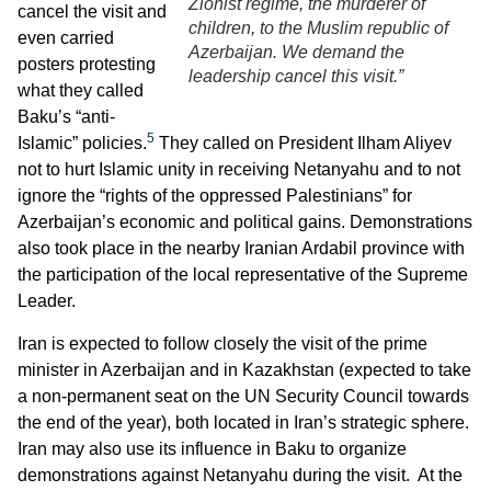
Zionist regime, the murderer of
cancel the visit and
children, to the Muslim republic of
even carried
Azerbaijan. We demand the
posters protesting
leadership cancel this visit.”
what they called
Baku’s “anti-
5
Islamic” policies.
They called on President Ilham Aliyev
not to hurt Islamic unity in receiving Netanyahu and to not
ignore the “rights of the oppressed Palestinians” for
Azerbaijan’s economic and political gains. Demonstrations
also took place in the nearby Iranian Ardabil province with
the participation of the local representative of the Supreme
Leader.
Iran is expected to follow closely the visit of the prime
minister in Azerbaijan and in Kazakhstan (expected to take
a non-permanent seat on the UN Security Council towards
the end of the year), both located in Iran’s strategic sphere.
Iran may also use its influence in Baku to organize
demonstrations against Netanyahu during the visit. At the