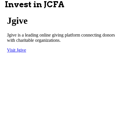
Invest in JCFA