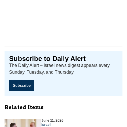
Subscribe to Daily Alert
The Daily Alert – Israel news digest appears every
Sunday, Tuesday, and Thursday.
Subscribe
Related Items
June 11, 2026
Israel