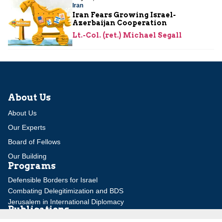
Iran
Iran Fears Growing Israel-
Azerbaijan Cooperation
Lt.-Col. (ret.) Michael Segall
About Us
About Us
Our Experts
Board of Fellows
Our Building
Programs
Defensible Borders for Israel
Combating Delegitimization and BDS
Jerusalem in International Diplomacy
Publications