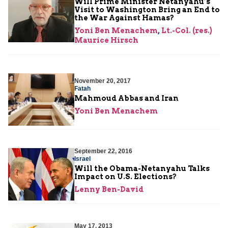
Will Prime Minister Netanyahu’s
Visit to Washington Bring an End to
the War Against Hamas?
Yoni Ben Menachem
,
Lt.-Col. (res.)
Maurice Hirsch
November 20, 2017
Fatah
Mahmoud Abbas and Iran
Yoni Ben Menachem
September 22, 2016
Israel
Will the Obama-Netanyahu Talks
Impact on U.S. Elections?
Lenny Ben-David
May 17, 2013