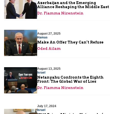
Azerbaijan and the Emerging
Alliance Reshaping the Middle East
Dr. Fiamma Nirenstein
August 27, 2025
Hamas
Make An Offer They Can’t Refuse
Oded Ailam
August 13, 2025
Israel
Netanyahu Confronts the Eighth
Front: The Global War of Lies
Dr. Fiamma Nirenstein
July 17, 2024
Israel