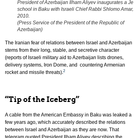
President of Azerbaijan Ilham Aliyev inaugurates a Jew
school in Baku with Israeli Chief Rabbi Shlomo Amar,
2010.
(
Press Service of the President of the Republic of
Azerbaijan
)
The Iranian fear of relations between Israel and Azerbaijan
stems from their long, stable, and secretive character
(reports of Israeli military aid to Azerbaijan lists drones,
delivery systems, Iron Dome, and countering Armenian
2
rocket and missile threats).
“Tip of the Iceberg”
A cable from the American Embassy in Baku was leaked a
few years ago, which accurately described the relations
between Israel and Azerbaijan as they are now. That
telegram quoted President Ilham Aliyev describing the