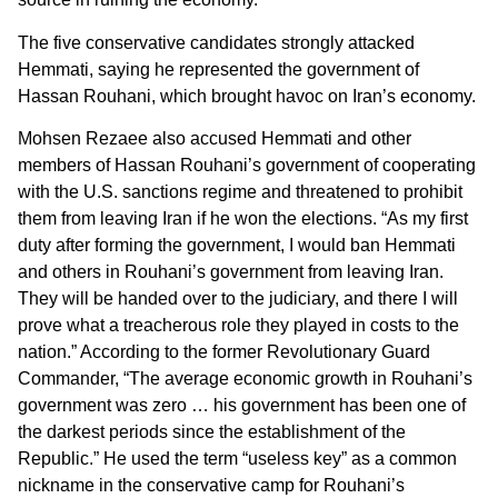
The five conservative candidates strongly attacked
Hemmati, saying he represented the government of
Hassan Rouhani, which brought havoc on Iran’s economy.
Mohsen Rezaee also accused Hemmati and other
members of Hassan Rouhani’s government of cooperating
with the U.S. sanctions regime and threatened to prohibit
them from leaving Iran if he won the elections. “As my first
duty after forming the government, I would ban Hemmati
and others in Rouhani’s government from leaving Iran.
They will be handed over to the judiciary, and there I will
prove what a treacherous role they played in costs to the
nation.” According to the former Revolutionary Guard
Commander, “The average economic growth in Rouhani’s
government was zero … his government has been one of
the darkest periods since the establishment of the
Republic.” He used the term “useless key” as a common
nickname in the conservative camp for Rouhani’s