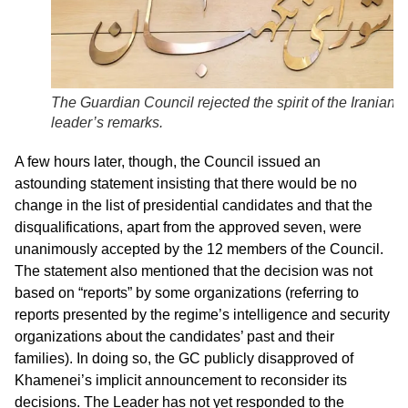
The Guardian Council rejected the spirit of the Iranian
leader’s remarks.
A few hours later, though, the Council issued an
astounding statement insisting that there would be no
change in the list of presidential candidates and that the
disqualifications, apart from the approved seven, were
unanimously accepted by the 12 members of the Council.
The statement also mentioned that the decision was not
based on “reports” by some organizations (referring to
reports presented by the regime’s intelligence and security
organizations about the candidates’ past and their
families). In doing so, the GC publicly disapproved of
Khamenei’s implicit announcement to reconsider its
decisions. The Leader has not yet responded to the