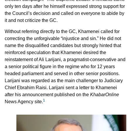
only ten days after he himself expressed strong support for
the Council’s decision and called on everyone to abide by
it and not criticize the GC.
Without referring directly to the GC, Khamenei called for
correcting the unforgivable “injustice and sin.” He did not
name the disqualified candidates but strongly hinted that
reinforced speculation that Khamenei desired the
reinstatement of Ali Larijani, a pragmatist-conservative and
a senior political figure in the regime who for 12 years
headed parliament and served in other senior positions.
Larijani was regarded as the main challenger to Judiciary
Chief Ebrahim Raisi. Larijani sent a letter to Khamenei
after his announcement published on the
KhabarOnline
1
News Agency site.