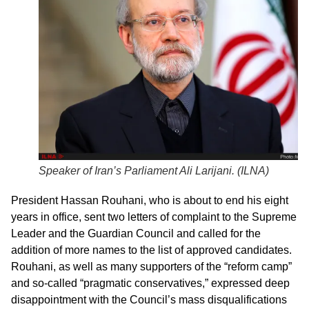
Speaker of Iran’s Parliament Ali Larijani. (
ILNA
)
President Hassan Rouhani, who is about to end his eight
years in office, sent two letters of complaint to the Supreme
Leader and the Guardian Council and called for the
addition of more names to the list of approved candidates.
Rouhani, as well as many supporters of the “reform camp”
and so-called “pragmatic conservatives,” expressed deep
disappointment with the Council’s mass disqualifications