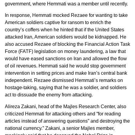
government, where Hemmati was a member until recently.
In response, Hemmati mocked Rezaee for wanting to take
American soldiers captive for ransom to enrich the
country’s coffers when he hinted that if the United States
attacked Iran, American soldiers would be kidnapped. He
also accused Rezaee of blocking the Financial Action Task
Force (FATF) legislation on money laundering, a law that
would have eased sanctions on Iran and allowed the flow
of oil revenues. Hemmati said he would stop government
intervention in setting prices and make Iran’s central bank
independent. Rezaee dismissed Hemmati’s remarks on
hostage-taking, saying that he was a soldier, and soldiers
act to dissuade the enemy from attacking.
Alireza Zakani, head of the Majles Research Center, also
criticized Hemmati for attacking others and “for reading
articles instead of answering questions” and destroying the
national currency.” Zakani, a senior Majles member,