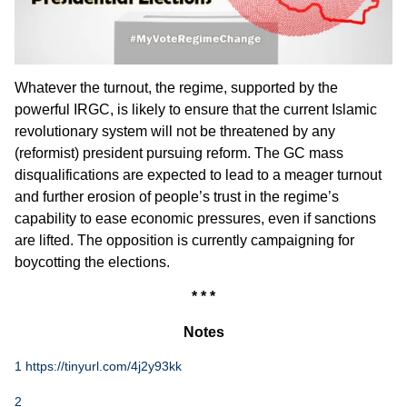
Whatever the turnout, the regime, supported by the
powerful IRGC, is likely to ensure that the current Islamic
revolutionary system will not be threatened by any
(reformist) president pursuing reform. The GC mass
disqualifications are expected to lead to a meager turnout
and further erosion of people’s trust in the regime’s
capability to ease economic pressures, even if sanctions
are lifted. The opposition is currently campaigning for
boycotting the elections.
* * *
Notes
1
https://tinyurl.com/4j2y93kk
2