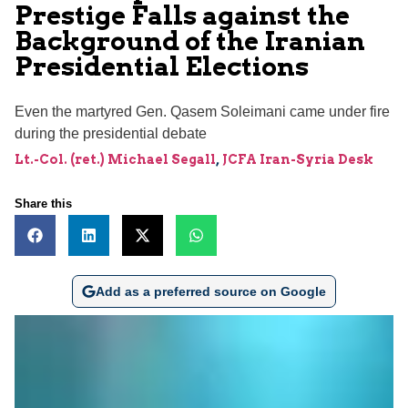
Prestige Falls against the
Background of the Iranian
Presidential Elections
Even the martyred Gen. Qasem Soleimani came under fire
during the presidential debate
Lt.-Col. (ret.) Michael Segall
,
JCFA Iran-Syria Desk
Share this
Add as a preferred source on Google