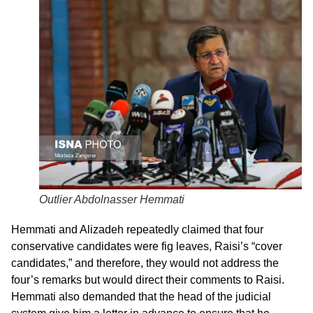
Outlier Abdolnasser Hemmati
Hemmati and Alizadeh repeatedly claimed that four
conservative candidates were fig leaves, Raisi’s “cover
candidates,” and therefore, they would not address the
four’s remarks but would direct their comments to Raisi.
Hemmati also demanded that the head of the judicial