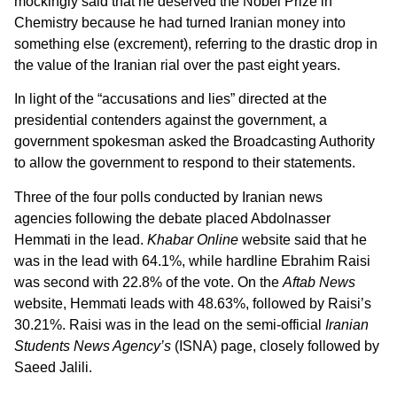
mockingly said that he deserved the Nobel Prize in
Chemistry because he had turned Iranian money into
something else (excrement), referring to the drastic drop in
the value of the Iranian rial over the past eight years.
In light of the “accusations and lies” directed at the
presidential contenders against the government, a
government spokesman asked the Broadcasting Authority
to allow the government to respond to their statements.
Three of the four polls conducted by Iranian news
agencies following the debate placed Abdolnasser
Hemmati in the lead.
Khabar Online
website said that he
was in the lead with 64.1%, while hardline Ebrahim Raisi
was second with 22.8% of the vote. On the
Aftab News
website, Hemmati leads with 48.63%, followed by Raisi’s
30.21%. Raisi was in the lead on the semi-official
Iranian
Students News Agency’s
(ISNA) page, closely followed by
Saeed Jalili.