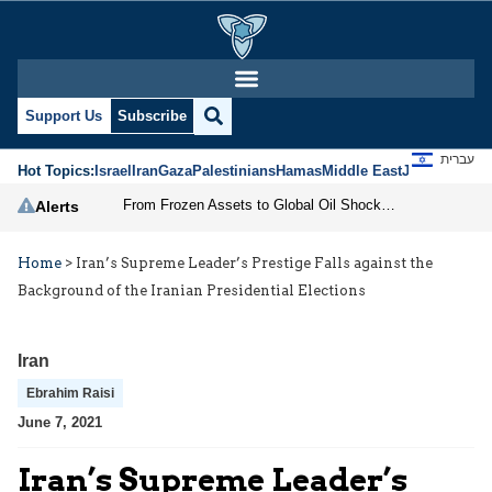
Support Us
Subscribe
עברית
Hot Topics:
Israel
Iran
Gaza
Palestinians
Hamas
Middle East
Jews
Jerusal
From Frozen Assets to Global Oil Shock: How U.S. Sanctions and Iran’s Hormuz Threat Could Reshape Energy Markets
Alerts
Home
>
Iran’s Supreme Leader’s Prestige Falls against the
Background of the Iranian Presidential Elections
Iran
Ebrahim Raisi
June 7, 2021
Iran’s Supreme Leader’s