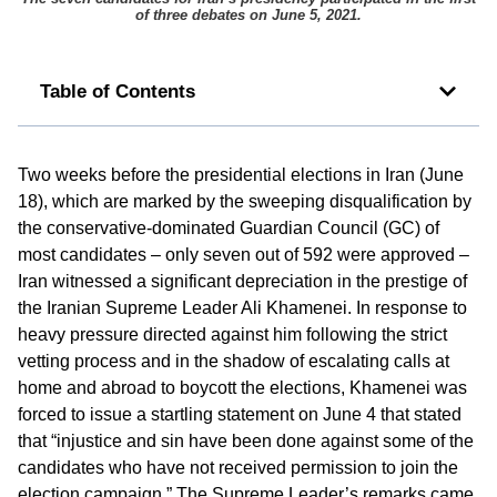
of three debates on June 5, 2021.
Table of Contents
Two weeks before the presidential elections in Iran (June
18), which are marked by the sweeping disqualification by
the conservative-dominated Guardian Council (GC) of
most candidates – only seven out of 592 were approved –
Iran witnessed a significant depreciation in the prestige of
the Iranian Supreme Leader Ali Khamenei. In response to
heavy pressure directed against him following the strict
vetting process and in the shadow of escalating calls at
home and abroad to boycott the elections, Khamenei was
forced to issue a startling statement on June 4 that stated
that “injustice and sin have been done against some of the
candidates who have not received permission to join the
election campaign.” The Supreme Leader’s remarks came