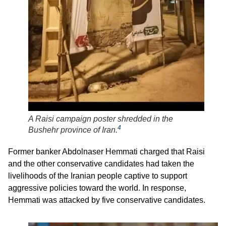
A Raisi campaign poster shredded in the
4
Bushehr province of Iran.
Former banker Abdolnaser Hemmati charged that Raisi
and the other conservative candidates had taken the
livelihoods of the Iranian people captive to support
aggressive policies toward the world. In response,
Hemmati was attacked by five conservative candidates.