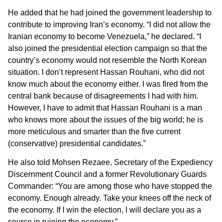
He added that he had joined the government leadership to
contribute to improving Iran’s economy. “I did not allow the
Iranian economy to become Venezuela,” he declared. “I
also joined the presidential election campaign so that the
country’s economy would not resemble the North Korean
situation. I don’t represent Hassan Rouhani, who did not
know much about the economy either. I was fired from the
central bank because of disagreements I had with him.
However, I have to admit that Hassan Rouhani is a man
who knows more about the issues of the big world; he is
more meticulous and smarter than the five current
(conservative) presidential candidates.”
He also told Mohsen Rezaee, Secretary of the Expediency
Discernment Council and a former Revolutionary Guards
Commander: “You are among those who have stopped the
economy. Enough already. Take your knees off the neck of
the economy. If I win the election, I will declare you as a
source in ruining the economy.”