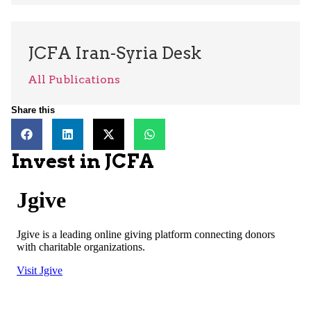
JCFA Iran-Syria Desk
All Publications
Share this
Invest in JCFA