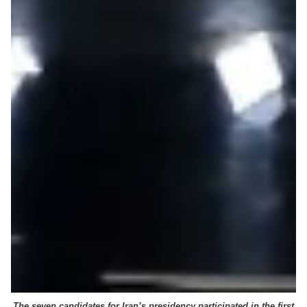
The seven candidates for Iran’s presidency participated in the first