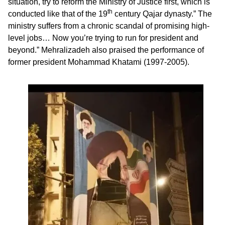
situation, try to reform the Ministry of Justice first, which is
th
conducted like that of the 19
century Qajar dynasty.” The
ministry suffers from a chronic scandal of promising high-
level jobs… Now you’re trying to run for president and
beyond.” Mehralizadeh also praised the performance of
former president Mohammad Khatami (1997-2005).