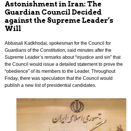
Astonishment in Iran: The
Guardian Council Decided
against the Supreme Leader’s
Will
Abbasali Kadkhodai, spokesman for the Council for
Guardians of the Constitution, said minutes after the
Supreme Leader’s remarks about “injustice and sin” that
the Council would issue a detailed statement to prove the
“obedience” of its members to the Leader. Throughout
Friday, there was speculation that the Council would
publish a new list of presidential candidates.