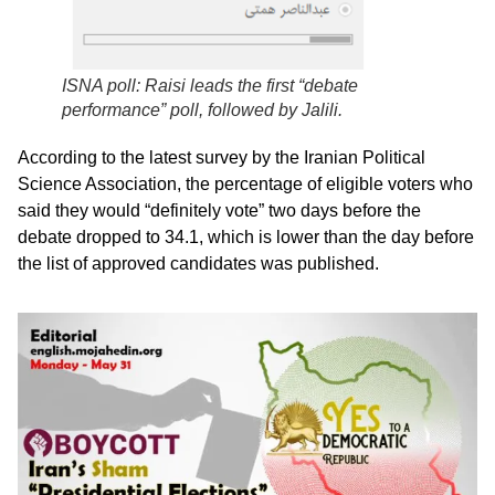
ISNA poll: Raisi leads the first “debate
performance” poll, followed by Jalili.
According to the latest survey by the Iranian Political
Science Association, the percentage of eligible voters who
said they would “definitely vote” two days before the
debate dropped to 34.1, which is lower than the day before
the list of approved candidates was published.