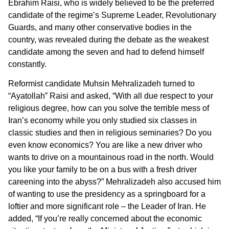
Ebrahim Raisi, who is widely believed to be the preferred
candidate of the regime’s Supreme Leader, Revolutionary
Guards, and many other conservative bodies in the
country, was revealed during the debate as the weakest
candidate among the seven and had to defend himself
constantly.
Reformist candidate Muhsin Mehralizadeh turned to
“Ayatollah” Raisi and asked, “With all due respect to your
religious degree, how can you solve the terrible mess of
Iran’s economy while you only studied six classes in
classic studies and then in religious seminaries? Do you
even know economics? You are like a new driver who
wants to drive on a mountainous road in the north. Would
you like your family to be on a bus with a fresh driver
careening into the abyss?” Mehralizadeh also accused him
of wanting to use the presidency as a springboard for a
loftier and more significant role – the Leader of Iran. He
added, “If you’re really concerned about the economic