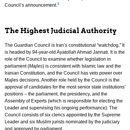
3
Council’s announcement.
The Highest Judicial Authority
The Guardian Council is Iran’s constitutional “watchdog.” It
is headed by 94-year-old Ayatollah Ahmad Jannati. It is the
role of the Council to examine whether legislation in
parliament (
Majles
) is consistent with Islamic law and the
Iranian Constitution, and the Council has veto power over
Majles decisions. Another role held by the Council is the
approval of candidates for the most senior state institutions’
positions – the parliament, the presidency, and the
Assembly of Experts (which is responsible for electing the
Leader and supervising his ongoing performance). The
Council consists of six clerics appointed by the Supreme
Leader and six Muslim jurists nominated by the judiciary
and approved by parliament.