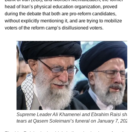
head of Iran’s physical education organization, proved
during the debate that both are pro-reform candidates,
without explicitly mentioning it, and are trying to mobilize
voters of the reform camp’s disillusioned voters.
Supreme Leader Ali Khamenei and Ebrahim Raisi shar
tears at Qasem Soleimani’s funeral on January 7, 2020.