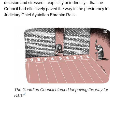
decision and stressed – explicitly or indirectly – that the
Council had effectively paved the way to the presidency for
Judiciary Chief Ayatollah Ebrahim Raisi.
The Guardian Council blamed for paving the way for
2
Raisi