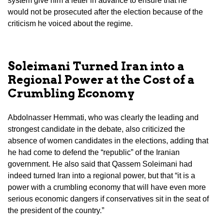
system give him a letter in advance to ensure that he
would not be prosecuted after the election because of the
criticism he voiced about the regime.
Soleimani Turned Iran into a
Regional Power at the Cost of a
Crumbling Economy
Abdolnasser Hemmati, who was clearly the leading and
strongest candidate in the debate, also criticized the
absence of women candidates in the elections, adding that
he had come to defend the “republic” of the Iranian
government. He also said that Qassem Soleimani had
indeed turned Iran into a regional power, but that “it is a
power with a crumbling economy that will have even more
serious economic dangers if conservatives sit in the seat of
the president of the country.”