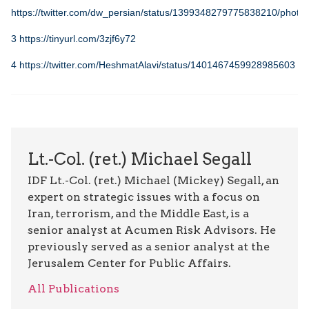
https://twitter.com/dw_persian/status/1399348279775838210/photo/
3
https://tinyurl.com/3zjf6y72
4
https://twitter.com/HeshmatAlavi/status/1401467459928985603
Lt.-Col. (ret.) Michael Segall
IDF Lt.-Col. (ret.) Michael (Mickey) Segall, an
expert on strategic issues with a focus on
Iran, terrorism, and the Middle East, is a
senior analyst at Acumen Risk Advisors. He
previously served as a senior analyst at the
Jerusalem Center for Public Affairs.
All Publications