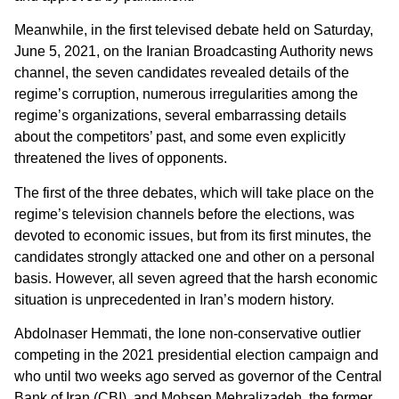
Meanwhile, in the first televised debate held on Saturday,
June 5, 2021, on the Iranian Broadcasting Authority news
channel, the seven candidates revealed details of the
regime’s corruption, numerous irregularities among the
regime’s organizations, several embarrassing details
about the competitors’ past, and some even explicitly
threatened the lives of opponents.
The first of the three debates, which will take place on the
regime’s television channels before the elections, was
devoted to economic issues, but from its first minutes, the
candidates strongly attacked one and other on a personal
basis. However, all seven agreed that the harsh economic
situation is unprecedented in Iran’s modern history.
Abdolnaser Hemmati, the lone non-conservative outlier
competing in the 2021 presidential election campaign and
who until two weeks ago served as governor of the Central
Bank of Iran (CBI), and Mohsen Mehralizadeh, the former