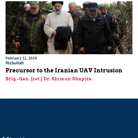
February 11, 2018
Hizbullah
Precursor to the Iranian UAV Intrusion
Brig.-Gen. (ret.) Dr. Shimon Shapira