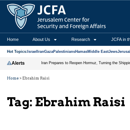
Home
About Us
Research
JCFA in t
Hot Topics:
Israel
Iran
Gaza
Palestinians
Hamas
Middle East
Jews
Jerusa
Alerts
Home
>
Ebrahim Raisi
Tag:
Ebrahim Raisi