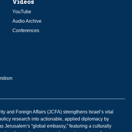
Videos
YouTube
Audio Archive
Conferences
mitism
y and Foreign Affairs (JCFA) strengthens Israel’s vital
 policy research into actionable, applied diplomacy by
s Jerusalem’s “global embassy,” featuring a culturally