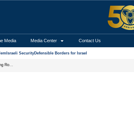
he Media
Media Center
Contact Us
lem
Israeli Security
Defensible Borders for Israel
Iran Prepares to Reopen Hormuz, Turning the Shipping Route into an Instrument of Regional Pressure