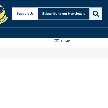
Support Us
Subscribe
to our Newsletters
עברית