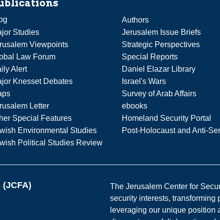
ublications
og
Authors
jor Studies
Jerusalem Issue Briefs
rusalem Viewpoints
Strategic Perspectives
obal Law Forum
Special Reports
ily Alert
Daniel Elazar Library
jor Knesset Debates
Israel's Wars
aps
Survey of Arab Affairs
rusalem Letter
ebooks
her Special Features
Homeland Security Portal
wish Environmental Studies
Post-Holocaust and Anti-Se
wish Political Studies Review
s (JCFA)
The Jerusalem Center for Securit
security interests, transforming
leveraging our unique position a