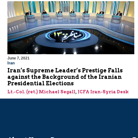
June 7, 2021
Iran
Iran’s Supreme Leader’s Prestige Falls
against the Background of the Iranian
Presidential Elections
Lt.-Col. (ret.) Michael Segall
,
JCFA Iran-Syria Desk