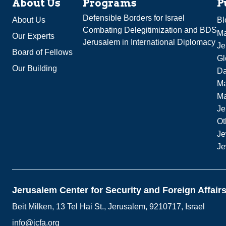
About Us
Programs
P
Defensible Borders for Israel
About Us
Bl
Combating Delegitimization and BDS
Ma
Our Experts
Jerusalem in International Diplomacy
Je
Board of Fellows
Gl
Our Building
Da
Ma
M
Je
Ot
Je
Je
Jerusalem Center for Security and Foreign Affair
Beit Milken, 13 Tel Hai St., Jerusalem, 9210717, Israel
info@jcfa.org