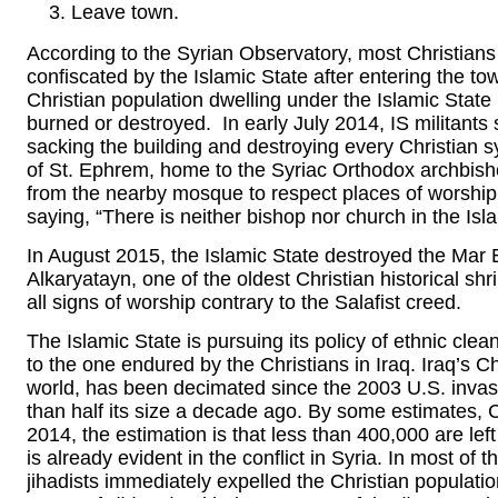
Leave town.
According to the Syrian Observatory, most Christians l
confiscated by the Islamic State after entering the t
Christian population dwelling under the Islamic State
burned or destroyed. In early July 2014, IS militant
sacking the building and destroying every Christian
of St. Ephrem, home to the Syriac Orthodox archbisho
from the nearby mosque to respect places of worship.
saying, “There is neither bishop nor church in the Isla
In August 2015, the Islamic State destroyed the Mar 
Alkaryatayn, one of the oldest Christian historical shri
all signs of worship contrary to the Salafist creed.
The Islamic State is pursuing its policy of ethnic clean
to the one endured by the Christians in Iraq. Iraq’s Ch
world, has been decimated since the 2003 U.S. invasi
than half its size a decade ago. By some estimates, 
2014, the estimation is that less than 400,000 are lef
is already evident in the conflict in Syria. In most of t
jihadists immediately expelled the Christian populat