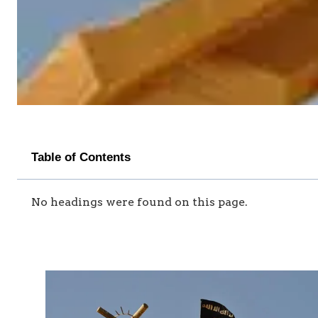
Table of Contents
No headings were found on this page.