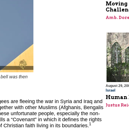
Moving 
Challen
Amb. Dore
 bell was then
August 29, 20
Israel
Human Ri
ees are fleeing the war in Syria and Iraq and
Justus Re
gether with other Muslims (Afghanis, Bengalis
hese unfortunate people, especially the non-
s a “Covenant” in which it defines the rights
1
Christian faith living in its boundaries.