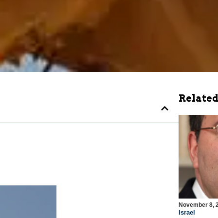
Related
November 8, 
Israel