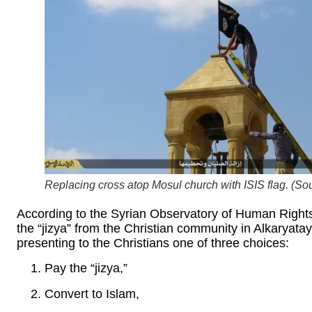
Replacing cross atop Mosul church with ISIS flag. (Sou
According to the Syrian Observatory of Human Rights,
the “jizya” from the Christian community in Alkaryatay
presenting to the Christians one of three choices:
Pay the “jizya,”
Convert to Islam,