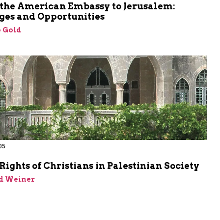
the American Embassy to Jerusalem:
ges and Opportunities
 Gold
05
ghts of Christians in Palestinian Society
id Weiner