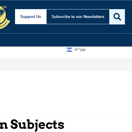
Support Us
Subscribe
to our Newsletters
עברית
an Subjects