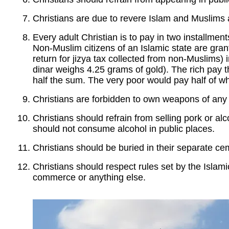
Christians are due to revere Islam and Muslims and
Every adult Christian is to pay in two installments
Non-Muslim citizens of an Islamic state are gra
return for jizya tax collected from non-Muslims) 
dinar weighs 4.25 grams of gold). The rich pay th
half the sum. The very poor would pay half of wh
Christians are forbidden to own weapons of any 
Christians should refrain from selling pork or alc
should not consume alcohol in public places.
Christians should be buried in their separate ce
Christians should respect rules set by the Islami
commerce or anything else.