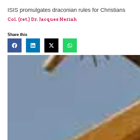
ISIS promulgates draconian rules for Christians
Col. (ret.) Dr. Jacques Neriah
Share this