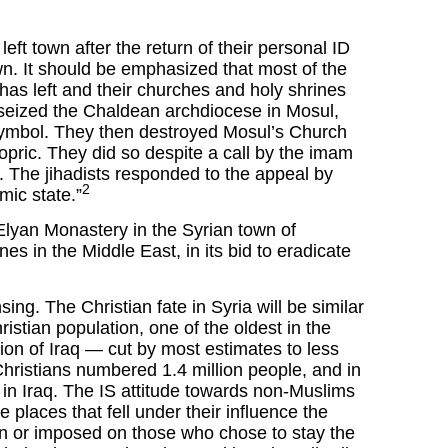
eft town after the return of their personal ID
own. It should be emphasized that most of the
 has left and their churches and holy shrines
s seized the Chaldean archdiocese in Mosul,
 symbol. They then destroyed Mosul’s Church
pric. They did so despite a call by the imam
 The jihadists responded to the appeal by
2
mic state.”
Elyan Monastery in the Syrian town of
nes in the Middle East, in its bid to eradicate
sing. The Christian fate in Syria will be similar
ristian population, one of the oldest in the
on of Iraq — cut by most estimates to less
Christians numbered 1.4 million people, and in
t in Iraq. The IS attitude towards non-Muslims
he places that fell under their influence the
ion or imposed on those who chose to stay the