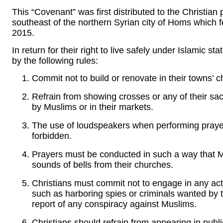
This “Covenant” was first distributed to the Christian
southeast of the northern Syrian city of Homs which fe
2015.
In return for their right to live safely under Islamic st
by the following rules:
Commit not to build or renovate in their towns’ 
Refrain from showing crosses or any of their s
by Muslims or in their markets.
The use of loudspeakers when performing prayers
forbidden.
Prayers must be conducted in such a way that Mu
sounds of bells from their churches.
Christians must commit not to engage in any acts
such as harboring spies or criminals wanted by t
report of any conspiracy against Muslims.
Christians should refrain from appearing in public