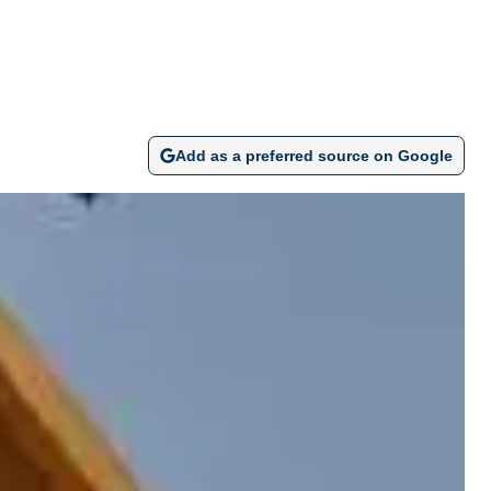
Add as a preferred source on Google