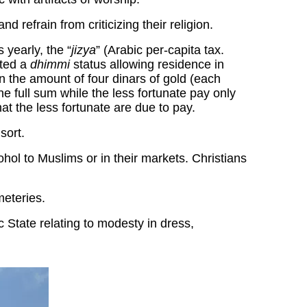
 refrain from criticizing their religion.
 yearly, the “
jizya
” (Arabic per-capita tax.
nted a
dhimmi
status allowing residence in
in the amount of four dinars of gold (each
e full sum while the less fortunate pay only
at the less fortunate are due to pay.
sort.
ohol to Muslims or in their markets. Christians
meteries.
c State relating to modesty in dress,