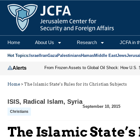
Home
About Us
Research
JCFA in t
Hot Topics:
Israel
Iran
Gaza
Palestinians
Hamas
Middle East
Jews
Jerusa
Alerts
Home
>
The Islamic State’s Rules for its Christian Subjects
ISIS
,
Radical Islam
,
Syria
September 10, 2015
Christians
The Islamic State’s 