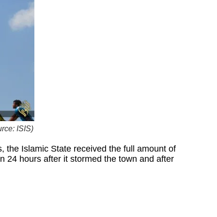
rce: ISIS)
 the Islamic State received the full amount of
n 24 hours after it stormed the town and after