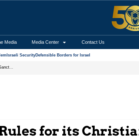
he Media
Media Center
Contact Us
lem
Israeli Security
Defensible Borders for Israel
From Frozen Assets to Global Oil Shock: How U.S. Sanctions and Iran’s Hormuz Threat Could Reshape Energy Markets
Rules for its Christi