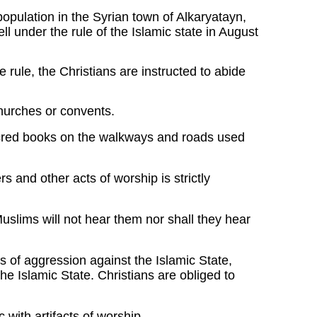
 population in the Syrian town of Alkaryatayn,
ll under the rule of the Islamic state in August
ate rule, the Christians are instructed to abide
churches or convents.
acred books on the walkways and roads used
 and other acts of worship is strictly
slims will not hear them nor shall they hear
 of aggression against the Islamic State,
he Islamic State. Christians are obliged to
 with artifacts of worship.