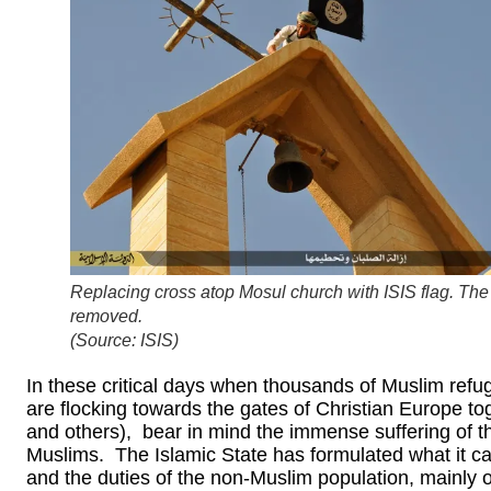
Replacing cross atop Mosul church with ISIS flag. The
removed.
(Source: ISIS)
In these critical days when thousands of Muslim refug
are flocking towards the gates of Christian Europe to
and others), bear in mind the immense suffering of t
Muslims. The Islamic State has formulated what it call
and the duties of the non-Muslim population, mainly of 