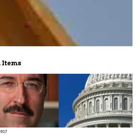
 Items
2017