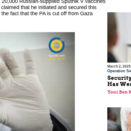
 20,000 Russian-supplied Sputnik V vaccines
laimed that he initiated and secured this
the fact that the PA is cut off from Gaza
March 2, 2025
Operation Sw
Security
Has Wea
Yoni Ben