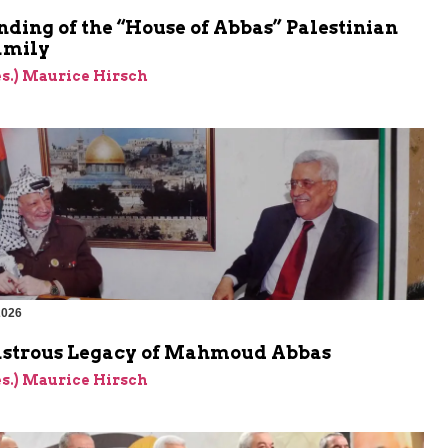
ding of the “House of Abbas” Palestinian
amily
res.) Maurice Hirsch
2026
astrous Legacy of Mahmoud Abbas
res.) Maurice Hirsch