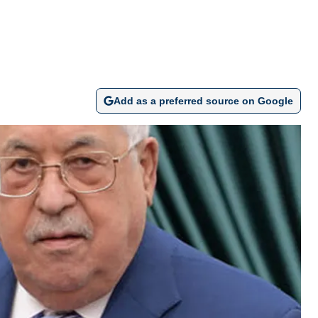
Add as a preferred source on Google