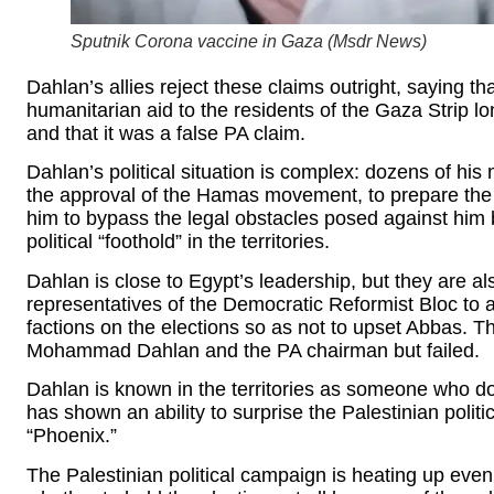
Sputnik Corona vaccine in Gaza (
Msdr News
)
Dahlan’s allies reject these claims outright, saying
humanitarian aid to the residents of the Gaza Strip 
and that it was a false PA claim.
Dahlan’s political situation is complex: dozens of his 
the approval of the Hamas movement, to prepare the ele
him to bypass the legal obstacles posed against him 
political “foothold” in the territories.
Dahlan is close to Egypt’s leadership, but they are al
representatives of the Democratic Reformist Bloc to a
factions on the elections so as not to upset Abbas. 
Mohammad Dahlan and the PA chairman but failed.
Dahlan is known in the territories as someone who do
has shown an ability to surprise the Palestinian poli
“Phoenix.”
The Palestinian political campaign is heating up eve