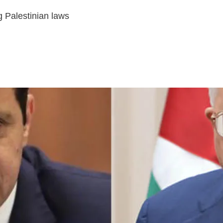
 Palestinian laws