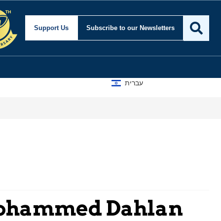
Support Us
Subscribe
to our Newsletters
עברית
Mohammed Dahlan