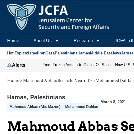
Home
About Us
Research
JCFA in t
Hot Topics:
Israel
Iran
Gaza
Palestinians
Hamas
Middle East
Jews
Jerusa
Alerts
Home
>
Mahmoud Abbas Seeks to Neutralize Mohammed Dahlan
Hamas
,
Palestinians
March 8, 2021
Mahmoud Abbas (Abu Mazen)
Mohammed Dahlan
Mahmoud Abbas Se