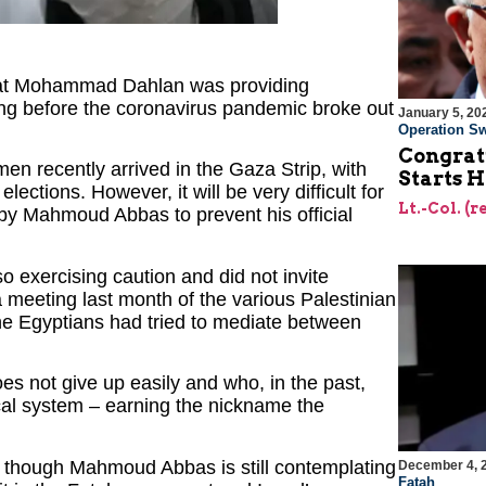
 that Mohammad Dahlan was providing
long before the coronavirus pandemic broke out
January 5, 20
Operation Sw
Congrat
men recently arrived in the Gaza Strip, with
Starts H
ctions. However, it will be very difficult for
Lt.-Col. (
by Mahmoud Abbas to prevent his official
so exercising caution and did not invite
 meeting last month of the various Palestinian
The Egyptians had tried to mediate between
es not give up easily and who, in the past,
tical system – earning the nickname the
n though Mahmoud Abbas is still contemplating
December 4, 
Fatah