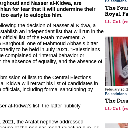
Palestinians
arghouti and Nasser al-Kidwa, are
The Foun
an for fear that it will undermine their
Royal F
l too early to eulogize him.
Lt.-Col. (
following the decision of Nasser al-Kidwa, a
tablish an independent list that will run in the
 official list of the Fatah movement. Al-
an Barghouti, one of Mahmoud Abbas’s bitter
portedly to be held in July 2021. “Palestinians
He complained of “internal behavior or
w, the absence of equality, and the absence of
ubmission of lists to the Central Elections
-Kidwa will retract his list of candidates in
officials, including formal sanctioning by
February 26, 
Palestinians
The Dis
l-Kidwa’s list, the latter publicly
Lt.-Col. (
.
, 2021, the Arafat nephew addressed
ecause of the popular mood rejecting him, as