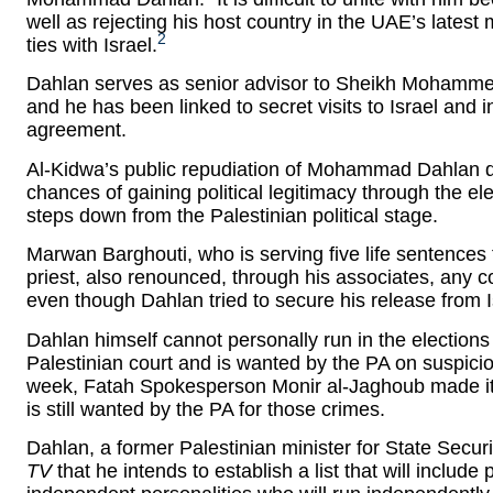
well as rejecting his host country in the UAE’s latest 
2
ties with Israel.
Dahlan serves as senior advisor to Sheikh Mohammed
and he has been linked to secret visits to Israel and i
agreement.
Al-Kidwa’s public repudiation of Mohammad Dahlan do
chances of gaining political legitimacy through the 
steps down from the Palestinian political stage.
Marwan Barghouti, who is serving five life sentences
priest, also renounced, through his associates, any
even though Dahlan tried to secure his release from Is
Dahlan himself cannot personally run in the election
Palestinian court and is wanted by the PA on suspicio
week, Fatah Spokesperson Monir al-Jaghoub made it 
is still wanted by the PA for those crimes.
Dahlan, a former Palestinian minister for State Securi
TV
that he intends to establish a list that will include