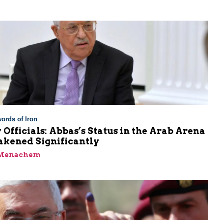
ords of Iron
 Officials: Abbas’s Status in the Arab Arena
kened Significantly
 Menachem