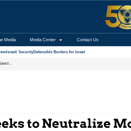
he Media
Media Center
Contact Us
lem
Israeli Security
Defensible Borders for Israel
From Frozen Assets to Global Oil Shock: How U.S. Sanctions and Iran’s Hormuz Threat Could Reshape Energy Markets
eks to Neutralize 