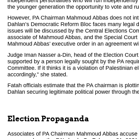
independent personalities who will run independently 
the younger generation the opportunity to vote and run
However, PA Chairman Mahmoud Abbas does not int
Dahlan’s Democratic Reform Bloc faces many legal diff
issues will be discussed by the Central Elections C
associate of Mahmoud Abbas, and the Special Court of
Mahmoud Abbas’ executive order in an agreement w
Judge Iman Nasser a-Din, head of the Election Court, s
supported by a person legally sought by the PA requir
Committee. If it thinks it is a violation of Palestinian e
accordingly,” she stated.
Fatah officials estimate that the PA chairman is plo
Dahlan securing legitimate political power through the
Election Propaganda
Associates of PA Chairman Mahmoud Abbas accuse 