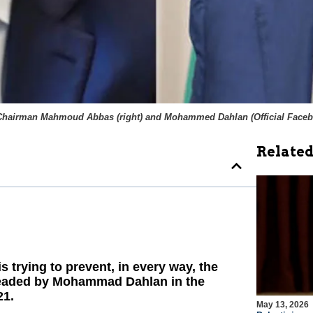
Chairman Mahmoud Abbas (right) and Mohammed Dahlan (
Official Face
Related
trying to prevent, in every way, the
 headed by Mohammad Dahlan in the
21.
May 13, 2026