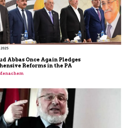
 2025
 Abbas Once Again Pledges
ensive Reforms in the PA
 Menachem