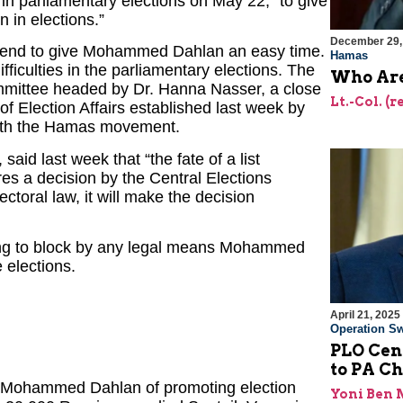
in parliamentary elections on May 22, “to give
 in elections.”
December 29,
end to give Mohammed Dahlan an easy time.
Hamas
iculties in the parliamentary elections. The
Who Are
ommittee headed by Dr. Hanna Nasser, a close
Lt.-Col. (
 Election Affairs established last week by
ith the Hamas movement.
aid last week that “the fate of a list
es a decision by the Central Elections
lectoral law, it will make the decision
tting to block by any legal means Mohammed
 elections.
April 21, 2025
Operation Sw
PLO Cen
to PA 
Mohammed Dahlan of promoting election
Yoni Ben