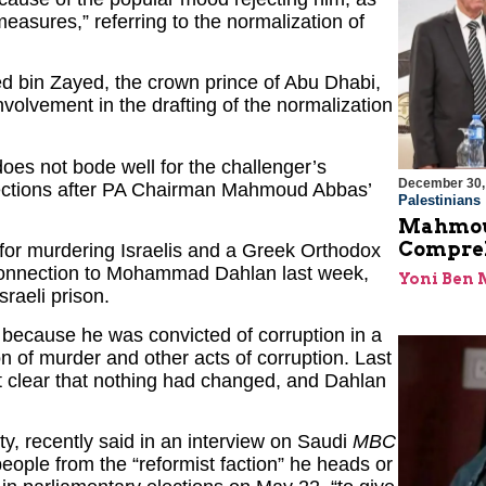
measures,” referring to the normalization of
 bin Zayed, the crown prince of Abu Dhabi,
nvolvement in the drafting of the normalization
es not bode well for the challenger’s
December 30,
elections after PA Chairman Mahmoud Abbas’
Palestinians
Mahmoud
Compreh
 for murdering Israelis and a Greek Orthodox
 connection to Mohammad Dahlan last week,
Yoni Ben
raeli prison.
s because he was convicted of corruption in a
n of murder and other acts of corruption. Last
clear that nothing had changed, and Dahlan
ty, recently said in an interview on Saudi
MBC
 people from the “reformist faction” he heads or