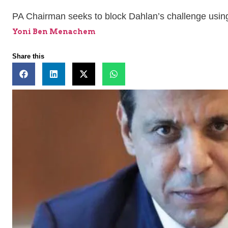
PA Chairman seeks to block Dahlan’s challenge using
Yoni Ben Menachem
Share this