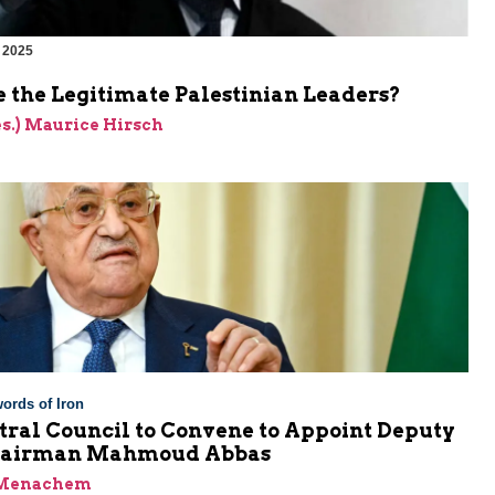
 2025
 the Legitimate Palestinian Leaders?
res.) Maurice Hirsch
ords of Iron
tral Council to Convene to Appoint Deputy
Chairman Mahmoud Abbas
 Menachem