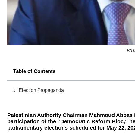
PA 
Table of Contents
Election Propaganda
Palestinian Authority Chairman Mahmoud Abbas is 
participation of the “Democratic Reform Bloc,”
parliamentary elections scheduled for May 22, 20