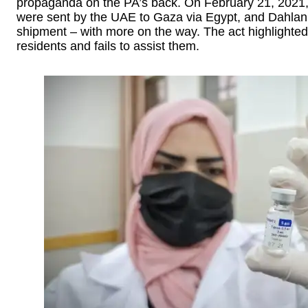
propaganda on the PA’s back. On February 21, 2021,
were sent by the UAE to Gaza via Egypt, and Dahlan c
shipment – with more on the way. The act highlighted 
residents and fails to assist them.