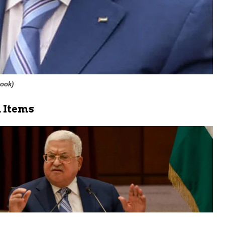
book
)
 Items