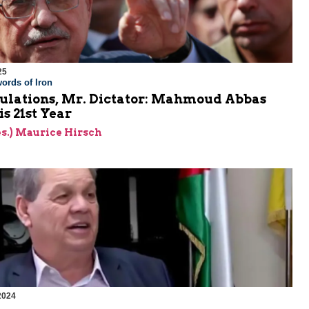
25
ords of Iron
ulations, Mr. Dictator: Mahmoud Abbas
is 21st Year
res.) Maurice Hirsch
2024