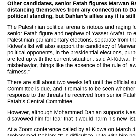
Other candidates, senior Fatah figures Marwan B
distancing themselves from any connection to Dahl
political standing, but Dahlan’s allies say it is stil
The Palestinian political arena is riotous and raging 
senior Fatah figure and nephew of Yasser Arafat, to es
Palestinian parliamentary elections, separate from the
Kidwa’s list will also support the candidacy of Marw
political opponents, in the presidential elections, pur
are fed up with the current situation, said Al-Kidwa. 
misbehavior, things like the absence of the rule of la
1
fairness.”
There are still about two weeks left until the official s
Committee is due, and it remains to be seen whether al
response to the threats he received from senior Fatah 
Fatah’s Central Committee.
However, although Mohammed Dahlan supports Nasser a
disavowed him for fear that it would harm his new list
At a Zoom conference called by al-Kidwa on March 4
Mohammad Dahlan: “It is difficult to unite with him b