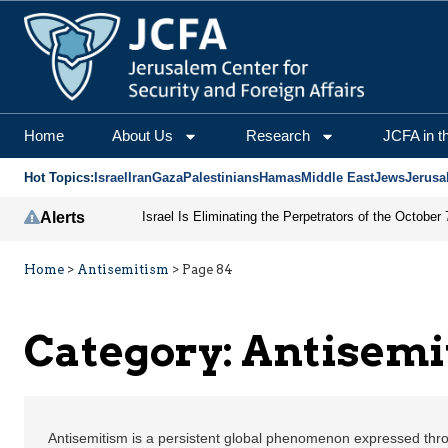
Home
About Us
Research
JCFA in t
Hot Topics:
Israel
Iran
Gaza
Palestinians
Hamas
Middle East
Jews
Jerusa
Alerts
Home
>
Antisemitism
>
Page 84
Category:
Antisemi
Antisemitism is a persistent global phenomenon expressed thro