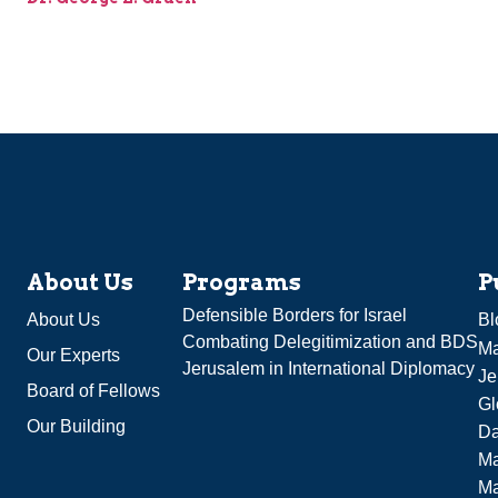
About Us
Programs
P
Defensible Borders for Israel
About Us
Bl
Combating Delegitimization and BDS
Ma
Our Experts
Jerusalem in International Diplomacy
Je
Board of Fellows
Gl
Our Building
Da
Ma
M