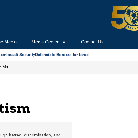
he Media
Media Center
Contact Us
lem
Israeli Security
Defensible Borders for Israel
Israel Is Eliminating the Perpetrators of the October 7 Massacre
tism
ugh hatred, discrimination, and