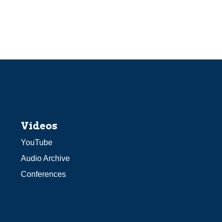
Videos
YouTube
Audio Archive
Conferences