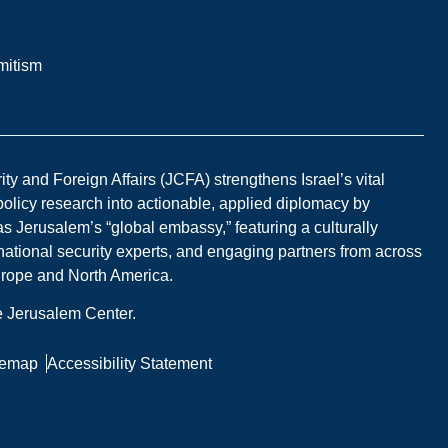
mitism
y and Foreign Affairs (JCFA) strengthens Israel’s vital
 policy research into actionable, applied diplomacy by
s Jerusalem’s “global embassy,” featuring a culturally
national security experts, and engaging partners from across
Europe and North America.
he Jerusalem Center.
temap
Accessibility Statement