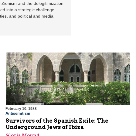
i-Zionism and the delegitimization
ved into a strategic challenge
ties, and political and media
February 10, 1988
Antisemitism
Survivors of the Spanish Exile: The
Underground Jews of Ibiza
Gloria Mound