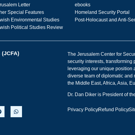
rusalem Letter
ebooks
her Special Features
Homeland Security Portal
wish Environmental Studies
Post-Holocaust and Anti-Se
wish Political Studies Review
s (JCFA)
The Jerusalem Center for Securit
security interests, transforming
leveraging our unique position a
diverse team of diplomatic and 
the Middle East, Africa, Asia, 
Dr. Dan Diker is President of t
Privacy Policy
Refund Policy
Si