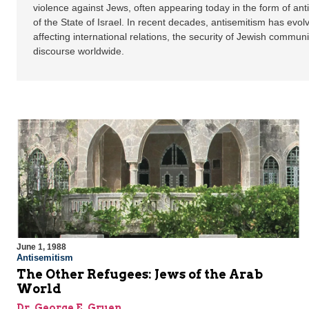
violence against Jews, often appearing today in the form of ant
of the State of Israel. In recent decades, antisemitism has evol
affecting international relations, the security of Jewish communi
discourse worldwide.
June 1, 1988
Antisemitism
The Other Refugees: Jews of the Arab
World
Dr. George E. Gruen