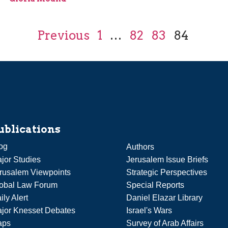
Previous
1
…
82
83
84
ublications
og
Authors
jor Studies
Jerusalem Issue Briefs
rusalem Viewpoints
Strategic Perspectives
obal Law Forum
Special Reports
ily Alert
Daniel Elazar Library
jor Knesset Debates
Israel's Wars
aps
Survey of Arab Affairs