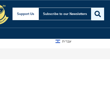
Support Us
Subscribe
to our Newsletters
עברית
Isra