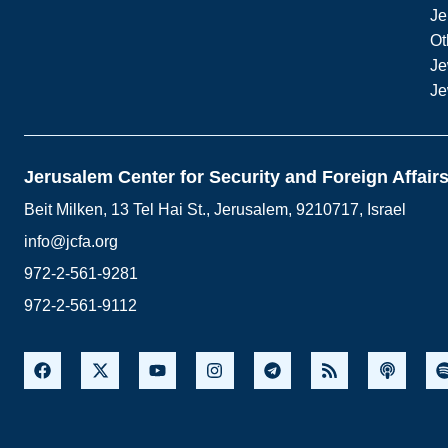
Je
Ot
Je
Je
Jerusalem Center for Security and Foreign Affair
Beit Milken, 13 Tel Hai St., Jerusalem, 9210717, Israel
info@jcfa.org
972-2-561-9281
972-2-561-9112