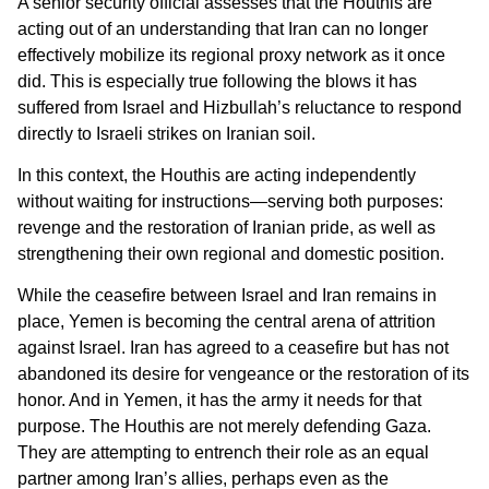
A senior security official assesses that the Houthis are
acting out of an understanding that Iran can no longer
effectively mobilize its regional proxy network as it once
did. This is especially true following the blows it has
suffered from Israel and Hizbullah’s reluctance to respond
directly to Israeli strikes on Iranian soil.
In this context, the Houthis are acting independently
without waiting for instructions—serving both purposes:
revenge and the restoration of Iranian pride, as well as
strengthening their own regional and domestic position.
While the ceasefire between Israel and Iran remains in
place, Yemen is becoming the central arena of attrition
against Israel. Iran has agreed to a ceasefire but has not
abandoned its desire for vengeance or the restoration of its
honor. And in Yemen, it has the army it needs for that
purpose. The Houthis are not merely defending Gaza.
They are attempting to entrench their role as an equal
partner among Iran’s allies, perhaps even as the