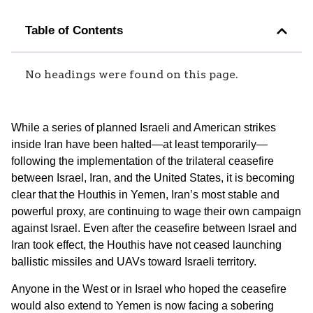
Table of Contents
No headings were found on this page.
While a series of planned Israeli and American strikes
inside Iran have been halted—at least temporarily—
following the implementation of the trilateral ceasefire
between Israel, Iran, and the United States, it is becoming
clear that the Houthis in Yemen, Iran’s most stable and
powerful proxy, are continuing to wage their own campaign
against Israel. Even after the ceasefire between Israel and
Iran took effect, the Houthis have not ceased launching
ballistic missiles and UAVs toward Israeli territory.
Anyone in the West or in Israel who hoped the ceasefire
would also extend to Yemen is now facing a sobering