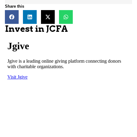
Share this
Invest in JCFA