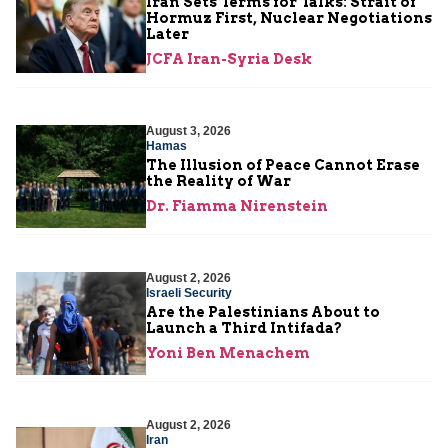
Iran Sets Terms for Talks: Strait of
Hormuz First, Nuclear Negotiations
Later
JCFA Iran-Syria Desk
August 3, 2026
Hamas
The Illusion of Peace Cannot Erase
the Reality of War
Dr. Fiamma Nirenstein
August 2, 2026
Israeli Security
Are the Palestinians About to
Launch a Third Intifada?
Yoni Ben Menachem
August 2, 2026
Iran