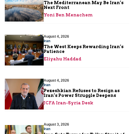
The Mediterranean May Be Iran’s
Next Front
Yoni Ben Menachem
August 4, 2026
Iran
The West Keeps Rewarding Iran’s
Patience
Eliyahu Haddad
August 4, 2026
Iran
Pezeshkian Refuses to Resign as
Iran’s Power Struggle Deepens
JCFA Iran-Syria Desk
August 3, 2026
Iran