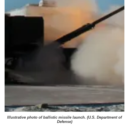
Illustrative photo of ballistic missile launch. (
U.S. Department of
Defense
)