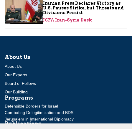
Iranian Press Declares Victory as
U.S. Pauses Strike, but Threats and
Divisions Persist
JCFA Iran-Syria Desk
About Us
About Us
Our Experts
Board of Fellows
Our Building
Programs
Defensible Borders for Israel
Combating Delegitimization and BDS
Jerusalem in International Diplomacy
Publications