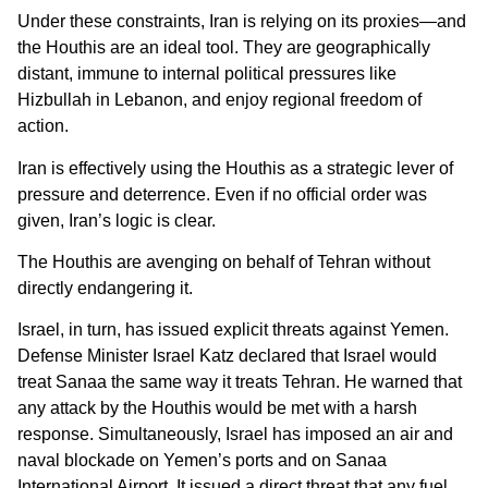
Under these constraints, Iran is relying on its proxies—and
the Houthis are an ideal tool. They are geographically
distant, immune to internal political pressures like
Hizbullah in Lebanon, and enjoy regional freedom of
action.
Iran is effectively using the Houthis as a strategic lever of
pressure and deterrence. Even if no official order was
given, Iran’s logic is clear.
The Houthis are avenging on behalf of Tehran without
directly endangering it.
Israel, in turn, has issued explicit threats against Yemen.
Defense Minister Israel Katz declared that Israel would
treat Sanaa the same way it treats Tehran. He warned that
any attack by the Houthis would be met with a harsh
response. Simultaneously, Israel has imposed an air and
naval blockade on Yemen’s ports and on Sanaa
International Airport. It issued a direct threat that any fuel