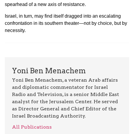
spearhead of a new axis of resistance.
Israel, in turn, may find itself dragged into an escalating
confrontation in its southern theater—not by choice, but by
necessity.
Yoni Ben Menachem
Yoni Ben Menachem, a veteran Arab affairs
and diplomatic commentator for Israel
Radio and Television, is a senior Middle East
analyst for the Jerusalem Center. He served
as Director General and Chief Editor of the
Israel Broadcasting Authority.
All Publications