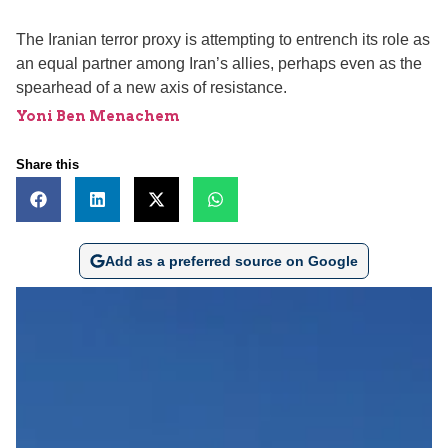
The Iranian terror proxy is attempting to entrench its role as
an equal partner among Iran’s allies, perhaps even as the
spearhead of a new axis of resistance.
Yoni Ben Menachem
Share this
Add as a preferred source on Google