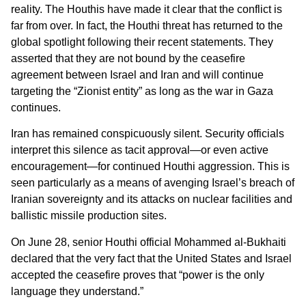
reality. The Houthis have made it clear that the conflict is
far from over. In fact, the Houthi threat has returned to the
global spotlight following their recent statements. They
asserted that they are not bound by the ceasefire
agreement between Israel and Iran and will continue
targeting the “Zionist entity” as long as the war in Gaza
continues.
Iran has remained conspicuously silent. Security officials
interpret this silence as tacit approval—or even active
encouragement—for continued Houthi aggression. This is
seen particularly as a means of avenging Israel’s breach of
Iranian sovereignty and its attacks on nuclear facilities and
ballistic missile production sites.
On June 28, senior Houthi official Mohammed al-Bukhaiti
declared that the very fact that the United States and Israel
accepted the ceasefire proves that “power is the only
language they understand.”