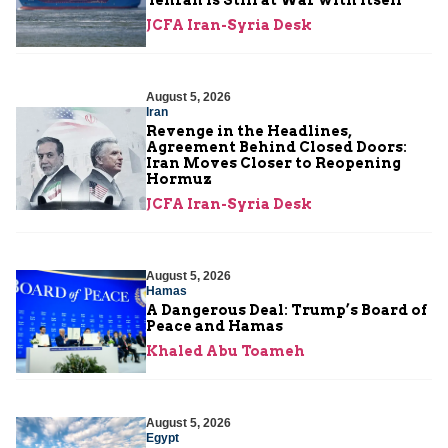
Tehran Is Still at War with Itself
JCFA Iran-Syria Desk
August 5, 2026
Iran
Revenge in the Headlines,
Agreement Behind Closed Doors:
Iran Moves Closer to Reopening
Hormuz
JCFA Iran-Syria Desk
August 5, 2026
Hamas
A Dangerous Deal: Trump’s Board of
Peace and Hamas
Khaled Abu Toameh
August 5, 2026
Egypt