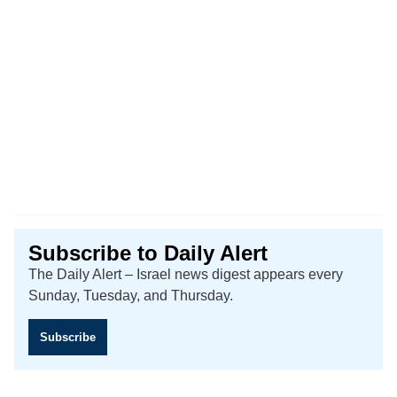
Subscribe to Daily Alert
The Daily Alert – Israel news digest appears every
Sunday, Tuesday, and Thursday.
Subscribe