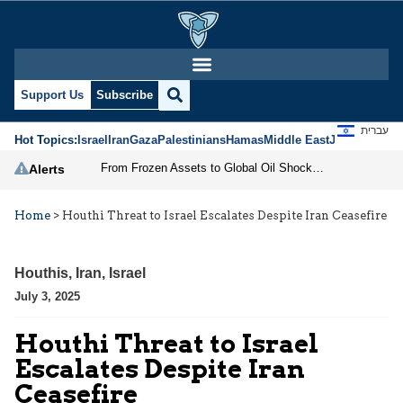
Support Us
Subscribe
עברית
Hot Topics:
Israel
Iran
Gaza
Palestinians
Hamas
Middle East
Jews
Jerusal
From Frozen Assets to Global Oil Shock: How U.S. Sanctions and Iran’s Hormuz Threat Could Reshape Energy Markets
Alerts
Home
>
Houthi Threat to Israel Escalates Despite Iran Ceasefire
Houthis
,
Iran
,
Israel
July 3, 2025
Houthi Threat to Israel
Escalates Despite Iran
Ceasefire