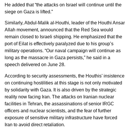
He added that “the attacks on Israel will continue until the
siege on Gaza is lifted.”
Similarly, Abdul-Malik al-Houthi, leader of the Houthi Ansar
Allah movement, announced that the Red Sea would
remain closed to Israeli shipping. He emphasized that the
port of Eilat is effectively paralyzed due to his group’s
military operations. “Our naval campaign will continue as
long as the massacre in Gaza persists,” he said in a
speech delivered on June 28.
According to security assessments, the Houthis’ insistence
on continuing hostilities at this stage is not only motivated
by solidarity with Gaza. It is also driven by the strategic
reality now facing Iran. The attacks on Iranian nuclear
facilities in Tehran, the assassinations of senior IRGC
officers and nuclear scientists, and the fear of further
exposure of sensitive military infrastructure have forced
Iran to avoid direct retaliation.