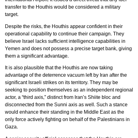
transfer to the Houthis would be considered a military
target.
Despite the risks, the Houthis appear confident in their
operational capability to continue their campaign. They
believe Israel lacks sufficient intelligence capabilities in
Yemen and does not possess a precise target bank, giving
them a significant advantage.
It is also plausible that the Houthis are now taking
advantage of the deterrence vacuum left by Iran after the
significant Israeli strikes on its territory. They may be
seeking to position themselves as an independent regional
actor, a “third axis,” distinct from Iran’s Shiite bloc and
disconnected from the Sunni axis as well. Such a stance
would enhance their standing in the Middle East as the
only force actively fighting on behalf of the Palestinians in
Gaza.