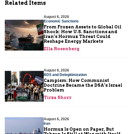
Related Items
August 6, 2026
Economic Sanctions
From Frozen Assets to Global Oil
Shock: How U.S. Sanctions and
Iran’s Hormuz Threat Could
Reshape Energy Markets
Ella Rosenberg
August 6, 2026
BDS and Delegitimization
Campism: How Communist
Doctrine Became the DSA’s Israel
Problem
Tirza Shorr
August 6, 2026
Iran
Hormuz Is Open on Paper, But