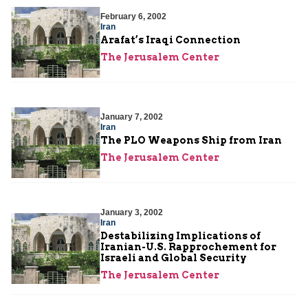
February 6, 2002
Iran
Arafat’s Iraqi Connection
The Jerusalem Center
January 7, 2002
Iran
The PLO Weapons Ship from Iran
The Jerusalem Center
January 3, 2002
Iran
Destabilizing Implications of
Iranian-U.S. Rapprochement for
Israeli and Global Security
The Jerusalem Center