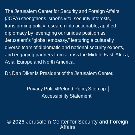
The Jerusalem Center for Security and Foreign Affairs
(JCFA) strengthens Israel’s vital security interests,
transforming policy research into actionable, applied
diplomacy by leveraging our unique position as
Jerusalem’s “global embassy,” featuring a culturally
diverse team of diplomatic and national security experts,
and engaging partners from across the Middle East, Africa,
Asia, Europe and North America.
Dr. Dan Diker is President of the Jerusalem Center.
Privacy Policy
Refund Policy
Sitemap
Accessibility Statement
© 2026 Jerusalem Center for Security and Foreign
Affairs