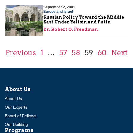
September 2, 2001
Europe and Israel
Russian Policy Toward the Middle
East Under Yeltsin and Putin
Dr. Robert O. Freedman
Previous
1
…
57
58
59
60
Next
About Us
About Us
Our Experts
Board of Fellows
Our Building
Programs