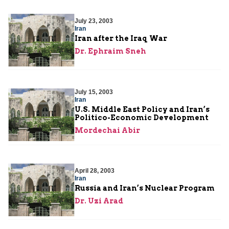
July 23, 2003
Iran
Iran after the Iraq War
Dr. Ephraim Sneh
July 15, 2003
Iran
U.S. Middle East Policy and Iran’s
Politico-Economic Development
Mordechai Abir
April 28, 2003
Iran
Russia and Iran’s Nuclear Program
Dr. Uzi Arad