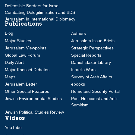
Defensible Borders for Israel
Combating Delegitimization and BDS
Jerusalem in International Diplomacy
Publications
Blog
Authors
Major Studies
Jerusalem Issue Briefs
Jerusalem Viewpoints
Strategic Perspectives
Global Law Forum
Special Reports
Daily Alert
Daniel Elazar Library
Major Knesset Debates
Israel's Wars
Maps
Survey of Arab Affairs
Jerusalem Letter
ebooks
Other Special Features
Homeland Security Portal
Jewish Environmental Studies
Post-Holocaust and Anti-
Semitism
Jewish Political Studies Review
Videos
YouTube