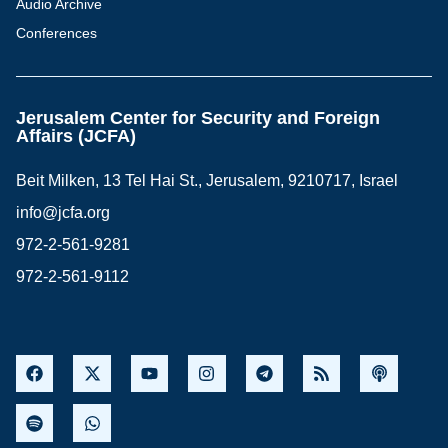
Audio Archive
Conferences
Jerusalem Center for Security and Foreign
Affairs (JCFA)
Beit Milken, 13 Tel Hai St., Jerusalem, 9210717, Israel
info@jcfa.org
972-2-561-9281
972-2-561-9112