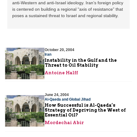
anti-Western and anti-Israel ideology. Iran’s foreign policy
is centered on building a regional “axis of resistance” that
poses a sustained threat to Israel and regional stability.
October 20, 2004
Iran
Instability in the Gulf and the
Threat to Oil Stability
Antoine Halff
June 24, 2004
Al-Qaeda and Global Jihad
How Successful is Al-Qaeda’s
Strategy of Depriving the West of
Essential Oil?
Mordechai Abir