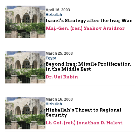
April 16, 2003
Hizbullah
Israel’s Strategy after the Iraq War
Maj.-Gen. (res.) Yaakov Amidror
March 25, 2003
Egypt
Beyond Iraq: Missile Proliferation
in the Middle East
Dr. Uzi Rubin
March 16, 2003
Hizbullah
Hizballah’s Threat to Regional
Security
Lt. Col. (ret.) Jonathan D. Halevi