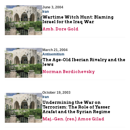
June 3, 2004
Iran
Wartime Witch Hunt: Blaming
Israel for the Iraq War
Amb. Dore Gold
March 21, 2004
Antisemitism
The Age-Old Iberian Rivalry and the
Jews
Norman Berdichevsky
October 19, 2003
Iran
Undermining the War on
Terrorism: The Role of Yasser
Arafat and the Syrian Regime
Maj.-Gen. (res.) Amos Gilad