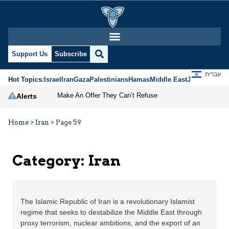
Support Us
Subscribe
עברית
Hot Topics:
Israel
Iran
Gaza
Palestinians
Hamas
Middle East
Jews
Jerusal
Make An Offer They Can’t Refuse
Alerts
Home
>
Iran
>
Page 59
Category:
Iran
The Islamic Republic of Iran is a revolutionary Islamist
regime that seeks to destabilize the Middle East through
proxy terrorism, nuclear ambitions, and the export of an