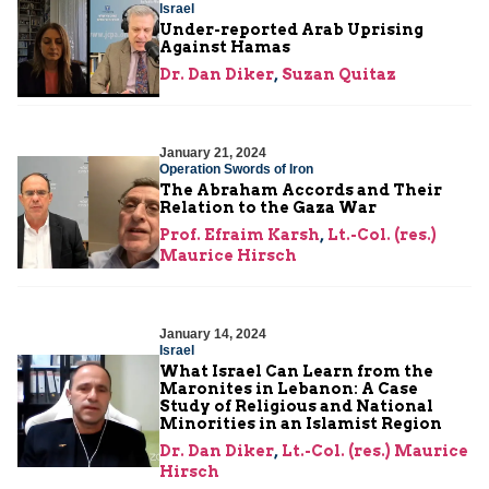
Israel
Under-reported Arab Uprising
Against Hamas
Dr. Dan Diker
,
Suzan Quitaz
January 21, 2024
Operation Swords of Iron
The Abraham Accords and Their
Relation to the Gaza War
Prof. Efraim Karsh
,
Lt.-Col. (res.)
Maurice Hirsch
January 14, 2024
Israel
What Israel Can Learn from the
Maronites in Lebanon: A Case
Study of Religious and National
Minorities in an Islamist Region
Dr. Dan Diker
,
Lt.-Col. (res.) Maurice
Hirsch