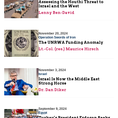
Assessing the Houthi Threat to
Israel and the West
Lenny Ben-David
November 20, 2024
Operation Swords of Iron
The UNRWA Funding Anomaly
Lt.-Col. (res.) Maurice Hirsch
November 3, 2024
Israel
Israel Is Now the Middle East
Strong Horse
Dr. Dan Diker
September 9, 2024
Egypt
Turkey’s President Erdogan Seeks