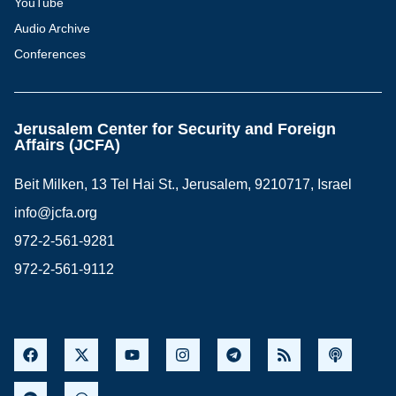
YouTube
Audio Archive
Conferences
Jerusalem Center for Security and Foreign
Affairs (JCFA)
Beit Milken, 13 Tel Hai St., Jerusalem, 9210717, Israel
info@jcfa.org
972-2-561-9281
972-2-561-9112