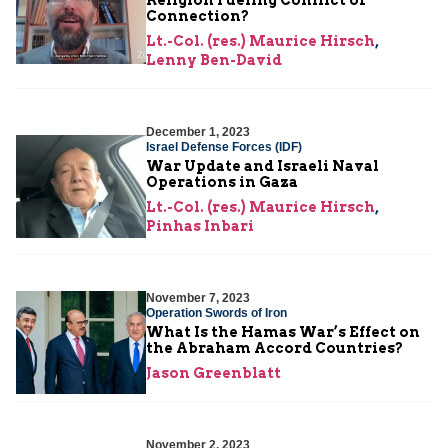
Connection?
Lt.-Col. (res.) Maurice Hirsch
,
Lenny Ben-David
December 1, 2023
Israel Defense Forces (IDF)
War Update and Israeli Naval
Operations in Gaza
Lt.-Col. (res.) Maurice Hirsch
,
Pinhas Inbari
November 7, 2023
Operation Swords of Iron
What Is the Hamas War’s Effect on
the Abraham Accord Countries?
Jason Greenblatt
November 2, 2023