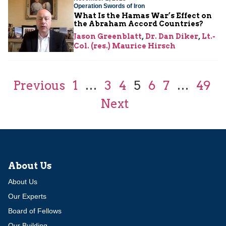
Operation Swords of Iron
What Is the Hamas War’s Effect on
the Abraham Accord Countries?
Jason Greenblatt
,
Dr. Dan Diker
,
Lt.-
Col. (res.) Maurice Hirsch
Previous
1
…
3
4
5
6
7
…
49
Next
About Us
About Us
Our Experts
Board of Fellows
Our Building