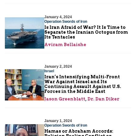
January 4, 2024
Operation Swords of Iron
Is Iran Afraid of War? It Is Time to
Separate the Iranian Octopus from
Its Tentacles
Aviram Bellaishe
January 2, 2024
Israel
Iran’s Intensifying Multi-Front
War Against Israel and Its
Continuing Assault Against U.S.
Forces in the Middle East
Jason Greenblatt
,
Dr. Dan Diker
January 1, 2024
Operation Swords of Iron
Hamas or Abraham Accords:
Religion Fueling Conflict or