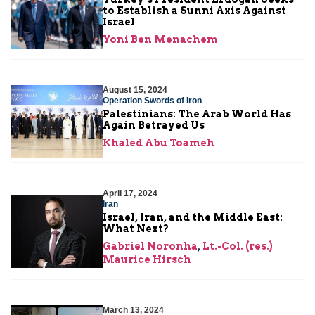
to Establish a Sunni Axis Against
Israel
Yoni Ben Menachem
August 15, 2024
Operation Swords of Iron
Palestinians: The Arab World Has
Again Betrayed Us
Khaled Abu Toameh
April 17, 2024
Iran
Israel, Iran, and the Middle East:
What Next?
Gabriel Noronha
,
Lt.-Col. (res.)
Maurice Hirsch
March 13, 2024