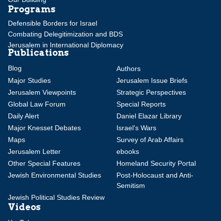
Programs
Defensible Borders for Israel
Combating Delegitimization and BDS
Jerusalem in International Diplomacy
Publications
Blog
Authors
Major Studies
Jerusalem Issue Briefs
Jerusalem Viewpoints
Strategic Perspectives
Global Law Forum
Special Reports
Daily Alert
Daniel Elazar Library
Major Knesset Debates
Israel's Wars
Maps
Survey of Arab Affairs
Jerusalem Letter
ebooks
Other Special Features
Homeland Security Portal
Jewish Environmental Studies
Post-Holocaust and Anti-
Semitism
Jewish Political Studies Review
Videos