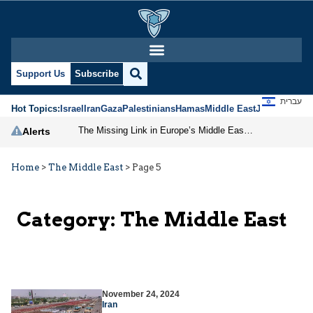
Support Us
Subscribe
עברית
Hot Topics:
Israel
Iran
Gaza
Palestinians
Hamas
Middle East
Jews
Jerusal
The Missing Link in Europe’s Middle East Strategy
Alerts
Home
>
The Middle East
>
Page 5
Category:
The Middle East
November 24, 2024
Iran