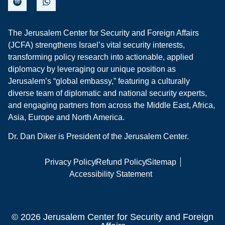
The Jerusalem Center for Security and Foreign Affairs
(JCFA) strengthens Israel’s vital security interests,
transforming policy research into actionable, applied
diplomacy by leveraging our unique position as
Jerusalem’s “global embassy,” featuring a culturally
diverse team of diplomatic and national security experts,
and engaging partners from across the Middle East, Africa,
Asia, Europe and North America.
Dr. Dan Diker is President of the Jerusalem Center.
Privacy Policy
Refund Policy
Sitemap
Accessibility Statement
© 2026 Jerusalem Center for Security and Foreign