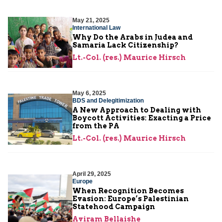
May 21, 2025
International Law
Why Do the Arabs in Judea and
Samaria Lack Citizenship?
Lt.-Col. (res.) Maurice Hirsch
May 6, 2025
BDS and Delegitimization
A New Approach to Dealing with
Boycott Activities: Exacting a Price
from the PA
Lt.-Col. (res.) Maurice Hirsch
April 29, 2025
Europe
When Recognition Becomes
Evasion: Europe’s Palestinian
Statehood Campaign
Aviram Bellaishe