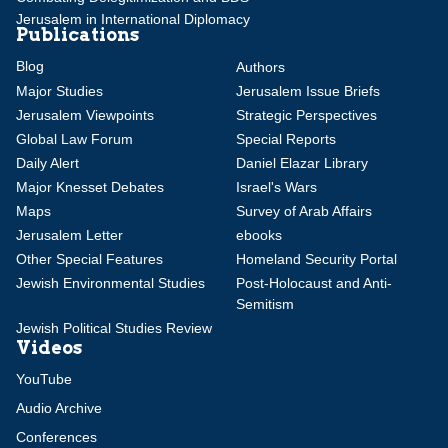
Jerusalem in International Diplomacy
Publications
Blog
Authors
Major Studies
Jerusalem Issue Briefs
Jerusalem Viewpoints
Strategic Perspectives
Global Law Forum
Special Reports
Daily Alert
Daniel Elazar Library
Major Knesset Debates
Israel's Wars
Maps
Survey of Arab Affairs
Jerusalem Letter
ebooks
Other Special Features
Homeland Security Portal
Jewish Environmental Studies
Post-Holocaust and Anti-
Semitism
Jewish Political Studies Review
Videos
YouTube
Audio Archive
Conferences