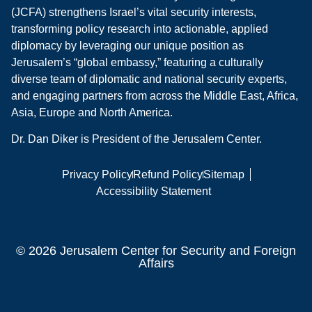
(JCFA) strengthens Israel’s vital security interests,
transforming policy research into actionable, applied
diplomacy by leveraging our unique position as
Jerusalem’s “global embassy,” featuring a culturally
diverse team of diplomatic and national security experts,
and engaging partners from across the Middle East, Africa,
Asia, Europe and North America.
Dr. Dan Diker is President of the Jerusalem Center.
Privacy Policy
Refund Policy
Sitemap
Accessibility Statement
© 2026 Jerusalem Center for Security and Foreign
Affairs