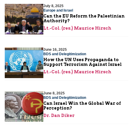
July 8, 2025
Europe and Israel
Can the EU Reform the Palestinian
Authority?
Lt.-Col. (res.) Maurice Hirsch
June 16, 2025
BDS and Delegitimization
How the UN Uses Propaganda to
Support Terrorism Against Israel
Lt.-Col. (res.) Maurice Hirsch
June 8, 2025
BDS and Delegitimization
Can Israel Win the Global War of
Perception?
Dr. Dan Diker