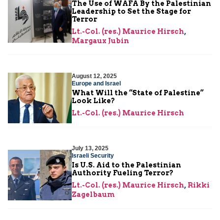
The Use of WAFA By the Palestinian
Leadership to Set the Stage for
Terror
Lt.-Col. (res.) Maurice Hirsch
,
Margaux Jubin
August 12, 2025
Europe and Israel
What Will the “State of Palestine”
Look Like?
Lt.-Col. (res.) Maurice Hirsch
July 13, 2025
Israeli Security
Is U.S. Aid to the Palestinian
Authority Fueling Terror?
Lt.-Col. (res.) Maurice Hirsch
,
Rikki
Zagelbaum