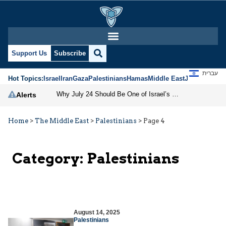
Support Us
Subscribe
עברית
Hot Topics:
Israel
Iran
Gaza
Palestinians
Hamas
Middle East
Jews
Jerusal
Why July 24 Should Be One of Israel’s National Holidays
Alerts
Home
>
The Middle East
>
Palestinians
>
Page 4
Category:
Palestinians
August 14, 2025
Palestinians