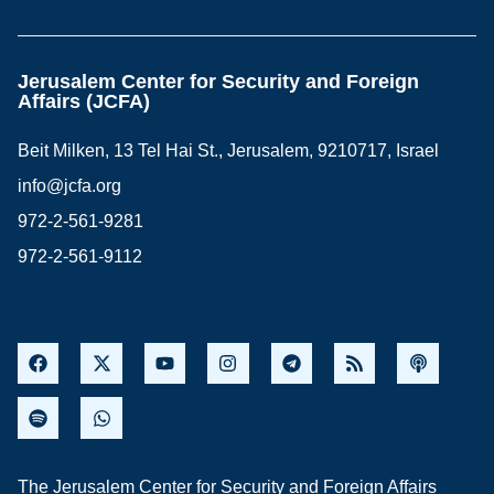
Jerusalem Center for Security and Foreign
Affairs (JCFA)
Beit Milken, 13 Tel Hai St., Jerusalem, 9210717, Israel
info@jcfa.org
972-2-561-9281
972-2-561-9112
The Jerusalem Center for Security and Foreign Affairs