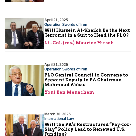
April 21, 2025
Operation Swords of Iron
Will Hussein Al-Sheikh Be the Next
Terrorist in a Suit to Head the PLO?
Lt.-Col. (res.) Maurice Hirsch
April 21, 2025
Operation Swords of Iron
PLO Central Council to Convene to
Appoint Deputy to PA Chairman
Mahmoud Abbas
Yoni Ben Menachem
March 30, 2025
International Law
Will the PA’s Restructured “Pay-for-
Slay” Policy Lead to Renewed U.S.
Funding?