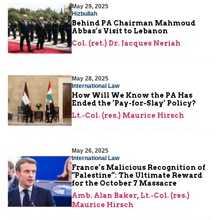
May 29, 2025
Hizbullah
Behind PA Chairman Mahmoud
Abbas’s Visit to Lebanon
Col. (ret.) Dr. Jacques Neriah
May 28, 2025
International Law
How Will We Know the PA Has
Ended the ‘Pay-for-Slay’ Policy?
Lt.-Col. (res.) Maurice Hirsch
May 26, 2025
International Law
France’s Malicious Recognition of
“Palestine”: The Ultimate Reward
for the October 7 Massacre
Amb. Alan Baker
,
Lt.-Col. (res.)
Maurice Hirsch