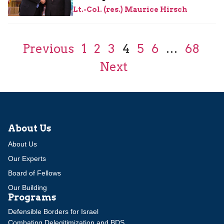
Lt.-Col. (res.) Maurice Hirsch
Previous
1
2
3
4
5
6
…
68
Next
About Us
About Us
Our Experts
Board of Fellows
Our Building
Programs
Defensible Borders for Israel
Combating Delegitimization and BDS