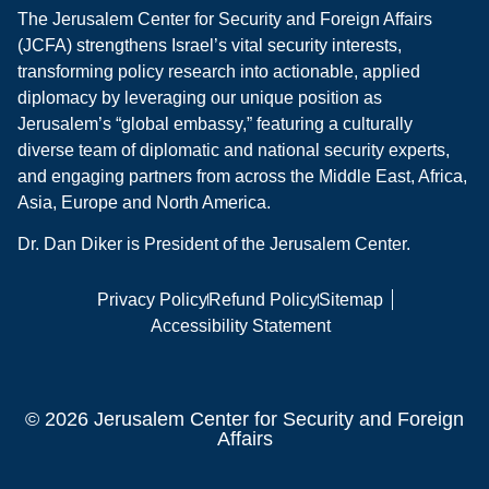
The Jerusalem Center for Security and Foreign Affairs
(JCFA) strengthens Israel’s vital security interests,
transforming policy research into actionable, applied
diplomacy by leveraging our unique position as
Jerusalem’s “global embassy,” featuring a culturally
diverse team of diplomatic and national security experts,
and engaging partners from across the Middle East, Africa,
Asia, Europe and North America.
Dr. Dan Diker is President of the Jerusalem Center.
Privacy Policy
Refund Policy
Sitemap
Accessibility Statement
© 2026 Jerusalem Center for Security and Foreign
Affairs