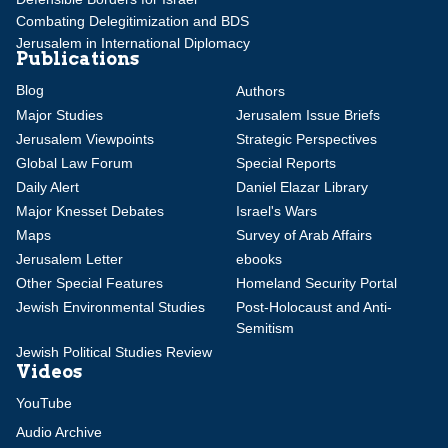
Combating Delegitimization and BDS
Jerusalem in International Diplomacy
Publications
Blog
Authors
Major Studies
Jerusalem Issue Briefs
Jerusalem Viewpoints
Strategic Perspectives
Global Law Forum
Special Reports
Daily Alert
Daniel Elazar Library
Major Knesset Debates
Israel's Wars
Maps
Survey of Arab Affairs
Jerusalem Letter
ebooks
Other Special Features
Homeland Security Portal
Jewish Environmental Studies
Post-Holocaust and Anti-
Semitism
Jewish Political Studies Review
Videos
YouTube
Audio Archive