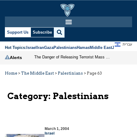
Support Us
Subscribe
עברית
Hot Topics:
Israel
Iran
Gaza
Palestinians
Hamas
Middle East
Jews
Jerusal
The Danger of Releasing Terrorist Mass Murderers
Alerts
Home
>
The Middle East
>
Palestinians
>
Page 63
Category:
Palestinians
March 1, 2004
Israel