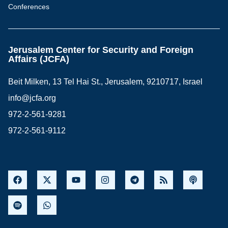
Conferences
Jerusalem Center for Security and Foreign
Affairs (JCFA)
Beit Milken, 13 Tel Hai St., Jerusalem, 9210717, Israel
info@jcfa.org
972-2-561-9281
972-2-561-9112