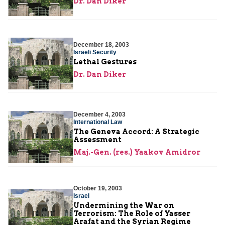
Dr. Dan Diker
December 18, 2003
Israeli Security
Lethal Gestures
Dr. Dan Diker
December 4, 2003
International Law
The Geneva Accord: A Strategic
Assessment
Maj.-Gen. (res.) Yaakov Amidror
October 19, 2003
Israel
Undermining the War on
Terrorism: The Role of Yasser
Arafat and the Syrian Regime