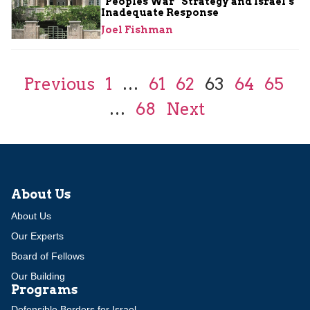
“Peoples War” Strategy and Israel’s
Inadequate Response
Joel Fishman
Previous
1
…
61
62
63
64
65
…
68
Next
About Us
About Us
Our Experts
Board of Fellows
Our Building
Programs
Defensible Borders for Israel