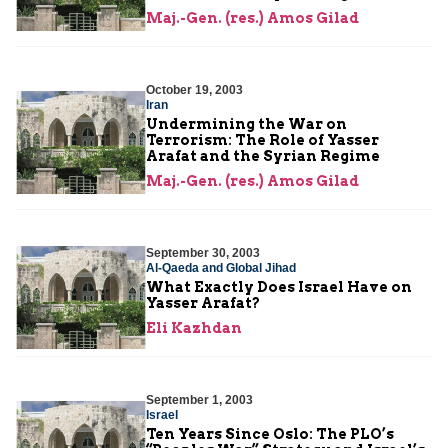
Maj.-Gen. (res.) Amos Gilad
October 19, 2003
Iran
Undermining the War on
Terrorism: The Role of Yasser
Arafat and the Syrian Regime
Maj.-Gen. (res.) Amos Gilad
September 30, 2003
Al-Qaeda and Global Jihad
What Exactly Does Israel Have on
Yasser Arafat?
Eli Kazhdan
September 1, 2003
Israel
Ten Years Since Oslo: The PLO’s