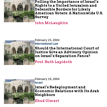
Polling the Importance of Israel’s
Rights to a United Jerusalem and
Defensible Borders for Likely
American Voters: A Nationwide U.S.
Survey
John McLaughlin
February 23, 2004
International Law
Should the International Court of
Justice Give an Advisory Opinion
on Israel’s Separation Fence?
Prof. Ruth Lapidoth
February 19, 2004
Israel
Israel’s Redeployment and
Economic Relations with Its Arab
Neighbors
Ehud Olmert