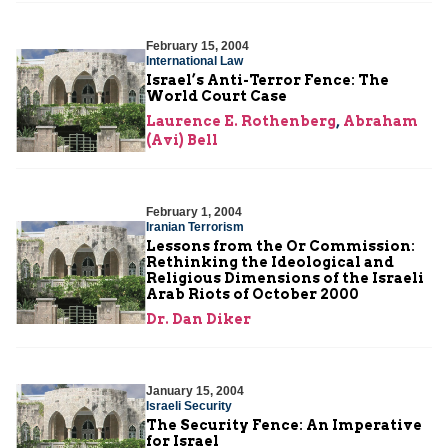
February 15, 2004
International Law
Israel’s Anti-Terror Fence: The
World Court Case
Laurence E. Rothenberg
,
Abraham
(Avi) Bell
February 1, 2004
Iranian Terrorism
Lessons from the Or Commission:
Rethinking the Ideological and
Religious Dimensions of the Israeli
Arab Riots of October 2000
Dr. Dan Diker
January 15, 2004
Israeli Security
The Security Fence: An Imperative
for Israel