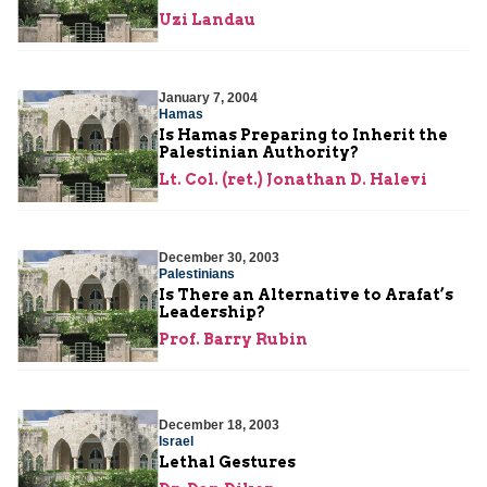
Uzi Landau
January 7, 2004
Hamas
Is Hamas Preparing to Inherit the
Palestinian Authority?
Lt. Col. (ret.) Jonathan D. Halevi
December 30, 2003
Palestinians
Is There an Alternative to Arafat’s
Leadership?
Prof. Barry Rubin
December 18, 2003
Israel
Lethal Gestures