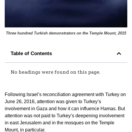
Three hundred Turkish demonstrators on the Temple Mount, 2015
Table of Contents
No headings were found on this page.
Following Israel’s reconciliation agreement with Turkey on
June 26, 2016, attention was given to Turkey’s
involvement in Gaza and how it can influence Hamas. But
attention was not paid to Turkey’s deepening involvement
in east Jerusalem and in the mosques on the Temple
Mount, in particular.