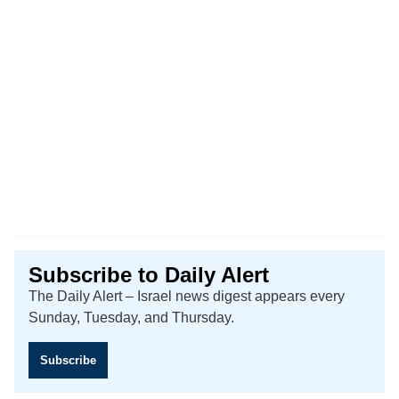
Subscribe to Daily Alert
The Daily Alert – Israel news digest appears every
Sunday, Tuesday, and Thursday.
Subscribe