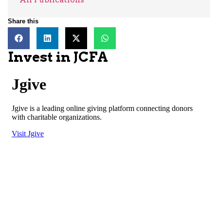
Share this
Invest in JCFA