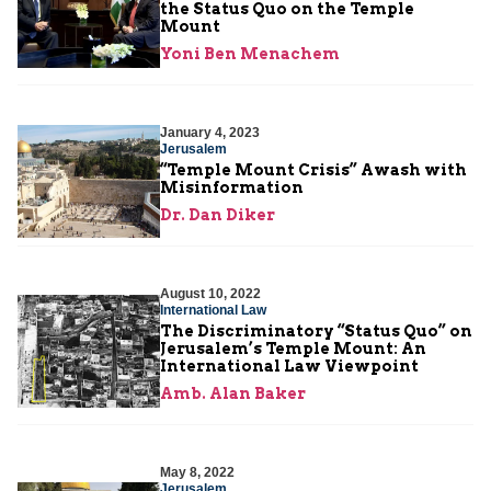
the Status Quo on the Temple
Mount
Yoni Ben Menachem
January 4, 2023
Jerusalem
“Temple Mount Crisis” Awash with
Misinformation
Dr. Dan Diker
August 10, 2022
International Law
The Discriminatory “Status Quo” on
Jerusalem’s Temple Mount: An
International Law Viewpoint
Amb. Alan Baker
May 8, 2022
Jerusalem