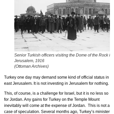
Senior Turkish officers visiting the Dome of the Rock in
Jerusalem, 1916
(
Ottoman Archives
)
Turkey one day may demand some kind of official status in
east Jerusalem. It is not investing in Jerusalem for nothing.
This, of course, is a challenge for Israel, but it is no less so
for Jordan. Any gains for Turkey on the Temple Mount
inevitably will come at the expense of Jordan. This is not a
case of speculation. Several months ago, Turkey’s minister