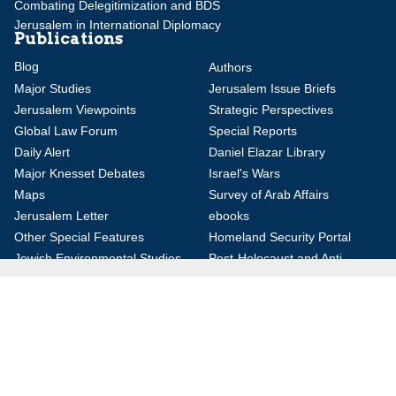
Combating Delegitimization and BDS
Jerusalem in International Diplomacy
Publications
Blog
Authors
Major Studies
Jerusalem Issue Briefs
Jerusalem Viewpoints
Strategic Perspectives
Global Law Forum
Special Reports
Daily Alert
Daniel Elazar Library
Major Knesset Debates
Israel's Wars
Maps
Survey of Arab Affairs
Jerusalem Letter
ebooks
Other Special Features
Homeland Security Portal
Jewish Environmental Studies
Post-Holocaust and Anti-
Semitism
Jewish Political Studies Review
Videos
YouTube
Audio Archive
Conferences