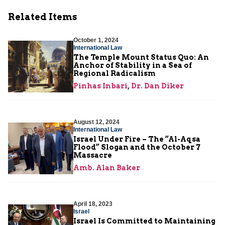
Related Items
October 1, 2024
International Law
The Temple Mount Status Quo: An
Anchor of Stability in a Sea of
Regional Radicalism
Pinhas Inbari
,
Dr. Dan Diker
August 12, 2024
International Law
Israel Under Fire – The “Al-Aqsa
Flood” Slogan and the October 7
Massacre
Amb. Alan Baker
April 18, 2023
Israel
Israel Is Committed to Maintaining