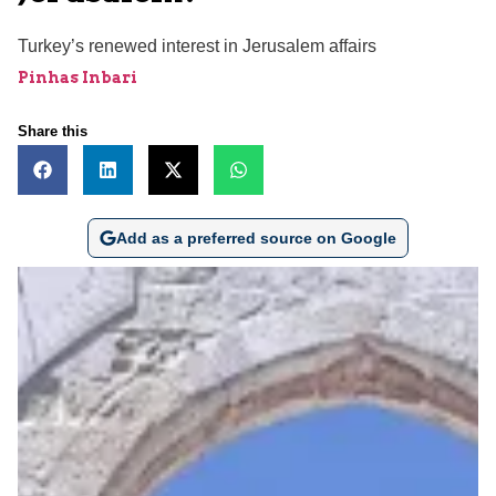
Turkey’s renewed interest in Jerusalem affairs
Pinhas Inbari
Share this
Add as a preferred source on Google