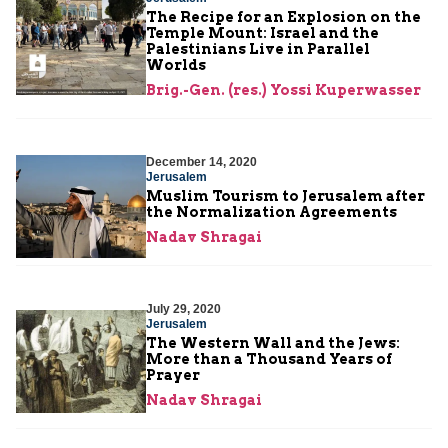
The Recipe for an Explosion on the
Temple Mount: Israel and the
Palestinians Live in Parallel
Worlds
Brig.-Gen. (res.) Yossi Kuperwasser
December 14, 2020
Jerusalem
Muslim Tourism to Jerusalem after
the Normalization Agreements
Nadav Shragai
July 29, 2020
Jerusalem
The Western Wall and the Jews:
More than a Thousand Years of
Prayer
Nadav Shragai