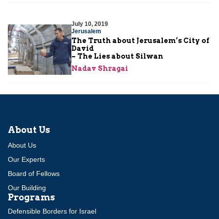
July 10, 2019
Jerusalem
The Truth about Jerusalem’s City of
David
– The Lies about Silwan
Nadav Shragai
About Us
About Us
Our Experts
Board of Fellows
Our Building
Programs
Defensible Borders for Israel