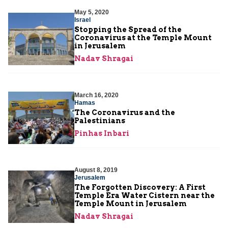
May 5, 2020
Israel
Stopping the Spread of the
Coronavirus at the Temple Mount
in Jerusalem
Nadav Shragai
March 16, 2020
Hamas
The Coronavirus and the
Palestinians
Pinhas Inbari
August 8, 2019
Jerusalem
The Forgotten Discovery: A First
Temple Era Water Cistern near the
Temple Mount in Jerusalem
Nadav Shragai