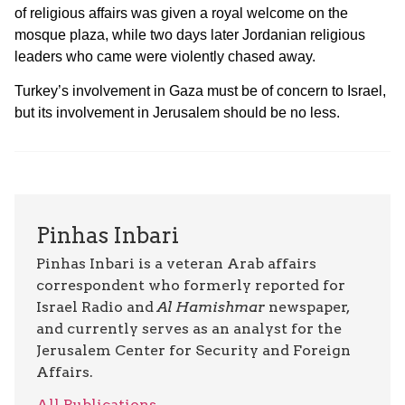
of religious affairs was given a royal welcome on the
mosque plaza, while two days later Jordanian religious
leaders who came were violently chased away.
Turkey’s involvement in Gaza must be of concern to Israel,
but its involvement in Jerusalem should be no less.
Pinhas Inbari
Pinhas Inbari is a veteran Arab affairs
correspondent who formerly reported for
Israel Radio and
Al Hamishmar
newspaper,
and currently serves as an analyst for the
Jerusalem Center for Security and Foreign
Affairs.
All Publications