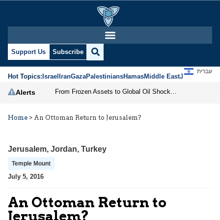
Support Us
Subscribe
עברית
Hot Topics:
Israel
Iran
Gaza
Palestinians
Hamas
Middle East
Jews
Jerusal
From Frozen Assets to Global Oil Shock: How U.S. Sanctions and Iran’s Hormuz Threat Could Reshape Energy Markets
Alerts
Home
>
An Ottoman Return to Jerusalem?
Jerusalem
,
Jordan
,
Turkey
Temple Mount
July 5, 2016
An Ottoman Return to
Jerusalem?