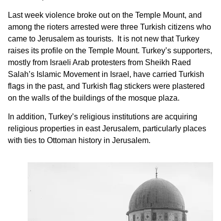
Last week violence broke out on the Temple Mount, and
among the rioters arrested were three Turkish citizens who
came to Jerusalem as tourists. It is not new that Turkey
raises its profile on the Temple Mount. Turkey’s supporters,
mostly from Israeli Arab protesters from Sheikh Raed
Salah’s Islamic Movement in Israel, have carried Turkish
flags in the past, and Turkish flag stickers were plastered
on the walls of the buildings of the mosque plaza.
In addition, Turkey’s religious institutions are acquiring
religious properties in east Jerusalem, particularly places
with ties to Ottoman history in Jerusalem.