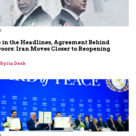
6
 in the Headlines, Agreement Behind
oors: Iran Moves Closer to Reopening
z
-Syria Desk
6