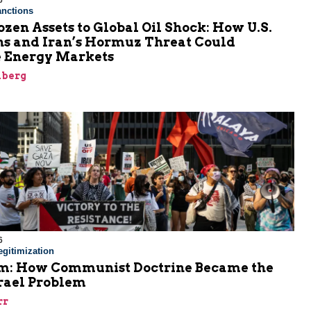
6
nctions
zen Assets to Global Oil Shock: How U.S.
ns and Iran’s Hormuz Threat Could
 Energy Markets
nberg
6
gitimization
: How Communist Doctrine Became the
srael Problem
rr