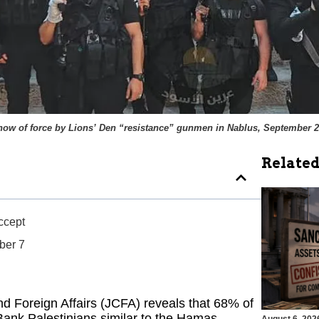
how of force by Lions’ Den “resistance” gunmen in Nablus, September 2
Related
Accept
ober 7
d Foreign Affairs (JCFA) reveals that 68% of
Bank Palestinians similar to the Hamas