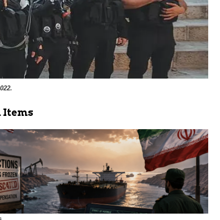
022.
 Items