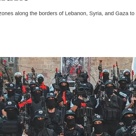
 zones along the borders of Lebanon, Syria, and Gaza to 