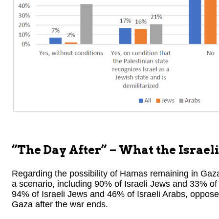
“The Day After” – What the Israeli
Regarding the possibility of Hamas remaining in Gaza
a scenario, including 90% of Israeli Jews and 33% of 
94% of Israeli Jews and 46% of Israeli Arabs, oppose
Gaza after the war ends.