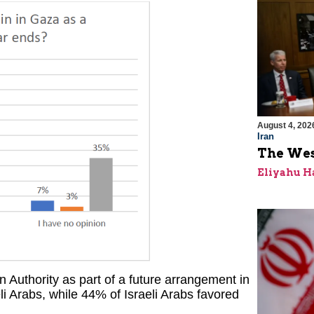
August 4, 202
Iran
The Wes
Eliyahu H
 Authority as part of a future arrangement in
i Arabs, while 44% of Israeli Arabs favored