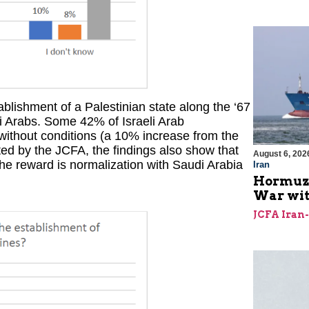
blishment of a Palestinian state along the ‘67
li Arabs. Some 42% of Israeli Arab
 without conditions (a 10% increase from the
ted by the JCFA, the findings also show that
August 6, 202
 the reward is normalization with Saudi Arabia
Iran
Hormuz I
War with
JCFA Iran