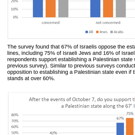
The survey found that 67% of Israelis oppose the esta
lines, including 75% of Israeli Jews and 16% of Israe
respondents support establishing a Palestinian state
previous survey). Similar to previous surveys conduc
opposition to establishing a Palestinian state even if
stands at over 60%.