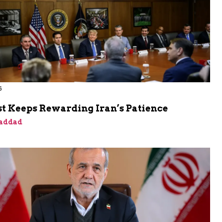
6
t Keeps Rewarding Iran’s Patience
addad