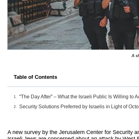
A s
Table of Contents
“The Day After” – What the Israeli Public Is Willing to 
Security Solutions Preferred by Israelis in Light of Oct
A new survey by the Jerusalem Center for Security an
Israeli Jews are concerned about an attack by West 