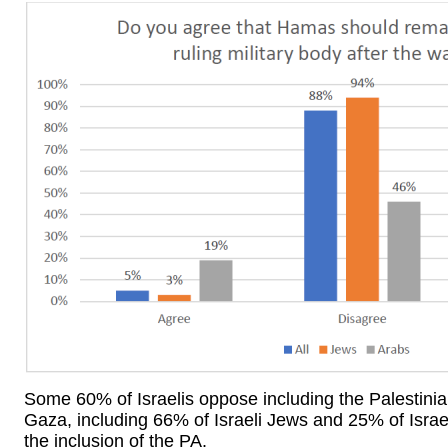
Some 60% of Israelis oppose including the Palestinian
Gaza, including 66% of Israeli Jews and 25% of Israel
the inclusion of the PA.