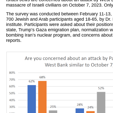
massacre of Israeli civilians on October 7, 2023. Onl
The survey was conducted between February 11-13, 
700 Jewish and Arab participants aged 18-65, by Dr
institute. Participants were asked about their positio
state, Trump’s Gaza emigration plan, normalization wit
bombing Iran’s nuclear program, and concerns about a 
reports.