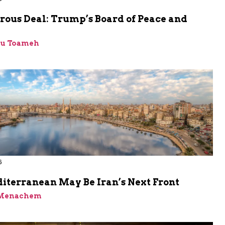
rous Deal: Trump’s Board of Peace and
bu Toameh
6
iterranean May Be Iran’s Next Front
 Menachem