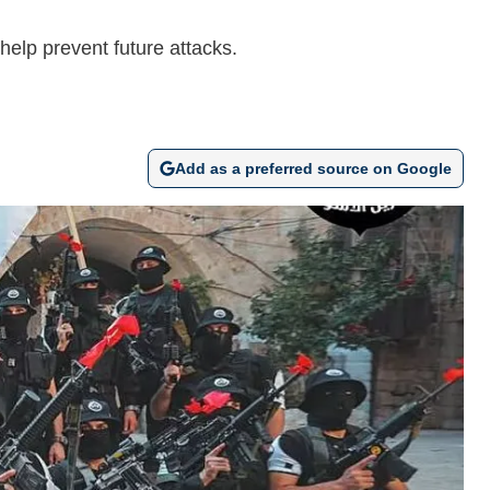
help prevent future attacks.
Add as a preferred source on Google