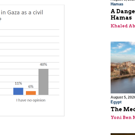
Hamas
A Dange
Hamas
Khaled A
August 5, 202
Egypt
The Med
Yoni Ben