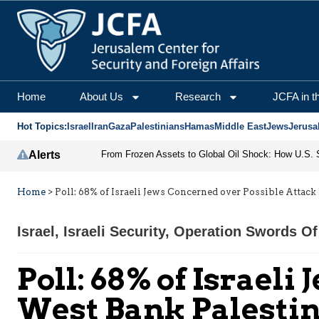
Home
About Us
Research
JCFA in t
Hot Topics:
Israel
Iran
Gaza
Palestinians
Hamas
Middle East
Jews
Jerusa
Alerts
Home
>
Poll: 68% of Israeli Jews Concerned over Possible Attac
Israel
,
Israeli Security
,
Operation Swords Of
Poll: 68% of Israel
West Bank Palesti