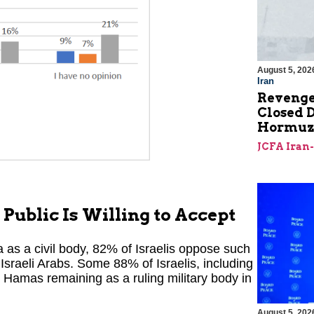
August 5, 202
Iran
Revenge
Closed D
Hormu
JCFA Iran
 Public Is Willing to Accept
 as a civil body, 82% of Israelis oppose such
Israeli Arabs. Some 88% of Israelis, including
 Hamas remaining as a ruling military body in
August 5, 202