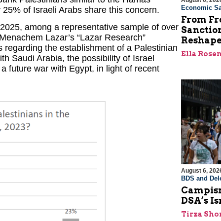
August 6, 202
Economic Sa
y 25% of Israeli Arabs share this concern.
From Fro
2025, among a representative sample of over
Sanctio
. Menachem Lazar’s “Lazar Research”
Reshape
ns regarding the establishment of a Palestinian
Ella Rose
h Saudi Arabia, the possibility of Israel
future war with Egypt, in light of recent
August 6, 202
BDS and Dele
Campism
DSA’s I
Tirza Sho