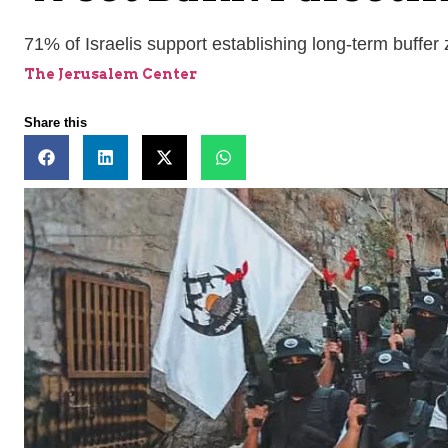
71% of Israelis support establishing long-term buffer
The Jerusalem Center
Share this