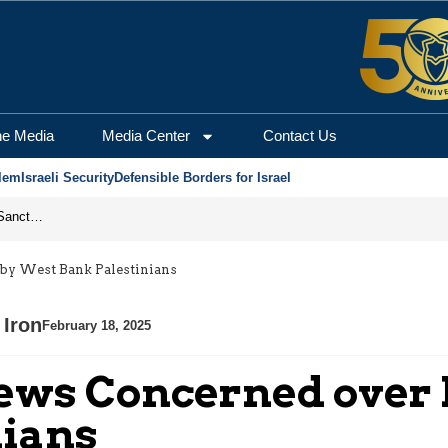
he Media
Media Center
Contact Us
lem
Israeli Security
Defensible Borders for Israel
From Frozen Assets to Global Oil Shock: How U.S. Sanctions and Iran’s Hormuz Threat Could Reshape Energy Markets
k by West Bank Palestinians
 Iron
February 18, 2025
i Jews Concerned over
nians