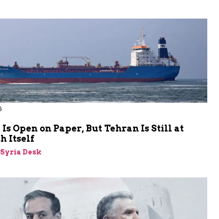
6
s Open on Paper, But Tehran Is Still at
 Itself
-Syria Desk