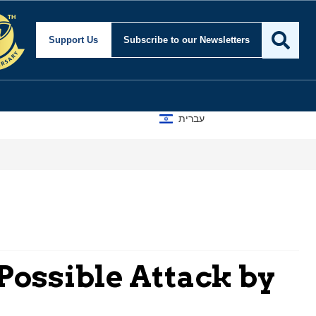
Support Us
Subscribe
to our Newsletters
עברית
 Possible Attack by