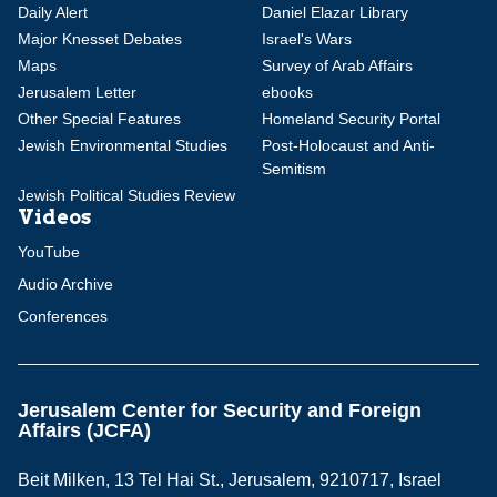
Daily Alert
Daniel Elazar Library
Major Knesset Debates
Israel's Wars
Maps
Survey of Arab Affairs
Jerusalem Letter
ebooks
Other Special Features
Homeland Security Portal
Jewish Environmental Studies
Post-Holocaust and Anti-
Semitism
Jewish Political Studies Review
Videos
YouTube
Audio Archive
Conferences
Jerusalem Center for Security and Foreign
Affairs (JCFA)
Beit Milken, 13 Tel Hai St., Jerusalem, 9210717, Israel