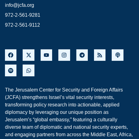
info@jcfa.org
972-2-561-9281
972-2-561-9112
The Jerusalem Center for Security and Foreign Affairs
(JCFA) strengthens Israel’s vital security interests,
transforming policy research into actionable, applied
diplomacy by leveraging our unique position as
Jerusalem’s “global embassy,” featuring a culturally
diverse team of diplomatic and national security experts,
and engaging partners from across the Middle East, Africa,