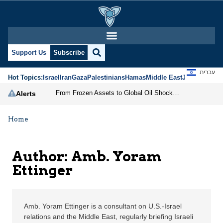
Amb. Yoram Ettinger | 
Support Us
Subscribe
עברית
Hot Topics:
Israel
Iran
Gaza
Palestinians
Hamas
Middle East
Jews
Jerusal
From Frozen Assets to Global Oil Shock: How U.S. Sanctions and Iran’s Hormuz Threat Could Reshape Energy Markets
Alerts
Home
Author: Amb. Yoram
Ettinger
Amb. Yoram Ettinger is a consultant on U.S.-Israel
relations and the Middle East, regularly briefing Israeli