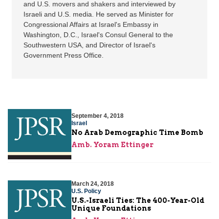
and U.S. movers and shakers and interviewed by
Israeli and U.S. media. He served as Minister for
Congressional Affairs at Israel's Embassy in
Washington, D.C., Israel's Consul General to the
Southwestern USA, and Director of Israel's
Government Press Office.
September 4, 2018
Israel
No Arab Demographic Time Bomb
Amb. Yoram Ettinger
March 24, 2018
U.S. Policy
U.S.-Israeli Ties: The 400-Year-Old
Unique Foundations