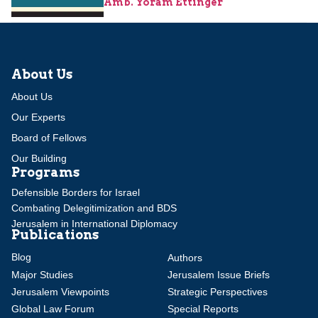
Amb. Yoram Ettinger
About Us
About Us
Our Experts
Board of Fellows
Our Building
Programs
Defensible Borders for Israel
Combating Delegitimization and BDS
Jerusalem in International Diplomacy
Publications
Blog
Authors
Major Studies
Jerusalem Issue Briefs
Jerusalem Viewpoints
Strategic Perspectives
Global Law Forum
Special Reports