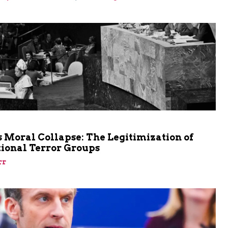
m
 Moral Collapse: The Legitimization of
tional Terror Groups
rr