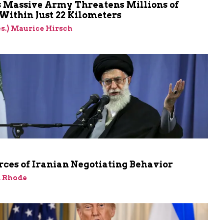
s Massive Army Threatens Millions of
 Within Just 22 Kilometers
res.) Maurice Hirsch
ces of Iranian Negotiating Behavior
d Rhode