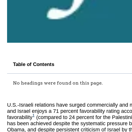
Table of Contents
No headings were found on this page.
U.S.-Israeli relations have surged commercially and mi
and Israel enjoys a 71 percent favorability rating acc
1
favorability
(compared to 24 percent for the Palestinia
has been achieved despite the systematic pressure b
Obama, and despite persistent criticism of Israel by 