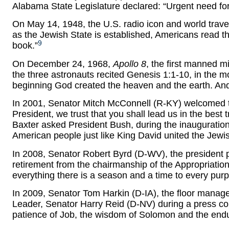
Alabama State Legislature declared: “Urgent need f
On May 14, 1948, the U.S. radio icon and world travel
as the Jewish State is established, Americans read th
9
book.”
On December 24, 1968,
Apollo 8
, the first manned m
the three astronauts recited Genesis 1:1-10, in the m
beginning God created the heaven and the earth. And
In 2001, Senator Mitch McConnell (R-KY) welcomed t
President, we trust that you shall lead us in the best
Baxter asked President Bush, during the inauguration 
American people just like King David united the Jewi
In 2008, Senator Robert Byrd (D-WV), the president p
retirement from the chairmanship of the Appropriatio
everything there is a season and a time to every pu
In 2009, Senator Tom Harkin (D-IA), the floor mana
Leader, Senator Harry Reid (D-NV) during a press co
patience of Job, the wisdom of Solomon and the end