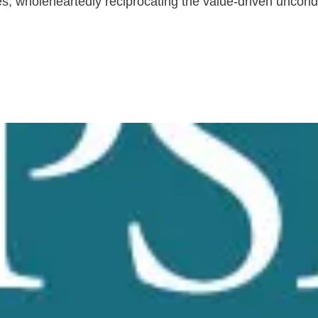
tes, wholeheartedly reciprocating the value-driven uncondi