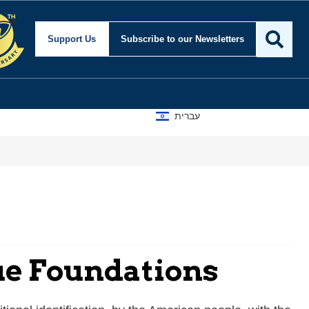
Support Us
Subscribe
to our Newsletters
עברית
que Foundations