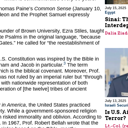
 Thomas Paine’s
Common Sense
(January 10,
July 15, 2025
Egypt
Gideon and the Prophet Samuel expressly
Sinai: T
Interde
under of Brown University, Ezra Stiles, taught
Dalia Ziad
ite Psalms in the original language, “because
 Gates.” He called for “the reestablishment of
.S. Constitution was inspired by the Bible in
3
am and Jacob in particular.
The term
hich is the biblical covenant. Moreover, Prof.
was not ruled by an imperial ruler but “through
 with nationwide representation of both
eration of [the twelve] tribes of ancient
July 13, 2025
in America
, the United States practiced
Israeli Securi
ciety. While a government-sponsored religion
Is U.S. 
on risked immorality and oblivion. According to
Terror?
e. In 1967, Prof. Robert Bellah wrote that the
Lt.-Col. (