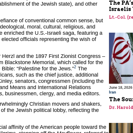
The PA’
blishment of the Jewish state), and other
Israelis
Lt.-Col. (
 defiance of conventional common sense, but
eological, moral, cultural, religious, and
e enriched the U.S.-Israeli saga, featuring a
elected officials representing the wish of
Herzl and the 1897 First Zionist Congress –
m Blackstone Memorial, which called for the
2
 Bible: “Palestine for the Jews.”
The
ans, such as the chief justice, additional
inley, senators, congressmen (including the
and Means and International Relations
June 18, 2026
Iran
s, businessmen, clergy, and media editors.
The Sour
erwhelmingly Christian movers and shakers,
Dr. Harol
the Jewish political lobby, reflecting the
al affinity of the American people toward the