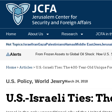
Home
About Us
Research
JCFA in t
Hot Topics:
Israel
Iran
Gaza
Palestinians
Hamas
Middle East
Jews
Jerusa
Alerts
Home
>
Articles
>
U.S.-Israeli Ties: The 400-Year-Old Unique F
U.S. Policy
,
World Jewry
March 24, 2018
U.S.-Israeli Ties: 