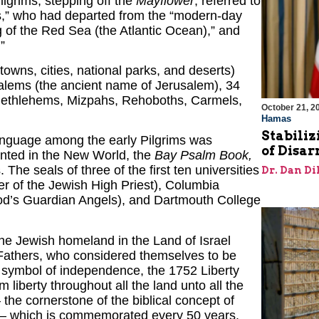
lgrims, stepping off the
Mayflower
, referred to
s,” who had departed from the “modern-day
g of the Red Sea (the Atlantic Ocean),” and
”
towns, cities, national parks, and deserts)
alems (the ancient name of Jerusalem), 34
 Bethlehems, Mizpahs, Rehoboths, Carmels,
October 21, 2
Hamas
Stabiliz
anguage among the early Pilgrims was
of Disa
rinted in the New World, the
Bay Psalm Book,
s.
The seals of three of the first ten universities
Dr. Dan Di
the Jewish homeland in the Land of Israel
Fathers, who considered themselves to be
 symbol of independence, the 1752 Liberty
m liberty throughout all the land unto all the
– the cornerstone of the biblical concept of
tes – which is commemorated every 50 years.