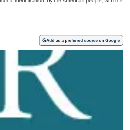
tional identification, by the American people, with the
Add as a preferred source on Google