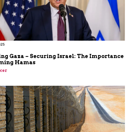
025
ing Gaza – Securing Israel: The Importance
rming Hamas
ker