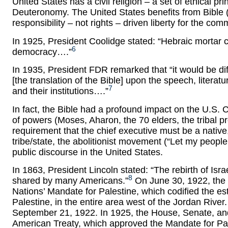
United States has a civil religion – a set of ethical pr
Deuteronomy. The United States benefits from Bible (no
responsibility – not rights – driven liberty for the co
In 1925, President Coolidge stated: “Hebraic mortar
6
democracy….”
In 1935, President FDR remarked that “it would be diff
[the translation of the Bible] upon the speech, literat
7
and their institutions….”
In fact, the Bible had a profound impact on the U.S. Co
of powers (Moses, Aharon, the 70 elders, the tribal p
requirement that the chief executive must be a native,
tribe/state, the abolitionist movement (“Let my peop
public discourse in the United States.
In 1863, President Lincoln stated: “The rebirth of Isr
8
shared by many Americans.”
On June 30, 1922, the 
Nations’ Mandate for Palestine, which codified the e
Palestine, in the entire area west of the Jordan Rive
September 21, 1922. In 1925, the House, Senate, and
American Treaty, which approved the Mandate for Pales