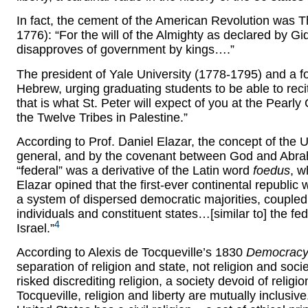
In fact, the cement of the American Revolution was
1776): “For the will of the Almighty as declared by 
disapproves of government by kings….”
The president of Yale University (1778-1795) and a fo
Hebrew, urging graduating students to be able to rec
that is what St. Peter will expect of you at the Pearly
the Twelve Tribes in Palestine.”
According to Prof. Daniel Elazar, the concept of the U
general, and by the covenant between God and Abrah
“federal” was a derivative of the Latin word
foedus
, w
Elazar opined that the first-ever continental republic 
a system of dispersed democratic majorities, coupled
individuals and constituent states…[similar to] the fed
4
Israel.”
According to Alexis de Tocqueville’s 1830
Democracy 
separation of religion and state, not religion and so
risked discrediting religion, a society devoid of religi
Tocqueville, religion and liberty are mutually inclusiv