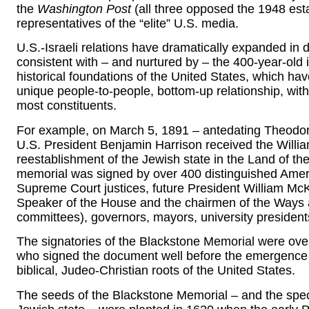
the
Washington Post
(all three opposed the 1948 esta
representatives of the “elite” U.S. media.
U.S.-Israeli relations have dramatically expanded in
consistent with – and nurtured by – the 400-year-old id
historical foundations of the United States, which hav
unique people-to-people, bottom-up relationship, with 
most constituents.
For example, on March 5, 1891 – antedating Theodor 
U.S. President Benjamin Harrison received the Willia
reestablishment of the Jewish state in the Land of the
memorial was signed by over 400 distinguished Americ
Supreme Court justices, future President William McK
Speaker of the House and the chairmen of the Ways 
committees), governors, mayors, university president
The signatories of the Blackstone Memorial were ov
who signed the document well before the emergence of 
biblical, Judeo-Christian roots of the United States.
The seeds of the Blackstone Memorial – and the speci