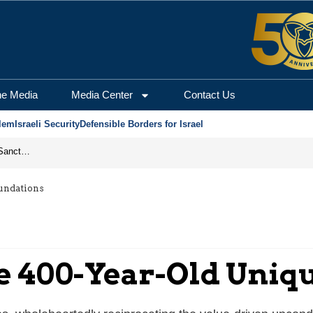
he Media
Media Center
Contact Us
lem
Israeli Security
Defensible Borders for Israel
From Frozen Assets to Global Oil Shock: How U.S. Sanctions and Iran’s Hormuz Threat Could Reshape Energy Markets
oundations
The 400-Year-Old Uni