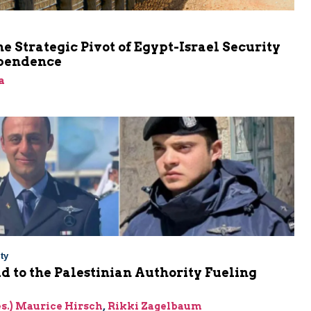
he Strategic Pivot of Egypt-Israel Security
pendence
a
ty
Aid to the Palestinian Authority Fueling
res.) Maurice Hirsch
,
Rikki Zagelbaum