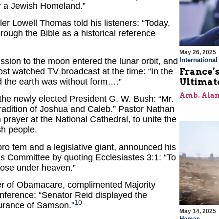
or a Jewish Homeland.”
er Lowell Thomas told his listeners: “Today,
rough the Bible as a historical reference
May 26, 2025
ission to the moon entered the lunar orbit, and
Internationa
ost watched TV broadcast at the time: “In the
France’s
 the earth was without form….”
Ultimat
Amb. Alan
he newly elected President G. W. Bush: “Mr.
 tradition of Joshua and Caleb.” Pastor Nathan
prayer at the National Cathedral, to unite the
sh people.
ro tem and a legislative giant, announced his
ns Committee by quoting Ecclesiastes 3:1: “To
rpose under heaven.”
ger of Obamacare, complimented Majority
nference: “Senator Reid displayed the
10
urance of Samson.”
May 14, 2025
Hamas