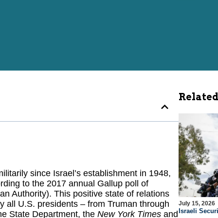
Related
litarily since Israel’s establishment in 1948,
ording to the 2017 annual Gallup poll of
n Authority). This positive state of relations
y all U.S. presidents – from Truman through
July 15, 2026
Israeli Securi
the State Department, the
New York Times
and