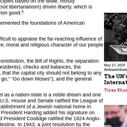
inciples based on the Bible, mostly
t libertarianism) driven liberty, which is
5
mmon good.
 cemented the foundations of American
icult to appraise the far-reaching influence of
ure, moral and religious character of our people
nstitution, the Bill of Rights, the separation
May 27, 2025
residents), checks and balances, the
Antisemitis
 that the capital city should not belong to any
The UN’s
le go,” “Go down Moses”), and the general
Interna
Tirza Sho
ael as a nation-state is a noble dream and one
U.S. House and Senate ratified the League of
stablishment of a Jewish national home in
r. President Harding added his signature on
 President Coolidge ratified the 1924 Anglo-
tine. In 1943, a joint resolution by the