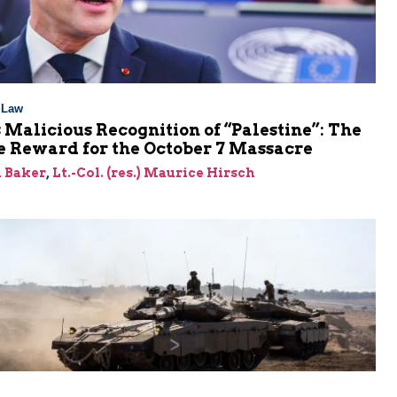
l Law
 Malicious Recognition of “Palestine”: The
e Reward for the October 7 Massacre
 Baker
,
Lt.-Col. (res.) Maurice Hirsch