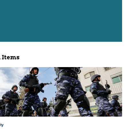
 Items
ty