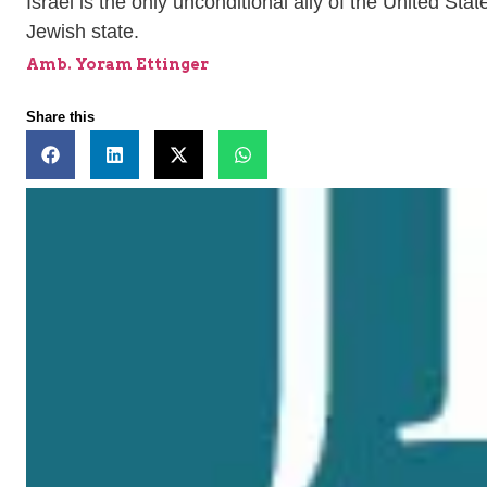
Israel is the only unconditional ally of the United Sta
Jewish state.
Amb. Yoram Ettinger
Share this