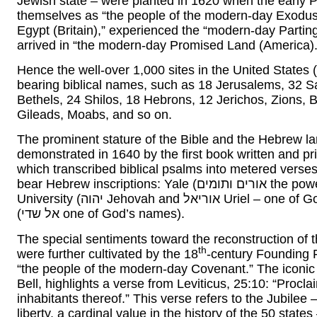
Jewish state – were planted in 1620 when the early Pi
themselves as “the people of the modern-day Exodu
Egypt (Britain),” experienced the “modern-day Partin
arrived in “the modern-day Promised Land (America).
Hence the well-over 1,000 sites in the United States (
bearing biblical names, such as 18 Jerusalems, 32 S
Bethels, 24 Shilos, 18 Hebrons, 12 Jerichos, Zions,
Gileads, Moabs, and so on.
The prominent stature of the Bible and the Hebrew l
demonstrated in 1640 by the first book written and p
which transcribed biblical psalms into metered verse
bear Hebrew inscriptions: Yale (אורים ותומים the power of the Jewish High Priest), Columbia
University (יהוה Jehovah and אוריאל Uriel – one of God’s Guardian Angels), and Dartmouth College
(אל שדי one of God’s names).
The special sentiments toward the reconstruction of 
th
were further cultivated by the 18
-century Founding 
“the people of the modern-day Covenant.” The iconic
Bell, highlights a verse from Leviticus, 25:10: “Proclai
inhabitants thereof.” This verse refers to the Jubilee 
liberty, a cardinal value in the history of the 50 sta