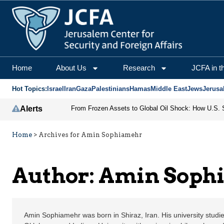
Amin Sophiamehr | Jeru
Home
About Us
Research
JCFA in t
Hot Topics:
Israel
Iran
Gaza
Palestinians
Hamas
Middle East
Jews
Jerusa
Alerts
Home
>
Archives for Amin Sophiamehr
Author: Amin Soph
Amin Sophiamehr was born in Shiraz, Iran. His university studie