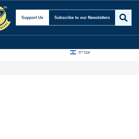
ity and Foreign Affair
Support Us
Subscribe
to our Newsletters
עברית