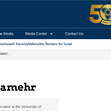
salem Center for Secur
he Media
Media Center
Contact Us
lem
Israeli Security
Defensible Borders for Israel
From Frozen Assets to Global Oil Shock: How U.S. Sanctions and Iran’s Hormuz Threat Could Reshape Energy Markets
iamehr
s were at the University of