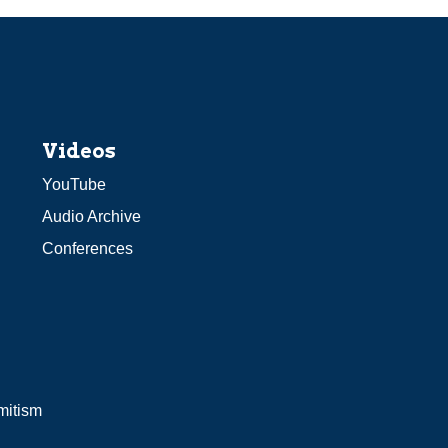
Videos
YouTube
Audio Archive
Conferences
mitism