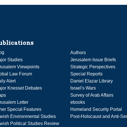
ublications
og
Authors
jor Studies
Jerusalem Issue Briefs
rusalem Viewpoints
Strategic Perspectives
obal Law Forum
Special Reports
ily Alert
Daniel Elazar Library
jor Knesset Debates
Israel's Wars
aps
Survey of Arab Affairs
rusalem Letter
ebooks
her Special Features
Homeland Security Portal
wish Environmental Studies
Post-Holocaust and Anti-Se
wish Political Studies Review