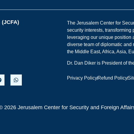
s (JCFA)
The Jerusalem Center for Securit
security interests, transforming
leveraging our unique position a
diverse team of diplomatic and 
the Middle East, Africa, Asia, 
Dr. Dan Diker is President of t
Privacy Policy
Refund Policy
Si
© 2026 Jerusalem Center for Security and Foreign Affair