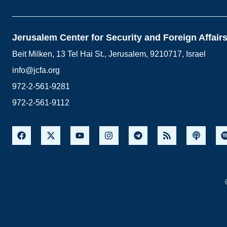
Jerusalem Center for Security and Foreign Affair
Beit Milken, 13 Tel Hai St., Jerusalem, 9210717, Israel
info@jcfa.org
972-2-561-9281
972-2-561-9112