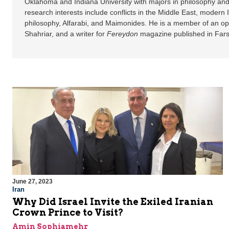
Oklahoma and Indiana University with majors in philosophy and
research interests include conflicts in the Middle East, modern
philosophy, Alfarabi, and Maimonides. He is a member of an op
Shahriar, and a writer for
Fereydon
magazine published in Fars
June 27, 2023
Iran
Why Did Israel Invite the Exiled Iranian
Crown Prince to Visit?
Amin Sophiamehr