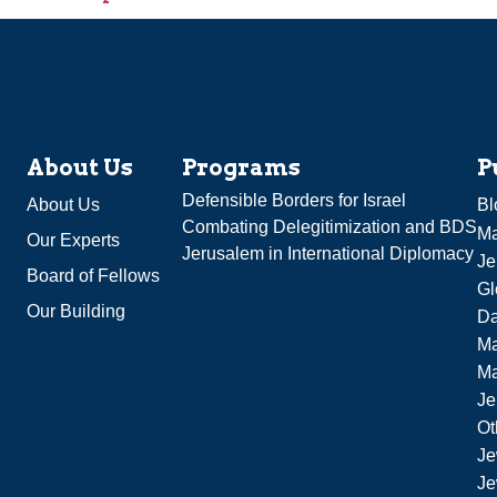
About Us
Programs
P
Defensible Borders for Israel
About Us
Bl
Combating Delegitimization and BDS
Ma
Our Experts
Jerusalem in International Diplomacy
Je
Board of Fellows
Gl
Our Building
Da
Ma
M
Je
Ot
Je
Je