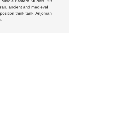
 Middle Eastern Studies. His
 Iran, ancient and medieval
position think tank, Anjoman
i.