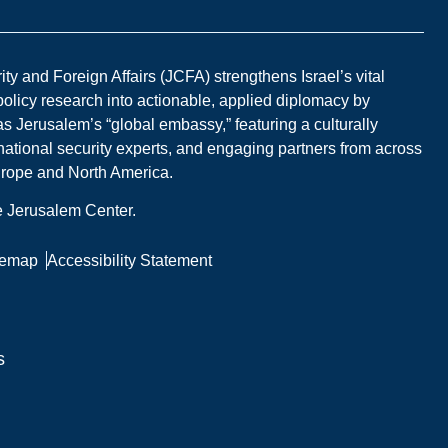
y and Foreign Affairs (JCFA) strengthens Israel’s vital
 policy research into actionable, applied diplomacy by
s Jerusalem’s “global embassy,” featuring a culturally
national security experts, and engaging partners from across
Europe and North America.
he Jerusalem Center.
temap
Accessibility Statement
s