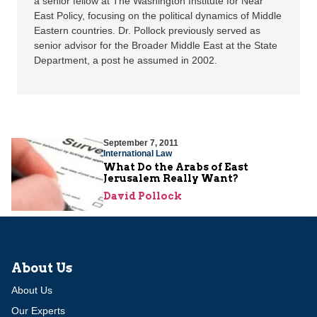
a senior fellow at The Washington Institute for Near
East Policy, focusing on the political dynamics of Middle
Eastern countries. Dr. Pollock previously served as
senior advisor for the Broader Middle East at the State
Department, a post he assumed in 2002.
September 7, 2011
International Law
What Do the Arabs of East
Jerusalem Really Want?
David Pollock
About Us
About Us
Our Experts