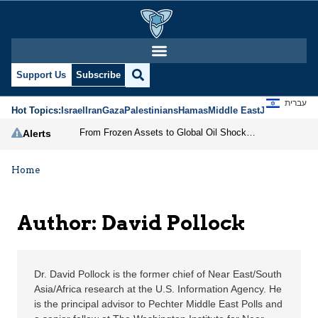
David Pollock | Jerusa
Support Us
Subscribe
עברית
Hot Topics:
Israel
Iran
Gaza
Palestinians
Hamas
Middle East
Jews
Jerusal
From Frozen Assets to Global Oil Shock: How U.S. Sanctions and Iran’s Hormuz Threat Could Reshape Energy Markets
Alerts
Home
Author: David Pollock
Dr. David Pollock is the former chief of Near East/South
Asia/Africa research at the U.S. Information Agency. He
is the principal advisor to Pechter Middle East Polls and