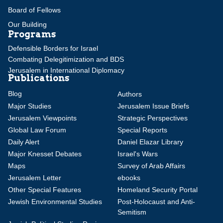
Board of Fellows
Our Building
Programs
Defensible Borders for Israel
Combating Delegitimization and BDS
Jerusalem in International Diplomacy
Publications
Blog
Authors
Major Studies
Jerusalem Issue Briefs
Jerusalem Viewpoints
Strategic Perspectives
Global Law Forum
Special Reports
Daily Alert
Daniel Elazar Library
Major Knesset Debates
Israel's Wars
Maps
Survey of Arab Affairs
Jerusalem Letter
ebooks
Other Special Features
Homeland Security Portal
Jewish Environmental Studies
Post-Holocaust and Anti-
Semitism