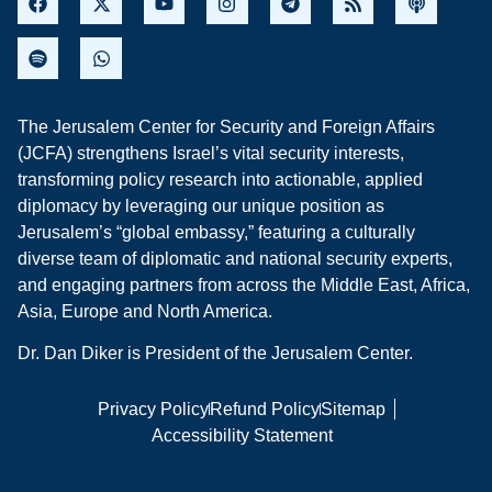
The Jerusalem Center for Security and Foreign Affairs
(JCFA) strengthens Israel’s vital security interests,
transforming policy research into actionable, applied
diplomacy by leveraging our unique position as
Jerusalem’s “global embassy,” featuring a culturally
diverse team of diplomatic and national security experts,
and engaging partners from across the Middle East, Africa,
Asia, Europe and North America.
Dr. Dan Diker is President of the Jerusalem Center.
Privacy Policy
Refund Policy
Sitemap
Accessibility Statement