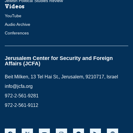
Jewish Political Studies Review
Videos
YouTube
Audio Archive
Conferences
Jerusalem Center for Security and Foreign
Affairs (JCFA)
Beit Milken, 13 Tel Hai St., Jerusalem, 9210717, Israel
info@jcfa.org
972-2-561-9281
972-2-561-9112