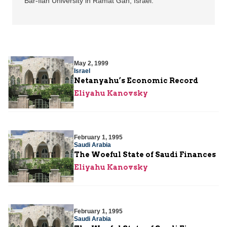
Bar-Ilan University in Ramat Gan, Israel.
May 2, 1999
Israel
Netanyahu’s Economic Record
Eliyahu Kanovsky
February 1, 1995
Saudi Arabia
The Woeful State of Saudi Finances
Eliyahu Kanovsky
February 1, 1995
Saudi Arabia