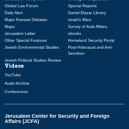
Global Law Forum
Special Reports
Daily Alert
Daniel Elazar Library
Major Knesset Debates
Israel's Wars
Maps
Survey of Arab Affairs
Jerusalem Letter
ebooks
Other Special Features
Homeland Security Portal
Jewish Environmental Studies
Post-Holocaust and Anti-
Semitism
Jewish Political Studies Review
Videos
YouTube
Audio Archive
Conferences
Jerusalem Center for Security and Foreign
Affairs (JCFA)