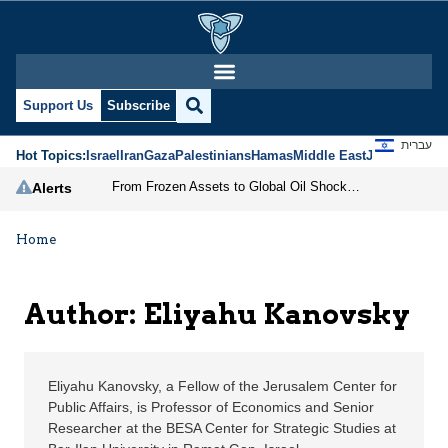
Eliyahu Kanovsky | Jer
Support Us
Subscribe
עברית
Hot Topics:
Israel
Iran
Gaza
Palestinians
Hamas
Middle East
Jews
Jerusal
From Frozen Assets to Global Oil Shock: How U.S. Sanctions and Iran’s Hormuz Threat Could Reshape Energy Markets
Alerts
Home
Author: Eliyahu Kanovsky
Eliyahu Kanovsky, a Fellow of the Jerusalem Center for
Public Affairs, is Professor of Economics and Senior
Researcher at the BESA Center for Strategic Studies at