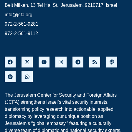
Beit Milken, 13 Tel Hai St., Jerusalem, 9210717, Israel
info@jcfa.org
972-2-561-9281
972-2-561-9112
The Jerusalem Center for Security and Foreign Affairs
(JCFA) strengthens Israel’s vital security interests,
transforming policy research into actionable, applied
diplomacy by leveraging our unique position as
Jerusalem’s “global embassy,” featuring a culturally
diverse team of diplomatic and national security experts,