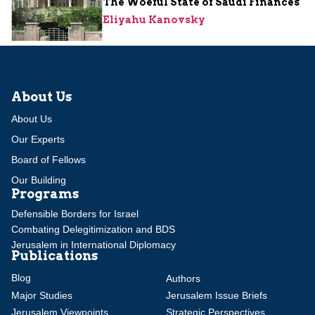
The Woeful State of Saudi Finances
Eliyahu Kanovsky
About Us
About Us
Our Experts
Board of Fellows
Our Building
Programs
Defensible Borders for Israel
Combating Delegitimization and BDS
Jerusalem in International Diplomacy
Publications
Blog
Authors
Major Studies
Jerusalem Issue Briefs
Jerusalem Viewpoints
Strategic Perspectives