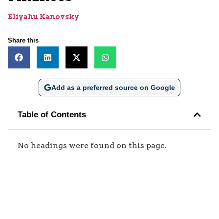
Eliyahu Kanovsky
Share this
Add as a preferred source on Google
Table of Contents
No headings were found on this page.