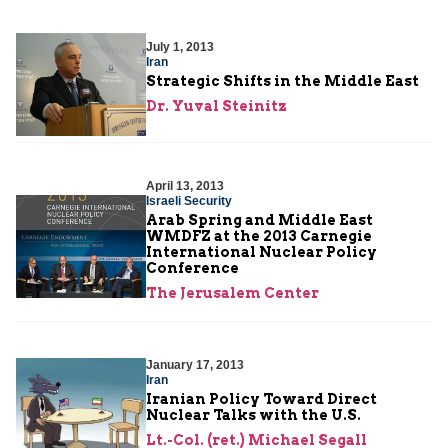
July 1, 2013
Iran
Strategic Shifts in the Middle East
Dr. Yuval Steinitz
April 13, 2013
Israeli Security
Arab Spring and Middle East
WMDFZ at the 2013 Carnegie
International Nuclear Policy
Conference
The Jerusalem Center
January 17, 2013
Iran
Iranian Policy Toward Direct
Nuclear Talks with the U.S.
Lt.-Col. (ret.) Michael Segall