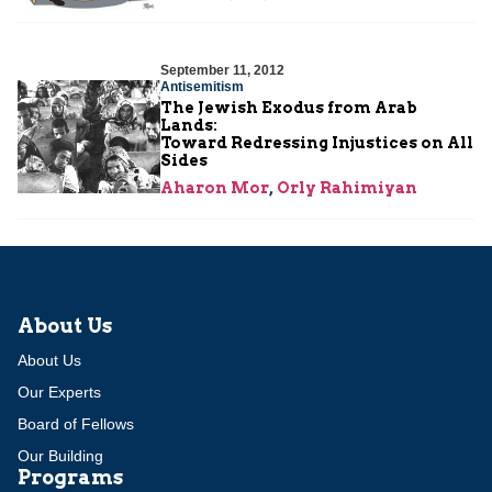
September 11, 2012
Antisemitism
The Jewish Exodus from Arab
Lands:
Toward Redressing Injustices on All
Sides
Aharon Mor
,
Orly Rahimiyan
About Us
About Us
Our Experts
Board of Fellows
Our Building
Programs