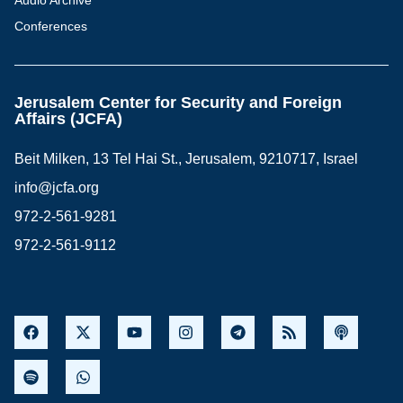
Audio Archive
Conferences
Jerusalem Center for Security and Foreign
Affairs (JCFA)
Beit Milken, 13 Tel Hai St., Jerusalem, 9210717, Israel
info@jcfa.org
972-2-561-9281
972-2-561-9112