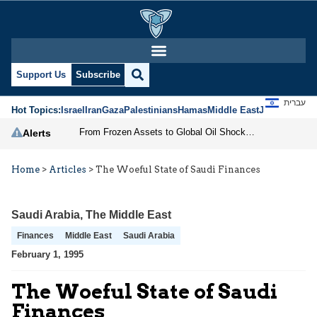
Support Us
Subscribe
עברית
Hot Topics:
Israel
Iran
Gaza
Palestinians
Hamas
Middle East
Jews
Jerusal
From Frozen Assets to Global Oil Shock: How U.S. Sanctions and Iran’s Hormuz Threat Could Reshape Energy Markets
Alerts
Home
>
Articles
>
The Woeful State of Saudi Finances
Saudi Arabia
,
The Middle East
Finances
Middle East
Saudi Arabia
February 1, 1995
The Woeful State of Saudi
Finances