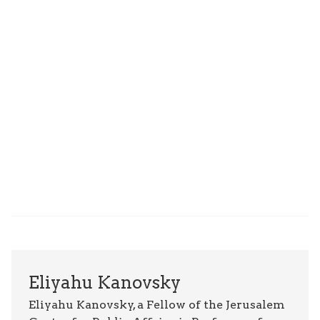
Eliyahu Kanovsky
Eliyahu Kanovsky, a Fellow of the Jerusalem