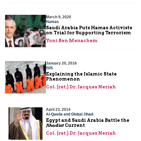
March 9, 2020
Hamas
Saudi Arabia Puts Hamas Activists
on Trial for Supporting Terrorism
Yoni Ben Menachem
January 20, 2016
ISIS
Explaining the Islamic State
Phenomenon
Col. (ret.) Dr. Jacques Neriah
April 23, 2014
Al-Qaeda and Global Jihad
Egypt and Saudi Arabia Battle the
Jihadist
Current
Col. (ret.) Dr. Jacques Neriah