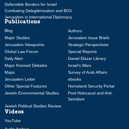
Defensible Borders for Israel
Combating Delegitimization and BDS
Jerusalem in International Diplomacy
Publications
Blog
Authors
Major Studies
Jerusalem Issue Briefs
Jerusalem Viewpoints
Strategic Perspectives
Global Law Forum
Special Reports
Daily Alert
Daniel Elazar Library
Major Knesset Debates
Israel's Wars
Maps
Survey of Arab Affairs
Jerusalem Letter
ebooks
Other Special Features
Homeland Security Portal
Jewish Environmental Studies
Post-Holocaust and Anti-
Semitism
Jewish Political Studies Review
Videos
YouTube