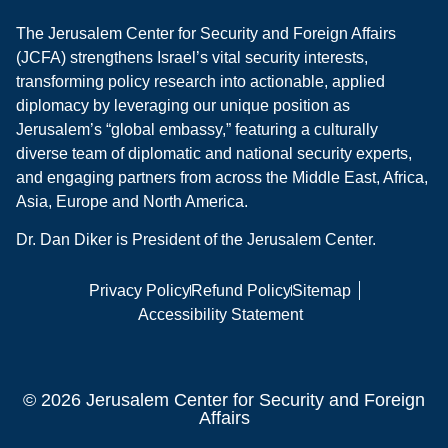
The Jerusalem Center for Security and Foreign Affairs
(JCFA) strengthens Israel’s vital security interests,
transforming policy research into actionable, applied
diplomacy by leveraging our unique position as
Jerusalem’s “global embassy,” featuring a culturally
diverse team of diplomatic and national security experts,
and engaging partners from across the Middle East, Africa,
Asia, Europe and North America.
Dr. Dan Diker is President of the Jerusalem Center.
Privacy Policy
Refund Policy
Sitemap
Accessibility Statement
© 2026 Jerusalem Center for Security and Foreign
Affairs