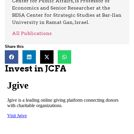
Center for Public Affairs, is Professor of
Economics and Senior Researcher at the
BESA Center for Strategic Studies at Bar-Ilan
University in Ramat Gan, Israel.
All Publications
Share this
Invest in JCFA