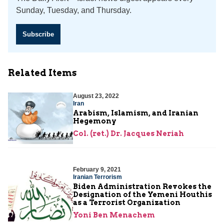
Sunday, Tuesday, and Thursday.
Subscribe
Related Items
August 23, 2022
Iran
Arabism, Islamism, and Iranian
Hegemony
Col. (ret.) Dr. Jacques Neriah
February 9, 2021
Iranian Terrorism
Biden Administration Revokes the
Designation of the Yemeni Houthis
as a Terrorist Organization
Yoni Ben Menachem