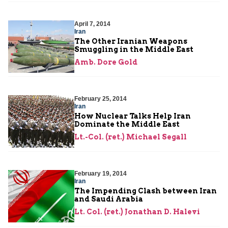
April 7, 2014
Iran
The Other Iranian Weapons
Smuggling in the Middle East
Amb. Dore Gold
February 25, 2014
Iran
How Nuclear Talks Help Iran
Dominate the Middle East
Lt.-Col. (ret.) Michael Segall
February 19, 2014
Iran
The Impending Clash between Iran
and Saudi Arabia
Lt. Col. (ret.) Jonathan D. Halevi