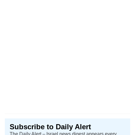
Subscribe to Daily Alert
The Daily Alert – Israel news digest appears every