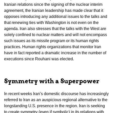
Iranian relations since the signing of the nuclear interim
agreement, the Iranian leadership has made clear that it
opposes introducing any additional issues to the talks and
that renewing ties with Washington is not even on the
agenda. Iran also stresses that the talks with the West are
solely confined to nuclear matters and will not encompass
such issues as its missile program or its human rights
practices. Human rights organizations that monitor Iran
have in fact reported a dramatic increase in the number of
executions since Rouhani was elected.
Symmetry with a Superpower
In recent weeks Iran’s domestic discourse has increasingly
referred to Iran as an auspicious regional alternative to the
longstanding U.S. presence in the region. Iran is seeking
to create symmetry (even if symbolic) in its relations with