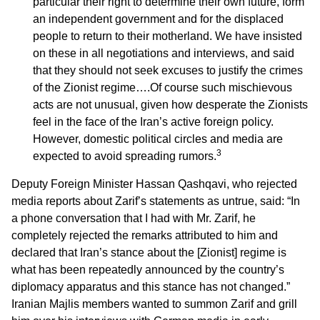
particular their right to determine their own future, form
an independent government and for the displaced
people to return to their motherland. We have insisted
on these in all negotiations and interviews, and said
that they should not seek excuses to justify the crimes
of the Zionist regime….Of course such mischievous
acts are not unusual, given how desperate the Zionists
feel in the face of the Iran’s active foreign policy.
However, domestic political circles and media are
3
expected to avoid spreading rumors.
Deputy Foreign Minister Hassan Qashqavi, who rejected
media reports about Zarif’s statements as untrue, said: “In
a phone conversation that I had with Mr. Zarif, he
completely rejected the remarks attributed to him and
declared that Iran’s stance about the [Zionist] regime is
what has been repeatedly announced by the country’s
diplomacy apparatus and this stance has not changed.”
Iranian Majlis members wanted to summon Zarif and grill