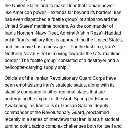
the United States and to make clear that Iranian power –
like American power – extends far beyond its borders. Iran
has even dispatched a “battle group” of ships toward the
United States’ maritime borders. As the commander of
Iran’s Northern Navy Fleet, Admiral Afshin Reza’i-Haddad,
put it: “Iran’s military fleet is approaching the United States,
and this move has a message….For the first time, Iran’s
Northern Naval Fleet is moving towards the U.S. maritime
border.” The “battle group” consisted of a destroyer and a
8
helicopter-carrying supply ship.
Officials of the Iranian Revolutionary Guard Corps have
been emphasizing Iran’s strategic status, along with its
stability compared to other regional states that are
undergoing the impact of the Arab Spring (or Islamic
Awakening, as Iran calls it). Hassan Salami, deputy
commander of the Revolutionary Guard, proclaimed
recently in a series of interviews that Iran is at a historical
turning point, facing complex challenges both for itself and