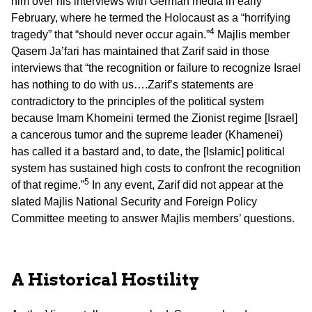
him over his interviews with German media in early
February, where he termed the Holocaust as a “horrifying
4
tragedy” that “should never occur again.”
Majlis member
Qasem Ja’fari has maintained that Zarif said in those
interviews that “the recognition or failure to recognize Israel
has nothing to do with us….Zarif’s statements are
contradictory to the principles of the political system
because Imam Khomeini termed the Zionist regime [Israel]
a cancerous tumor and the supreme leader (Khamenei)
has called it a bastard and, to date, the [Islamic] political
system has sustained high costs to confront the recognition
5
of that regime.”
In any event, Zarif did not appear at the
slated Majlis National Security and Foreign Policy
Committee meeting to answer Majlis members’ questions.
A Historical Hostility