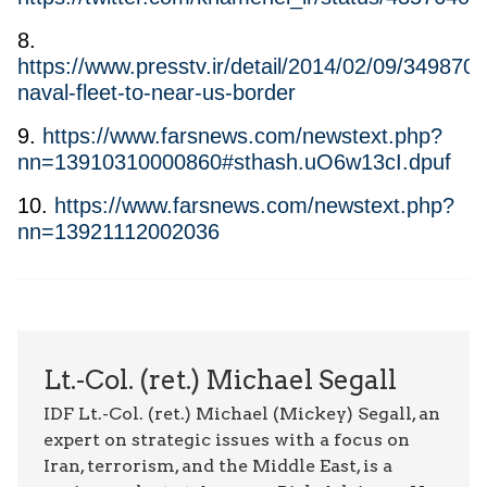
8.
https://www.presstv.ir/detail/2014/02/09/349870/i
naval-fleet-to-near-us-border
9.
https://www.farsnews.com/newstext.php?
nn=13910310000860#sthash.uO6w13cI.dpuf
10.
https://www.farsnews.com/newstext.php?
nn=13921112002036
Lt.-Col. (ret.) Michael Segall
IDF Lt.-Col. (ret.) Michael (Mickey) Segall, an
expert on strategic issues with a focus on
Iran, terrorism, and the Middle East, is a