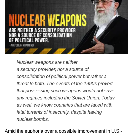
Nuclear weapons are neither
a security provider, nor a source of
consolidation of political power but rather a
threat to both. The events of the 1990s proved
that possessing such weapons would not save
any regimes including the Soviet Union. Today
as well, we know countries that are faced with
fatal torrents of insecurity, despite having
nuclear bombs.
Amid the euphoria over a possible improvement in U.S.-