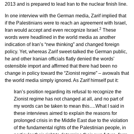
2013 and is prepared to lead Iran to the nuclear finish line.
In one interview with the German media, Zarif implied that
if the Palestinians were to reach an agreement with Israel,
2
Iran would accept and even recognize Israel.
These
words were headlined in the world media as another
indication of Iran’s “new thinking” and changed foreign
policy. Yet, whereas Zarif sweet-talked the German public,
he and other Iranian officials flatly denied the words’
ostensible import and affirmed that there had been no
change in policy toward the “Zionist regime” – avowals that
the world media simply ignored. As Zarif himself put it:
Iran’s position regarding its refusal to recognize the
Zionist regime has not changed at all, and no part of
my words can be taken to mean this….What I said in
these interviews aimed to explain the reasons for
prolonged crisis in the Middle East due to the violation
of the fundamental rights of the Palestinian people, in