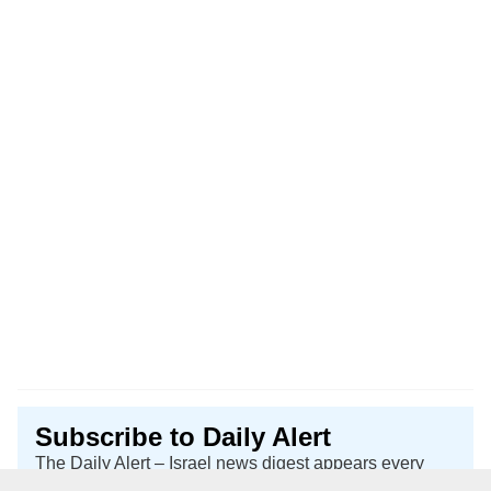
Subscribe to Daily Alert
The Daily Alert – Israel news digest appears every
Sunday, Tuesday, and Thursday.