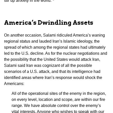
stir up anxiety in the world.”
America’s Dwindling Assets
On another occasion, Salami ridiculed America’s waning
regional status and lauded Iran’s Islamic ideology, the
spread of which among the regional states had ultimately
led to the U.S. decline. As for the nuclear negotiations and
the possibility that the United States would attack Iran,
Salami said Iran was cognizant of all the possible
scenarios of a U.S. attack, and that its intelligence had
identified areas where Iran’s response would shock the
Americans:
All of the operational sites of the enemy in the region,
on every level, location and scope, are within our fire
range. We have absolute control over the enemy’s
vital interests. Anyone who wishes to speak with our