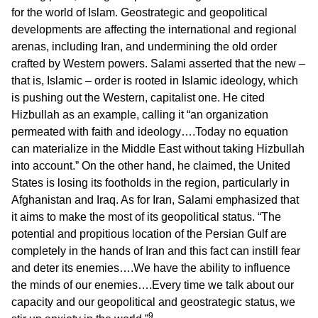
for the world of Islam. Geostrategic and geopolitical
developments are affecting the international and regional
arenas, including Iran, and undermining the old order
crafted by Western powers. Salami asserted that the new –
that is, Islamic – order is rooted in Islamic ideology, which
is pushing out the Western, capitalist one. He cited
Hizbullah as an example, calling it “an organization
permeated with faith and ideology….Today no equation
can materialize in the Middle East without taking Hizbullah
into account.” On the other hand, he claimed, the United
States is losing its footholds in the region, particularly in
Afghanistan and Iraq. As for Iran, Salami emphasized that
it aims to make the most of its geopolitical status. “The
potential and propitious location of the Persian Gulf are
completely in the hands of Iran and this fact can instill fear
and deter its enemies….We have the ability to influence
the minds of our enemies….Every time we talk about our
capacity and our geopolitical and geostrategic status, we
9