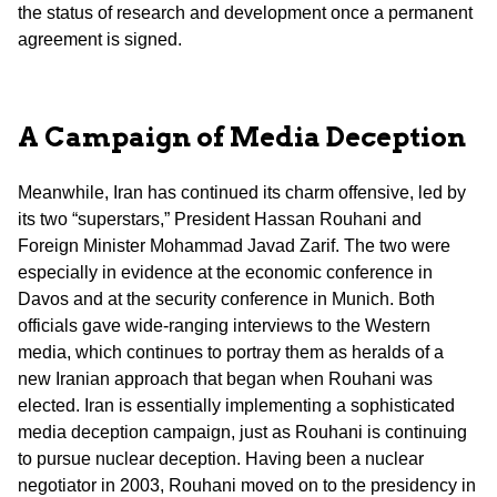
the status of research and development once a permanent
agreement is signed.
A Campaign of Media Deception
Meanwhile, Iran has continued its charm offensive, led by
its two “superstars,” President Hassan Rouhani and
Foreign Minister Mohammad Javad Zarif. The two were
especially in evidence at the economic conference in
Davos and at the security conference in Munich. Both
officials gave wide-ranging interviews to the Western
media, which continues to portray them as heralds of a
new Iranian approach that began when Rouhani was
elected. Iran is essentially implementing a sophisticated
media deception campaign, just as Rouhani is continuing
to pursue nuclear deception. Having been a nuclear
negotiator in 2003, Rouhani moved on to the presidency in