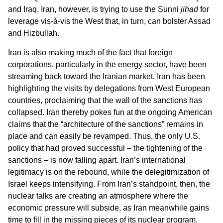
and Iraq. Iran, however, is trying to use the Sunni
jihad
for
leverage vis-à-vis the West that, in turn, can bolster Assad
and Hizbullah.
Iran is also making much of the fact that foreign
corporations, particularly in the energy sector, have been
streaming back toward the Iranian market. Iran has been
highlighting the visits by delegations from West European
countries, proclaiming that the wall of the sanctions has
collapsed. Iran thereby pokes fun at the ongoing American
claims that the “architecture of the sanctions” remains in
place and can easily be revamped. Thus, the only U.S.
policy that had proved successful – the tightening of the
sanctions – is now falling apart. Iran’s international
legitimacy is on the rebound, while the delegitimization of
Israel keeps intensifying. From Iran’s standpoint, then, the
nuclear talks are creating an atmosphere where the
economic pressure will subside, as Iran meanwhile gains
time to fill in the missing pieces of its nuclear program.