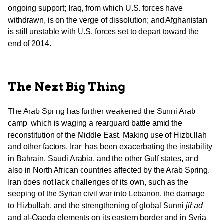
ongoing support; Iraq, from which U.S. forces have
withdrawn, is on the verge of dissolution; and Afghanistan
is still unstable with U.S. forces set to depart toward the
end of 2014.
The Next Big Thing
The Arab Spring has further weakened the Sunni Arab
camp, which is waging a rearguard battle amid the
reconstitution of the Middle East. Making use of Hizbullah
and other factors, Iran has been exacerbating the instability
in Bahrain, Saudi Arabia, and the other Gulf states, and
also in North African countries affected by the Arab Spring.
Iran does not lack challenges of its own, such as the
seeping of the Syrian civil war into Lebanon, the damage
to Hizbullah, and the strengthening of global Sunni
jihad
and al-Qaeda elements on its eastern border and in Syria