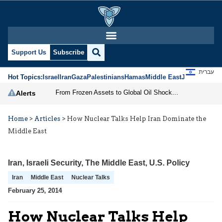
Support Us
Subscribe
עברית
Hot Topics:
Israel
Iran
Gaza
Palestinians
Hamas
Middle East
Jews
Jerusal
From Frozen Assets to Global Oil Shock: How U.S. Sanctions and Iran’s Hormuz Threat Could Reshape Energy Markets
Alerts
Home
>
Articles
>
How Nuclear Talks Help Iran Dominate the
Middle East
Iran
,
Israeli Security
,
The Middle East
,
U.S. Policy
Iran
Middle East
Nuclear Talks
February 25, 2014
How Nuclear Talks Help