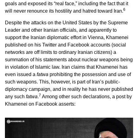
goals and exposed its “real face,” including the fact that it
6
will never renounce its hostility and hatred toward Iran.
Despite the attacks on the United States by the Supreme
Leader and other Iranian officials, and apparently to
support the Iranian diplomatic effort in Vienna, Khamenei
published on his Twitter and Facebook accounts (social
networks are off limits to ordinary Iranian citizens) a
summation of his statements about nuclear weapons being
in violation of Islamic law. Iran claims that Khamenei has
even issued a
fatwa
prohibiting the possession and use of
such weapons. This, however, is part of Iran’s public-
diplomacy campaign, and in reality he has never published
7
any such
fatwa
.
Among other such declarations, a post by
Khamenei on Facebook asserts: