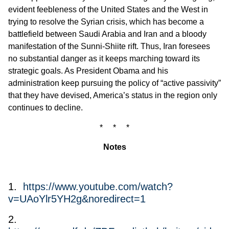
evident feebleness of the United States and the West in
trying to resolve the Syrian crisis, which has become a
battlefield between Saudi Arabia and Iran and a bloody
manifestation of the Sunni-Shiite rift. Thus, Iran foresees
no substantial danger as it keeps marching toward its
strategic goals. As President Obama and his
administration keep pursuing the policy of “active passivity”
that they have devised, America’s status in the region only
continues to decline.
* * *
Notes
1.
https://www.youtube.com/watch?
v=UAoYlr5YH2g&noredirect=1
2.