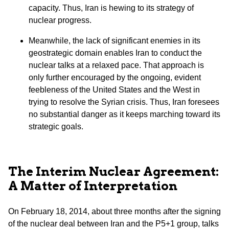
capacity. Thus, Iran is hewing to its strategy of
nuclear progress.
Meanwhile, the lack of significant enemies in its
geostrategic domain enables Iran to conduct the
nuclear talks at a relaxed pace. That approach is
only further encouraged by the ongoing, evident
feebleness of the United States and the West in
trying to resolve the Syrian crisis. Thus, Iran foresees
no substantial danger as it keeps marching toward its
strategic goals.
The Interim Nuclear Agreement:
A Matter of Interpretation
On February 18, 2014, about three months after the signing
of the nuclear deal between Iran and the P5+1 group, talks