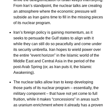
From Iran’s standpoint, the nuclear talks are creating
an atmosphere where the economic pressure will
subside as Iran gains time to fill in the missing pieces
of its nuclear program.
Iran’s foreign policy is gaining momentum, as it
seeks to persuade the Gulf states to align with it
while they can still do so peacefully and come under
its security umbrella. Iran hopes to wield power over
the entire “event horizon” in the Islamic world of the
Middle East and Central Asia in the period of the
post-Arab Spring (or, as Iran puts it, the Islamic
Awakening).
The nuclear talks allow Iran to keep developing
those parts of its nuclear program – essentially, the
military component – that have not yet come to full
fruition, while it makes “concessions” in areas such
as uranium enrichment where it already has a proven