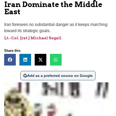
Iran Dominate the Middle
East
Iran foresees no substantial danger as it keeps marching
toward its strategic goals.
Lt.-Col. (ret.) Michael Segall
Share this
Add as a preferred source on Google