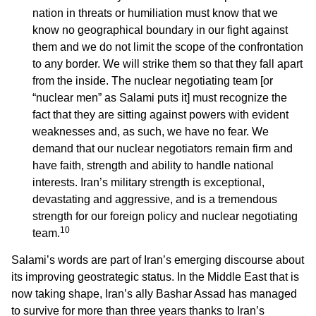
nation in threats or humiliation must know that we
know no geographical boundary in our fight against
them and we do not limit the scope of the confrontation
to any border. We will strike them so that they fall apart
from the inside. The nuclear negotiating team [or
“nuclear men” as Salami puts it] must recognize the
fact that they are sitting against powers with evident
weaknesses and, as such, we have no fear. We
demand that our nuclear negotiators remain firm and
have faith, strength and ability to handle national
interests. Iran’s military strength is exceptional,
devastating and aggressive, and is a tremendous
strength for our foreign policy and nuclear negotiating
10
team.
Salami’s words are part of Iran’s emerging discourse about
its improving geostrategic status. In the Middle East that is
now taking shape, Iran’s ally Bashar Assad has managed
to survive for more than three years thanks to Iran’s