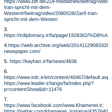
https://www.zdf.de/ZDFmediathek/beitrag/video/
Iran-spricht-mit-dem-
Westen#/beitrag/video/2080528/Zarif-Iran-
spricht-mit-dem-Westen
3.
https://irdiplomacy.ir/fa/page/1
4.
https://web.archive.org/web/20141129083328/ht
newspaper.com/
5.
https://kayhan.ir/fa/news/4838
6.
https://www.irdc.ir/en/content/40467/default.aspx
https://www.leader.ir/langs/fa/index.php?
p=contentShow&id=11476
7.
https://www.facebook.com/www.Khamenei.ir;
https://twitter.com/khamenei_ir/status/435764