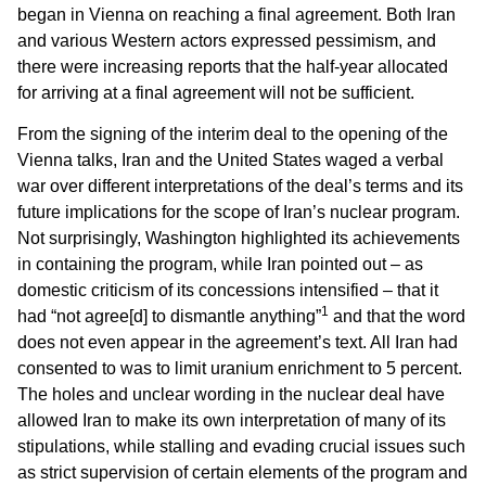
began in Vienna on reaching a final agreement. Both Iran
and various Western actors expressed pessimism, and
there were increasing reports that the half-year allocated
for arriving at a final agreement will not be sufficient.
From the signing of the interim deal to the opening of the
Vienna talks, Iran and the United States waged a verbal
war over different interpretations of the deal’s terms and its
future implications for the scope of Iran’s nuclear program.
Not surprisingly, Washington highlighted its achievements
in containing the program, while Iran pointed out – as
domestic criticism of its concessions intensified – that it
1
had “not agree[d] to dismantle anything”
and that the word
does not even appear in the agreement’s text. All Iran had
consented to was to limit uranium enrichment to 5 percent.
The holes and unclear wording in the nuclear deal have
allowed Iran to make its own interpretation of many of its
stipulations, while stalling and evading crucial issues such
as strict supervision of certain elements of the program and