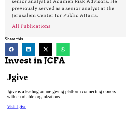
senior analyst at Acumen Risk Advisors. He
previously served as a senior analyst at the
Jerusalem Center for Public Affairs.
All Publications
Share this
Invest in JCFA