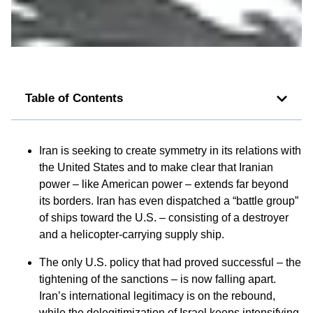
Table of Contents
Iran is seeking to create symmetry in its relations with
the United States and to make clear that Iranian
power – like American power – extends far beyond
its borders. Iran has even dispatched a “battle group”
of ships toward the U.S. – consisting of a destroyer
and a helicopter-carrying supply ship.
The only U.S. policy that had proved successful – the
tightening of the sanctions – is now falling apart.
Iran’s international legitimacy is on the rebound,
while the delegitimization of Israel keeps intensifying.