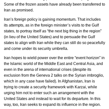
Some of the frozen assets have already been transferred to
Iran as promised.
Iran’s foreign policy is gaining momentum. That includes
its attempts, as in the foreign minister’s visits to the Gulf
states, to portray itself as “the next big thing in the region”
(in lieu of the United States) and to persuade the Gulf
states to align with Iran while they can still do so peacefully
and come under its security umbrella.
Iran hopes to wield power over the entire “event horizon” in
the Islamic world of the Middle East and Central Asia, and
even in the arena of international crises (despite its
exclusion from the Geneva 2 talks on the Syrian imbroglio,
which in any case have failed). In Afghanistan, Iran is
trying to create a security framework with Karzai, while
urging him not to enter such an arrangement with the
United States and instead to wait for its departure. In this
way, too, Iran seeks to expand its influence in the region.