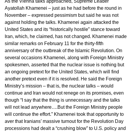
As the Vienna talks approached, Supreme Leader
Ayatollah Khamenei – just as he had before the round in
November – expressed pessimism but said he was not
against holding the talks. Khamenei again attacked the
United States and its “historically hostile” stance toward
Iran, which, he claimed, has not changed. Khamenei made
similar remarks on February 11 for the thirty-fifth
anniversary of the outbreak of the Islamic Revolution. On
several occasions Khamenei, along with Foreign Ministry
spokesmen, asserted that the nuclear issue is nothing but
an ongoing pretext for the United States, which will find
another pretext even if it is resolved. He said the Foreign
Ministry’s mission – that is, the nuclear talks – would
continue and Iran would not renege on its promises, even
though “I say that the thing is unnecessary and the talks
will not lead anywhere….But the Foreign Ministry people
will continue the effort.” Khamenei took that opportunity to
aver that Iranians’ massive turnout for the Revolution Day
processions had dealt a “crushing blow” to U.S. policy and