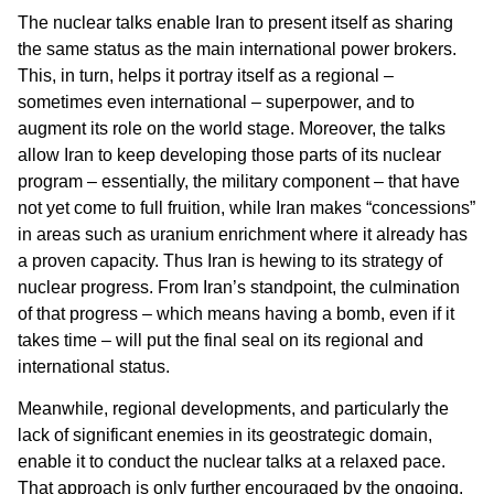
The nuclear talks enable Iran to present itself as sharing
the same status as the main international power brokers.
This, in turn, helps it portray itself as a regional –
sometimes even international – superpower, and to
augment its role on the world stage. Moreover, the talks
allow Iran to keep developing those parts of its nuclear
program – essentially, the military component – that have
not yet come to full fruition, while Iran makes “concessions”
in areas such as uranium enrichment where it already has
a proven capacity. Thus Iran is hewing to its strategy of
nuclear progress. From Iran’s standpoint, the culmination
of that progress – which means having a bomb, even if it
takes time – will put the final seal on its regional and
international status.
Meanwhile, regional developments, and particularly the
lack of significant enemies in its geostrategic domain,
enable it to conduct the nuclear talks at a relaxed pace.
That approach is only further encouraged by the ongoing,