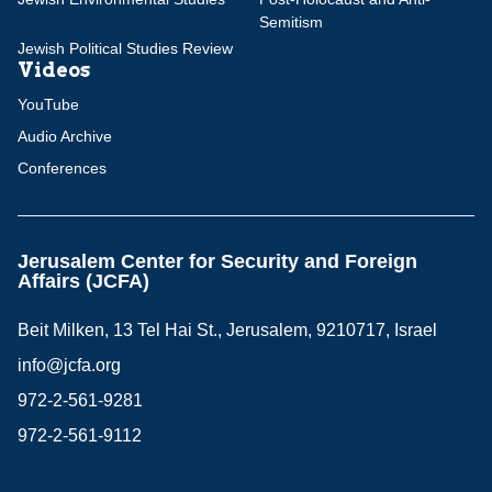
Semitism
Jewish Political Studies Review
Videos
YouTube
Audio Archive
Conferences
Jerusalem Center for Security and Foreign
Affairs (JCFA)
Beit Milken, 13 Tel Hai St., Jerusalem, 9210717, Israel
info@jcfa.org
972-2-561-9281
972-2-561-9112