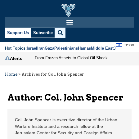
Col. John Spencer | Je
Support Us
Subscribe
עברית
Hot Topics:
Israel
Iran
Gaza
Palestinians
Hamas
Middle East
Jews
Jerusal
From Frozen Assets to Global Oil Shock: How U.S. Sanctions and Iran’s Hormuz Threat Could Reshape Energy Markets
Alerts
Home
>
Archives for Col. John Spencer
Author: Col. John Spencer
Col. John Spencer is executive director of the Urban
Warfare Institute and a research fellow at the
Jerusalem Center for Security and Foreign Affairs.