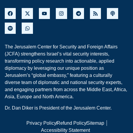
The Jerusalem Center for Security and Foreign Affairs
(JCFA) strengthens Israel’s vital security interests,
transforming policy research into actionable, applied
diplomacy by leveraging our unique position as
Jerusalem’s “global embassy,” featuring a culturally
diverse team of diplomatic and national security experts,
and engaging partners from across the Middle East, Africa,
Asia, Europe and North America.
Dr. Dan Diker is President of the Jerusalem Center.
Privacy Policy
Refund Policy
Sitemap
Accessibility Statement