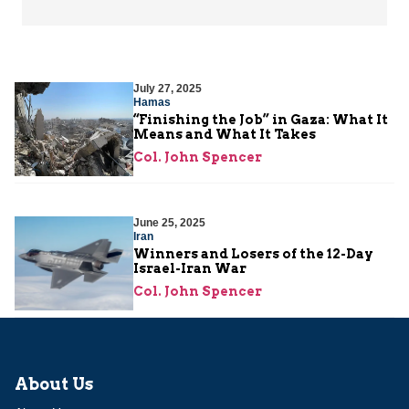
July 27, 2025
Hamas
“Finishing the Job” in Gaza: What It
Means and What It Takes
Col. John Spencer
June 25, 2025
Iran
Winners and Losers of the 12-Day
Israel-Iran War
Col. John Spencer
About Us