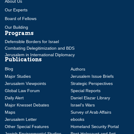
About Us
Our Experts
Board of Fellows
Our Building
Programs
Defensible Borders for Israel
Combating Delegitimization and BDS
Jerusalem in International Diplomacy
Publications
Blog
Authors
Major Studies
Jerusalem Issue Briefs
Jerusalem Viewpoints
Strategic Perspectives
Global Law Forum
Special Reports
Daily Alert
Daniel Elazar Library
Major Knesset Debates
Israel's Wars
Maps
Survey of Arab Affairs
Jerusalem Letter
ebooks
Other Special Features
Homeland Security Portal
Jewish Environmental Studies
Post-Holocaust and Anti-