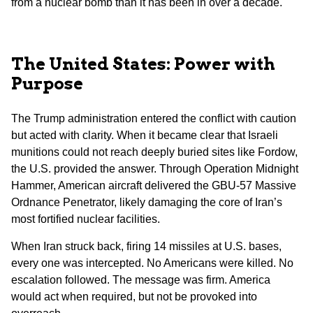
from a nuclear bomb than it has been in over a decade.
The United States: Power with
Purpose
The Trump administration entered the conflict with caution
but acted with clarity. When it became clear that Israeli
munitions could not reach deeply buried sites like Fordow,
the U.S. provided the answer. Through Operation Midnight
Hammer, American aircraft delivered the GBU-57 Massive
Ordnance Penetrator, likely damaging the core of Iran’s
most fortified nuclear facilities.
When Iran struck back, firing 14 missiles at U.S. bases,
every one was intercepted. No Americans were killed. No
escalation followed. The message was firm. America
would act when required, but not be provoked into