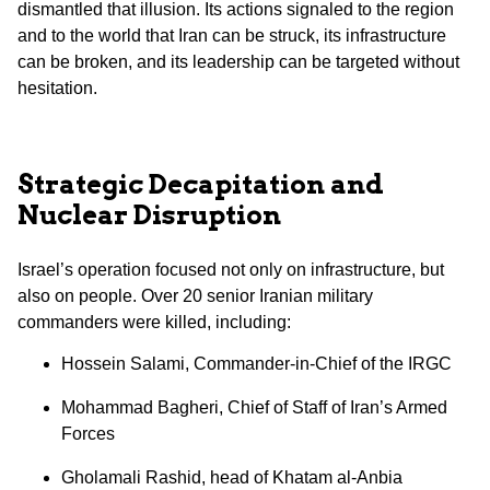
dismantled that illusion. Its actions signaled to the region
and to the world that Iran can be struck, its infrastructure
can be broken, and its leadership can be targeted without
hesitation.
Strategic Decapitation and
Nuclear Disruption
Israel’s operation focused not only on infrastructure, but
also on people. Over 20 senior Iranian military
commanders were killed, including:
Hossein Salami, Commander-in-Chief of the IRGC
Mohammad Bagheri, Chief of Staff of Iran’s Armed
Forces
Gholamali Rashid, head of Khatam al-Anbia