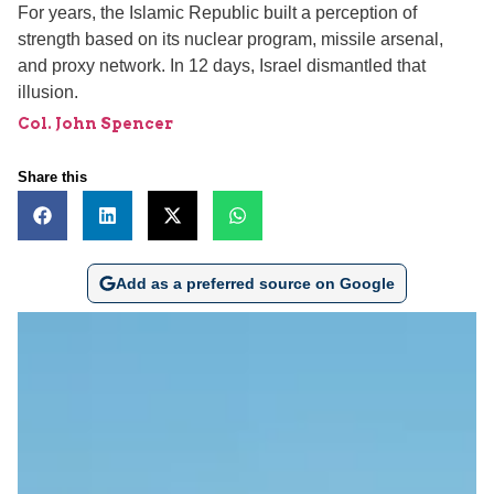
For years, the Islamic Republic built a perception of
strength based on its nuclear program, missile arsenal,
and proxy network. In 12 days, Israel dismantled that
illusion.
Col. John Spencer
Share this
Add as a preferred source on Google