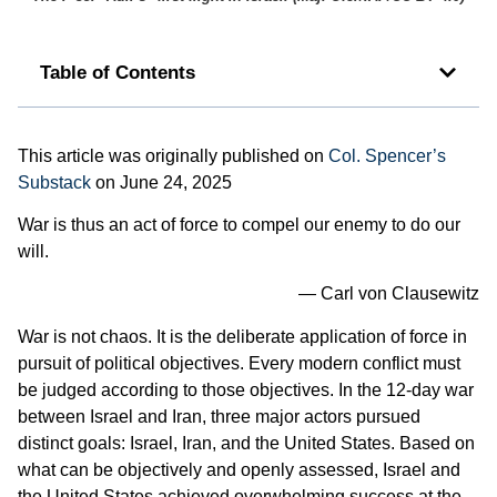
Table of Contents
This article was originally published on
Col. Spencer’s
Substack
on June 24, 2025
War is thus an act of force to compel our enemy to do our
will.
— Carl von Clausewitz
War is not chaos. It is the deliberate application of force in
pursuit of political objectives. Every modern conflict must
be judged according to those objectives. In the 12-day war
between Israel and Iran, three major actors pursued
distinct goals: Israel, Iran, and the United States. Based on
what can be objectively and openly assessed, Israel and
the United States achieved overwhelming success at the