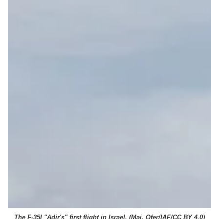
The F-35I "Adir's" first flight in Israel. (
Maj. Ofer/IAF/CC BY 4.0
)