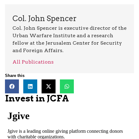
Col. John Spencer
Col. John Spencer is executive director of the
Urban Warfare Institute and a research
fellow at the Jerusalem Center for Security
and Foreign Affairs.
All Publications
Share this
Invest in JCFA