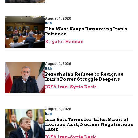
August 4, 2026
Iran
The West Keeps Rewarding Iran’s
Patience
Eliyahu Haddad
August 4, 2026
Iran
Pezeshkian Refuses to Resign as
Iran’s Power Struggle Deepens
JCFA Iran-Syria Desk
August 3, 2026
Iran
Iran Sets Terms for Talks: Strait of
Hormuz First, Nuclear Negotiations
Later
JCFA Iran-Syria Desk