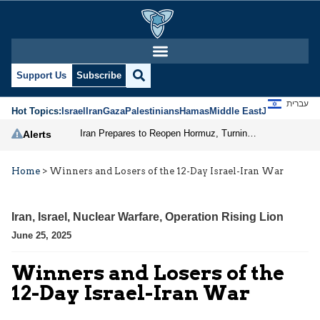
Support Us
Subscribe
עברית
Hot Topics:
Israel
Iran
Gaza
Palestinians
Hamas
Middle East
Jews
Jerusal
Iran Prepares to Reopen Hormuz, Turning the Shipping Route into an Instrument of Regional Pressure
Alerts
Home
>
Winners and Losers of the 12-Day Israel-Iran War
Iran
,
Israel
,
Nuclear Warfare
,
Operation Rising Lion
June 25, 2025
Winners and Losers of the
12-Day Israel-Iran War