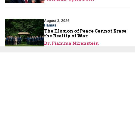
August 3, 2026
Hamas
The Illusion of Peace Cannot Erase
the Reality of War
Dr. Fiamma Nirenstein
August 2, 2026
Israeli Security
Are the Palestinians About to
Launch a Third Intifada?
Yoni Ben Menachem
About Us
About Us