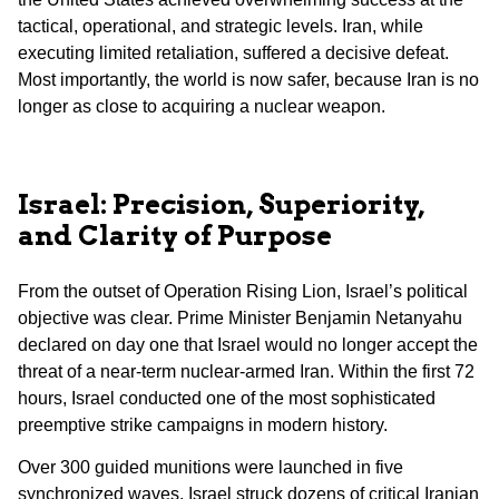
tactical, operational, and strategic levels. Iran, while
executing limited retaliation, suffered a decisive defeat.
Most importantly, the world is now safer, because Iran is no
longer as close to acquiring a nuclear weapon.
Israel: Precision, Superiority,
and Clarity of Purpose
From the outset of Operation Rising Lion, Israel’s political
objective was clear. Prime Minister Benjamin Netanyahu
declared on day one that Israel would no longer accept the
threat of a near-term nuclear-armed Iran. Within the first 72
hours, Israel conducted one of the most sophisticated
preemptive strike campaigns in modern history.
Over 300 guided munitions were launched in five
synchronized waves. Israel struck dozens of critical Iranian