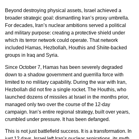
Beyond destroying physical assets, Israel achieved a
broader strategic goal: dismantling Iran’s proxy umbrella.
For decades, Iran’s nuclear ambitions served a political
and military purpose: creating a protective shield under
which its terror network could operate. That network
included Hamas, Hezbollah, Houthis and Shiite-backed
groups in Iraq and Syria.
Since October 7, Hamas has been severely degraded
down to a shadow government and guerrilla force with
limited to no military capability. During the war with Iran,
Hezbollah did not fire a single rocket. The Houthis, who
launched dozens of missiles at Israel in the months prior,
managed only two over the course of the 12-day
campaign. Iran’s entire regional strategy, built over years,
crumbled under pressure. It has been defanged.
This is not just battlefield success. It is a transformation. In
just 12 days, Israel left Iran’s nuclear aspirations, its myth