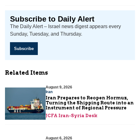
Subscribe to Daily Alert
The Daily Alert – Israel news digest appears every
Sunday, Tuesday, and Thursday.
Subscribe
Related Items
August 9, 2026
Iran
Iran Prepares to Reopen Hormuz,
Turning the Shipping Route into an
Instrument of Regional Pressure
JCFA Iran-Syria Desk
August 6, 2026