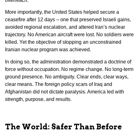
overreach.
More importantly, the United States helped secure a
ceasefire after 12 days – one that preserved Israeli gains,
avoided regional escalation, and altered Iran’s nuclear
trajectory. No American aircraft were lost. No soldiers were
killed. Yet the objective of stopping an unconstrained
Iranian nuclear program was achieved.
In doing so, the administration demonstrated a doctrine of
force without occupation. No regime change. No long-term
ground presence. No ambiguity. Clear ends, clear ways,
clear means. The foreign policy scars of Iraq and
Afghanistan did not dictate paralysis. America led with
strength, purpose, and results.
The World: Safer Than Before