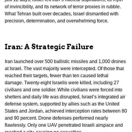
of invincibility, and its network of terror proxies in rubble.
What Tehran built over decades, Israel dismantled with
precision, determination, and overwhelming force.
Iran: A Strategic Failure
Iran launched over 500 ballistic missiles and 1,000 drones
at Israel. The vast majority were intercepted. Of those that
reached their targets, fewer than ten caused lethal
damage. Twenty-eight Israelis were killed, including 27
civilians and one soldier. While civilians were forced into
shelters and daily life was disrupted, Israel’s integrated air
defense system, supported by allies such as the United
States and Jordan, achieved interception rates between 80
and 90 percent. Drone defenses performed nearly
flawlessly. Only one UAV penetrated Israeli airspace and