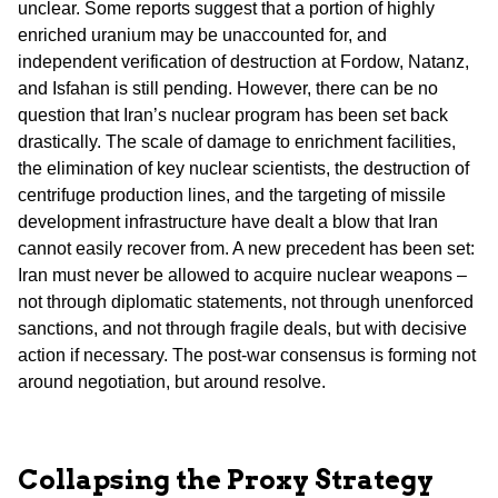
unclear. Some reports suggest that a portion of highly
enriched uranium may be unaccounted for, and
independent verification of destruction at Fordow, Natanz,
and Isfahan is still pending. However, there can be no
question that Iran’s nuclear program has been set back
drastically. The scale of damage to enrichment facilities,
the elimination of key nuclear scientists, the destruction of
centrifuge production lines, and the targeting of missile
development infrastructure have dealt a blow that Iran
cannot easily recover from. A new precedent has been set:
Iran must never be allowed to acquire nuclear weapons –
not through diplomatic statements, not through unenforced
sanctions, and not through fragile deals, but with decisive
action if necessary. The post-war consensus is forming not
around negotiation, but around resolve.
Collapsing the Proxy Strategy