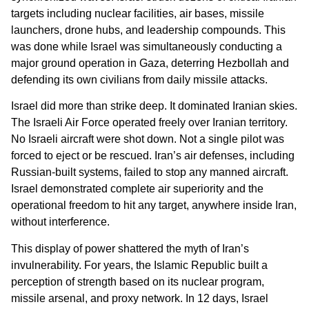
targets including nuclear facilities, air bases, missile
launchers, drone hubs, and leadership compounds. This
was done while Israel was simultaneously conducting a
major ground operation in Gaza, deterring Hezbollah and
defending its own civilians from daily missile attacks.
Israel did more than strike deep. It dominated Iranian skies.
The Israeli Air Force operated freely over Iranian territory.
No Israeli aircraft were shot down. Not a single pilot was
forced to eject or be rescued. Iran’s air defenses, including
Russian-built systems, failed to stop any manned aircraft.
Israel demonstrated complete air superiority and the
operational freedom to hit any target, anywhere inside Iran,
without interference.
This display of power shattered the myth of Iran’s
invulnerability. For years, the Islamic Republic built a
perception of strength based on its nuclear program,
missile arsenal, and proxy network. In 12 days, Israel