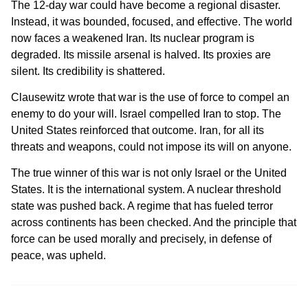
The 12-day war could have become a regional disaster.
Instead, it was bounded, focused, and effective. The world
now faces a weakened Iran. Its nuclear program is
degraded. Its missile arsenal is halved. Its proxies are
silent. Its credibility is shattered.
Clausewitz wrote that war is the use of force to compel an
enemy to do your will. Israel compelled Iran to stop. The
United States reinforced that outcome. Iran, for all its
threats and weapons, could not impose its will on anyone.
The true winner of this war is not only Israel or the United
States. It is the international system. A nuclear threshold
state was pushed back. A regime that has fueled terror
across continents has been checked. And the principle that
force can be used morally and precisely, in defense of
peace, was upheld.