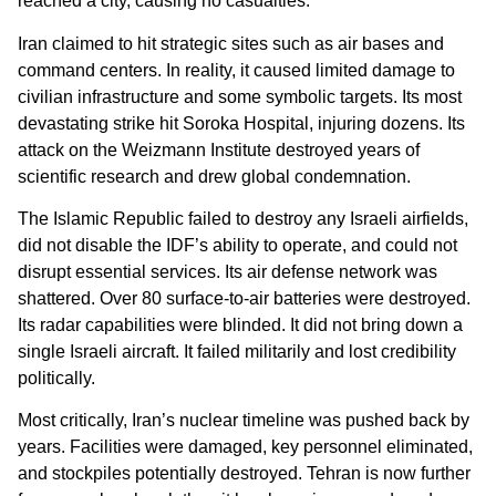
reached a city, causing no casualties.
Iran claimed to hit strategic sites such as air bases and
command centers. In reality, it caused limited damage to
civilian infrastructure and some symbolic targets. Its most
devastating strike hit Soroka Hospital, injuring dozens. Its
attack on the Weizmann Institute destroyed years of
scientific research and drew global condemnation.
The Islamic Republic failed to destroy any Israeli airfields,
did not disable the IDF’s ability to operate, and could not
disrupt essential services. Its air defense network was
shattered. Over 80 surface-to-air batteries were destroyed.
Its radar capabilities were blinded. It did not bring down a
single Israeli aircraft. It failed militarily and lost credibility
politically.
Most critically, Iran’s nuclear timeline was pushed back by
years. Facilities were damaged, key personnel eliminated,
and stockpiles potentially destroyed. Tehran is now further