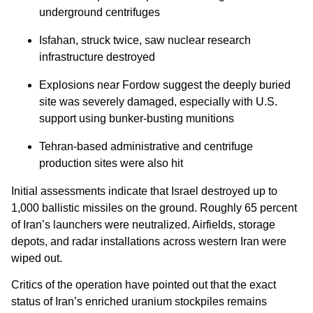
underground centrifuges
Isfahan, struck twice, saw nuclear research
infrastructure destroyed
Explosions near Fordow suggest the deeply buried
site was severely damaged, especially with U.S.
support using bunker-busting munitions
Tehran-based administrative and centrifuge
production sites were also hit
Initial assessments indicate that Israel destroyed up to
1,000 ballistic missiles on the ground. Roughly 65 percent
of Iran’s launchers were neutralized. Airfields, storage
depots, and radar installations across western Iran were
wiped out.
Critics of the operation have pointed out that the exact
status of Iran’s enriched uranium stockpiles remains