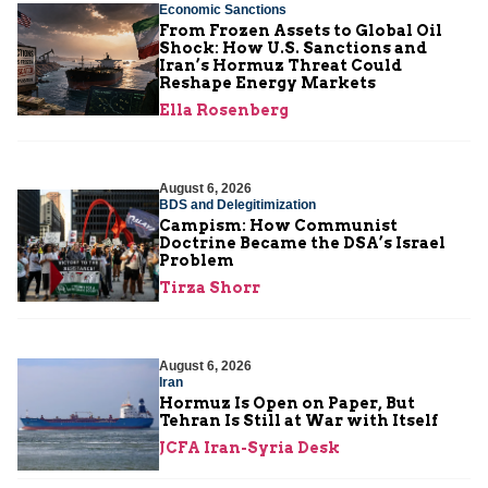
Economic Sanctions
From Frozen Assets to Global Oil
Shock: How U.S. Sanctions and
Iran’s Hormuz Threat Could
Reshape Energy Markets
Ella Rosenberg
August 6, 2026
BDS and Delegitimization
Campism: How Communist
Doctrine Became the DSA’s Israel
Problem
Tirza Shorr
August 6, 2026
Iran
Hormuz Is Open on Paper, But
Tehran Is Still at War with Itself
JCFA Iran-Syria Desk