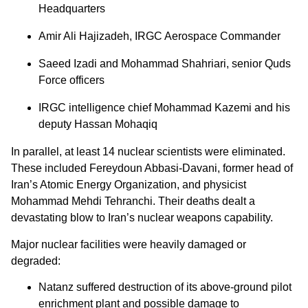
Headquarters
Amir Ali Hajizadeh, IRGC Aerospace Commander
Saeed Izadi and Mohammad Shahriari, senior Quds
Force officers
IRGC intelligence chief Mohammad Kazemi and his
deputy Hassan Mohaqiq
In parallel, at least 14 nuclear scientists were eliminated.
These included Fereydoun Abbasi-Davani, former head of
Iran’s Atomic Energy Organization, and physicist
Mohammad Mehdi Tehranchi. Their deaths dealt a
devastating blow to Iran’s nuclear weapons capability.
Major nuclear facilities were heavily damaged or
degraded:
Natanz suffered destruction of its above-ground pilot
enrichment plant and possible damage to