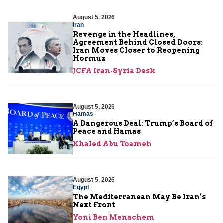
August 5, 2026
Iran
Revenge in the Headlines,
Agreement Behind Closed Doors:
Iran Moves Closer to Reopening
Hormuz
JCFA Iran-Syria Desk
August 5, 2026
Hamas
A Dangerous Deal: Trump’s Board of
Peace and Hamas
Khaled Abu Toameh
August 5, 2026
Egypt
The Mediterranean May Be Iran’s
Next Front
Yoni Ben Menachem