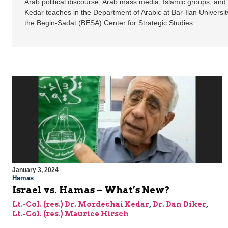
Arab political discourse, Arab mass media, Islamic groups, and
Kedar teaches in the Department of Arabic at Bar-Ilan Universit
the Begin-Sadat (BESA) Center for Strategic Studies
January 3, 2024
Hamas
Israel vs. Hamas – What’s New?
Lt.-Col. (res.) Dr. Mordechai Kedar
,
Dr. Dan Diker
,
Lt.-Col. (res.) Maurice Hirsch