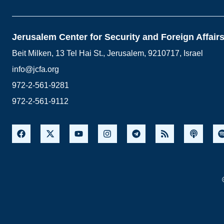
Jerusalem Center for Security and Foreign Affair
Beit Milken, 13 Tel Hai St., Jerusalem, 9210717, Israel
info@jcfa.org
972-2-561-9281
972-2-561-9112