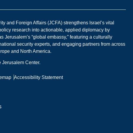
y and Foreign Affairs (JCFA) strengthens Israel’s vital
 policy research into actionable, applied diplomacy by
s Jerusalem’s “global embassy,” featuring a culturally
national security experts, and engaging partners from across
Europe and North America.
he Jerusalem Center.
temap
Accessibility Statement
s