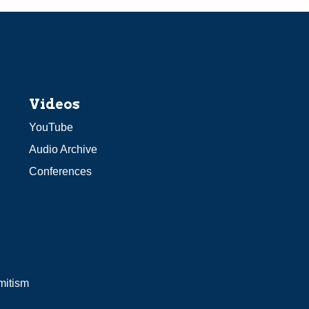
Videos
YouTube
Audio Archive
Conferences
mitism