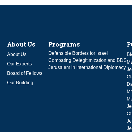
About Us
Programs
P
Defensible Borders for Israel
About Us
Bl
Combating Delegitimization and BDS
Ma
Our Experts
Jerusalem in International Diplomacy
Je
Board of Fellows
Gl
Our Building
Da
Ma
M
Je
Ot
Je
Je