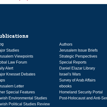
ublications
og
Authors
jor Studies
Jerusalem Issue Briefs
rusalem Viewpoints
Strategic Perspectives
obal Law Forum
Special Reports
ily Alert
Daniel Elazar Library
jor Knesset Debates
Israel's Wars
aps
Survey of Arab Affairs
rusalem Letter
ebooks
her Special Features
Homeland Security Portal
wish Environmental Studies
Post-Holocaust and Anti-Se
wish Political Studies Review