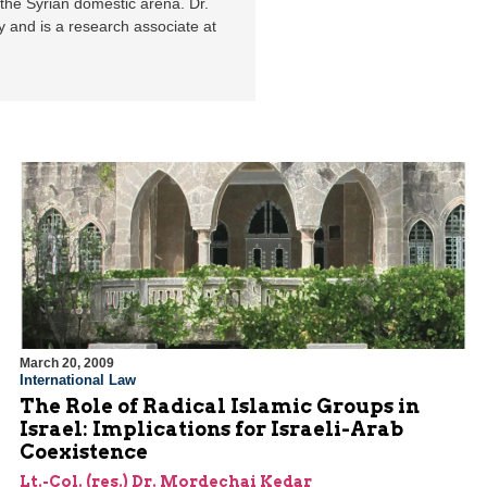
 the Syrian domestic arena. Dr.
y and is a research associate at
March 20, 2009
International Law
The Role of Radical Islamic Groups in
Israel: Implications for Israeli-Arab
Coexistence
Lt.-Col. (res.) Dr. Mordechai Kedar