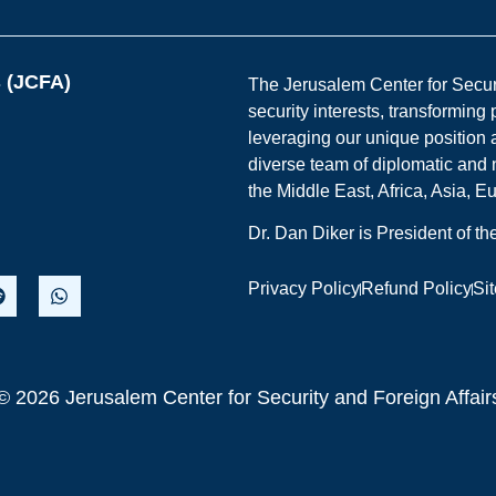
s (JCFA)
The Jerusalem Center for Securit
security interests, transforming
leveraging our unique position a
diverse team of diplomatic and 
the Middle East, Africa, Asia, 
Dr. Dan Diker is President of t
Privacy Policy
Refund Policy
Si
© 2026 Jerusalem Center for Security and Foreign Affair