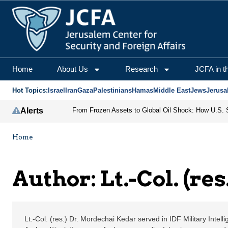
Lt.-Col. (res.) Dr. Mor
Home
About Us
Research
JCFA in t
Hot Topics:
Israel
Iran
Gaza
Palestinians
Hamas
Middle East
Jews
Jerusa
Alerts
Home
Author: Lt.-Col. (re
Lt.-Col. (res.) Dr. Mordechai Kedar served in IDF Military Intelli