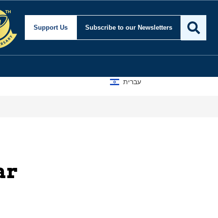
m Center for Security an
Support Us
Subscribe
to our Newsletters
עברית
ar