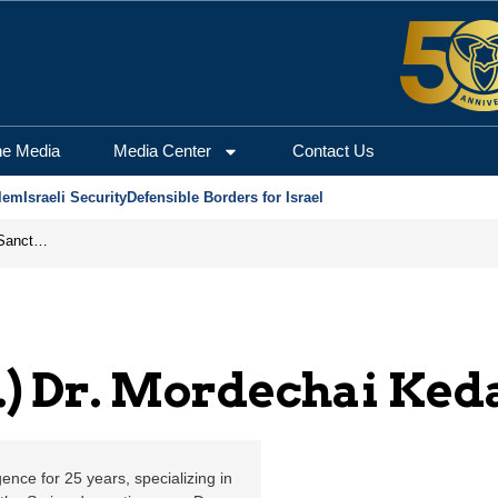
dechai Kedar | Jerusale
he Media
Media Center
Contact Us
lem
Israeli Security
Defensible Borders for Israel
From Frozen Assets to Global Oil Shock: How U.S. Sanctions and Iran’s Hormuz Threat Could Reshape Energy Markets
s.) Dr. Mordechai Ked
gence for 25 years, specializing in