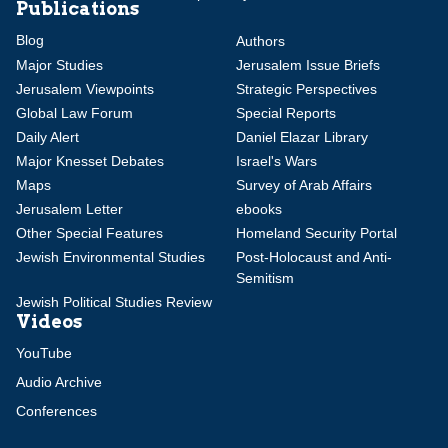
Publications
Blog
Authors
Major Studies
Jerusalem Issue Briefs
Jerusalem Viewpoints
Strategic Perspectives
Global Law Forum
Special Reports
Daily Alert
Daniel Elazar Library
Major Knesset Debates
Israel's Wars
Maps
Survey of Arab Affairs
Jerusalem Letter
ebooks
Other Special Features
Homeland Security Portal
Jewish Environmental Studies
Post-Holocaust and Anti-
Semitism
Jewish Political Studies Review
Videos
YouTube
Audio Archive
Conferences