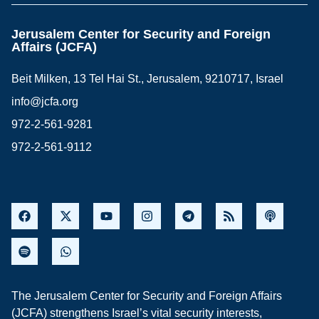
Jerusalem Center for Security and Foreign
Affairs (JCFA)
Beit Milken, 13 Tel Hai St., Jerusalem, 9210717, Israel
info@jcfa.org
972-2-561-9281
972-2-561-9112
The Jerusalem Center for Security and Foreign Affairs
(JCFA) strengthens Israel’s vital security interests,