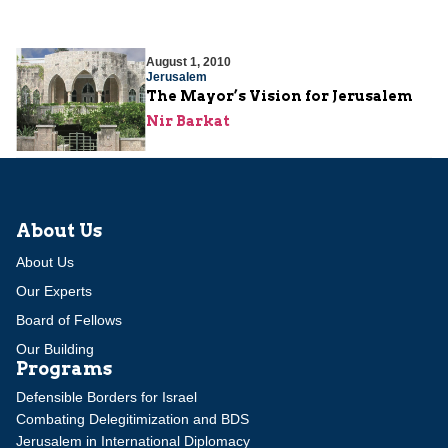
August 1, 2010
Jerusalem
The Mayor’s Vision for Jerusalem
Nir Barkat
About Us
About Us
Our Experts
Board of Fellows
Our Building
Programs
Defensible Borders for Israel
Combating Delegitimization and BDS
Jerusalem in International Diplomacy