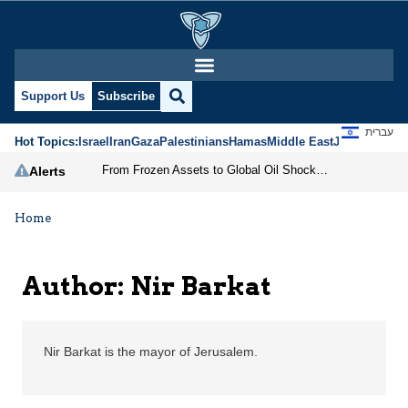
Nir Barkat | Jerusalem 
Support Us
Subscribe
עברית
Hot Topics:
Israel
Iran
Gaza
Palestinians
Hamas
Middle East
Jews
Jerusal
From Frozen Assets to Global Oil Shock: How U.S. Sanctions and Iran’s Hormuz Threat Could Reshape Energy Markets
Alerts
Home
Author: Nir Barkat
Nir Barkat is the mayor of Jerusalem.