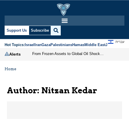
Nitzan Kedar | Jerusal
Support Us
Subscribe
עברית
Hot Topics:
Israel
Iran
Gaza
Palestinians
Hamas
Middle East
Jews
Jerusal
From Frozen Assets to Global Oil Shock: How U.S. Sanctions and Iran’s Hormuz Threat Could Reshape Energy Markets
Alerts
Home
Author: Nitzan Kedar