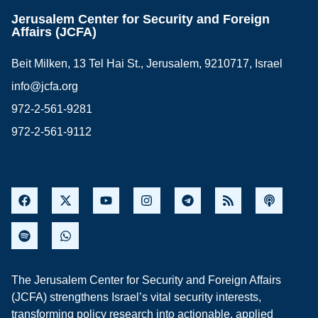
Jerusalem Center for Security and Foreign
Affairs (JCFA)
Beit Milken, 13 Tel Hai St., Jerusalem, 9210717, Israel
info@jcfa.org
972-2-561-9281
972-2-561-9112
The Jerusalem Center for Security and Foreign Affairs
(JCFA) strengthens Israel’s vital security interests,
transforming policy research into actionable, applied