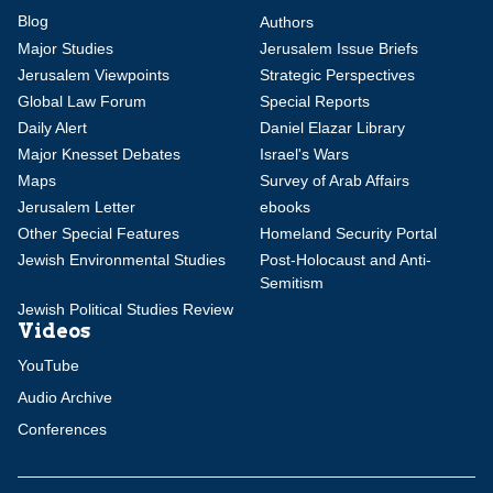
Blog
Authors
Major Studies
Jerusalem Issue Briefs
Jerusalem Viewpoints
Strategic Perspectives
Global Law Forum
Special Reports
Daily Alert
Daniel Elazar Library
Major Knesset Debates
Israel's Wars
Maps
Survey of Arab Affairs
Jerusalem Letter
ebooks
Other Special Features
Homeland Security Portal
Jewish Environmental Studies
Post-Holocaust and Anti-
Semitism
Jewish Political Studies Review
Videos
YouTube
Audio Archive
Conferences