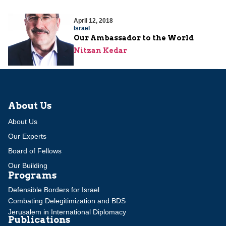
April 12, 2018
Israel
Our Ambassador to the World
Nitzan Kedar
About Us
About Us
Our Experts
Board of Fellows
Our Building
Programs
Defensible Borders for Israel
Combating Delegitimization and BDS
Jerusalem in International Diplomacy
Publications