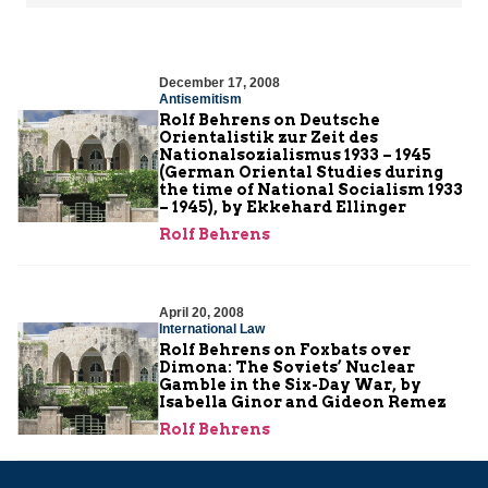
December 17, 2008
Antisemitism
Rolf Behrens on Deutsche
Orientalistik zur Zeit des
Nationalsozialismus 1933 – 1945
(German Oriental Studies during
the time of National Socialism 1933
– 1945), by Ekkehard Ellinger
Rolf Behrens
April 20, 2008
International Law
Rolf Behrens on Foxbats over
Dimona: The Soviets’ Nuclear
Gamble in the Six-Day War, by
Isabella Ginor and Gideon Remez
Rolf Behrens