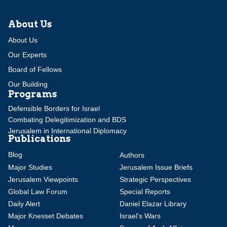
About Us
About Us
Our Experts
Board of Fellows
Our Building
Programs
Defensible Borders for Israel
Combating Delegitimization and BDS
Jerusalem in International Diplomacy
Publications
Blog
Authors
Major Studies
Jerusalem Issue Briefs
Jerusalem Viewpoints
Strategic Perspectives
Global Law Forum
Special Reports
Daily Alert
Daniel Elazar Library
Major Knesset Debates
Israel's Wars