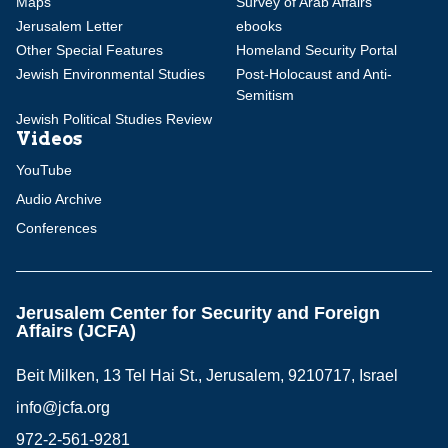
Maps
Survey of Arab Affairs
Jerusalem Letter
ebooks
Other Special Features
Homeland Security Portal
Jewish Environmental Studies
Post-Holocaust and Anti-
Semitism
Jewish Political Studies Review
Videos
YouTube
Audio Archive
Conferences
Jerusalem Center for Security and Foreign
Affairs (JCFA)
Beit Milken, 13 Tel Hai St., Jerusalem, 9210717, Israel
info@jcfa.org
972-2-561-9281