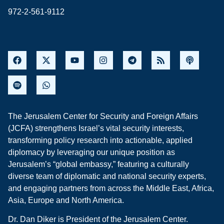
972-2-561-9112
The Jerusalem Center for Security and Foreign Affairs
(JCFA) strengthens Israel’s vital security interests,
transforming policy research into actionable, applied
diplomacy by leveraging our unique position as
Jerusalem’s “global embassy,” featuring a culturally
diverse team of diplomatic and national security experts,
and engaging partners from across the Middle East, Africa,
Asia, Europe and North America.
Dr. Dan Diker is President of the Jerusalem Center.