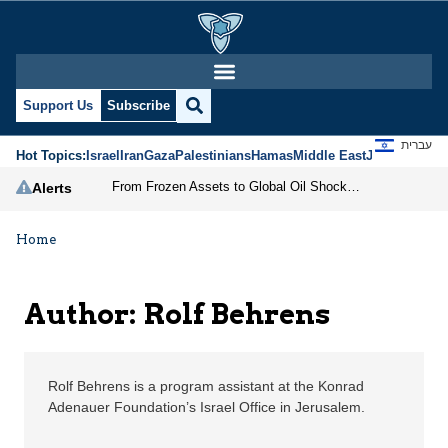
Rolf Behrens | Jerusal
Support Us
Subscribe
עברית
Hot Topics:
Israel
Iran
Gaza
Palestinians
Hamas
Middle East
Jews
Jerusal
From Frozen Assets to Global Oil Shock: How U.S. Sanctions and Iran’s Hormuz Threat Could Reshape Energy Markets
Alerts
Home
Author: Rolf Behrens
Rolf Behrens is a program assistant at the Konrad
Adenauer Foundation’s Israel Office in Jerusalem.