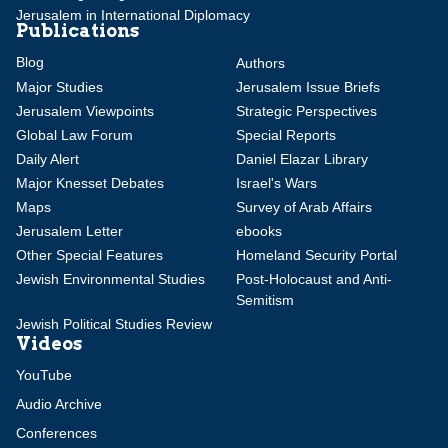
Jerusalem in International Diplomacy
Publications
Blog
Authors
Major Studies
Jerusalem Issue Briefs
Jerusalem Viewpoints
Strategic Perspectives
Global Law Forum
Special Reports
Daily Alert
Daniel Elazar Library
Major Knesset Debates
Israel's Wars
Maps
Survey of Arab Affairs
Jerusalem Letter
ebooks
Other Special Features
Homeland Security Portal
Jewish Environmental Studies
Post-Holocaust and Anti-
Semitism
Jewish Political Studies Review
Videos
YouTube
Audio Archive
Conferences