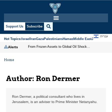
Ron Dermer | Jerusalem
Support Us
Subscribe
עברית
Hot Topics:
Israel
Iran
Gaza
Palestinians
Hamas
Middle East
Jews
Jerusal
From Frozen Assets to Global Oil Shock: How U.S. Sanctions and Iran’s Hormuz Threat Could Reshape Energy Markets
Alerts
Home
Author: Ron Dermer
Ron Dermer, a political consultant who lives in
Jerusalem, is an adviser to Prime Minister Netanyahu.