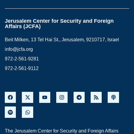
Jerusalem Center for Security and Foreign
Affairs (JCFA)
Beit Milken, 13 Tel Hai St., Jerusalem, 9210717, Israel
info@jcfa.org
972-2-561-9281
972-2-561-9112
The Jerusalem Center for Security and Foreign Affairs