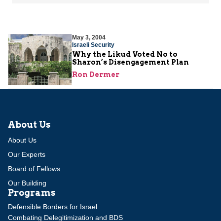
May 3, 2004
Israeli Security
Why the Likud Voted No to
Sharon’s Disengagement Plan
Ron Dermer
About Us
About Us
Our Experts
Board of Fellows
Our Building
Programs
Defensible Borders for Israel
Combating Delegitimization and BDS