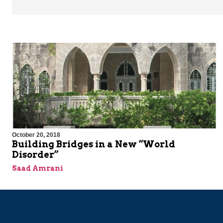
October 20, 2018
Building Bridges in a New “World
Disorder”
Saad Amrani