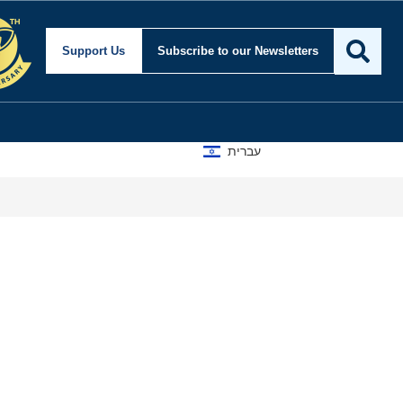
nd Foreign Affairs
Support Us
Subscribe
to our Newsletters
עברית