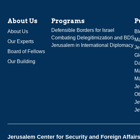
About Us
Programs
P
Defensible Borders for Israel
About Us
Bl
Combating Delegitimization and BDS
Ma
Our Experts
Jerusalem in International Diplomacy
Je
Board of Fellows
Gl
Our Building
Da
Ma
M
Je
Ot
Je
Je
Jerusalem Center for Security and Foreign Affair