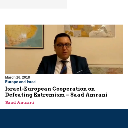
March 26, 2018
Europe and Israel
Israel-European Cooperation on
Defeating Extremism – Saad Amrani
Saad Amrani