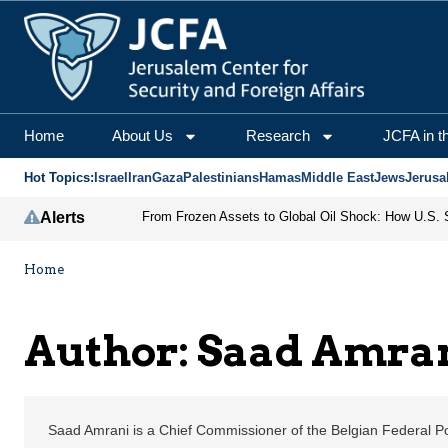
Saad Amrani | Jerusale
Home
About Us
Research
JCFA in t
Hot Topics:
Israel
Iran
Gaza
Palestinians
Hamas
Middle East
Jews
Jerusa
Alerts
Home
Author: Saad Amra
Saad Amrani is a Chief Commissioner of the Belgian Federal Po