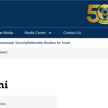
m Center for Security a
he Media
Media Center
Contact Us
lem
Israeli Security
Defensible Borders for Israel
From Frozen Assets to Global Oil Shock: How U.S. Sanctions and Iran’s Hormuz Threat Could Reshape Energy Markets
ni
lice.