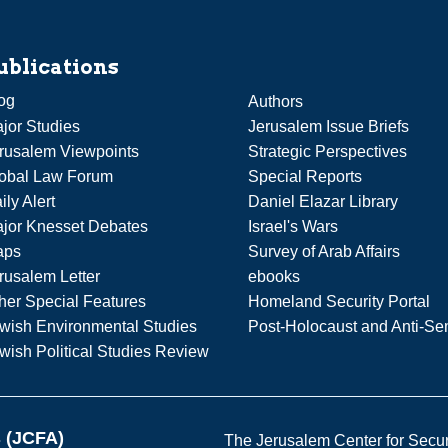
ublications
og
Authors
jor Studies
Jerusalem Issue Briefs
rusalem Viewpoints
Strategic Perspectives
obal Law Forum
Special Reports
ily Alert
Daniel Elazar Library
jor Knesset Debates
Israel's Wars
aps
Survey of Arab Affairs
rusalem Letter
ebooks
her Special Features
Homeland Security Portal
wish Environmental Studies
Post-Holocaust and Anti-Se
wish Political Studies Review
s (JCFA)
The Jerusalem Center for Securit