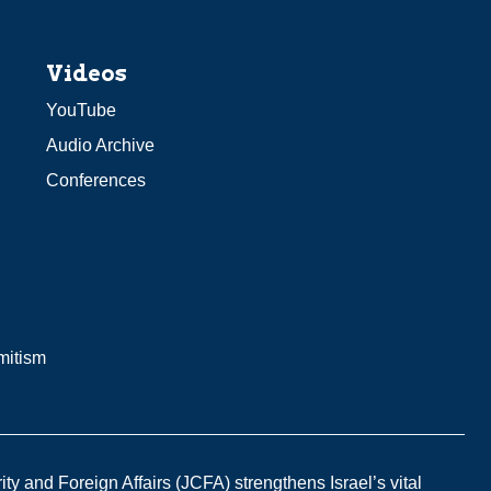
Videos
YouTube
Audio Archive
Conferences
mitism
y and Foreign Affairs (JCFA) strengthens Israel’s vital