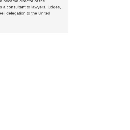
nd became director of the
 a consultant to lawyers, judges,
eli delegation to the United