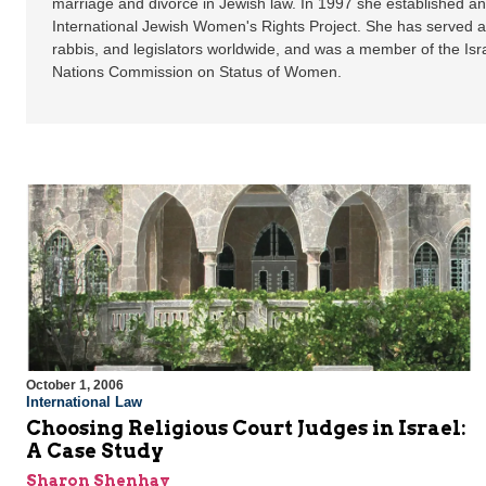
marriage and divorce in Jewish law. In 1997 she established a
International Jewish Women's Rights Project. She has served as
rabbis, and legislators worldwide, and was a member of the Isra
Nations Commission on Status of Women.
October 1, 2006
International Law
Choosing Religious Court Judges in Israel:
A Case Study
Sharon Shenhav