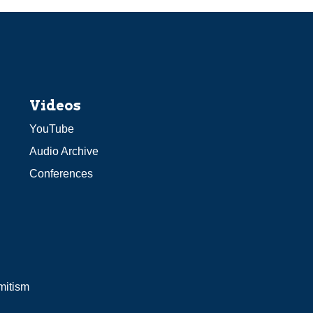
Videos
YouTube
Audio Archive
Conferences
mitism