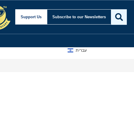
ty and Foreign Affairs
Support Us
Subscribe
to our Newsletters
עברית