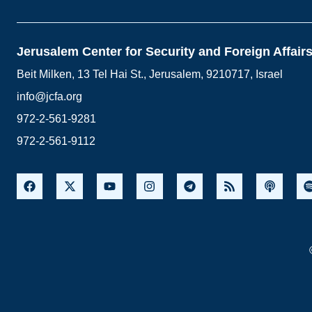
Jerusalem Center for Security and Foreign Affair
Beit Milken, 13 Tel Hai St., Jerusalem, 9210717, Israel
info@jcfa.org
972-2-561-9281
972-2-561-9112