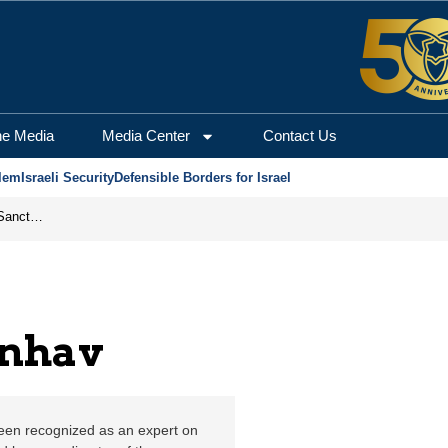
alem Center for Securi
he Media
Media Center
Contact Us
lem
Israeli Security
Defensible Borders for Israel
From Frozen Assets to Global Oil Shock: How U.S. Sanctions and Iran’s Hormuz Threat Could Reshape Energy Markets
enhav
been recognized as an expert on