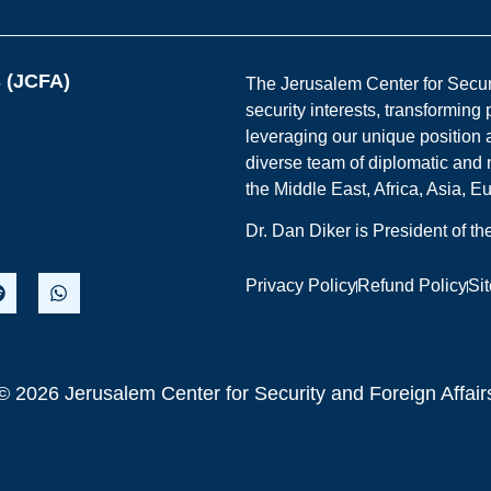
s (JCFA)
The Jerusalem Center for Securit
security interests, transforming
leveraging our unique position a
diverse team of diplomatic and 
the Middle East, Africa, Asia, 
Dr. Dan Diker is President of t
Privacy Policy
Refund Policy
Si
© 2026 Jerusalem Center for Security and Foreign Affair