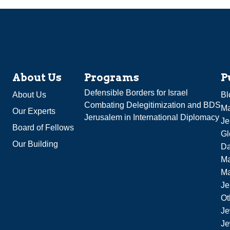
About Us
Programs
P
Defensible Borders for Israel
About Us
Bl
Combating Delegitimization and BDS
Ma
Our Experts
Jerusalem in International Diplomacy
Je
Board of Fellows
Gl
Our Building
Da
Ma
M
Je
Ot
Je
Je