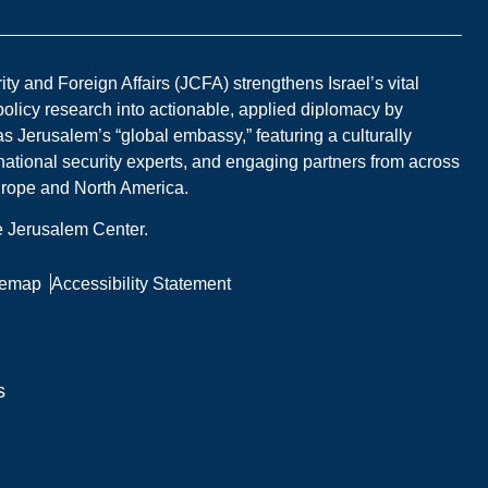
y and Foreign Affairs (JCFA) strengthens Israel’s vital
 policy research into actionable, applied diplomacy by
s Jerusalem’s “global embassy,” featuring a culturally
national security experts, and engaging partners from across
Europe and North America.
he Jerusalem Center.
temap
Accessibility Statement
s