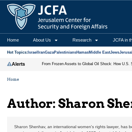
Sharon Shenhav | Jerus
Home
About Us
Research
JCFA in t
Hot Topics:
Israel
Iran
Gaza
Palestinians
Hamas
Middle East
Jews
Jerusa
Alerts
Home
Author: Sharon Sh
Sharon Shenhav, an international women's rights lawyer, has 