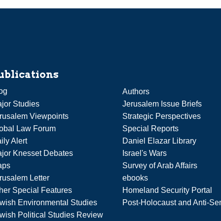
ublications
og
Authors
jor Studies
Jerusalem Issue Briefs
rusalem Viewpoints
Strategic Perspectives
obal Law Forum
Special Reports
ily Alert
Daniel Elazar Library
jor Knesset Debates
Israel's Wars
aps
Survey of Arab Affairs
rusalem Letter
ebooks
her Special Features
Homeland Security Portal
wish Environmental Studies
Post-Holocaust and Anti-Se
wish Political Studies Review