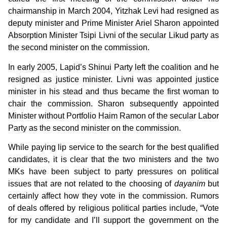
chairmanship in March 2004, Yitzhak Levi had resigned as
deputy minister and Prime Minister Ariel Sharon appointed
Absorption Minister Tsipi Livni of the secular Likud party as
the second minister on the commission.
In early 2005, Lapid’s Shinui Party left the coalition and he
resigned as justice minister. Livni was appointed justice
minister in his stead and thus became the first woman to
chair the commission. Sharon subsequently appointed
Minister without Portfolio Haim Ramon of the secular Labor
Party as the second minister on the commission.
While paying lip service to the search for the best qualified
candidates, it is clear that the two ministers and the two
MKs have been subject to party pressures on political
issues that are not related to the choosing of
dayanim
but
certainly affect how they vote in the commission. Rumors
of deals offered by religious political parties include, “Vote
for my candidate and I’ll support the government on the