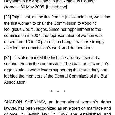
Dayanim to Be Appointed to the Religious Courts,”
Haaretz
, 30 May 2005. [in Hebrew]
[23] Tsipi Livni, as the first female justice minister, was also
the first woman to chair the Commission to Appoint
Religious Court Judges. Since her appointment to the
commission in 2004, the representation of women was
raised from 10 to 20 percent, a change that has strongly
affected the commission’s work and deliberations.
[24] This also marked the first time a woman served a
second term on the commission. The coalition of women’s
organizations wrote letters supporting this candidacy and
lobbied the members of the Central Committee of the Bar
Association.
* * *
SHARON SHENHAV, an international women’s rights
lawyer, has been recognized as an expert on marriage and
divorce in Jewish law. In 1997 she established and