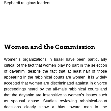
Sephardi religious leaders.
Women and the Commission
Women’s organizations in Israel have been particularly
critical of the fact that women play no part in the selection
of dayanim, despite the fact that at least half of those
appearing in the rabbinical courts are women. It is widely
accepted that women are discriminated against in divorce
proceedings heard by the all-male rabbinical courts and
that the dayanim are insensitive to women’s issues such
as spousal abuse. Studies reviewing rabbinical-court
decisions clearly show a bias toward men in the