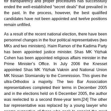
for transparency and proper procedures has successfully
ended the well-established “secret deals” that prevailed in
the past. In the process, however, the best qualified
candidates have not been appointed and twelve positions
remain unfilled.
As a result of the recent national election, there have been
personnel changes in the four political representatives (two
MKs and two ministers). Haim Ramon of the Kadima Party
has been appointed justice minister. Shas MK Yitzhak
Cohen has been appointed religious affairs minister in the
Prime Minister’s Office. In July 2006 the Knesset
appointed Shas MK Yitzhak Vaknin and National Union
MK Nissan Slomiansky to the Commission. This gives the
ultra-Orthodox a majority. The two Bar Association
representatives completed their terms in December 2005
and in the elections held on 6 December 2005, the author
was reelected to a second three-year term.[24] The other
bar representative was replaced by a young lawyer who