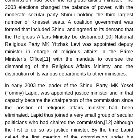
2003 elections changed the balance of power, with the
moderate secular party Shinui holding the third largest
number of Knesset seats. A coalition government was
formed that included Shinui and agreed to its demand that
the Religious Affairs Ministry be disbanded.[10] National
Religious Party MK Yitzhak Levi was appointed deputy
minister in charge of religious affairs in the Prime
Minister’s Office[11] with the mandate to oversee the
dismantling of the Religious Affairs Ministry and the
distribution of its various departments to other ministries.
In early 2003 the leader of the Shinui Party, MK Yosef
(Tommy) Lapid, was appointed justice minister and in that
capacity became the chairperson of the commission since
the position of religious affairs minister had been
eliminated. Lapid thus joined a very small group of secular
politicians who had chaired the commission,[12] although
the first to do so as justice minister. By the time Lapid
called the first meeting of the commission under his