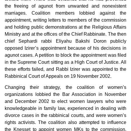
the freeing of agunot from unwanted and nonexistent
marriages. Coalition members lobbied against the
appointment, writing letters to members of the commission
and holding public demonstrations at the Religious Affairs
Ministry and at the offices of the Chief Rabbinate. The then
chief Sephardi rabbi Eliyahu Bakshi Doron publicly
opposed Izirer’s appointment because of his decisions in
agunot cases. A petition to block the appointment was filed
in the Supreme Court sitting as a High Court of Justice. All
these efforts failed, and Rabbi Izirer was appointed to the
Rabbinical Court of Appeals on 19 November 2002.
Changing their strategy, the coalition of women’s
organizations lobbied the Bar Association in November
and December 2002 to elect women lawyers who were
knowledgeable in family law, experienced in dealing with
divorce cases in the rabbinical courts, and were women’s
rights activists. The coalition also attempted to influence
the Knesset to appoint women MKs to the commission.