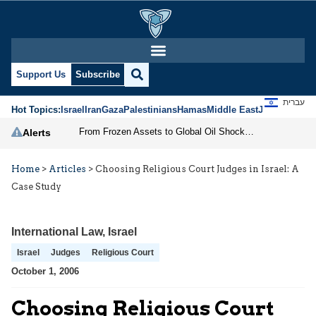
Support Us
Subscribe
עברית
Hot Topics:
Israel
Iran
Gaza
Palestinians
Hamas
Middle East
Jews
Jerusal
From Frozen Assets to Global Oil Shock: How U.S. Sanctions and Iran’s Hormuz Threat Could Reshape Energy Markets
Alerts
Home
>
Articles
>
Choosing Religious Court Judges in Israel: A
Case Study
International Law
,
Israel
Israel
Judges
Religious Court
October 1, 2006
Choosing Religious Court