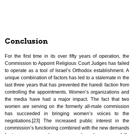
Conclusion
For the first time in its over fifty years of operation, the
Commission to Appoint Religious Court Judges has failed
to operate as a tool of Israel’s Orthodox establishment. A
unique combination of factors has led to a stalemate in the
last three years that has prevented the haredi faction from
controlling the appointments. Women’s organizations and
the media have had a major impact. The fact that two
women are serving on the formerly all-male commission
has succeeded in bringing women’s voices to the
negotiations.[23] The increased public interest in the
commission’s functioning combined with the new demands