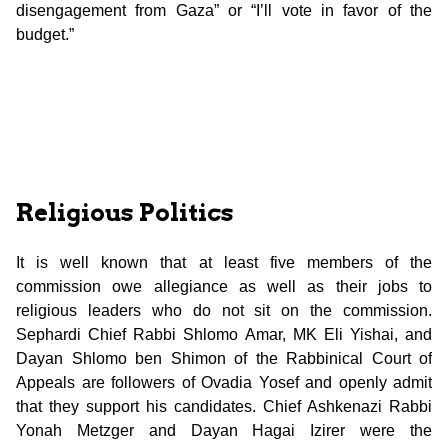
disengagement from Gaza” or “I’ll vote in favor of the
budget.”
Religious Politics
It is well known that at least five members of the
commission owe allegiance as well as their jobs to
religious leaders who do not sit on the commission.
Sephardi Chief Rabbi Shlomo Amar, MK Eli Yishai, and
Dayan Shlomo ben Shimon of the Rabbinical Court of
Appeals are followers of Ovadia Yosef and openly admit
that they support his candidates. Chief Ashkenazi Rabbi
Yonah Metzger and Dayan Hagai Izirer were the