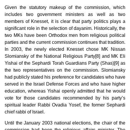
Given the statutory makeup of the commission, which
includes two government ministers as well as two
members of Knesset, it is clear that party politics plays a
significant role in the selection of dayanim. Historically, the
two MKs have been Orthodox men from religious political
parties and the current commission continues that tradition.
In 2003, the newly elected Knesset chose MK Nissan
Slomiansky of the National Religious Party[8] and MK Eli
Yishai of the Sephardi Torah Guardians Party (Shas)[9] as
the two representatives on the commission. Slomiansky
had publicly stated his preference for candidates who have
served in the Israel Defense Forces and who have higher
education, whereas Yishai openly admitted that he would
vote for those candidates recommended by his party’s
spiritual leader Rabbi Ovadia Yosef, the former Sephardi
chief rabbi of Israel.
Until the January 2003 national elections, the chair of the
commission had been the religious affairs minister. The