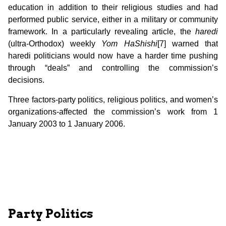
education in addition to their religious studies and had
performed public service, either in a military or community
framework. In a particularly revealing article, the
haredi
(ultra-Orthodox) weekly
Yom HaShishi
[7] warned that
haredi politicians would now have a harder time pushing
through “deals” and controlling the commission’s
decisions.
Three factors-party politics, religious politics, and women’s
organizations-affected the commission’s work from 1
January 2003 to 1 January 2006.
Party Politics