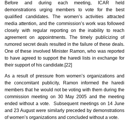
Before and during each meeting, ICAR held
demonstrations urging members to vote for the best
qualified candidates. The women’s activities attracted
media attention, and the commission’s work was followed
closely with regular reporting on the inability to reach
agreement on appointments. The timely publicizing of
rumored secret deals resulted in the failure of these deals.
One of these involved Minister Ramon, who was reported
to have agreed to support the haredi lists in exchange for
their support of his candidate.[22]
As a result of pressure from women’s organizations and
the concomitant publicity, Ramon informed the haredi
members that he would not be voting with them during the
commission meeting on 30 May 2005 and the meeting
ended without a vote. Subsequent meetings on 14 June
and 23 August were similarly preceded by demonstrations
of women’s organizations and concluded without a vote.