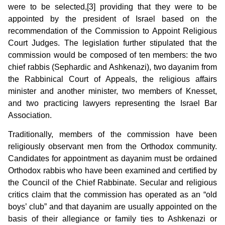
were to be selected,[3] providing that they were to be
appointed by the president of Israel based on the
recommendation of the Commission to Appoint Religious
Court Judges. The legislation further stipulated that the
commission would be composed of ten members: the two
chief rabbis (Sephardic and Ashkenazi), two dayanim from
the Rabbinical Court of Appeals, the religious affairs
minister and another minister, two members of Knesset,
and two practicing lawyers representing the Israel Bar
Association.
Traditionally, members of the commission have been
religiously observant men from the Orthodox community.
Candidates for appointment as dayanim must be ordained
Orthodox rabbis who have been examined and certified by
the Council of the Chief Rabbinate. Secular and religious
critics claim that the commission has operated as an “old
boys’ club” and that dayanim are usually appointed on the
basis of their allegiance or family ties to Ashkenazi or