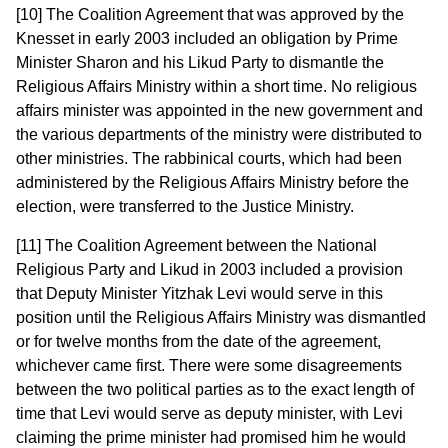
[10] The Coalition Agreement that was approved by the
Knesset in early 2003 included an obligation by Prime
Minister Sharon and his Likud Party to dismantle the
Religious Affairs Ministry within a short time. No religious
affairs minister was appointed in the new government and
the various departments of the ministry were distributed to
other ministries. The rabbinical courts, which had been
administered by the Religious Affairs Ministry before the
election, were transferred to the Justice Ministry.
[11] The Coalition Agreement between the National
Religious Party and Likud in 2003 included a provision
that Deputy Minister Yitzhak Levi would serve in this
position until the Religious Affairs Ministry was dismantled
or for twelve months from the date of the agreement,
whichever came first. There were some disagreements
between the two political parties as to the exact length of
time that Levi would serve as deputy minister, with Levi
claiming the prime minister had promised him he would