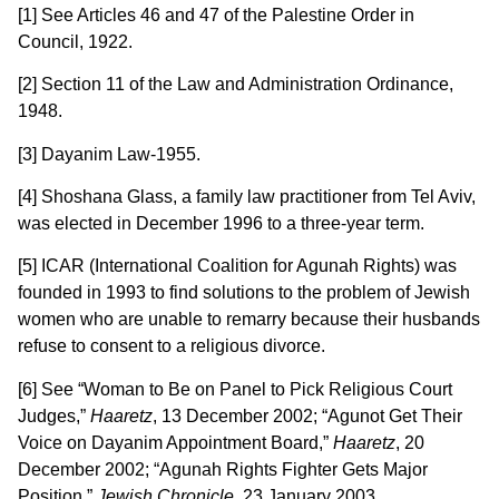
[1] See Articles 46 and 47 of the Palestine Order in
Council, 1922.
[2] Section 11 of the Law and Administration Ordinance,
1948.
[3] Dayanim Law-1955.
[4] Shoshana Glass, a family law practitioner from Tel Aviv,
was elected in December 1996 to a three-year term.
[5] ICAR (International Coalition for Agunah Rights) was
founded in 1993 to find solutions to the problem of Jewish
women who are unable to remarry because their husbands
refuse to consent to a religious divorce.
[6] See “Woman to Be on Panel to Pick Religious Court
Judges,”
Haaretz
, 13 December 2002; “Agunot Get Their
Voice on Dayanim Appointment Board,”
Haaretz
, 20
December 2002; “Agunah Rights Fighter Gets Major
Position,”
Jewish Chronicle
, 23 January 2003.