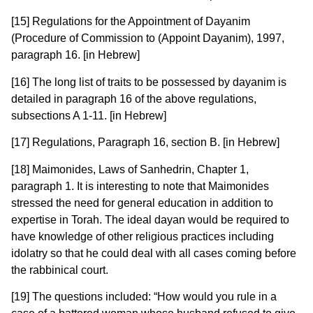
[15] Regulations for the Appointment of Dayanim
(Procedure of Commission to (Appoint Dayanim), 1997,
paragraph 16. [in Hebrew]
[16] The long list of traits to be possessed by dayanim is
detailed in paragraph 16 of the above regulations,
subsections A 1-11. [in Hebrew]
[17] Regulations, Paragraph 16, section B. [in Hebrew]
[18] Maimonides, Laws of Sanhedrin, Chapter 1,
paragraph 1. It is interesting to note that Maimonides
stressed the need for general education in addition to
expertise in Torah. The ideal dayan would be required to
have knowledge of other religious practices including
idolatry so that he could deal with all cases coming before
the rabbinical court.
[19] The questions included: “How would you rule in a