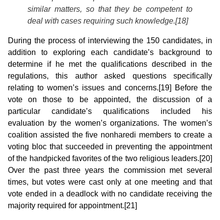
similar matters, so that they be competent to
deal with cases requiring such knowledge.[18]
During the process of interviewing the 150 candidates, in
addition to exploring each candidate’s background to
determine if he met the qualifications described in the
regulations, this author asked questions specifically
relating to women’s issues and concerns.[19] Before the
vote on those to be appointed, the discussion of a
particular candidate’s qualifications included his
evaluation by the women’s organizations. The women’s
coalition assisted the five nonharedi members to create a
voting bloc that succeeded in preventing the appointment
of the handpicked favorites of the two religious leaders.[20]
Over the past three years the commission met several
times, but votes were cast only at one meeting and that
vote ended in a deadlock with no candidate receiving the
majority required for appointment.[21]