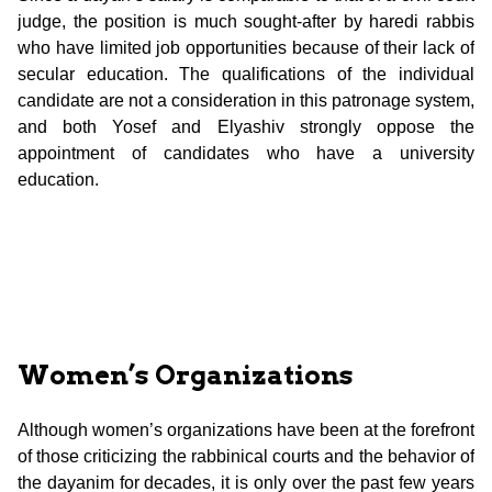
judge, the position is much sought-after by haredi rabbis
who have limited job opportunities because of their lack of
secular education. The qualifications of the individual
candidate are not a consideration in this patronage system,
and both Yosef and Elyashiv strongly oppose the
appointment of candidates who have a university
education.
Women’s Organizations
Although women’s organizations have been at the forefront
of those criticizing the rabbinical courts and the behavior of
the dayanim for decades, it is only over the past few years