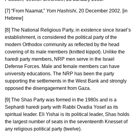
[7] “From Naamat,”
Yom Hashishi
, 20 December 2002. [in
Hebrew]
[8] The National Religious Party, in existence since Israel’s
establishment, is considered the political party of the
modern Orthodox community as reflected by the head
covering of its male members (knitted kippot). Unlike the
haredi party members, NRP men serve in the Israel
Defense Forces. Male and female members can have
university educations. The NRP has been the party
supporting the settlements in the West Bank and strongly
opposed the disengagement from Gaza.
[9] The Shas Party was formed in the 1980s and is a
Sephardi haredi party with Rabbi Ovadia Yosef as its
spiritual leader. Eli Yishai is its political leader, Shas holds
the largest number of seats in the seventeenth Knesset of
any religious political party (twelve).