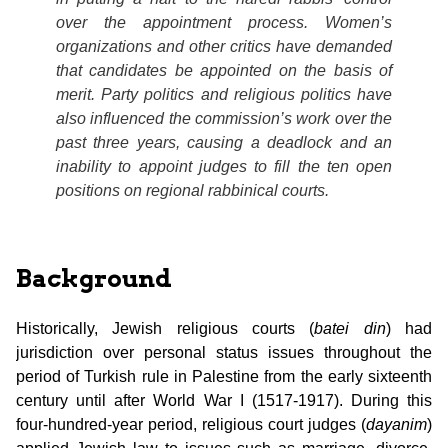
over the appointment process. Women’s
organizations and other critics have demanded
that candidates be appointed on the basis of
merit. Party politics and religious politics have
also influenced the commission’s work over the
past three years, causing a deadlock and an
inability to appoint judges to fill the ten open
positions on regional rabbinical courts.
Background
Historically, Jewish religious courts (
batei din
) had
jurisdiction over personal status issues throughout the
period of Turkish rule in Palestine from the early sixteenth
century until after World War I (1517-1917). During this
four-hundred-year period, religious court judges (
dayanim
)