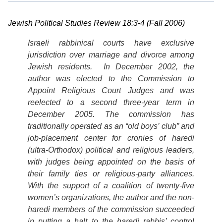
Jewish Political Studies Review 18:3-4 (Fall 2006)
Israeli rabbinical courts have exclusive
jurisdiction over marriage and divorce among
Jewish residents. In December 2002, the
author was elected to the Commission to
Appoint Religious Court
Judges and was
reelected to a second three-year term in
December 2005. The commission has
traditionally operated as an “old boys’ club” and
job-placement center for cronies of
haredi
(
ultra-Orthodox) political and religious leaders,
with judges being appointed on the basis of
their family ties or religious-party alliances.
With the support of a coalition of twenty-five
women’s organizations, the author and the non-
haredi members of the commission succeeded
in putting a halt to the haredi rabbis’ control