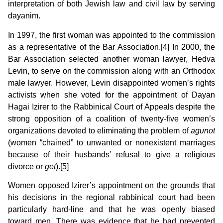
interpretation of both Jewish law and civil law by serving
dayanim.
In 1997, the first woman was appointed to the commission
as a representative of the Bar Association.[4] In 2000, the
Bar Association selected another woman lawyer, Hedva
Levin, to serve on the commission along with an Orthodox
male lawyer. However, Levin disappointed women’s rights
activists when she voted for the appointment of Dayan
Hagai Izirer to the Rabbinical Court of Appeals despite the
strong opposition of a coalition of twenty-five women’s
organizations devoted to eliminating the problem of
agunot
(women “chained” to unwanted or nonexistent marriages
because of their husbands’ refusal to give a religious
divorce or
get
).[5]
Women opposed Izirer’s appointment on the grounds that
his decisions in the regional rabbinical court had been
particularly hard-line and that he was openly biased
toward men. There was evidence that he had prevented