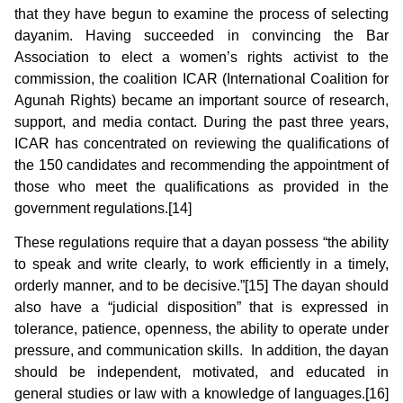
that they have begun to examine the process of selecting
dayanim. Having succeeded in convincing the Bar
Association to elect a women’s rights activist to the
commission, the coalition ICAR (International Coalition for
Agunah Rights) became an important source of research,
support, and media contact. During the past three years,
ICAR has concentrated on reviewing the qualifications of
the 150 candidates and recommending the appointment of
those who meet the qualifications as provided in the
government regulations.[14]
These regulations require that a dayan possess “the ability
to speak and write clearly, to work efficiently in a timely,
orderly manner, and to be decisive.”[15] The dayan should
also have a “judicial disposition” that is expressed in
tolerance, patience, openness, the ability to operate under
pressure, and communication skills. In addition, the dayan
should be independent, motivated, and educated in
general studies or law with a knowledge of languages.[16]