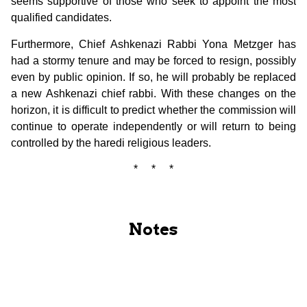
seems supportive of those who seek to appoint the most
qualified candidates.
Furthermore, Chief Ashkenazi Rabbi Yona Metzger has
had a stormy tenure and may be forced to resign, possibly
even by public opinion. If so, he will probably be replaced
a new Ashkenazi chief rabbi. With these changes on the
horizon, it is difficult to predict whether the commission will
continue to operate independently or will return to being
controlled by the haredi religious leaders.
* * *
Notes