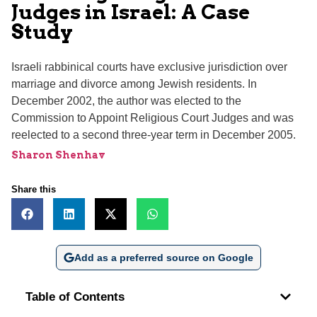
Judges in Israel: A Case
Study
Israeli rabbinical courts have exclusive jurisdiction over
marriage and divorce among Jewish residents. In
December 2002, the author was elected to the
Commission to Appoint Religious Court Judges and was
reelected to a second three-year term in December 2005.
Sharon Shenhav
Share this
Add as a preferred source on Google
Table of Contents