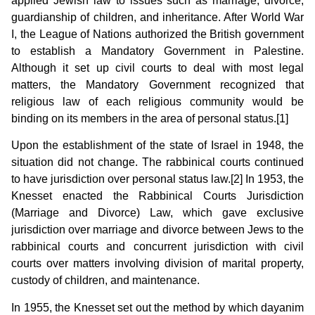
applied Jewish law to issues such as marriage, divorce,
guardianship of children, and inheritance. After World War
I, the League of Nations authorized the British government
to establish a Mandatory Government in Palestine.
Although it set up civil courts to deal with most legal
matters, the Mandatory Government recognized that
religious law of each religious community would be
binding on its members in the area of personal status.[1]
Upon the establishment of the state of Israel in 1948, the
situation did not change. The rabbinical courts continued
to have jurisdiction over personal status law.[2] In 1953, the
Knesset enacted the Rabbinical Courts Jurisdiction
(Marriage and Divorce) Law, which gave exclusive
jurisdiction over marriage and divorce between Jews to the
rabbinical courts and concurrent jurisdiction with civil
courts over matters involving division of marital property,
custody of children, and maintenance.
In 1955, the Knesset set out the method by which dayanim