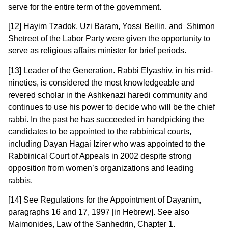
serve for the entire term of the government.
[12] Hayim Tzadok, Uzi Baram, Yossi Beilin, and Shimon
Shetreet of the Labor Party were given the opportunity to
serve as religious affairs minister for brief periods.
[13] Leader of the Generation. Rabbi Elyashiv, in his mid-
nineties, is considered the most knowledgeable and
revered scholar in the Ashkenazi haredi community and
continues to use his power to decide who will be the chief
rabbi. In the past he has succeeded in handpicking the
candidates to be appointed to the rabbinical courts,
including Dayan Hagai Izirer who was appointed to the
Rabbinical Court of Appeals in 2002 despite strong
opposition from women’s organizations and leading
rabbis.
[14] See Regulations for the Appointment of Dayanim,
paragraphs 16 and 17, 1997 [in Hebrew]. See also
Maimonides, Law of the Sanhedrin, Chapter 1.