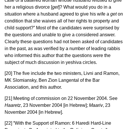
case of a battered woman whose husband refused to give
her a religious divorce [
get
]? What would you do in a
situation where a husband agreed to give his wife a
get
on
condition that she waives all of her rights to property and
child support?” Most of the candidates were surprised by
the questions and unable to give a considered answer.
Clearly these questions had not been asked of candidates
in the past, as was verified by a number of leading rabbis
who informed this author that the questions were the
subject of much discussion in yeshiva circles.
[20] The five include the two ministers, Livni and Ramon,
MK Slomiansky, Ben Zion Langental of the Bar
Association, and this author.
[21] Meeting of commission on 22 November 2004. See
Haaretz
, 23 November 2004 [in Hebrew];
Maariv
, 23
November 2004 [in Hebrew].
[22] “With the Support of Ramon: 6 Haredi Hard-Line