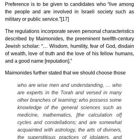
Preference is to be given to candidates who “live among
the people and are involved in Israeli society such as
military or public service.”[17]
The regulations incorporate seven personal characteristics
described by Maimonides, the preeminent twelfth-century
Jewish scholar: “… Wisdom, humility, fear of God, disdain
of wealth, love of truth and the love of his fellow humans,
and a good name [reputation].”
Maimonides further stated that we should choose those
who are wise men and understanding, … who
are experts in the Torah and versed in many
other branches of learning; who possess some
knowledge of the general sciences such as
medicine, mathematics, [the calculation of]
cycles and constellations; and are somewhat
acquainted with astrology, the arts of diviners,
the superstitious practices of idolaters, and