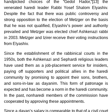
handpicked choices of the “Gedol Hador,”[13] the
venerated haredi leader Rabbi Yosef Shalom Elyashiv.
Despite the fact that there was public controversy and
strong opposition to the election of Metzger on the basis
that he was not qualified, Elyashiv’s power and authority
prevailed and Metzger was elected chief Ashkenazi rabbi
in 2003. Metzger and Izirer receive their voting instructions
from Elyashiv.
Since the establishment of the rabbinical courts in the
1950s, both the Ashkenazi and Sephardi religious leaders
have used them as a job-placement service for insiders,
paying off supporters and political allies in the haredi
community by promising to appoint their sons, brothers,
and sons-in-law as dayanim. This form of patronage is
expected and has become a norm in the haredi community.
In the past, nonharedi members of the commission have
cooperated by approving these appointments.
Since a dayan’s salary is comparable to that of a civil court