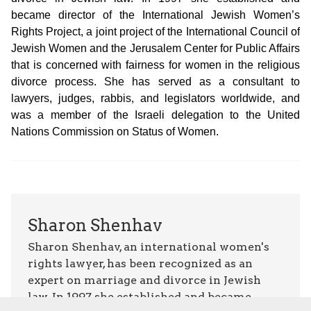
became director of the International Jewish Women’s
Rights Project, a joint project of the International Council of
Jewish Women and the Jerusalem Center for Public Affairs
that is concerned with fairness for women in the religious
divorce process. She has served as a consultant to
lawyers, judges, rabbis, and legislators worldwide, and
was a member of the Israeli delegation to the United
Nations Commission on Status of Women.
Sharon Shenhav
Sharon Shenhav, an international women's
rights lawyer, has been recognized as an
expert on marriage and divorce in Jewish
law. In 1997 she established and became