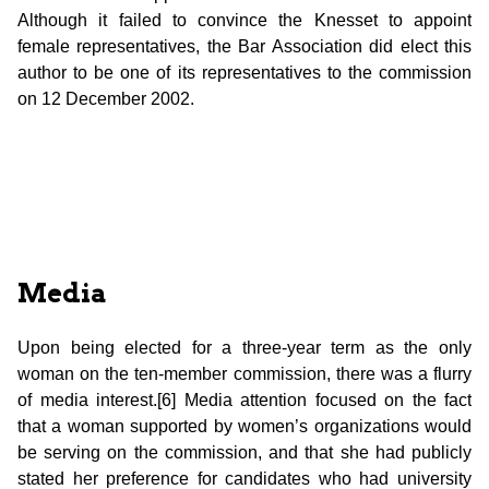
Although it failed to convince the Knesset to appoint
female representatives, the Bar Association did elect this
author to be one of its representatives to the commission
on 12 December 2002.
Media
Upon being elected for a three-year term as the only
woman on the ten-member commission, there was a flurry
of media interest.[6] Media attention focused on the fact
that a woman supported by women’s organizations would
be serving on the commission, and that she had publicly
stated her preference for candidates who had university