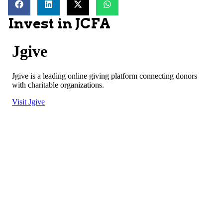
Invest in JCFA