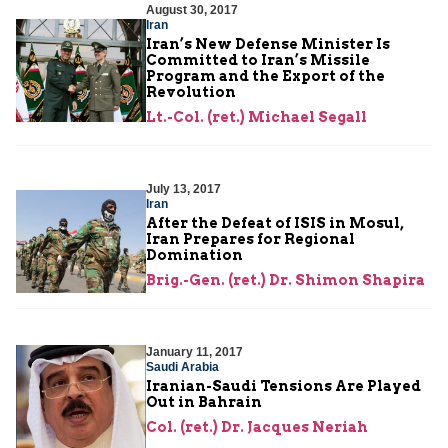
August 30, 2017
Iran
Iran’s New Defense Minister Is
Committed to Iran’s Missile
Program and the Export of the
Revolution
Lt.-Col. (ret.) Michael Segall
July 13, 2017
Iran
After the Defeat of ISIS in Mosul,
Iran Prepares for Regional
Domination
Brig.-Gen. (ret.) Dr. Shimon Shapira
January 11, 2017
Saudi Arabia
Iranian-Saudi Tensions Are Played
Out in Bahrain
Col. (ret.) Dr. Jacques Neriah