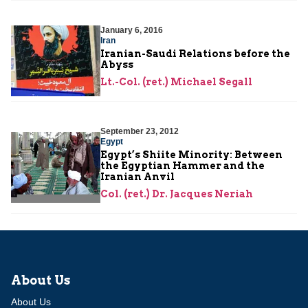
January 6, 2016
Iran
Iranian-Saudi Relations before the
Abyss
Lt.-Col. (ret.) Michael Segall
September 23, 2012
Egypt
Egypt’s Shiite Minority: Between
the Egyptian Hammer and the
Iranian Anvil
Col. (ret.) Dr. Jacques Neriah
About Us
About Us