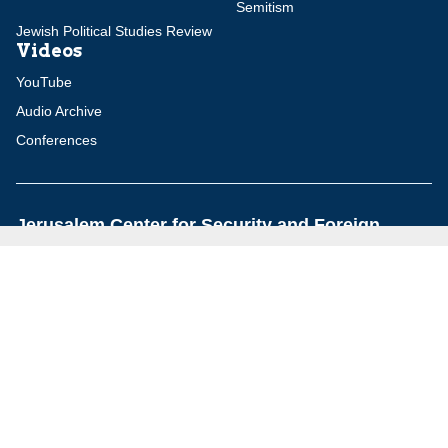
Semitism
Jewish Political Studies Review
Videos
YouTube
Audio Archive
Conferences
Jerusalem Center for Security and Foreign
Affairs (JCFA)
Beit Milken, 13 Tel Hai St., Jerusalem, 9210717, Israel
info@jcfa.org
972-2-561-9281
972-2-561-9112