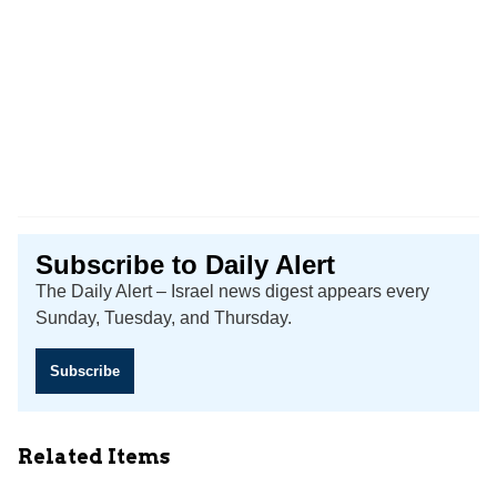
Subscribe to Daily Alert
The Daily Alert – Israel news digest appears every
Sunday, Tuesday, and Thursday.
Subscribe
Related Items