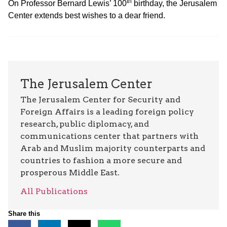
th
On Professor Bernard Lewis’ 100
birthday, the Jerusalem
Center extends best wishes to a dear friend.
The Jerusalem Center
The Jerusalem Center for Security and
Foreign Affairs is a leading foreign policy
research, public diplomacy, and
communications center that partners with
Arab and Muslim majority counterparts and
countries to fashion a more secure and
prosperous Middle East.
All Publications
Share this