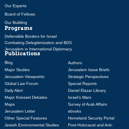
Our Experts
Board of Fellows
Our Building
Programs
Defensible Borders for Israel
Combating Delegitimization and BDS
Jerusalem in International Diplomacy
Publications
Blog
Authors
Major Studies
Jerusalem Issue Briefs
Jerusalem Viewpoints
Strategic Perspectives
Global Law Forum
Special Reports
Daily Alert
Daniel Elazar Library
Major Knesset Debates
Israel's Wars
Maps
Survey of Arab Affairs
Jerusalem Letter
ebooks
Other Special Features
Homeland Security Portal
Jewish Environmental Studies
Post-Holocaust and Anti-