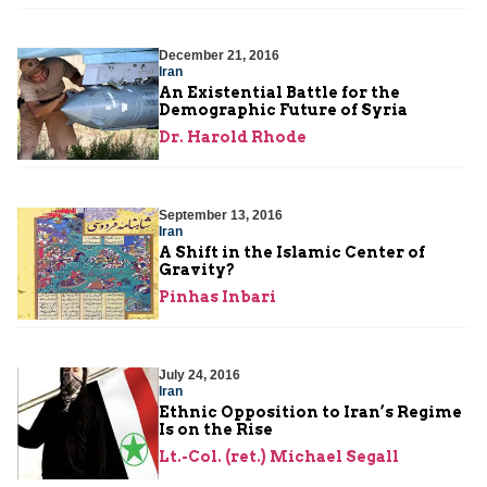
December 21, 2016
Iran
An Existential Battle for the
Demographic Future of Syria
Dr. Harold Rhode
September 13, 2016
Iran
A Shift in the Islamic Center of
Gravity?
Pinhas Inbari
July 24, 2016
Iran
Ethnic Opposition to Iran’s Regime
Is on the Rise
Lt.-Col. (ret.) Michael Segall