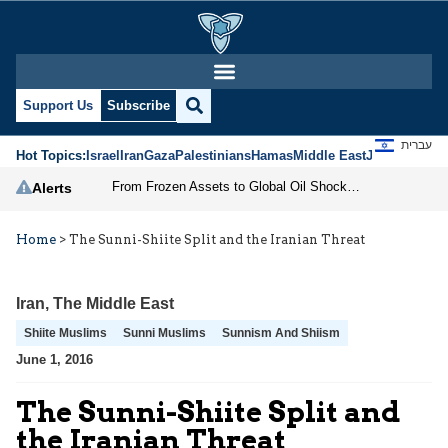
Support Us
Subscribe
עברית
Hot Topics:
Israel
Iran
Gaza
Palestinians
Hamas
Middle East
Jews
Jerusal
From Frozen Assets to Global Oil Shock: How U.S. Sanctions and Iran’s Hormuz Threat Could Reshape Energy Markets
Alerts
Home
>
The Sunni-Shiite Split and the Iranian Threat
Iran
,
The Middle East
Shiite Muslims
Sunni Muslims
Sunnism And Shiism
June 1, 2016
The Sunni-Shiite Split and
the Iranian Threat