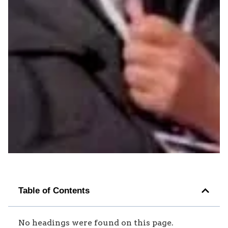
Table of Contents
No headings were found on this page.