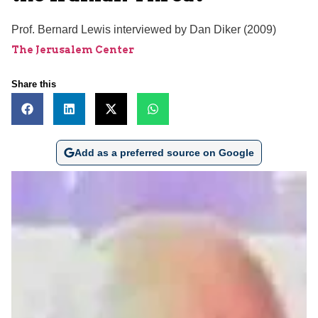
Prof. Bernard Lewis interviewed by Dan Diker (2009)
The Jerusalem Center
Share this
Add as a preferred source on Google